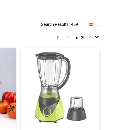
Search Results : 459
P.
of 20