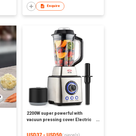
Enquire
2200W super powerful with
vacuun pressing cover Electric
Commercial Blender
USD37 - USD50
/
piece(s)