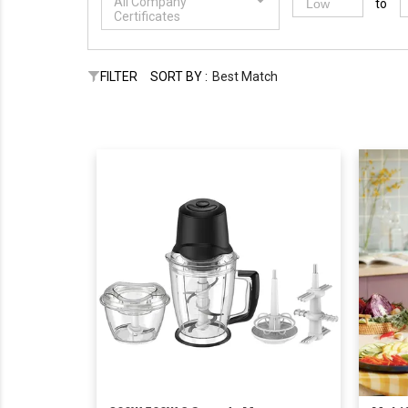
All Company
to
Certificates
FILTER
SORT BY :
Best Match