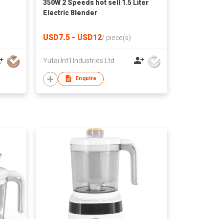
350W 2 Speeds hot sell 1.5 Liter
Electric Blender
USD7.5 - USD12
/
piece(s)
Yutai Int'l Industries Ltd
Enquire