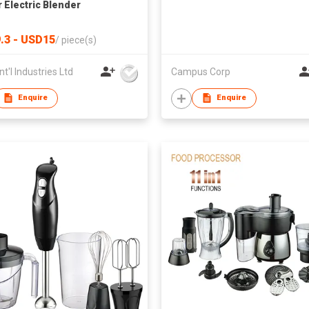
 Electric Blender
.3 - USD15
/
piece(s)
nt'l Industries Ltd
Campus Corp
Enquire
Enquire