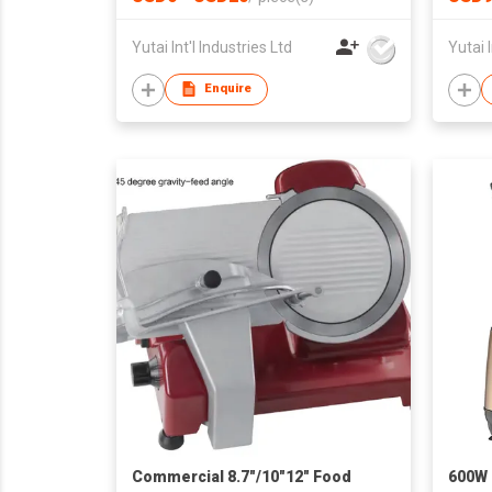
Yutai Int'l Industries Ltd
Yutai I
Enquire
Commercial 8.7"/10"12" Food
600W 