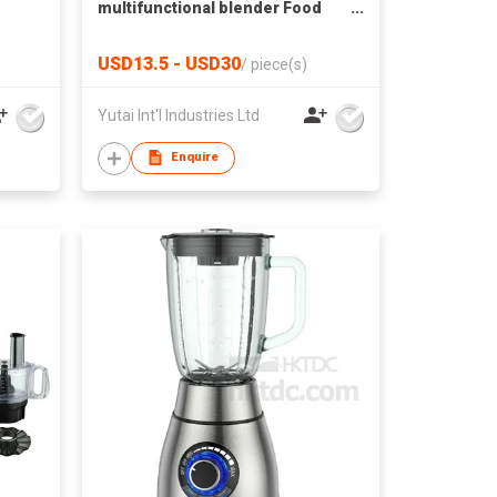
multifunctional blender Food
Processor
USD13.5 - USD30
/
piece(s)
Yutai Int'l Industries Ltd
Enquire