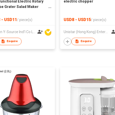
functional Electric Rotary
electric chopper
e Grater Salad Maker
ne Handle Plastic
able Slicer Shredder
 - USD11
USD8 - USD15
/
piece(s)
/
piece(s)
o Chopper
Xiamen Y-Source Ind'l Co Ltd
Unistar (Hong Kong) Enterprises Company Limited
Enquire
Enquire