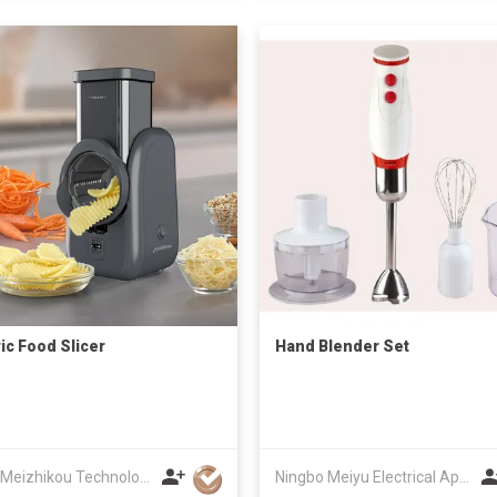
ric Food Slicer
Hand Blender Set
Fujian Meizhikou Technology Co.,Ltd.
Ningbo Meiyu Electrical Appliance Co., Ltd