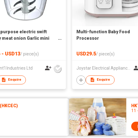
-purpose electric swift
Multi-function Baby Food
 meat onion Garlic mini
Processor
vegetable salad quick
per
 - USD13
USD29.5
/
piece(s)
/
piece(s)
nt'l Industries Ltd
Joystar Electrical Appliances Manufacturing Co., LTD
Enquire
Enquire
 (HKCEC)
HK
11 