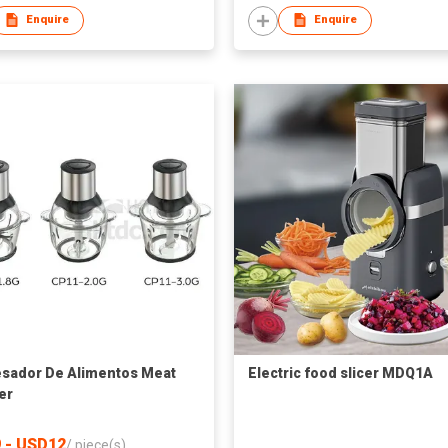
Enquire
Enquire
sador De Alimentos Meat
Electric food slicer MDQ1A
er
 - USD12
/
piece(s)