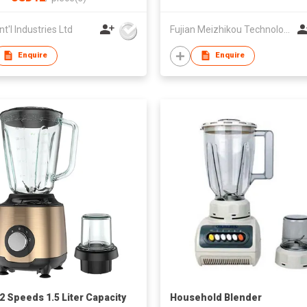
nt'l Industries Ltd
Fujian Meizhikou Technology Co.,Ltd.
Enquire
Enquire
2 Speeds 1.5 Liter Capacity
Household Blender