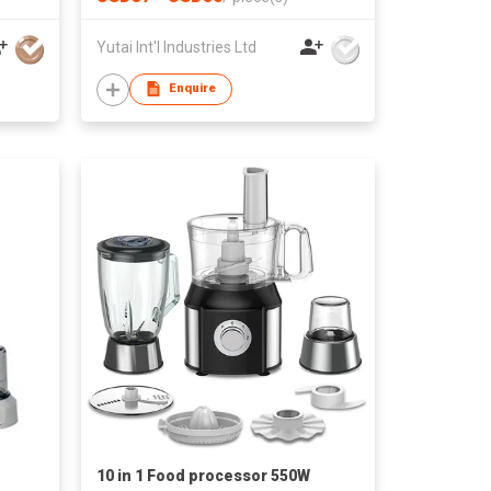
Yutai Int'l Industries Ltd
Enquire
10 in 1 Food processor 550W