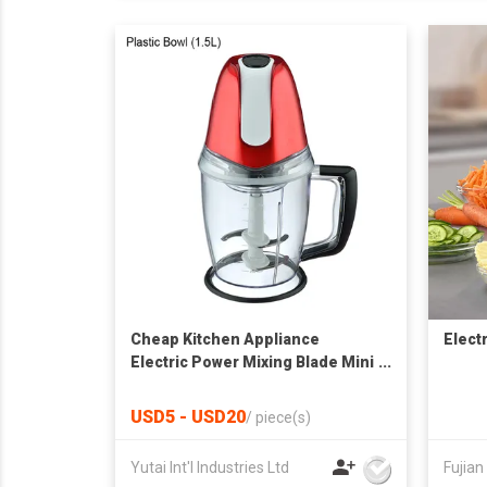
Cheap Kitchen Appliance
Elect
Electric Power Mixing Blade Mini
Food Chopper
USD5 - USD20
/
piece(s)
Yutai Int'l Industries Ltd