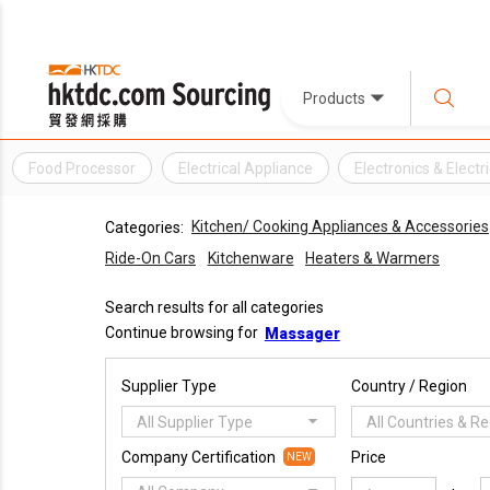
Products
Food Processor
Electrical Appliance
Electronics & Electr
Kitchen/ Cooking Appliances & Accessories
Categories:
Ride-On Cars
Kitchenware
Heaters & Warmers
Search results for all categories
Continue browsing for
Massager
Supplier Type
Country / Region
All Supplier Type
All Countries & R
Company Certification
Price
NEW