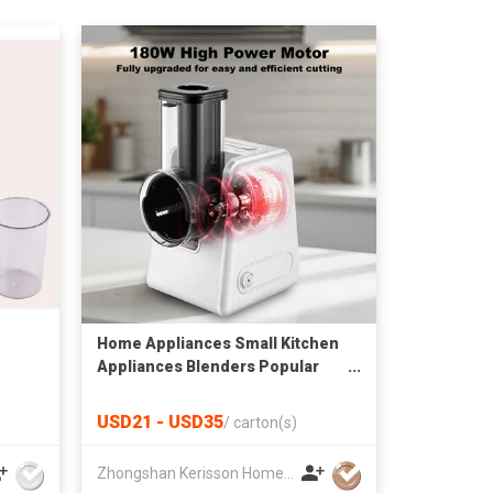
Home Appliances Small Kitchen
Appliances Blenders Popular
Salad Maker Use Professional
Manual Electric Food Fruits
USD21 - USD35
/
carton(s)
Slicer Slicing Machine
Multifunctional Chopper
Zhongshan Kerisson Home Appliance Co Ltd