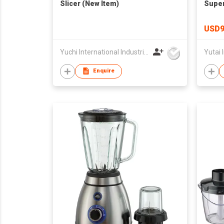
Slicer (New Item)
Super
USD9
Yuchi International Industrial Co., Limited
Yutai I
Enquire