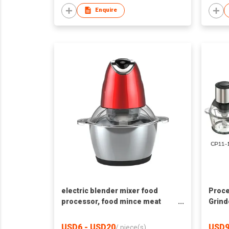
Enquire
electric blender mixer food
Proce
processor, food mince meat
Grind
food chopper blender
USD6 - USD20
USD9
/
piece(s)