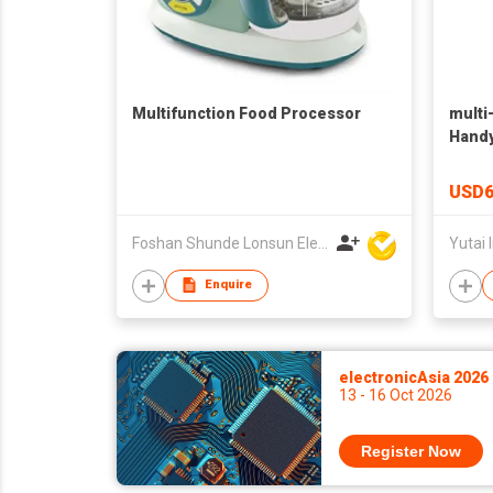
Multifunction Food Processor
multi
Handy
food 
chop
USD6
Foshan Shunde Lonsun Electrical Appliance Co Ltd
Yutai I
Enquire
electronicAsia 2026
13 - 16 Oct 2026
Register Now