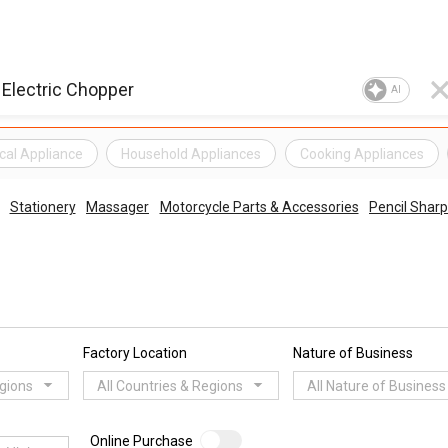
AI
ical Appliance
Household Appliances
Cooking Appliances
Stationery
Massager
Motorcycle Parts & Accessories
Pencil Shar
Factory Location
Nature of Business
egions
All Countries & Regions
All Nature of Business
Online Purchase