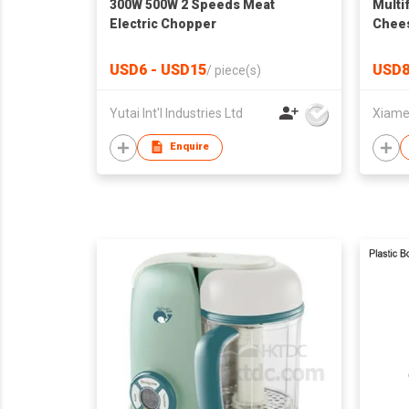
300W 500W 2 Speeds Meat
Multi
Electric Chopper
Chees
Machi
Veget
USD6 - USD15
USD8
/
piece(s)
Potat
Yutai Int'l Industries Ltd
Enquire