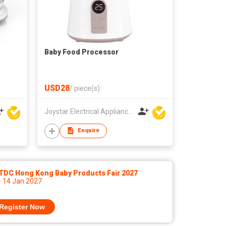
Baby Food Processor
USD28
/
piece(s)
Joystar Electrical Appliances Manufacturing Co., LTD
Enquire
TDC Hong Kong Baby Products Fair 2027
- 14 Jan 2027
Register Now