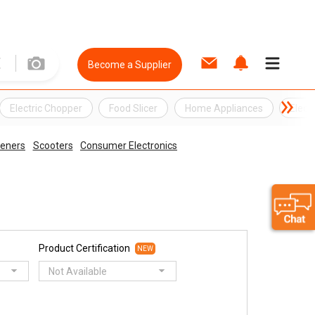
Become a Supplier
Electric Chopper
Food Slicer
Home Appliances
Elect
peners
Scooters
Consumer Electronics
Product Certification
NEW
Not Available