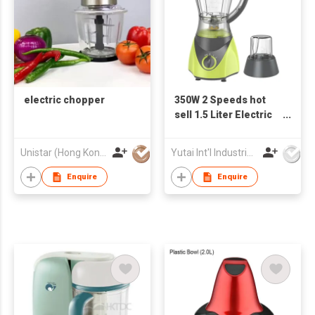
electric chopper
350W 2 Speeds hot
sell 1.5 Liter Electric
Blender
Unistar (Hong Kong) Enterprises Company Limited
Yutai Int'l Industries Ltd
Enquire
Enquire