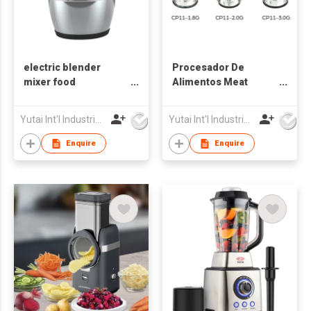
electric blender
Procesador De
mixer food
Alimentos Meat
processor, food
Grinder
mince meat food
Yutai Int'l Industries Ltd
Yutai Int'l Industries Ltd
chopper blender
Enquire
Enquire