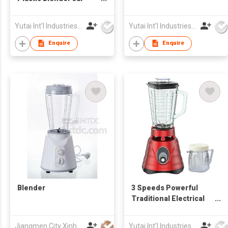
Electrical Blender
Yutai Int'l Industries Ltd
Yutai Int'l Industries Ltd
Enquire
Enquire
Blender
3 Speeds Powerful
Traditional Electrical
Blender
Jiangmen City Xinhui Henglong Innovative Housewares Co.,Ltd
Yutai Int'l Industries Ltd