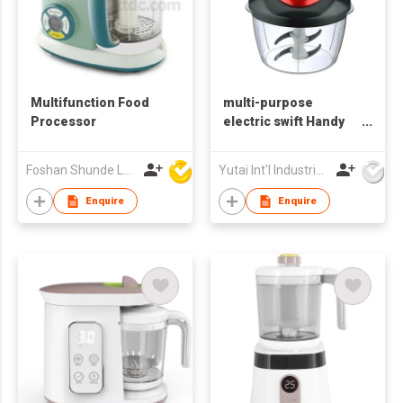
Multifunction Food
multi-purpose
Processor
electric swift Handy
meat onion Garlic
mini food vegetable
Foshan Shunde Lonsun Electrical Appliance Co Ltd
Yutai Int'l Industries Ltd
salad quick chopper
Enquire
Enquire