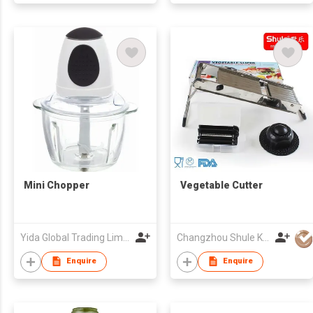
Mini Chopper
Vegetable Cutter
Yida Global Trading Limited
Changzhou Shule Kitchen Utensils Co Ltd
Enquire
Enquire