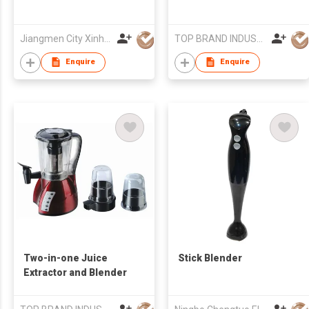
Jiangmen City Xinhui Henglong Innovative Housewares Co.,Ltd
TOP BRAND INDUSTRIAL CO.,LIMITED
Enquire
Enquire
Two-in-one Juice
Stick Blender
Extractor and Blender