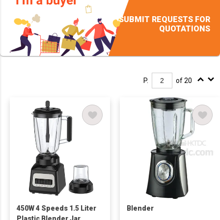
SUBMIT REQUESTS FOR
QUOTATIONS
P.
of 20
450W 4 Speeds 1.5 Liter
Blender
Plastic Blender Jar