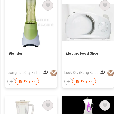
Blender
Electric Food Slicer
Jiangmen City Xinhui Henglong Innovative Housewares Co.,Ltd
Luck Sky (Hong Kong) Limited
Enquire
Enquire