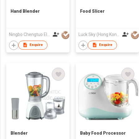
Hand Blender
Food Slicer
Ningbo Chengtuo Electric Appliance Co Ltd
Luck Sky (Hong Kong) Limited
Enquire
Enquire
Blender
Baby Food Processor