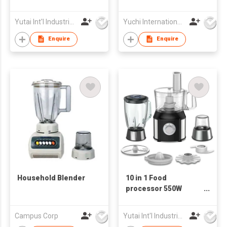
Electric Blender
Slicer (New Item)
Yutai Int'l Industries Ltd
Yuchi International Industrial Co., Limited
Enquire
Enquire
Household Blender
10 in 1 Food
processor 550W
multifunctional
blender Food
Campus Corp
Yutai Int'l Industries Ltd
Processor