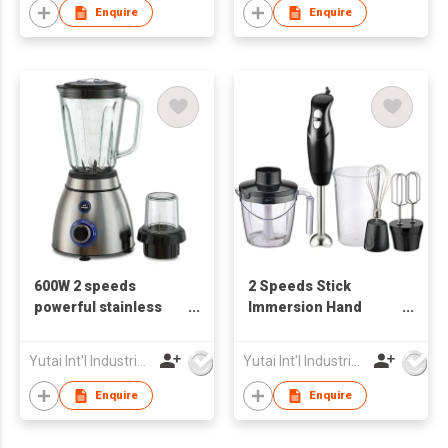
Enquire
Enquire
600W 2 speeds
2 Speeds Stick
powerful stainless
Immersion Hand
steel Electrical
Blender
Blender
Yutai Int'l Industries Ltd
Yutai Int'l Industries Ltd
Enquire
Enquire