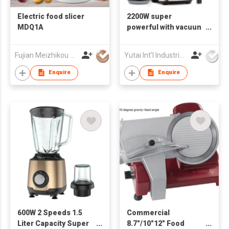
Electric food slicer
2200W super
MDQ1A
powerful with vacuun
pressing cover
Electric Commercial
Fujian Meizhikou Technology Co.,Ltd.
Yutai Int'l Industries Ltd
Blender
Enquire
Enquire
600W 2 Speeds 1.5
Commercial
Liter Capacity Super
8.7"/10"12" Food