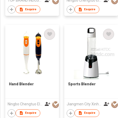
TOP BRAND INDUSTRIAL CO.,LIMITED
Ningbo Chengtuo Electric Appliance Co Ltd
Enquire
Enquire
Hand Blender
Sports Blender
Ningbo Chengtuo Electric Appliance Co Ltd
Jiangmen City Xinhui Henglong Innovative Housewares Co.,Ltd
Enquire
Enquire