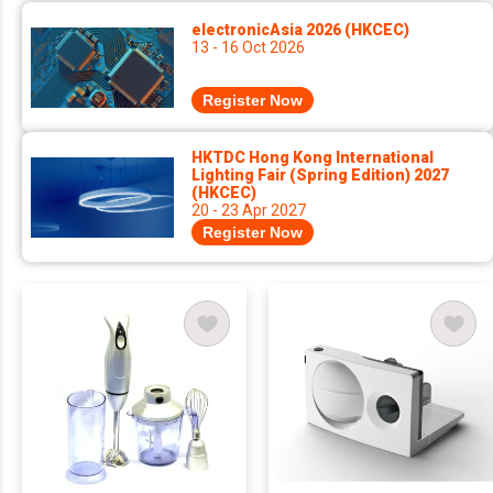
electronicAsia 2026 (HKCEC)
13 - 16 Oct 2026
Register Now
HKTDC Hong Kong International
Lighting Fair (Spring Edition) 2027
(HKCEC)
20 - 23 Apr 2027
Register Now