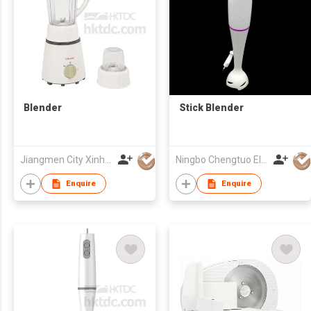
Blender
Stick Blender
Jiangmen City Xinhui Henglong Innovative Housewares Co.,Ltd
Ningbo Chengtuo Electric Appliance Co Ltd
Enquire
Enquire