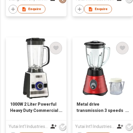
Enquire
Enquire
1000W 2 Liter Powerful
Metal drive
Heavy Duty Commercial
transmission 3 speeds
Blender
super Electric Blender
Yutai Int'l Industries Ltd
Yutai Int'l Industries Ltd