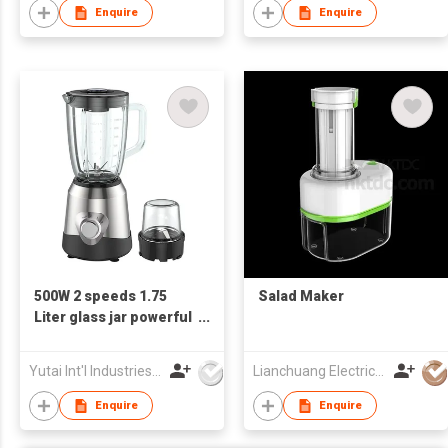
Enquire
Enquire
500W 2 speeds 1.75
Salad Maker
Liter glass jar powerful
stainless steel Electric
Blender
Yutai Int'l Industries Ltd
Lianchuang Electrical Appliances Group Limited
Enquire
Enquire