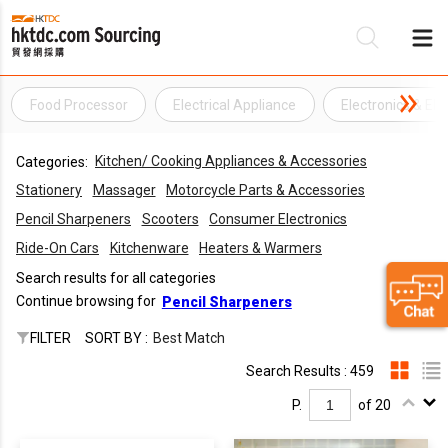
Food Processor
Electrical Appliance
Electronics & Ele
Be
Kitchen/ Cooking Appliances & Accessories
Categories:
Su
Stationery
Massager
Motorcycle Parts & Accessories
Pencil Sharpeners
Scooters
Consumer Electronics
Ride-On Cars
Kitchenware
Heaters & Warmers
Search results for all categories
Continue browsing for
Pencil Sharpeners
FILTER
SORT BY :
Best Match
Search Results : 459
P.
of 20