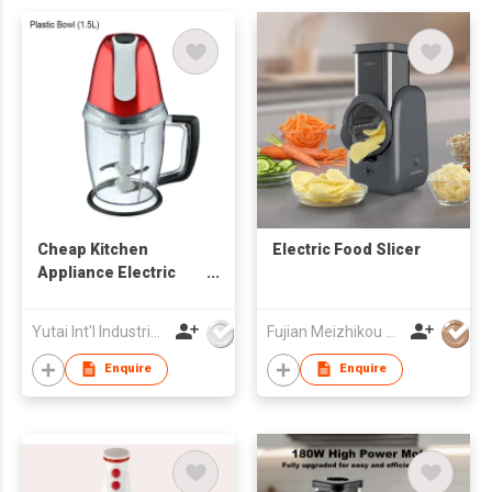
Cheap Kitchen
Electric Food Slicer
Appliance Electric
Power Mixing Blade
Mini Food Chopper
Yutai Int'l Industries Ltd
Fujian Meizhikou Technology Co.,Ltd.
Enquire
Enquire