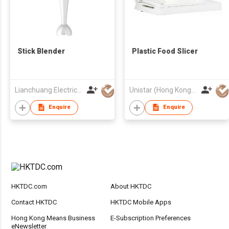
Stick Blender
Plastic Food Slicer
Lianchuang Electrical Appliances Group Limited
Unistar (Hong Kong) Enterprises Company Limited
Enquire
Enquire
HKTDC.com
About HKTDC
Contact HKTDC
HKTDC Mobile Apps
Hong Kong Means Business
E-Subscription Preferences
eNewsletter