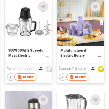
300W 500W 2 Speeds
Multifunctional
Meat Electric
Electric Rotary
Chopper
Cheese Grater Salad
Maker Machine
Yutai Int'l Industries Ltd
Xiamen Y-Source Ind'l Co Ltd
Handle Plastic
Vegetable Slicer
Enquire
Enquire
Shredder Potato
Chopper