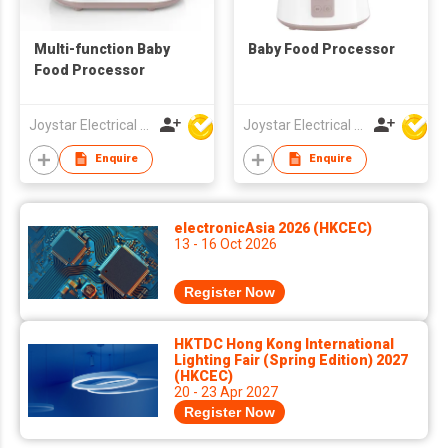
Multi-function Baby
Baby Food Processor
Food Processor
Joystar Electrical Appliances Manufacturing Co., LTD
Joystar Electrical Appliances Manufacturing Co., LTD
Enquire
Enquire
electronicAsia 2026 (HKCEC)
13 - 16 Oct 2026
Register Now
HKTDC Hong Kong International
Lighting Fair (Spring Edition) 2027
(HKCEC)
20 - 23 Apr 2027
Register Now