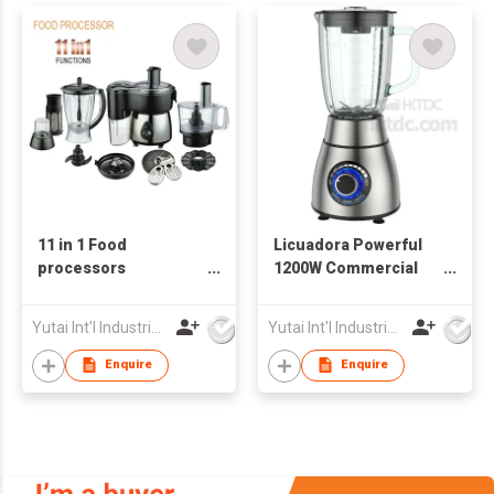
11 in 1 Food
Licuadora Powerful
processors
1200W Commercial
Multifunctional
Blender
powerful 550W Food
Yutai Int'l Industries Ltd
Yutai Int'l Industries Ltd
Processors
Enquire
Enquire