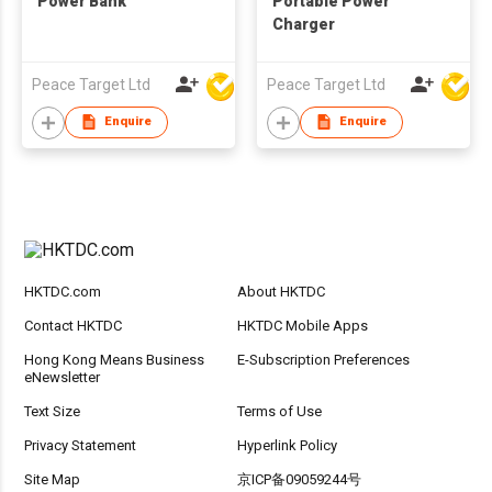
Power Bank
Portable Power
Charger
Peace Target Ltd
Peace Target Ltd
Enquire
Enquire
HKTDC.com
About HKTDC
Contact HKTDC
HKTDC Mobile Apps
Hong Kong Means Business
E-Subscription Preferences
eNewsletter
Text Size
Terms of Use
Privacy Statement
Hyperlink Policy
Site Map
京ICP备09059244号