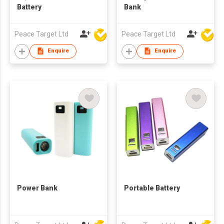
Battery
Bank
Peace Target Ltd
Peace Target Ltd
Enquire
Enquire
Power Bank
Portable Battery