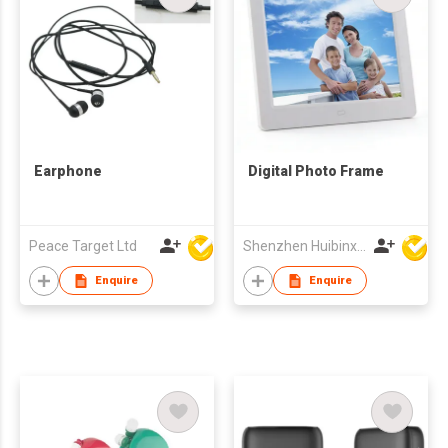
Earphone
Digital Photo Frame
Peace Target Ltd
Shenzhen Huibinxingye Technology Co Ltd
Enquire
Enquire