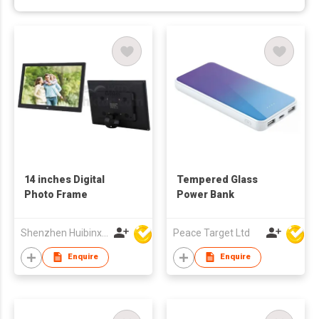
14 inches Digital
Tempered Glass
Photo Frame
Power Bank
Shenzhen Huibinxingye Technology Co Ltd
Peace Target Ltd
Enquire
Enquire