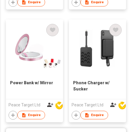
Enquire
Enquire
Power Bank w/ Mirror
Phone Charger w/
Sucker
Peace Target Ltd
Peace Target Ltd
Enquire
Enquire