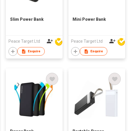
Slim Power Bank
Mini Power Bank
Peace Target Ltd
Peace Target Ltd
Enquire
Enquire