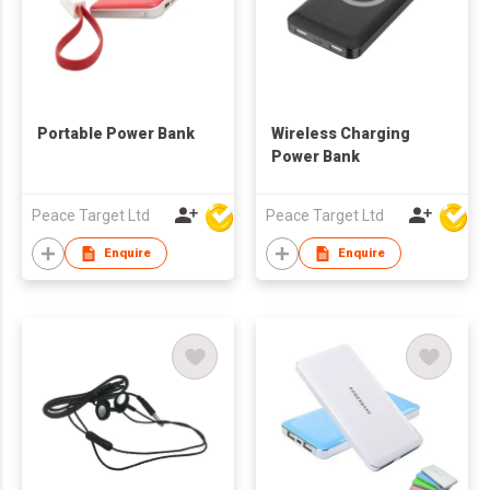
Portable Power Bank
Wireless Charging
Power Bank
Peace Target Ltd
Peace Target Ltd
Enquire
Enquire