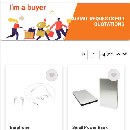
SUBMIT REQUESTS FOR
QUOTATIONS
P.
of 212
Earphone
Small Power Bank