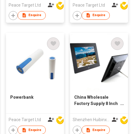
Peace Target Ltd
Peace Target Ltd
Enquire
Enquire
Powerbank
China Wholesale
Factory Supply 8 Inch
TFT LCD Screen
Multi-media
Peace Target Ltd
Shenzhen Huibinxingye Technology Co Ltd
Advertising Display
Digital Photo Frames
Enquire
Enquire