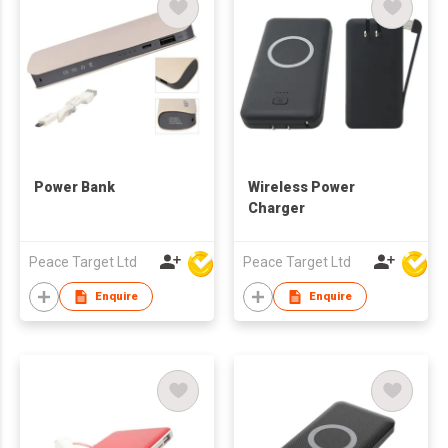
Power Bank
Wireless Power
Charger
Peace Target Ltd
Peace Target Ltd
Enquire
Enquire