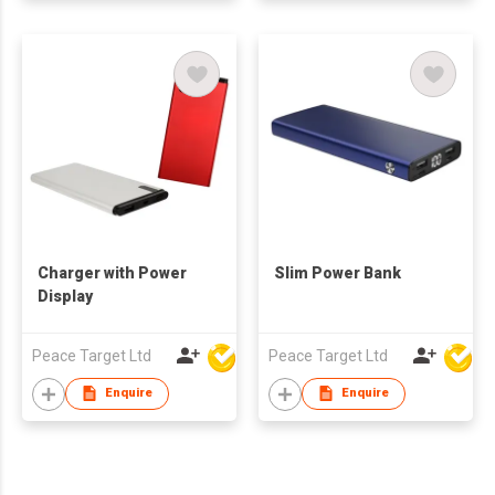
Charger with Power
Slim Power Bank
Display
Peace Target Ltd
Peace Target Ltd
Enquire
Enquire