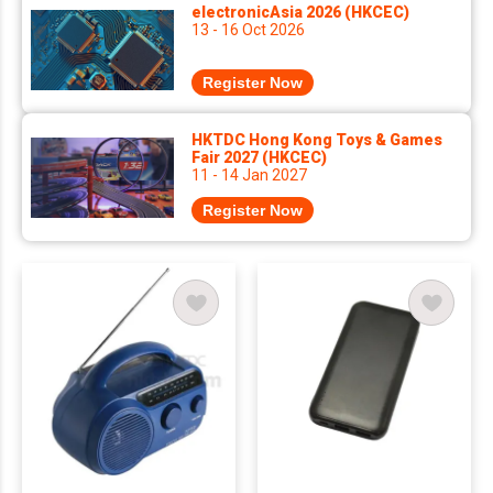
electronicAsia 2026 (HKCEC)
13 - 16 Oct 2026
Register Now
HKTDC Hong Kong Toys & Games
Fair 2027 (HKCEC)
11 - 14 Jan 2027
Register Now