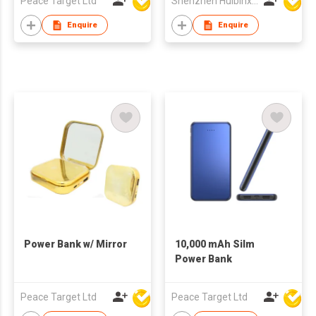
Peace Target Ltd
Shenzhen Huibinxingye Technology Co Ltd
Enquire
Enquire
Power Bank w/ Mirror
10,000 mAh Silm
Power Bank
Peace Target Ltd
Peace Target Ltd