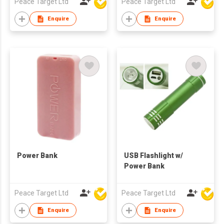
Peace Target Ltd
Peace Target Ltd
Enquire
Enquire
Power Bank
USB Flashlight w/
Power Bank
Peace Target Ltd
Peace Target Ltd
Enquire
Enquire