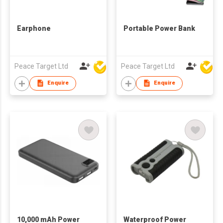
Earphone
Portable Power Bank
Peace Target Ltd
Peace Target Ltd
Enquire
Enquire
10,000 mAh Power
Waterproof Power