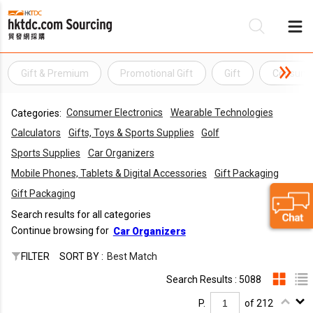
Gift & Premium
Promotional Gift
Gift
Consumer
Be
Consumer Electronics
Wearable Technologies
Categories:
Su
Calculators
Gifts, Toys & Sports Supplies
Golf
Sports Supplies
Car Organizers
Mobile Phones, Tablets & Digital Accessories
Gift Packaging
Gift Packaging
Search results for all categories
Continue browsing for
Car Organizers
FILTER
SORT BY :
Best Match
Search Results : 5088
P.
of 212