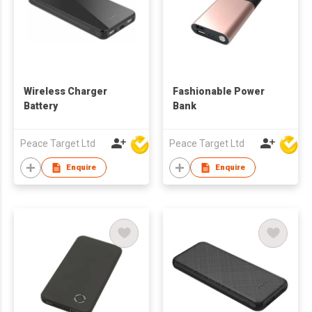
Wireless Charger
Fashionable Power
Battery
Bank
Peace Target Ltd
Peace Target Ltd
Enquire
Enquire