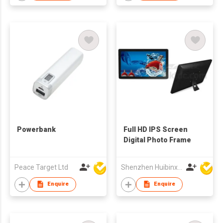
Powerbank
Full HD IPS Screen
Digital Photo Frame
Peace Target Ltd
Shenzhen Huibinxingye Technology Co Ltd
Enquire
Enquire