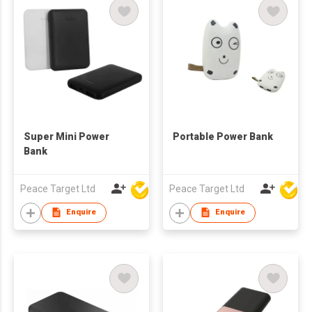
Super Mini Power
Portable Power Bank
Bank
Peace Target Ltd
Peace Target Ltd
Enquire
Enquire