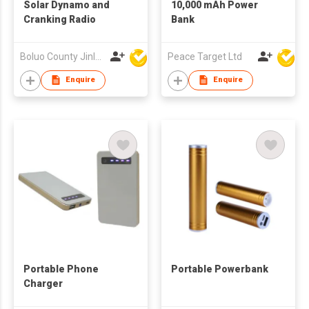
Solar Dynamo and
10,000 mAh Power
Cranking Radio
Bank
Boluo County Jinle Electronic Company Limited
Peace Target Ltd
Enquire
Enquire
Portable Phone
Portable Powerbank
Charger