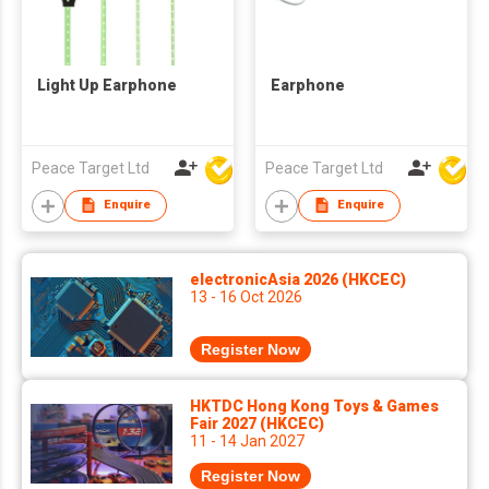
Light Up Earphone
Earphone
Peace Target Ltd
Peace Target Ltd
Enquire
Enquire
electronicAsia 2026 (HKCEC)
13 - 16 Oct 2026
Register Now
HKTDC Hong Kong Toys & Games
Fair 2027 (HKCEC)
11 - 14 Jan 2027
Register Now