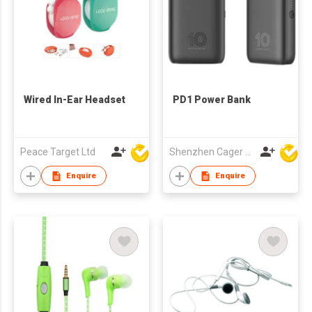
Wired In-Ear Headset
PD1 Power Bank
Peace Target Ltd
Shenzhen Cager Digital Technology Co Ltd
Enquire
Enquire