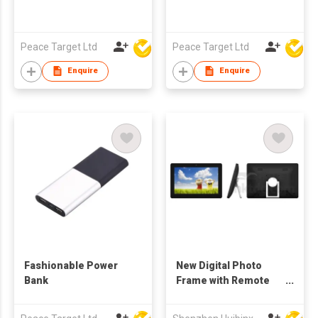
Peace Target Ltd
Peace Target Ltd
Enquire
Enquire
Fashionable Power
New Digital Photo
Bank
Frame with Remote
Control