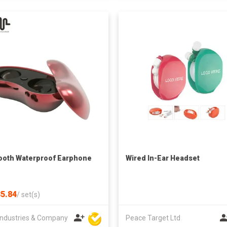
ooth Waterproof Earphone
Wired In-Ear Headset
5.84
/
set(s)
ndustries & Company
Peace Target Ltd