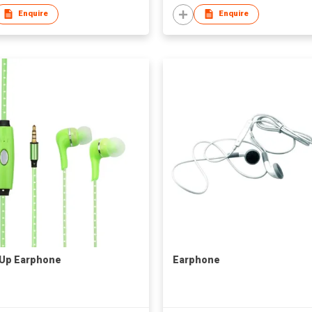
Enquire
Enquire
 Up Earphone
Earphone