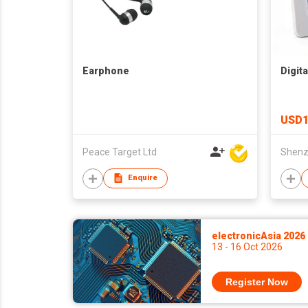
Earphone
Digit
USD1
Peace Target Ltd
Enquire
electronicAsia 2026
13 - 16 Oct 2026
Register Now