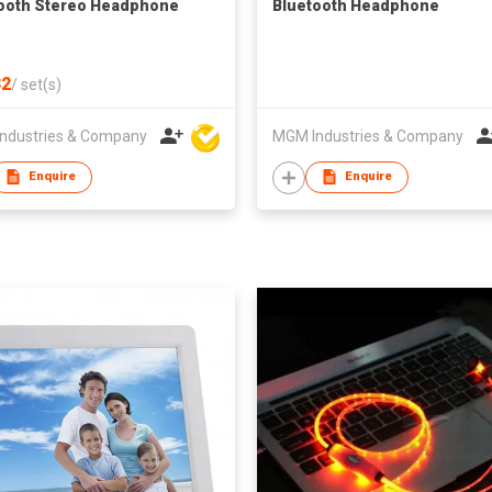
ooth Stereo Headphone
Bluetooth Headphone
2
/
set(s)
ndustries & Company
MGM Industries & Company
Enquire
Enquire