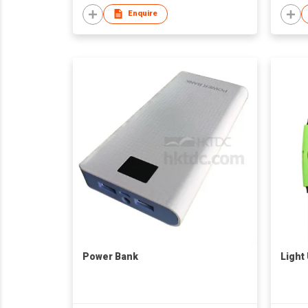
Enquire
Power Bank
Light