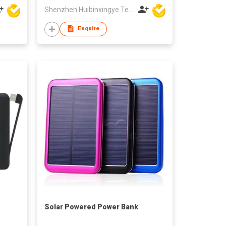
Shenzhen Huibinxingye Technology Co Ltd
Enquire
Solar Powered Power Bank