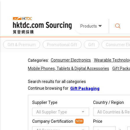
Products
Gift & Premium
Promotional Gift
Gift
Consumer El
Consumer Electronics
Wearable Technolo
Categories:
Mobile Phones, Tablets & Digital Accessories
Gift Pack
Search results for all categories
Continue browsing for
Gift Packaging
Supplier Type
Country / Region
All Supplier Type
All Countries & R
Company Certification
Price
NEW