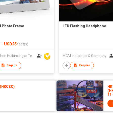
al Photo Frame
LED Flashing Headphone
 - USD25
/
set(s)
Shenzhen Huibinxingye Technology Co Ltd
MGM Industries & Company
Enquire
Enquire
 (HKCEC)
HK
(H
11 