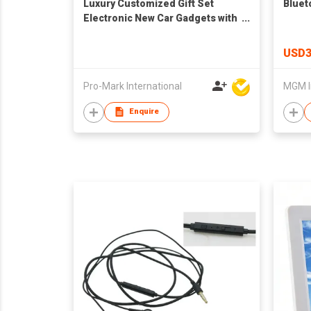
Luxury Customized Gift Set
Bluet
Electronic New Car Gadgets with
OEM Logo for New Product Ideas
and Promotional Gifts
USD3
Pro-Mark International
MGM I
Enquire