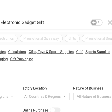
AI
ectronics
Promotional Giveaway
Gifts
Promotional Sou
gies
Calculators
Gifts, Toys & Sports Supplies
Golf
Sports Supplies
aging
Gift Packaging
Factory Location
Nature of Business
egions
All Countries & Regions
All Nature of Business
Online Purchase