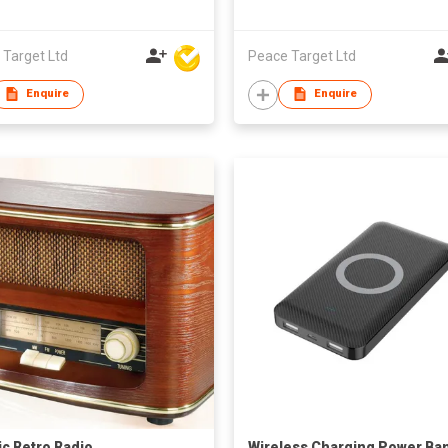
 Target Ltd
Peace Target Ltd
Enquire
Enquire
ic Retro Radio
Wireless Charging Power Ba