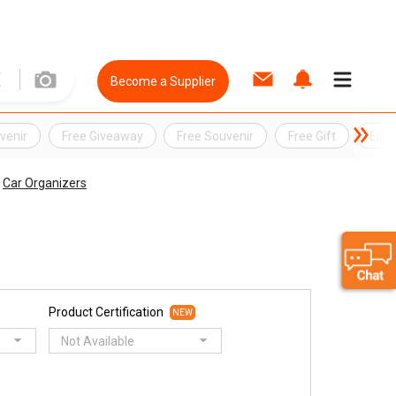
Become a Supplier
venir
Free Giveaway
Free Souvenir
Free Gift
Elec
Car Organizers
Product Certification
NEW
Not Available