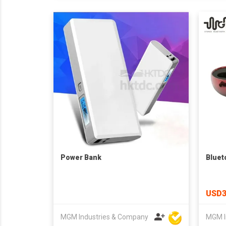
Power Bank
Bluet
USD3
MGM Industries & Company
MGM I