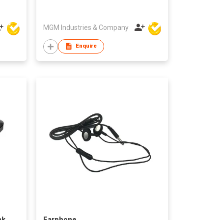
MGM Industries & Company
Enquire
nk
Earphone