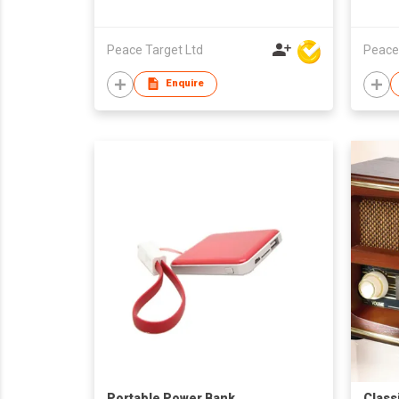
Peace Target Ltd
Peace
Enquire
Portable Power Bank
Class