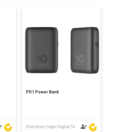
PD1 Power Bank
Shenzhen Cager Digital Technology Co Ltd