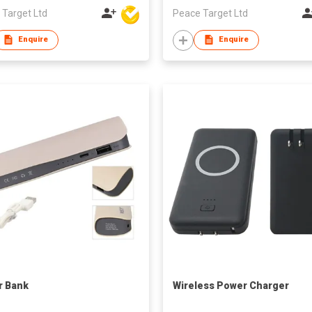
 Target Ltd
Peace Target Ltd
Enquire
Enquire
r Bank
Wireless Power Charger