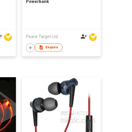
Powerbank
Peace Target Ltd
Enquire