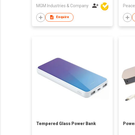
MGM Industries & Company
Peace
Enquire
Tempered Glass Power Bank
Powe