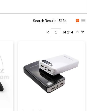
Search Results : 5134
P.
of 214