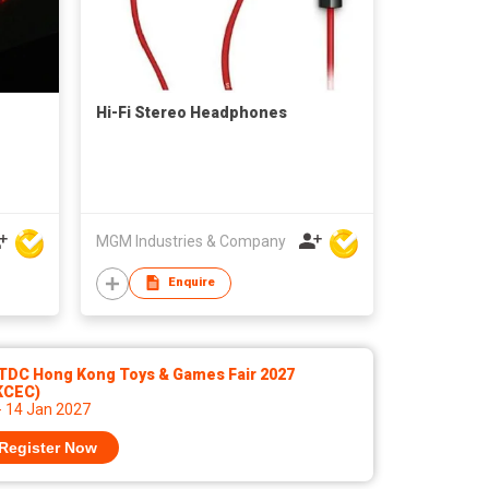
Hi-Fi Stereo Headphones
MGM Industries & Company
Enquire
TDC Hong Kong Toys & Games Fair 2027
KCEC)
- 14 Jan 2027
Register Now