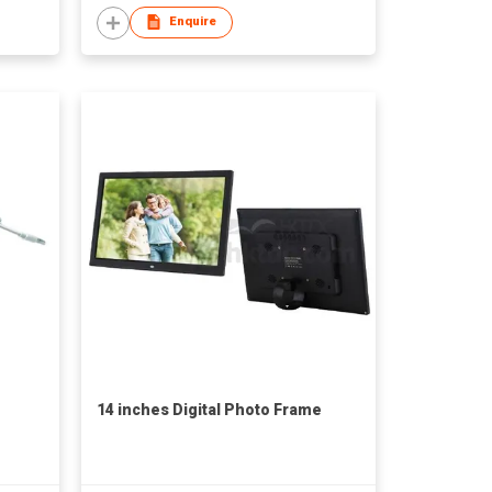
Enquire
14 inches Digital Photo Frame