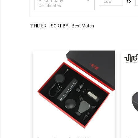
All Company
to
Certificates
FILTER
SORT BY :
Best Match