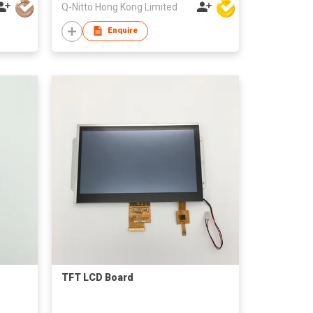
Q-Nitto Hong Kong Limited
Enquire
TFT LCD Board