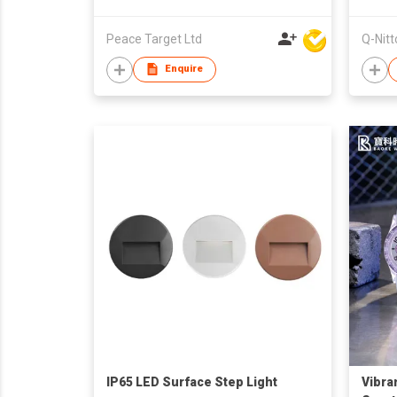
Peace Target Ltd
Q-Nitt
Enquire
IP65 LED Surface Step Light
Vibra