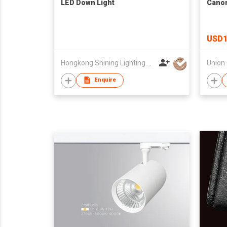
LED Down Light
Cano
USD1
Hongkong Shining Lighting Co., Limited
Enquire