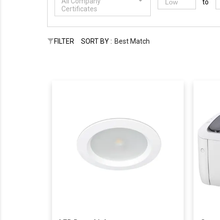
All Company
to
Certificates
FILTER
SORT BY :
Best Match