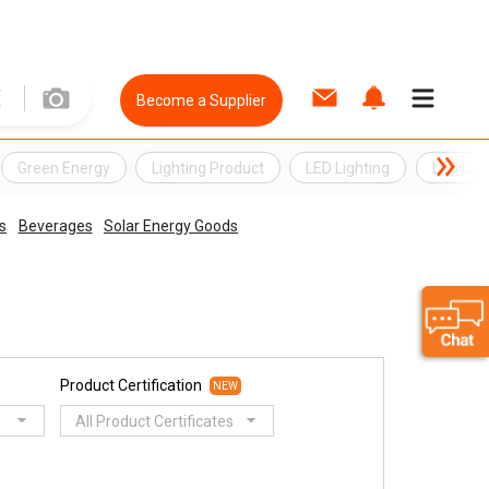
Become a Supplier
Green Energy
Lighting Product
LED Lighting
LED Ligh
s
Beverages
Solar Energy Goods
Product Certification
NEW
All Product Certificates