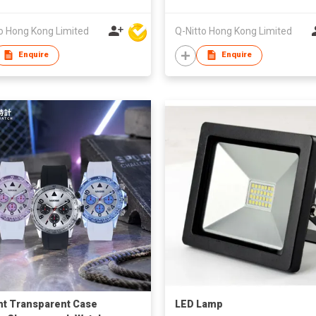
o Hong Kong Limited
Q-Nitto Hong Kong Limited
Enquire
Enquire
nt Transparent Case
LED Lamp