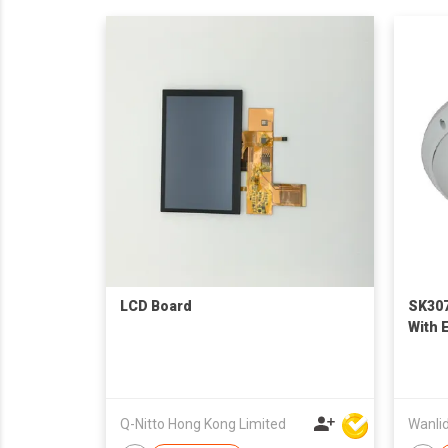
LCD Board
SK307
With 
Q-Nitto Hong Kong Limited
Wanlid