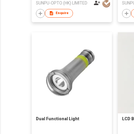
SUNPU-OPTO (HK) LIMITED
SUNPU
Enquire
Dual Functional Light
LCD B