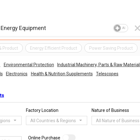
AI
& Product
Energy Efficient Product
Power Saving Product
s
Environmental Protection
Industrial Machinery, Parts & Raw Material
ls
Electronics
Health & Nutrition Supplements
Telescopes
ts
Factory Location
Nature of Business
egions
All Countries & Regions
All Nature of Business
Online Purchase