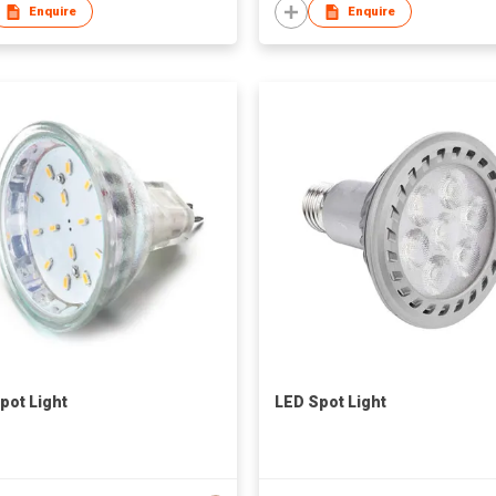
Enquire
Enquire
pot Light
LED Spot Light