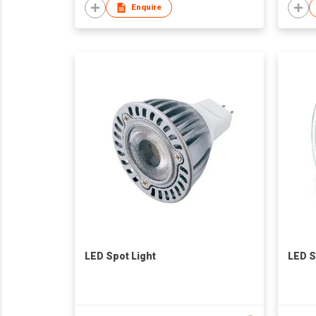
Enquire
LED Spot Light
LED S