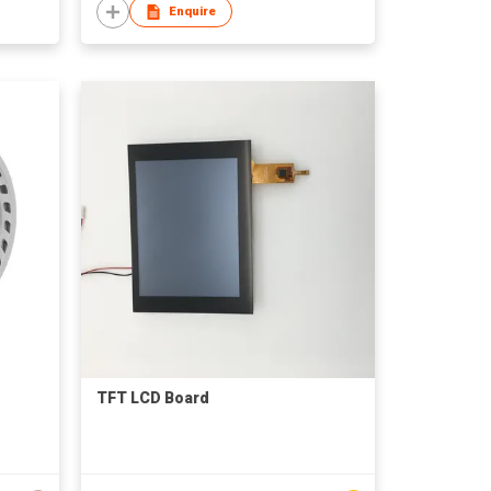
Enquire
TFT LCD Board