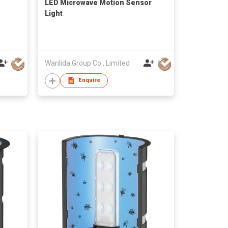
LED Microwave Motion Sensor
Light
Wanlida Group Co., Limited
Enquire