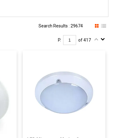
Search Results : 29674
P.
of 417