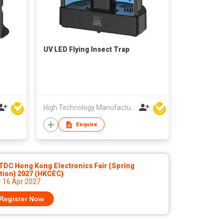
UV LED Flying Insect Trap
High Technology Manufacturing Ltd
Enquire
TDC Hong Kong Electronics Fair (Spring
tion) 2027 (HKCEC)
- 16 Apr 2027
Register Now