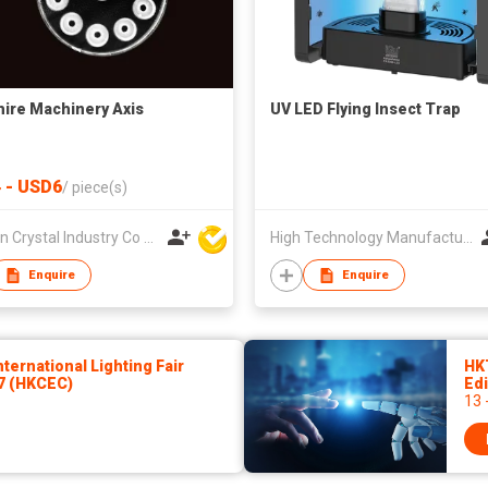
ire Machinery Axis
UV LED Flying Insect Trap
 - USD6
/
piece(s)
Sun Yin Crystal Industry Co Ltd
High Technology Manufacturing Ltd
Enquire
Enquire
ernational Lighting Fair
HK
27 (HKCEC)
Edi
13 