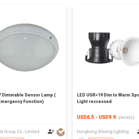
 Dimmable Sensor Lamp (
LED UGR<19 Dim to Warm Sp
Emergency Function)
Light reccessed
USD6.5 - USD9.9
/
piece(s)
a Group Co., Limited
Hongkong Shining Lighting Co., Limited