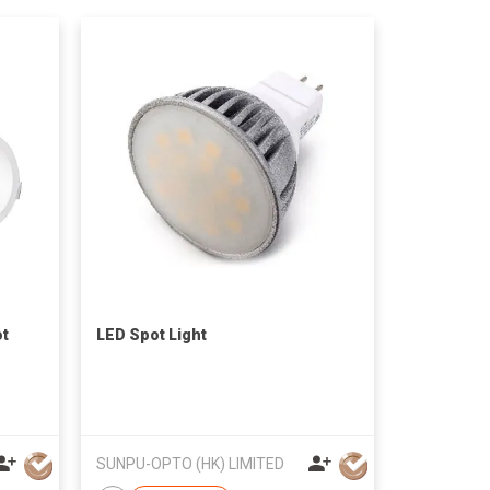
ot
LED Spot Light
SUNPU-OPTO (HK) LIMITED