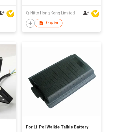
Q-Nitto Hong Kong Limited
Enquire
For Li-Pol Walkie Talkie Battery