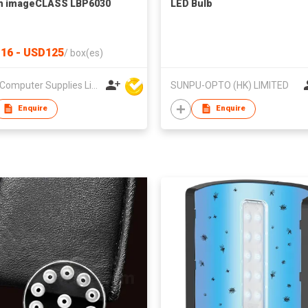
n imageCLASS LBP6030
LED Bulb
16 - USD125
/
box(es)
Union Computer Supplies Limited
SUNPU-OPTO (HK) LIMITED
Enquire
Enquire