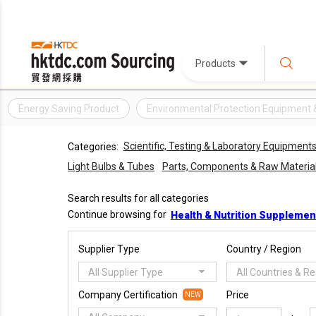
Products
Energy Saving Product
Environmental Protection Equipment 
Scientific, Testing & Laboratory Equipment
Categories:
Light Bulbs & Tubes
Parts, Components & Raw Materia
Search results for all categories
Continue browsing for
Health & Nutrition Supplemen
Supplier Type
Country / Region
All Supplier Type
All Countries & R
Company Certification
Price
NEW