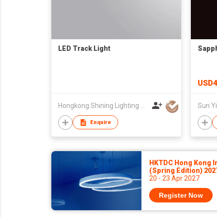
LED Track Light
Sapph
USD4
Hongkong Shining Lighting Co., Limited
Enquire
HKTDC Hong Kong Int
(Spring Edition) 20
20 - 23 Apr 2027
Register Now