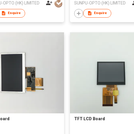
-OPTO (HK) LIMITED
SUNPU-OPTO (HK) LIMITED
Enquire
Enquire
oard
TFT LCD Board