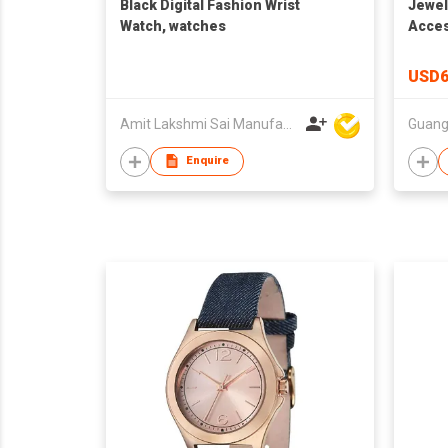
Black Digital Fashion Wrist
Jewel
Watch, watches
Acces
Watch
Whole
USD6
PU Le
Charm
Amit Lakshmi Sai Manufacturing
Pack
Enquire