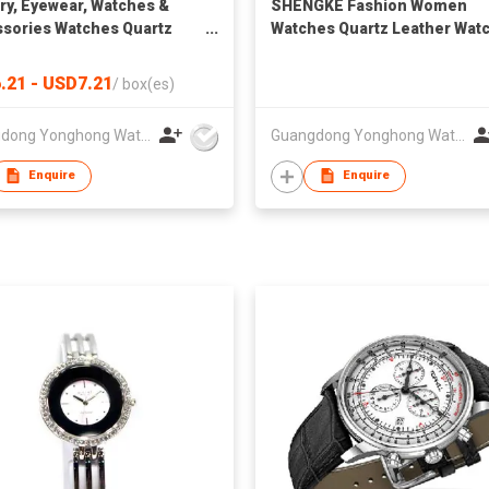
ry, Eyewear, Watches &
SHENGKE Fashion Women
sories Watches Quartz
Watches Quartz Leather Wat
es SK Fashion Watches
Relojes Unique Design Watc
sale Luxury Square Case
Women Wrist Luxury Montre
.21 - USD7.21
/
box(es)
ather Strap Wrist Watch
Femme K0090L
 Watches for Lady Box
Guangdong Yonghong Watch & Clock Co., Ltd
Guangdong Yonghong Watch & Clock Co., Ltd
Enquire
Enquire