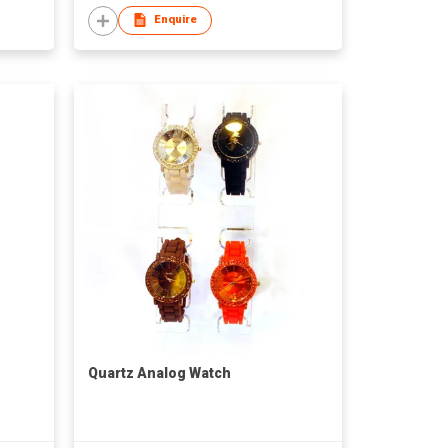
Enquire
Quartz Analog Watch