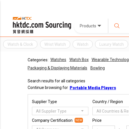
Products
Watch & Clock
Wrist Watch
Watch
Luxury Watch
Watches
Watch Box
Wearable Technolog
Categories:
Packaging & Displaying Materials
Bowling
Search results for all categories
Continue browsing for
Portable Media Players
Supplier Type
Country / Region
All Supplier Type
All Countries & R
Company Certification
Price
NEW