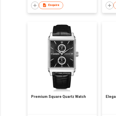
Enquire
Premium Square Quartz Watch
Elega