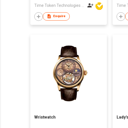
Time Token Technologies Co., Ltd.
Enquire
Wristwatch
Lady'