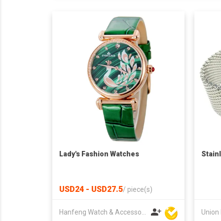
Lady's Fashion Watches
Stain
USD24 - USD27.5
/
piece(s)
Hanfeng Watch & Accessories Co., Ltd.