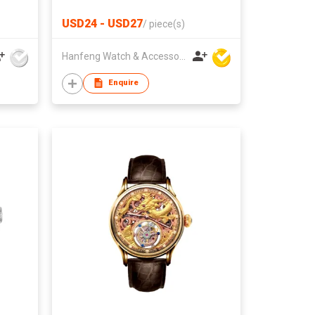
USD24 - USD27
/
piece(s)
Hanfeng Watch & Accessories Co., Ltd.
Enquire