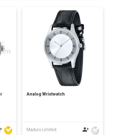
r
Analog Wristwatch
Maduro Limited