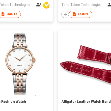
Time Token Technologies Co., Ltd.
Time Token Technologies Co., Ltd.
Enquire
Enquire
s Fashion Watch
Alligator Leather Watch Band