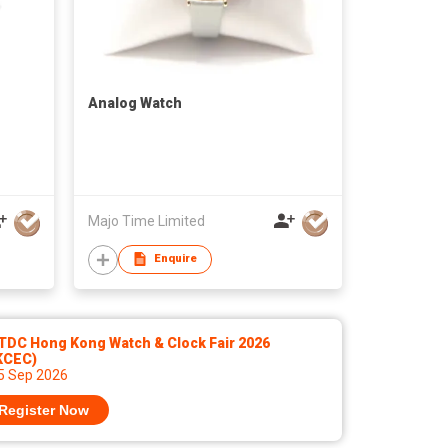
Analog Watch
Majo Time Limited
Enquire
TDC Hong Kong Watch & Clock Fair 2026
KCEC)
 5 Sep 2026
Register Now