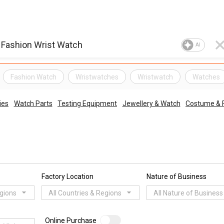
AI
Fashion Watch
Wristwatches
Wristwatch
Watches
ies
Watch Parts
Testing Equipment
Jewellery & Watch
Costume & F
Factory Location
Nature of Business
egions
All Countries & Regions
All Nature of Business
Online Purchase