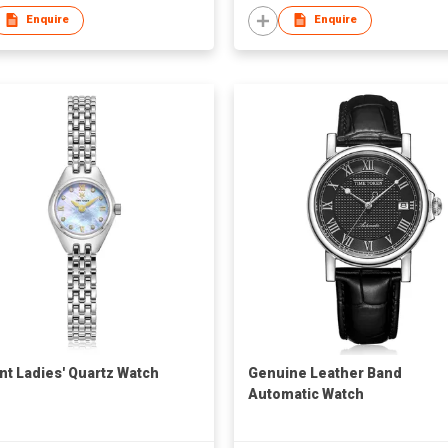
Enquire
Enquire
nt Ladies' Quartz Watch
Genuine Leather Band
Automatic Watch