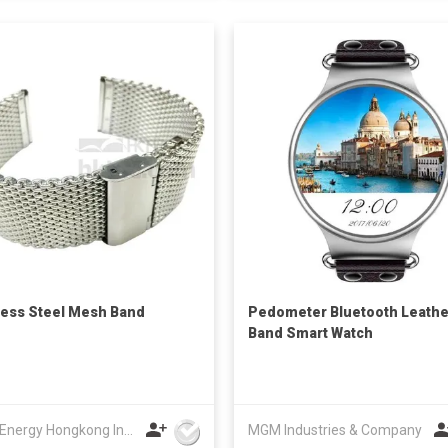
less Steel Mesh Band
Pedometer Bluetooth Leathe
Band Smart Watch
Union Energy Hongkong Industries Ltd
MGM Industries & Company