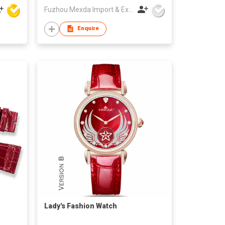
Fuzhou Mexda Import & Export Co Ltd
Enquire
Lady's Fashion Watch