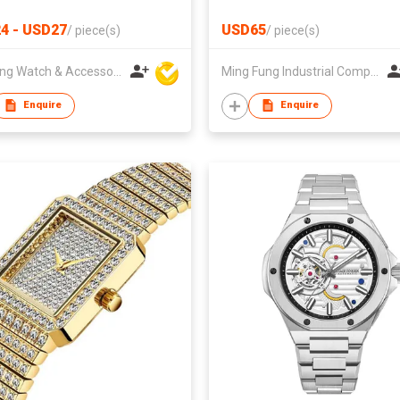
4 - USD27
USD65
/
piece(s)
/
piece(s)
Hanfeng Watch & Accessories Co., Ltd.
Ming Fung Industrial Company Limited
Enquire
Enquire