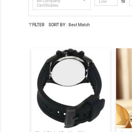
All Company
to
Certificates
FILTER
SORT BY :
Best Match