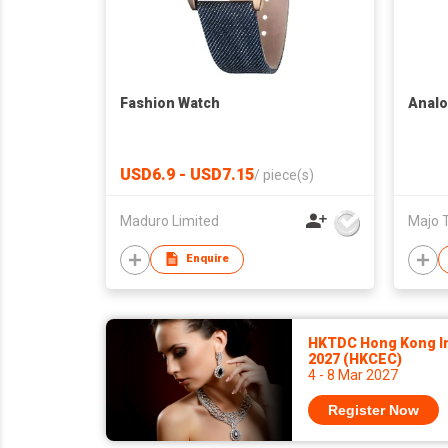
Fashion Watch
Analo
USD6.9 - USD7.15
/
piece(s)
Maduro Limited
Majo 
Enquire
HKTDC Hong Kong In
2027 (HKCEC)
4 - 8 Mar 2027
Register Now