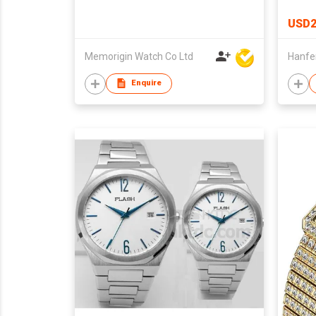
USD2
Memorigin Watch Co Ltd
Enquire