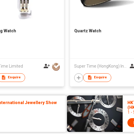
g Watch
Quartz Watch
Time Limited
Super Time (HongKong) Industrial Co., Limited
Enquire
Enquire
ternational Jewellery Show
HK
(H
1 -