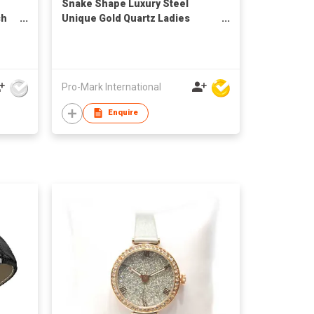
Snake Shape Luxury Steel
ch
Unique Gold Quartz Ladies
hes
Watch
Pro-Mark International
Enquire