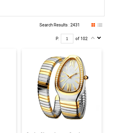
Search Results : 2431
P.
of 102