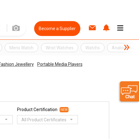
Become a Supplier
Mens Watch
Wrist Watches
Watchs
Analog Watc
ashion Jewellery
Portable Media Players
Product Certification
NEW
All Product Certificates