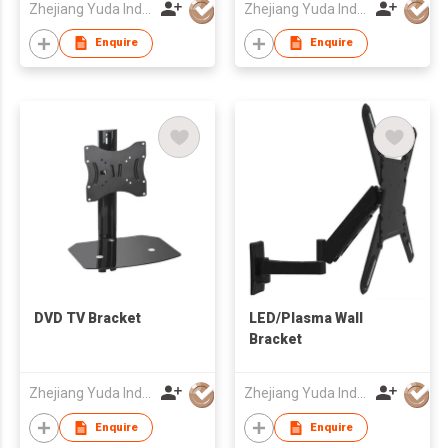
Zhejiang Yuda Industrial Co., Ltd
Zhejiang Yuda Industrial Co., Ltd
Enquire
Enquire
DVD TV Bracket
LED/Plasma Wall
Bracket
Zhejiang Yuda Industrial Co., Ltd
Zhejiang Yuda Industrial Co., Ltd
Enquire
Enquire