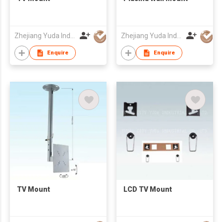
Zhejiang Yuda Industrial Co., Ltd
Zhejiang Yuda Industrial Co., Ltd
Enquire
Enquire
TV Mount
LCD TV Mount