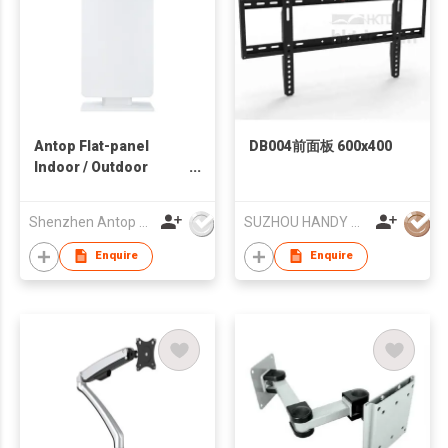
Antop Flat-panel
DB004前面板 600x400
Indoor / Outdoor
HDTV Antenna
Shenzhen Antop Technology Co., Ltd.
SUZHOU HANDY AUDIO-VISUAL TECHNOLOGY CO LTD
Enquire
Enquire