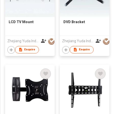
LCD TV Mount
DVD Bracket
Zhejiang Yuda Industrial Co., Ltd
Zhejiang Yuda Industrial Co., Ltd
Enquire
Enquire