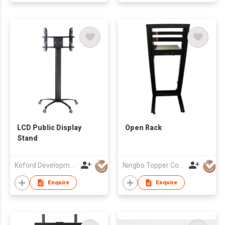
LCD Public Display
Open Rack
Stand
Koford Development Co., Limited
Ningbo Topper Communication Equipment Co., Ltd.
Enquire
Enquire