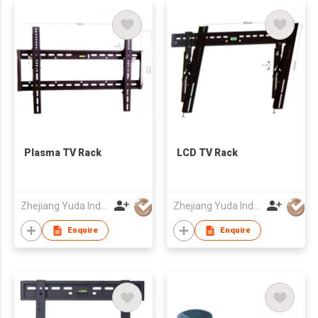
Plasma TV Rack
LCD TV Rack
Zhejiang Yuda Industrial Co., Ltd
Zhejiang Yuda Industrial Co., Ltd
Enquire
Enquire