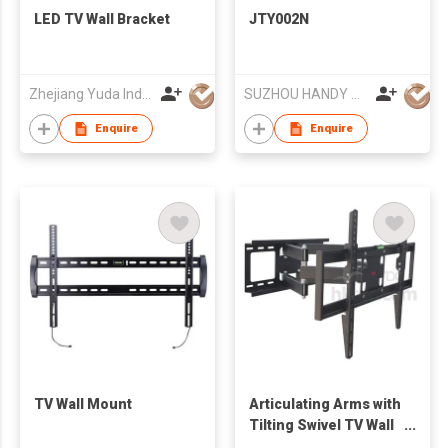
LED TV Wall Bracket
JTY002N
Zhejiang Yuda Industrial Co., Ltd
SUZHOU HANDY AUDIO-VISUAL TECHNOLOGY CO LTD
Enquire
Enquire
TV Wall Mount
Articulating Arms with
Tilting Swivel TV Wall
Mount