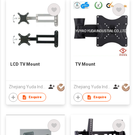
LCD TV Mount
TV Mount
Zhejiang Yuda Industrial Co., Ltd
Zhejiang Yuda Industrial Co., Ltd
Enquire
Enquire