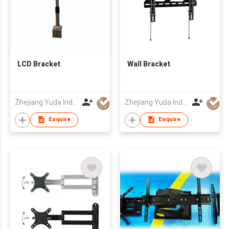
LCD Bracket
Wall Bracket
Zhejiang Yuda Industrial Co., Ltd
Zhejiang Yuda Industrial Co., Ltd
Enquire
Enquire