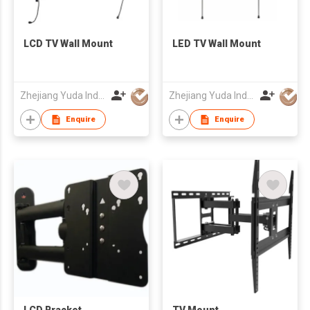
LCD TV Wall Mount
LED TV Wall Mount
Zhejiang Yuda Industrial Co., Ltd
Zhejiang Yuda Industrial Co., Ltd
Enquire
Enquire
LCD Bracket
TV Mount