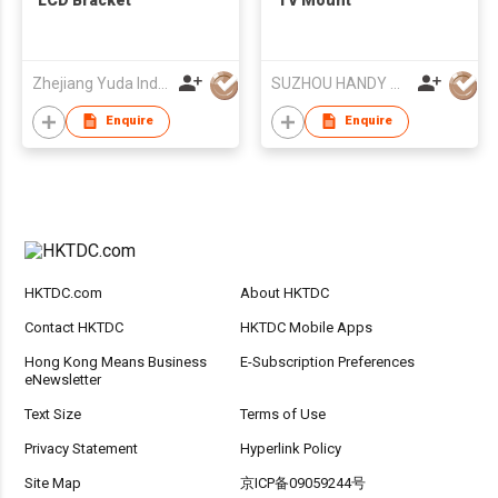
Zhejiang Yuda Industrial Co., Ltd
SUZHOU HANDY AUDIO-VISUAL TECHNOLOGY CO LTD
Enquire
Enquire
HKTDC.com
About HKTDC
Contact HKTDC
HKTDC Mobile Apps
Hong Kong Means Business
E-Subscription Preferences
eNewsletter
Text Size
Terms of Use
Privacy Statement
Hyperlink Policy
Site Map
京ICP备09059244号