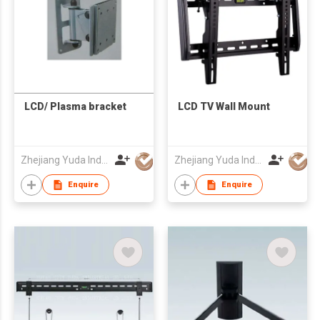
LCD/ Plasma bracket
LCD TV Wall Mount
Zhejiang Yuda Industrial Co., Ltd
Zhejiang Yuda Industrial Co., Ltd
Enquire
Enquire