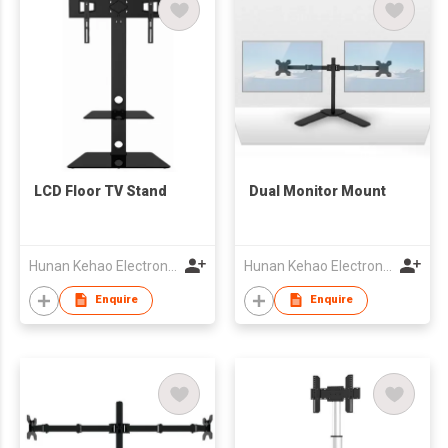
LCD Floor TV Stand
Dual Monitor Mount
Hunan Kehao Electronic Technology Co., Ltd.
Hunan Kehao Electronic Technology Co., Ltd.
Enquire
Enquire