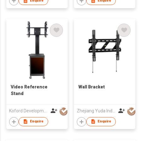
Enquire
Enquire
Video Reference
Wall Bracket
Stand
Koford Development Co., Limited
Zhejiang Yuda Industrial Co., Ltd
Enquire
Enquire