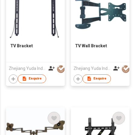
TV Bracket
TV Wall Bracket
Zhejiang Yuda Industrial Co., Ltd
Zhejiang Yuda Industrial Co., Ltd
Enquire
Enquire