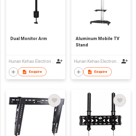
Dual Monitor Arm
Aluminum Mobile TV
Stand
Hunan Kehao Electronic Technology Co., Ltd.
Hunan Kehao Electronic Technology Co., Ltd.
Enquire
Enquire