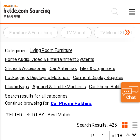
Furniture & Furnishing
TV Mount
TV Mount Stand
Be
Living Room Furniture
Categories:
Su
Home Audio, Video & Entertainment Systems
Shoes & Accessories
Car Antennas
Files & Organizers
Packaging & Displaying Materials
Garment Display Supplies
Plastic Bags
Apparel & Textile Machines
Car Phone Holders
Search results for all categories
Continue browsing for
Car Phone Holders
FILTER
SORT BY :
Best Match
Search Results : 425
P.
of 18