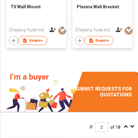
TV Wall Mount
Plasma Wall Bracket
Zhejiang Yuda Industrial Co., Ltd
Zhejiang Yuda Industrial Co., Ltd
Enquire
Enquire
SUBMIT REQUESTS FOR
QUOTATIONS
P.
of 18