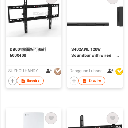
DB004前面板可倾斜
S402AWL 120W
600X400
Soundbar with wired
subwoofer
SUZHOU HANDY AUDIO-VISUAL TECHNOLOGY CO LTD
Dongguan Luhong Electroacoustic Technology Co., Ltd
Enquire
Enquire