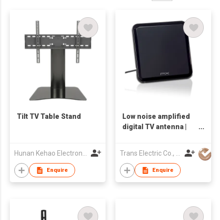
Tilt TV Table Stand
Low noise amplified
digital TV antenna |
DA-8500
Hunan Kehao Electronic Technology Co., Ltd.
Trans Electric Co., Ltd.
Enquire
Enquire