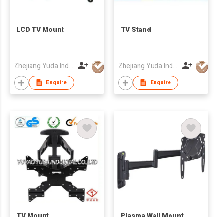
LCD TV Mount
TV Stand
Zhejiang Yuda Industrial Co., Ltd
Zhejiang Yuda Industrial Co., Ltd
Enquire
Enquire
TV Mount
Plasma Wall Mount