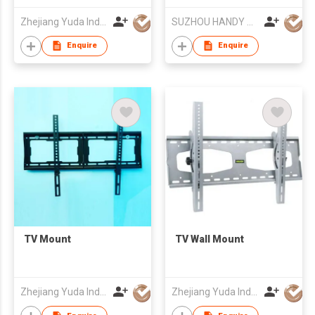
Zhejiang Yuda Industrial Co., Ltd
SUZHOU HANDY AUDIO-VISUAL TECHNOLOGY CO LTD
Enquire
Enquire
TV Mount
TV Wall Mount
Zhejiang Yuda Industrial Co., Ltd
Zhejiang Yuda Industrial Co., Ltd