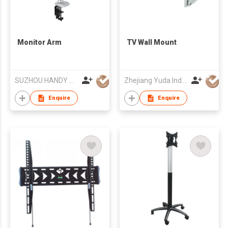
Monitor Arm
TV Wall Mount
SUZHOU HANDY AUDIO-VISUAL TECHNOLOGY CO LTD
Zhejiang Yuda Industrial Co., Ltd
Enquire
Enquire