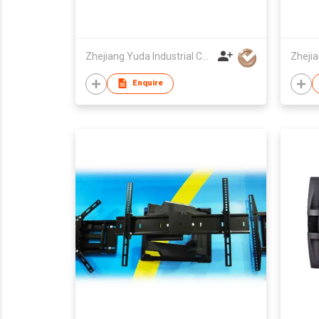
Zhejiang Yuda Industrial Co., Ltd
Enquire