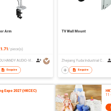
or Arm
TV Wall Mount
1.71
/
piece(s)
SUZHOU HANDY AUDIO-VISUAL TECHNOLOGY CO LTD
Zhejiang Yuda Industrial Co., Ltd
Enquire
Enquire
ng Expo 2027 (HKCEC)
HK
11 