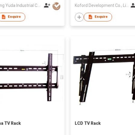
Zhejiang Yuda Industrial Co., Ltd
Koford Development Co., Limited
Enquire
Enquire
a TV Rack
LCD TV Rack