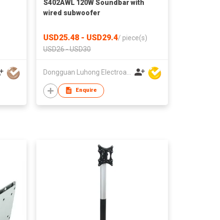
S402AWL 120W Soundbar with
wired subwoofer
USD25.48 - USD29.4
/
piece(s)
USD26 - USD30
Dongguan Luhong Electroacoustic Technology Co., Ltd
Enquire