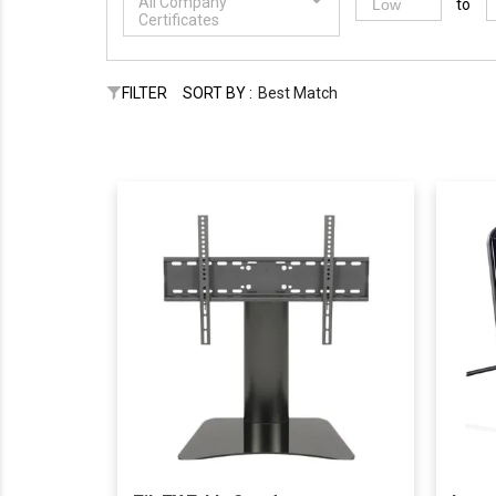
All Company
to
Certificates
FILTER
SORT BY :
Best Match