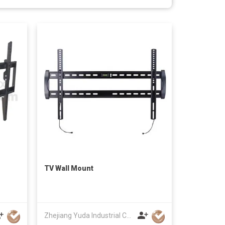
TV Wall Mount
Zhejiang Yuda Industrial Co., Ltd