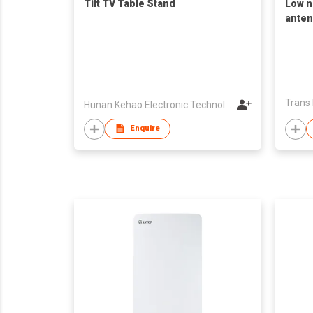
Tilt TV Table Stand
Low n
anten
Trans E
Hunan Kehao Electronic Technology Co., Ltd.
Enquire