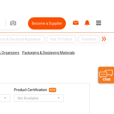
Become a Supplier
nics & Electrical Appliance
Flat TV Stand
Furniture
Home
 & Organizers
Packaging & Displaying Materials
Product Certification
NEW
Not Available