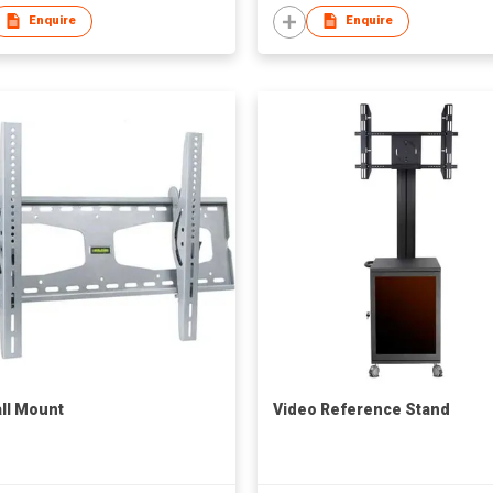
Enquire
Enquire
ll Mount
Video Reference Stand