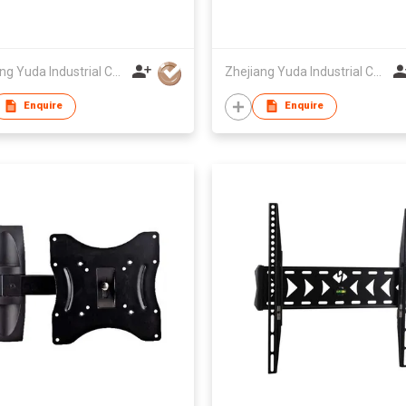
Zhejiang Yuda Industrial Co., Ltd
Zhejiang Yuda Industrial Co., Ltd
Enquire
Enquire