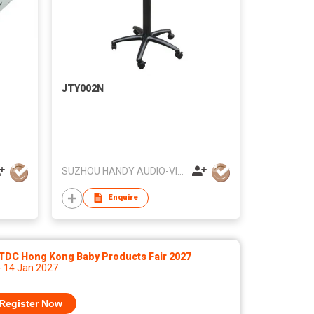
JTY002N
SUZHOU HANDY AUDIO-VISUAL TECHNOLOGY CO LTD
Enquire
TDC Hong Kong Baby Products Fair 2027
- 14 Jan 2027
Register Now