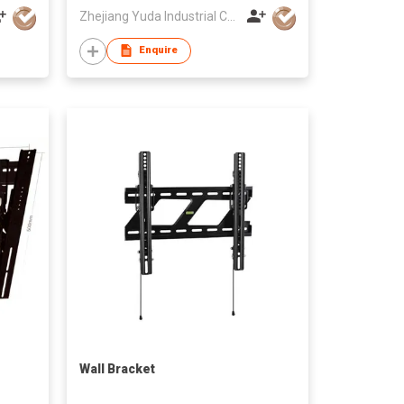
Zhejiang Yuda Industrial Co., Ltd
Enquire
Wall Bracket