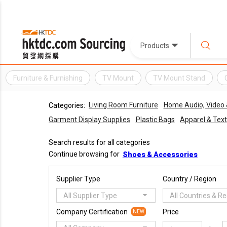
Products
Furniture & Furnishing
TV Mount
TV Mount Stand
Living Room Furniture
Home Audio, Video
Categories:
Garment Display Supplies
Plastic Bags
Apparel & Text
Search results for all categories
Continue browsing for
Shoes & Accessories
Supplier Type
Country / Region
All Supplier Type
All Countries & R
Company Certification
Price
NEW