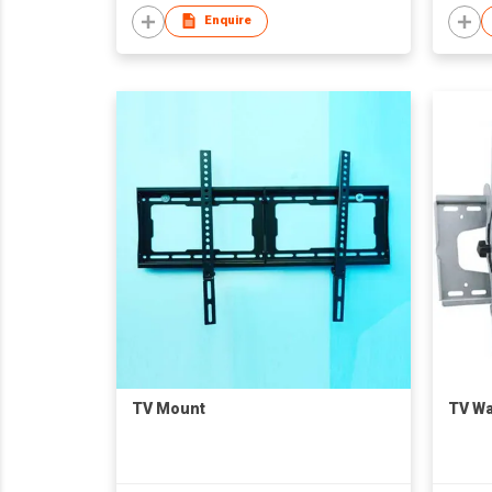
Enquire
TV Mount
TV Wa