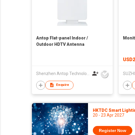
Antop Flat-panel Indoor /
Monit
Outdoor HDTV Antenna
USD2
Shenzhen Antop Technology Co., Ltd.
Enquire
HKTDC Smart Lighti
20 - 23 Apr 2027
Register Now