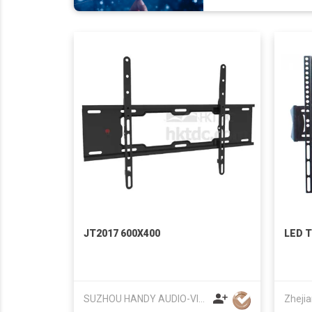
JT2017 600X400
LED T
SUZHOU HANDY AUDIO-VISUAL TECHNOLOGY CO LTD