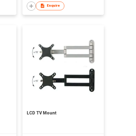
Enquire
LCD TV Mount