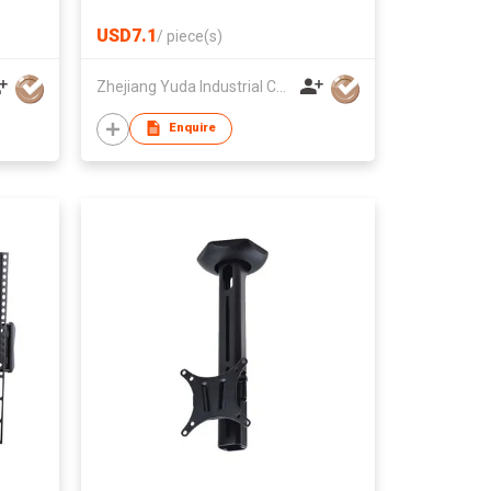
USD7.1
/
piece(s)
Zhejiang Yuda Industrial Co., Ltd
Enquire