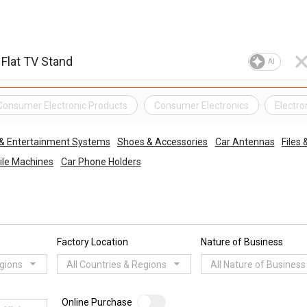
AI
Consumer Electronic Products
Consumer Electronics
Electro
 & Entertainment Systems
Shoes & Accessories
Car Antennas
Files
ile Machines
Car Phone Holders
Factory Location
Nature of Business
egions
All Countries & Regions
All Nature of Business
Online Purchase