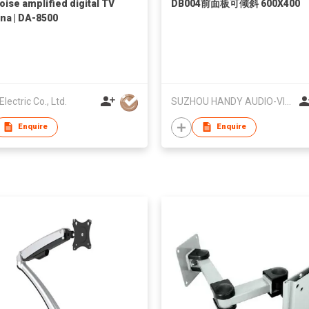
oise amplified digital TV
DB004前面板可倾斜 600X400
na | DA-8500
lectric Co., Ltd.
SUZHOU HANDY AUDIO-VISUAL TECHNOLOGY CO LTD
Enquire
Enquire