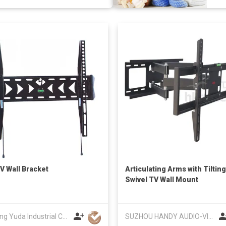
V Wall Bracket
Articulating Arms with Tilting
Swivel TV Wall Mount
Zhejiang Yuda Industrial Co., Ltd
SUZHOU HANDY AUDIO-VISUAL TECHNOLOGY CO LTD