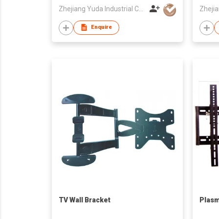
Zhejiang Yuda Industrial Co., Ltd
Enquire
TV Wall Bracket
Plasm