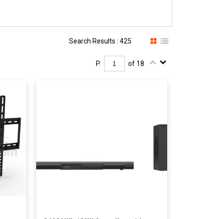
Search Results : 425
P.
of 18