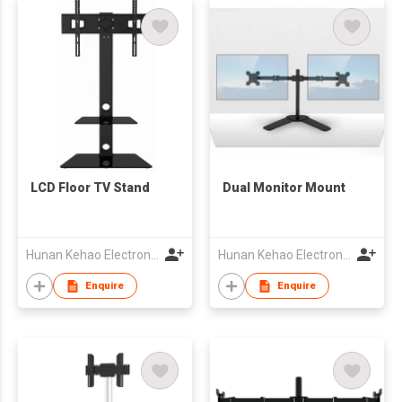
LCD Floor TV Stand
Dual Monitor Mount
Hunan Kehao Electronic Technology Co., Ltd.
Hunan Kehao Electronic Technology Co., Ltd.
Enquire
Enquire