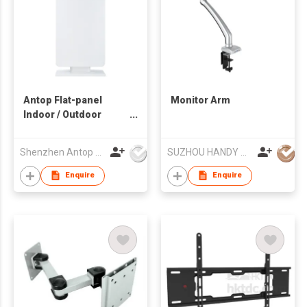
Antop Flat-panel
Monitor Arm
Indoor / Outdoor
HDTV Antenna
Shenzhen Antop Technology Co., Ltd.
SUZHOU HANDY AUDIO-VISUAL TECHNOLOGY CO LTD
Enquire
Enquire