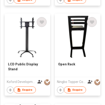
LCD Public Display
Open Rack
Stand
Koford Development Co., Limited
Ningbo Topper Communication Equipment Co., Ltd.
Enquire
Enquire