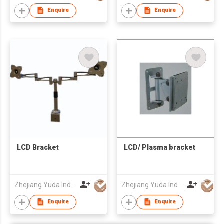
Enquire
Enquire
LCD Bracket
LCD/ Plasma bracket
Zhejiang Yuda Industrial Co., Ltd
Zhejiang Yuda Industrial Co., Ltd
Enquire
Enquire