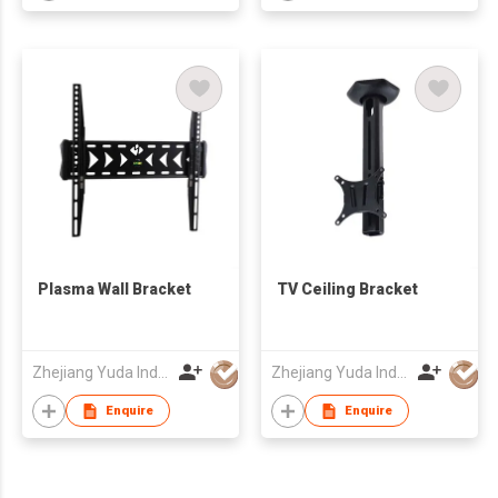
Plasma Wall Bracket
TV Ceiling Bracket
Zhejiang Yuda Industrial Co., Ltd
Zhejiang Yuda Industrial Co., Ltd
Enquire
Enquire