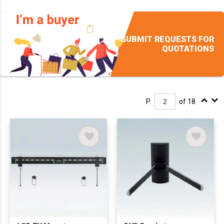
SUBMIT REQUESTS FOR
QUOTATIONS
P.
of 18