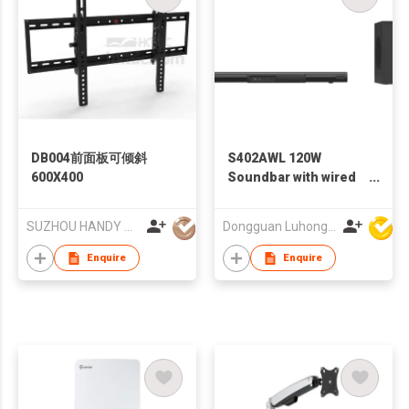
DB004前面板可倾斜
S402AWL 120W
600X400
Soundbar with wired
subwoofer
SUZHOU HANDY AUDIO-VISUAL TECHNOLOGY CO LTD
Dongguan Luhong Electroacoustic Technology Co., Ltd
Enquire
Enquire