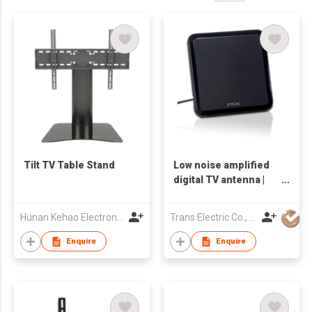
Tilt TV Table Stand
Low noise amplified
digital TV antenna |
DA-8500
Hunan Kehao Electronic Technology Co., Ltd.
Trans Electric Co., Ltd.
Enquire
Enquire