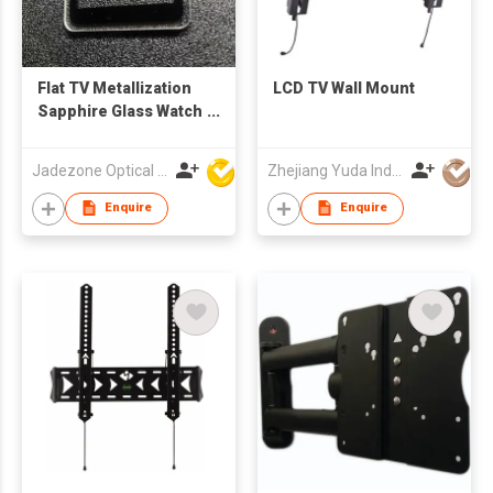
Flat TV Metallization
LCD TV Wall Mount
Sapphire Glass Watch
Crystals
Jadezone Optical (HK) Ltd
Zhejiang Yuda Industrial Co., Ltd
Enquire
Enquire