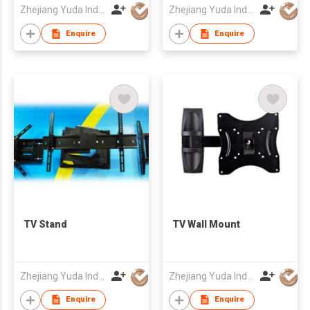
Zhejiang Yuda Industrial Co., Ltd
Zhejiang Yuda Industrial Co., Ltd
Enquire
Enquire
TV Stand
TV Wall Mount
Zhejiang Yuda Industrial Co., Ltd
Zhejiang Yuda Industrial Co., Ltd
Enquire
Enquire