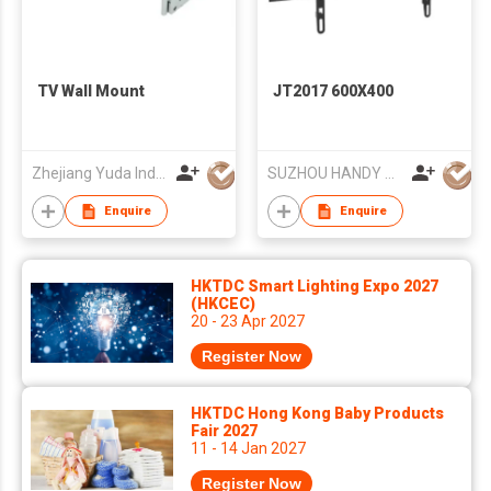
TV Wall Mount
JT2017 600X400
Zhejiang Yuda Industrial Co., Ltd
SUZHOU HANDY AUDIO-VISUAL TECHNOLOGY CO LTD
Enquire
Enquire
HKTDC Smart Lighting Expo 2027
(HKCEC)
20 - 23 Apr 2027
Register Now
HKTDC Hong Kong Baby Products
Fair 2027
11 - 14 Jan 2027
Register Now