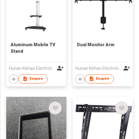
Aluminum Mobile TV
Dual Monitor Arm
Stand
Hunan Kehao Electronic Technology Co., Ltd.
Hunan Kehao Electronic Technology Co., Ltd.
Enquire
Enquire