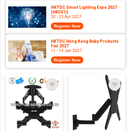
HKTDC Smart Lighting Expo 2027
(HKCEC)
20 - 23 Apr 2027
Register Now
HKTDC Hong Kong Baby Products
Fair 2027
11 - 14 Jan 2027
Register Now