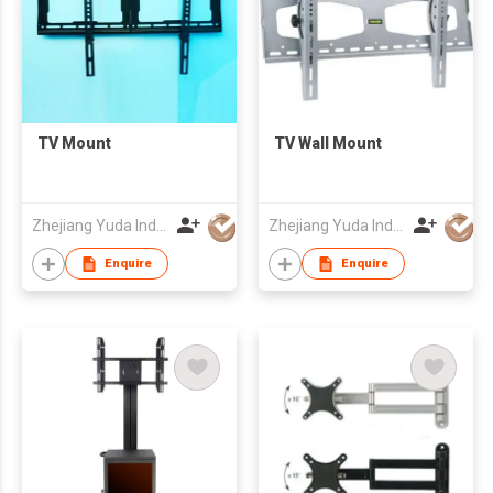
TV Mount
TV Wall Mount
Zhejiang Yuda Industrial Co., Ltd
Zhejiang Yuda Industrial Co., Ltd
Enquire
Enquire