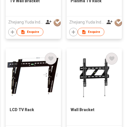
TV Wall Bracket
Plasma TV Rack
Zhejiang Yuda Industrial Co., Ltd
Zhejiang Yuda Industrial Co., Ltd
Enquire
Enquire
LCD TV Rack
Wall Bracket