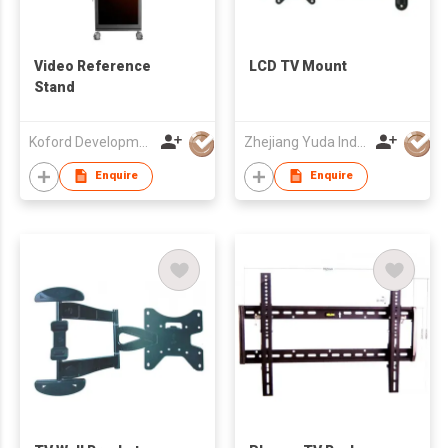
Video Reference
LCD TV Mount
Stand
Koford Development Co., Limited
Zhejiang Yuda Industrial Co., Ltd
Enquire
Enquire