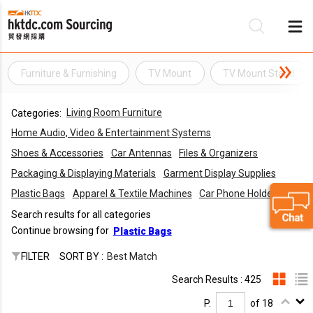
Furniture & Furnishing
TV Mount
TV Mount Stand
Be
Living Room Furniture
Categories:
Su
Home Audio, Video & Entertainment Systems
Shoes & Accessories
Car Antennas
Files & Organizers
Packaging & Displaying Materials
Garment Display Supplies
Plastic Bags
Apparel & Textile Machines
Car Phone Holders
Search results for all categories
Continue browsing for
Plastic Bags
FILTER
SORT BY :
Best Match
Search Results : 425
P.
of 18