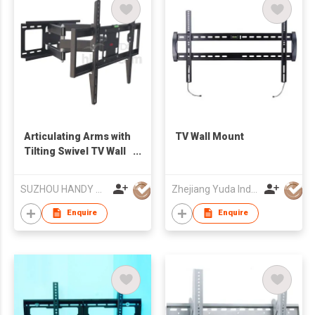
Articulating Arms with
TV Wall Mount
Tilting Swivel TV Wall
Mount
SUZHOU HANDY AUDIO-VISUAL TECHNOLOGY CO LTD
Zhejiang Yuda Industrial Co., Ltd
Enquire
Enquire