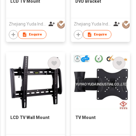
LCD TV Mount
DVD Bracket
Zhejiang Yuda Industrial Co., Ltd
Zhejiang Yuda Industrial Co., Ltd
Enquire
Enquire
LCD TV Wall Mount
TV Mount