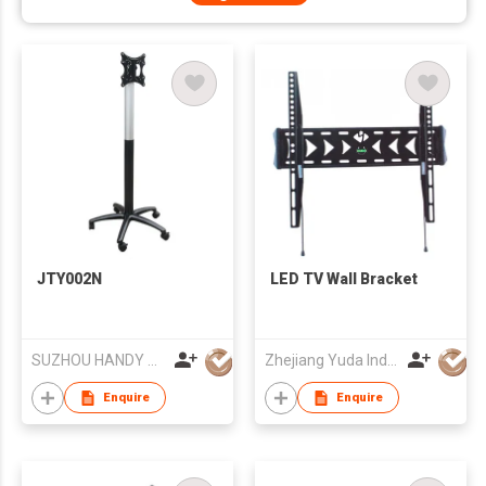
JTY002N
LED TV Wall Bracket
SUZHOU HANDY AUDIO-VISUAL TECHNOLOGY CO LTD
Zhejiang Yuda Industrial Co., Ltd
Enquire
Enquire