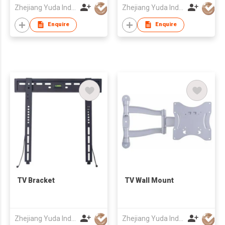
Zhejiang Yuda Industrial Co., Ltd
Zhejiang Yuda Industrial Co., Ltd
Enquire
Enquire
TV Bracket
TV Wall Mount
Zhejiang Yuda Industrial Co., Ltd
Zhejiang Yuda Industrial Co., Ltd