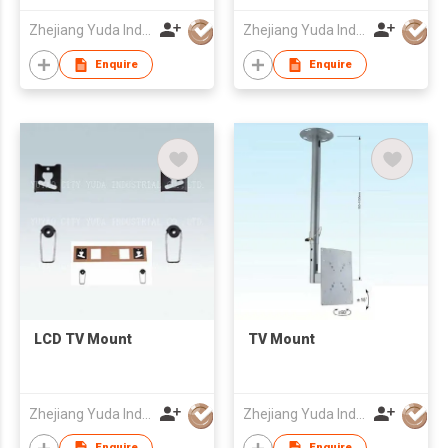
Zhejiang Yuda Industrial Co., Ltd
Zhejiang Yuda Industrial Co., Ltd
Enquire
Enquire
LCD TV Mount
TV Mount
Zhejiang Yuda Industrial Co., Ltd
Zhejiang Yuda Industrial Co., Ltd
Enquire
Enquire