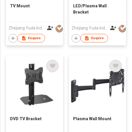
TV Mount
LED/Plasma Wall
Bracket
Zhejiang Yuda Industrial Co., Ltd
Zhejiang Yuda Industrial Co., Ltd
Enquire
Enquire
DVD TV Bracket
Plasma Wall Mount