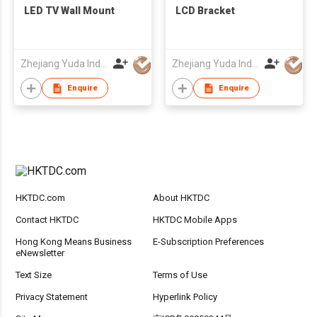
LED TV Wall Mount
LCD Bracket
Zhejiang Yuda Industrial Co., Ltd
Zhejiang Yuda Industrial Co., Ltd
Enquire
Enquire
HKTDC.com
About HKTDC
Contact HKTDC
HKTDC Mobile Apps
Hong Kong Means Business
E-Subscription Preferences
eNewsletter
Text Size
Terms of Use
Privacy Statement
Hyperlink Policy