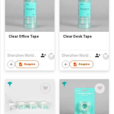
Clear Office Tape
Clear Desk Tape
Shenzhen World Packing Industrial Limited
Shenzhen World Packing Industrial Limited
Enquire
Enquire