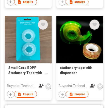
Enquire
Enquire
Small Core BOPP
stationery tape with
Stationery Tape with
dispenser
Buckle Hang Card
Packaging
Buypoint Technology Limited
Buypoint Technology Limited
Enquire
Enquire