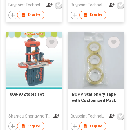
Buypoint Technology Limited
Buypoint Technology Limited
Enquire
Enquire
008-972 tools set
BOPP Stationery Tape
with Customized Pack
Shantou Shengying Toys Plastic Co.,Ltd
Buypoint Technology Limited
Enquire
Enquire