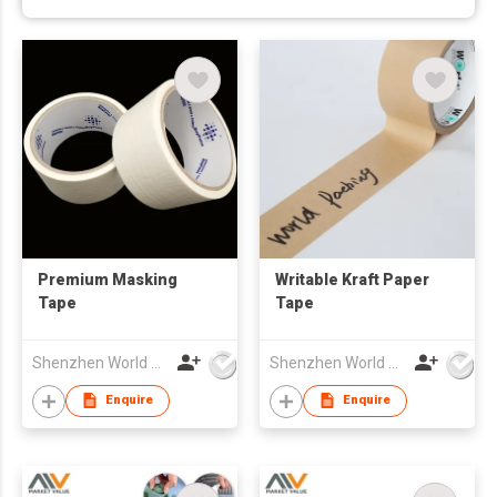
Premium Masking
Writable Kraft Paper
Tape
Tape
Shenzhen World Packing Industrial Limited
Shenzhen World Packing Industrial Limited
Enquire
Enquire