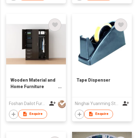
Wooden Material and
Tape Dispenser
Home Furniture
General Use
wardrobe cabinet
Foshan Dailot Furniture Technology Co., Ltd
Ninghai Yuanming Stationery Co., Ltd.
Enquire
Enquire