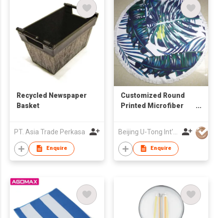
Recycled Newspaper
Customized Round
Basket
Printed Microfiber
Beach Towel
PT. Asia Trade Perkasa
Beijing U-Tong Int'l Trading Company
Enquire
Enquire