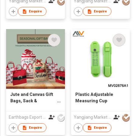
Yangjiang Market Value Enterprise Company Limited
Yangjiang Market Value Enterprise Company Limited
Enquire
Enquire
Jute and Canvas Gift
Plastic Adjustable
Bags, Sack &
Measuring Cup
Souvenir
Earthbags Export Pvt. Ltd.
Yangjiang Market Value Enterprise Company Limited
Enquire
Enquire