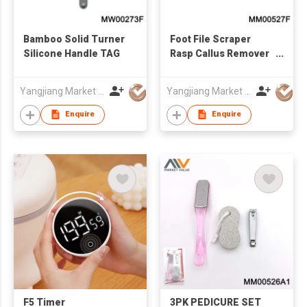
Bamboo Solid Turner
Foot File Scraper
Silicone Handle TAG
Rasp Callus Remover
Foot Care Tool,TC
Yangjiang Market Value Enterprise Company Limited
Yangjiang Market Value Enterprise Company Limited
Enquire
Enquire
F5 Timer
3PK PEDICURE SET