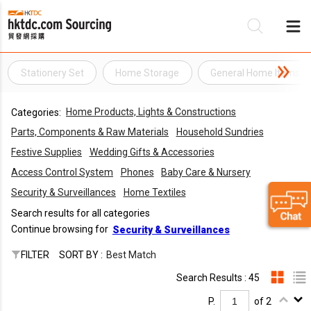
Stationery Set
Home Storage
General Home Items
Be
Home Products, Lights & Constructions
Categories:
Su
Parts, Components & Raw Materials
Household Sundries
Festive Supplies
Wedding Gifts & Accessories
Access Control System
Phones
Baby Care & Nursery
Security & Surveillances
Home Textiles
Search results for all categories
Continue browsing for
Security & Surveillances
FILTER
SORT BY :
Best Match
Search Results : 45
P.
of 2