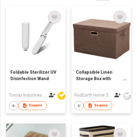
Foldable Sterilizer UV
Collapsible Linen
Disinfection Wand
Storage Box with
Movable Lid –
Foldable Storage
Tomax Industries Ltd
RedEarth Home Solutions Co., Ltd.
Organizer for
Clothes, Blankets,
Enquire
Enquire
Towels, Bedding,
Toys – Stackable,
Breathable, Closet &
Home Storage