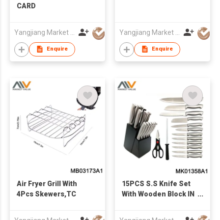
CARD
Yangjiang Market Value Enterprise Company Limited
Yangjiang Market Value Enterprise Company Limited
Enquire
Enquire
Air Fryer Grill With
15PCS S.S Knife Set
4Pcs Skewers,TC
With Wooden Block IN
COLOR BOX