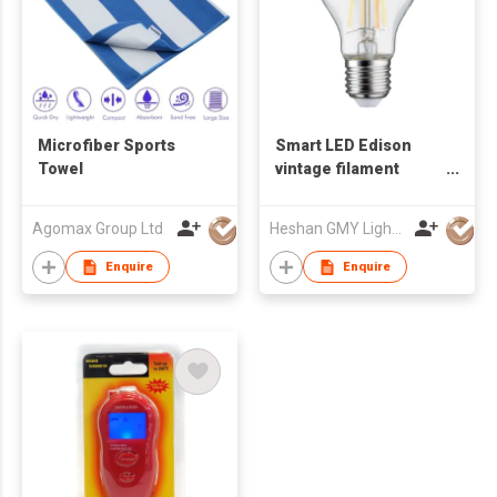
Microfiber Sports
Smart LED Edison
Towel
vintage filament
ZigBee WiFi bulb
Agomax Group Ltd
Heshan GMY Lighting & Electrical Co Ltd
Enquire
Enquire