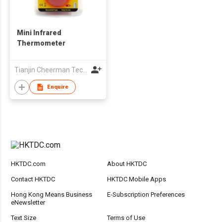
Mini Infrared
Thermometer
Tianjin Cheerman Technology Co., Ltd.
Enquire
HKTDC.com
About HKTDC
Contact HKTDC
HKTDC Mobile Apps
Hong Kong Means Business
E-Subscription Preferences
eNewsletter
Text Size
Terms of Use