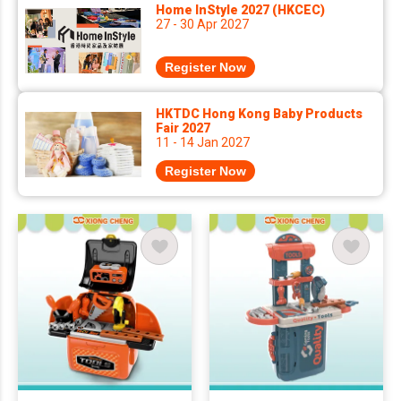
Home InStyle 2027 (HKCEC)
27 - 30 Apr 2027
Register Now
HKTDC Hong Kong Baby Products
Fair 2027
11 - 14 Jan 2027
Register Now