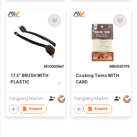
17.5" BRUSH WITH
Cooking Twins WITH
PLASTIC
CARD
HANDLE（BROSSE
POUR GRILLE),T/C
Yangjiang Market Value Enterprise Company Limited
Yangjiang Market Value Enterprise Company Limited
Enquire
Enquire