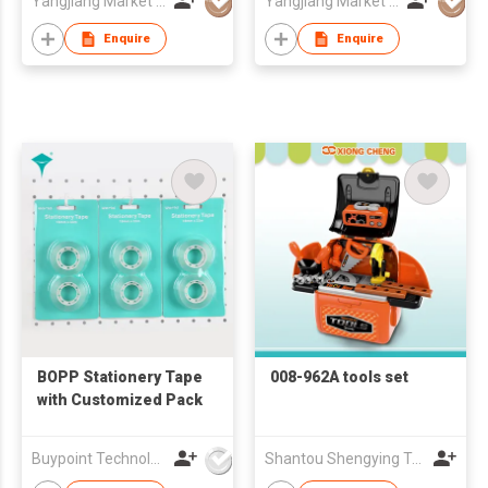
Yangjiang Market Value Enterprise Company Limited
Yangjiang Market Value Enterprise Company Limited
Enquire
Enquire
BOPP Stationery Tape
008-962A tools set
with Customized Pack
Buypoint Technology Limited
Shantou Shengying Toys Plastic Co.,Ltd