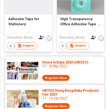
Adhesive Tape for
High Transparency
Stationery
Office Adhesive Tape
for Daily Use
Shenzhen World Packing Industrial Limited
Shenzhen World Packing Industrial Limited
Enquire
Enquire
Home InStyle 2027 (HKCEC)
27 - 30 Apr 2027
Register Now
HKTDC Hong Kong Baby Products
Fair 2027
11 - 14 Jan 2027
Register Now