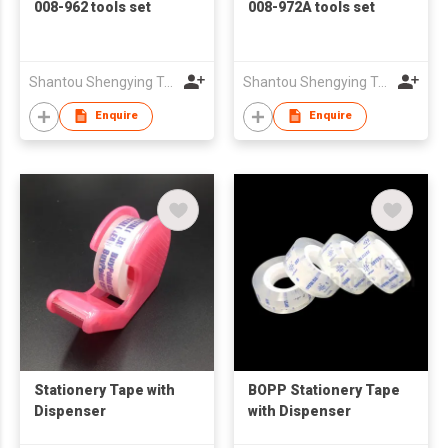
008-962 tools set
008-972A tools set
Shantou Shengying Toys Plastic Co.,Ltd
Shantou Shengying Toys Plastic Co.,Ltd
Enquire
Enquire
Stationery Tape with
BOPP Stationery Tape
Dispenser
with Dispenser