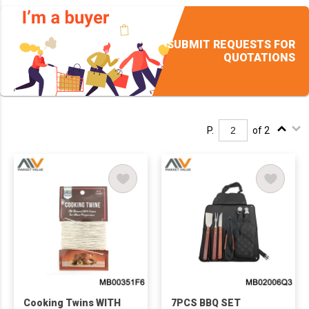
SUBMIT REQUESTS FOR
QUOTATIONS
P.
of 2
Cooking Twins WITH
7PCS BBQ SET