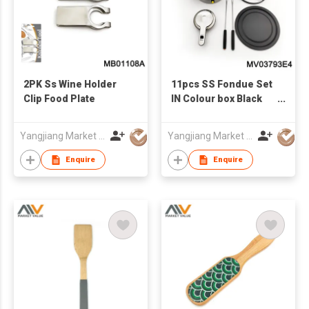
2PK Ss Wine Holder
11pcs SS Fondue Set
Clip Food Plate
IN Colour box Black
handle
Yangjiang Market Value Enterprise Company Limited
Yangjiang Market Value Enterprise Company Limited
Enquire
Enquire