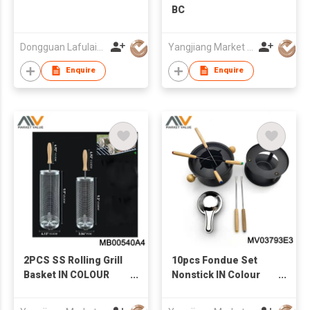
BC
Dongguan Lafulaifu Technology Co., Ltd.
Yangjiang Market Value Enterprise Company Limited
Enquire
Enquire
2PCS SS Rolling Grill
10pcs Fondue Set
Basket IN COLOUR
Nonstick IN Colour
BOX
box