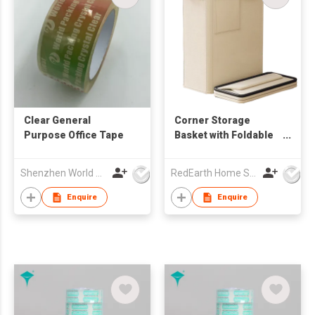
Clear General
Corner Storage
Purpose Office Tape
Basket with Foldable
Design – Heavy-Duty
Organizer for
Shenzhen World Packing Industrial Limited
RedEarth Home Solutions Co., Ltd.
Equipment, Blankets,
Toys, Laundry
Enquire
Enquire