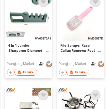
4 In 1 Jumbo
File Scraper Rasp
Sharpener Diamond
Callus Remover Foot
And Ceramic, In Box
Care Tool
Yangjiang Market Value Enterprise Company Limited
Yangjiang Market Value Enterprise Company Limited
Enquire
Enquire