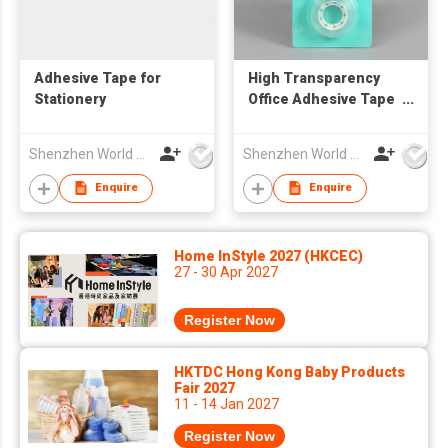
Adhesive Tape for
High Transparency
Stationery
Office Adhesive Tape
for Daily Use
Shenzhen World Packing Industrial Limited
Shenzhen World Packing Industrial Limited
Enquire
Enquire
Home InStyle 2027 (HKCEC)
27 - 30 Apr 2027
Register Now
HKTDC Hong Kong Baby Products
Fair 2027
11 - 14 Jan 2027
Register Now