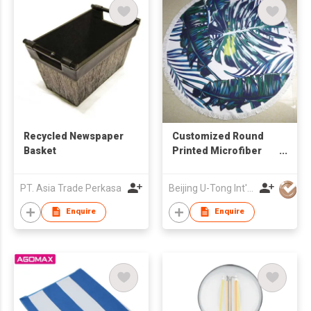
Recycled Newspaper
Customized Round
Basket
Printed Microfiber
Beach Towel
PT. Asia Trade Perkasa
Beijing U-Tong Int'l Trading Company
Enquire
Enquire