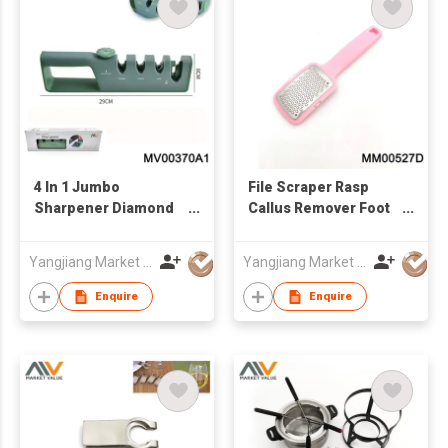
4 In 1 Jumbo
File Scraper Rasp
Sharpener Diamond
Callus Remover Foot
And Ceramic, In Box
Care Tool
Yangjiang Market Value Enterprise Company Limited
Yangjiang Market Value Enterprise Company Limited
Enquire
Enquire