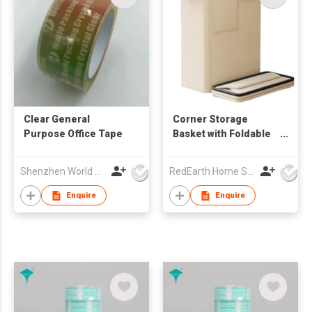
Clear General
Corner Storage
Purpose Office Tape
Basket with Foldable
Design – Heavy-Duty
Organizer for
Shenzhen World Packing Industrial Limited
RedEarth Home Solutions Co., Ltd.
Equipment, Blankets,
Toys, Laundry
Enquire
Enquire