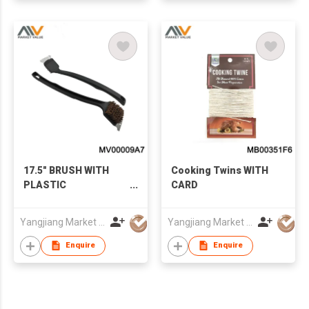
17.5" BRUSH WITH
Cooking Twins WITH
PLASTIC
CARD
HANDLE（BROSSE
POUR GRILLE),T/C
Yangjiang Market Value Enterprise Company Limited
Yangjiang Market Value Enterprise Company Limited
Enquire
Enquire