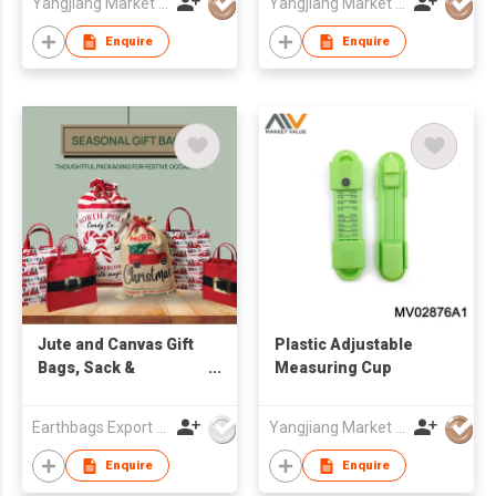
Yangjiang Market Value Enterprise Company Limited
Yangjiang Market Value Enterprise Company Limited
Enquire
Enquire
Jute and Canvas Gift
Plastic Adjustable
Bags, Sack &
Measuring Cup
Souvenir
Earthbags Export Pvt. Ltd.
Yangjiang Market Value Enterprise Company Limited
Enquire
Enquire