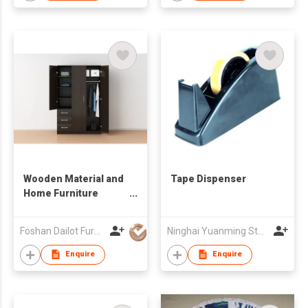
Wooden Material and
Tape Dispenser
Home Furniture
General Use
wardrobe cabinet
Foshan Dailot Furniture Technology Co., Ltd
Ninghai Yuanming Stationery Co., Ltd.
Enquire
Enquire