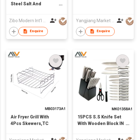
Steel Salt And
Pepper Spice Grinder
Zibo Modern Int'l Co Ltd
Yangjiang Market Value Enterprise Company Limited
Enquire
Enquire
Air Fryer Grill With
15PCS S.S Knife Set
4Pcs Skewers,TC
With Wooden Block IN
COLOR BOX