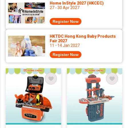
Home InStyle 2027 (HKCEC)
27 - 30 Apr 2027
Register Now
HKTDC Hong Kong Baby Products
Fair 2027
11 - 14 Jan 2027
Register Now