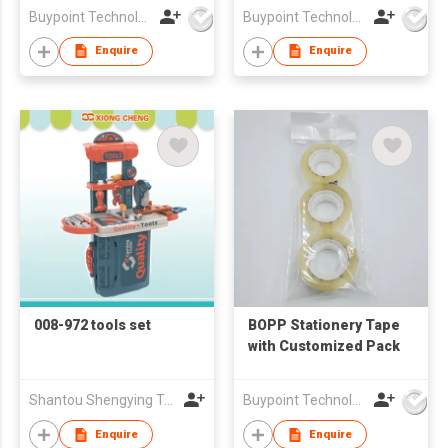
Buypoint Technology Limited
Buypoint Technology Limited
Enquire
Enquire
008-972 tools set
BOPP Stationery Tape
with Customized Pack
Shantou Shengying Toys Plastic Co.,Ltd
Buypoint Technology Limited
Enquire
Enquire