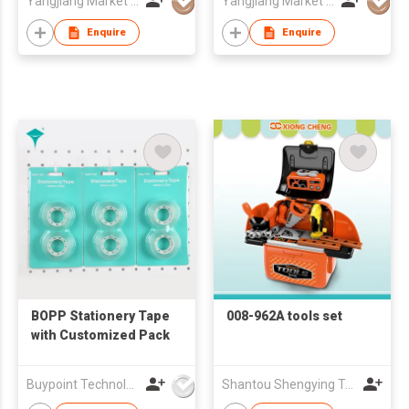
Yangjiang Market Value Enterprise Company Limited
Yangjiang Market Value Enterprise Company Limited
Enquire
Enquire
BOPP Stationery Tape
008-962A tools set
with Customized Pack
Buypoint Technology Limited
Shantou Shengying Toys Plastic Co.,Ltd