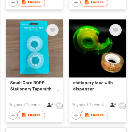
Enquire
Enquire
Small Core BOPP
stationery tape with
Stationery Tape with
dispenser
Buckle Hang Card
Packaging
Buypoint Technology Limited
Buypoint Technology Limited
Enquire
Enquire