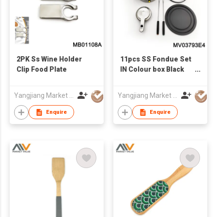
2PK Ss Wine Holder
11pcs SS Fondue Set
Clip Food Plate
IN Colour box Black
handle
Yangjiang Market Value Enterprise Company Limited
Yangjiang Market Value Enterprise Company Limited
Enquire
Enquire