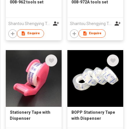
008-962 tools set
008-972A tools set
Shantou Shengying Toys Plastic Co.,Ltd
Shantou Shengying Toys Plastic Co.,Ltd
Enquire
Enquire
Stationery Tape with
BOPP Stationery Tape
Dispenser
with Dispenser