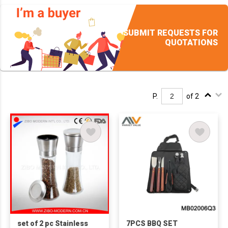
SUBMIT REQUESTS FOR
QUOTATIONS
P.
of 2
set of 2 pc Stainless
7PCS BBQ SET