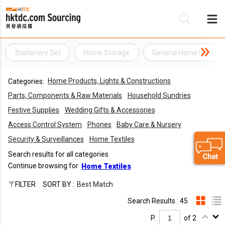
Stationery Set
Home Storage
General Home Items
Be
Home Products, Lights & Constructions
Categories:
Su
Parts, Components & Raw Materials
Household Sundries
Festive Supplies
Wedding Gifts & Accessories
Access Control System
Phones
Baby Care & Nursery
Security & Surveillances
Home Textiles
Search results for all categories
Continue browsing for
Home Textiles
FILTER
SORT BY :
Best Match
Search Results : 45
P.
of 2