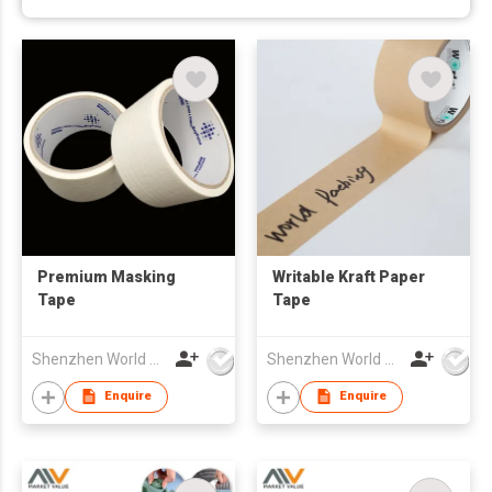
Premium Masking
Writable Kraft Paper
Tape
Tape
Shenzhen World Packing Industrial Limited
Shenzhen World Packing Industrial Limited
Enquire
Enquire