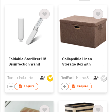
Foldable Sterilizer UV
Collapsible Linen
Disinfection Wand
Storage Box with
Movable Lid –
Foldable Storage
Tomax Industries Ltd
RedEarth Home Solutions Co., Ltd.
Organizer for
Clothes, Blankets,
Enquire
Enquire
Towels, Bedding,
Toys – Stackable,
Breathable, Closet &
Home Storage