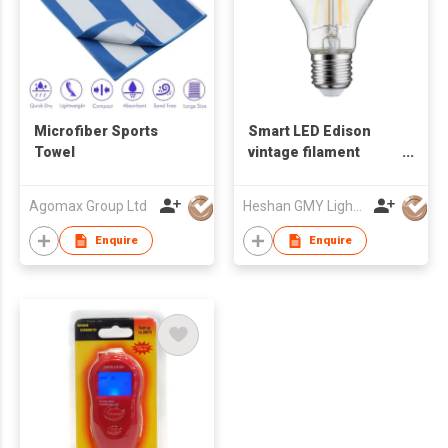
Microfiber Sports
Smart LED Edison
Towel
vintage filament
ZigBee WiFi bulb
Agomax Group Ltd
Heshan GMY Lighting & Electrical Co Ltd
Enquire
Enquire