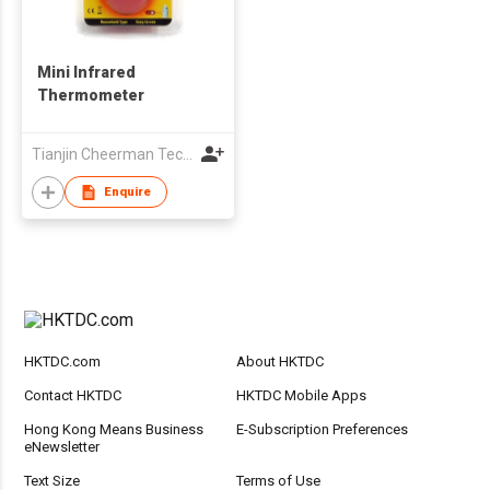
Mini Infrared
Thermometer
Tianjin Cheerman Technology Co., Ltd.
Enquire
HKTDC.com
About HKTDC
Contact HKTDC
HKTDC Mobile Apps
Hong Kong Means Business
E-Subscription Preferences
eNewsletter
Text Size
Terms of Use