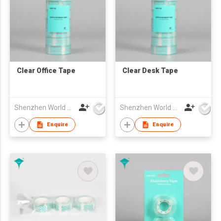
Clear Office Tape
Clear Desk Tape
Shenzhen World Packing Industrial Limited
Shenzhen World Packing Industrial Limited
Enquire
Enquire