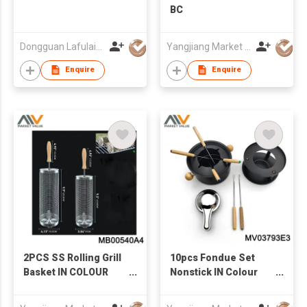
BC
Dongguan Lafulaifu Technology Co., Ltd.
Yangjiang Market Value Enterprise Company Limited
Enquire
Enquire
2PCS SS Rolling Grill
10pcs Fondue Set
Basket IN COLOUR
Nonstick IN Colour
BOX
box