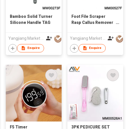
Bamboo Solid Turner
Foot File Scraper
Silicone Handle TAG
Rasp Callus Remover
Foot Care Tool,TC
Yangjiang Market Value Enterprise Company Limited
Yangjiang Market Value Enterprise Company Limited
Enquire
Enquire
F5 Timer
3PK PEDICURE SET