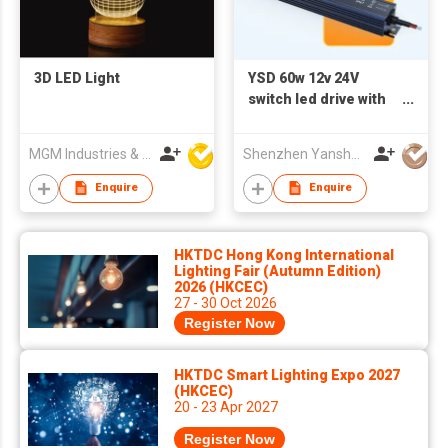
3D LED Light
YSD 60w 12v 24V
switch led drive with
aluminum shell thin
power supply
MGM Industries & Company
Shenzhen Yanshuoda Technology Co Ltd
Enquire
Enquire
HKTDC Hong Kong International
Lighting Fair (Autumn Edition)
2026 (HKCEC)
27 - 30 Oct 2026
Register Now
HKTDC Smart Lighting Expo 2027
(HKCEC)
20 - 23 Apr 2027
Register Now