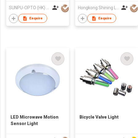
SUNPU-OPTO (HK) LIMITED
Hongkong Shining Lighting Co., Limited
Enquire
Enquire
LED Microwave Motion
Bicycle Valve Light
Sensor Light