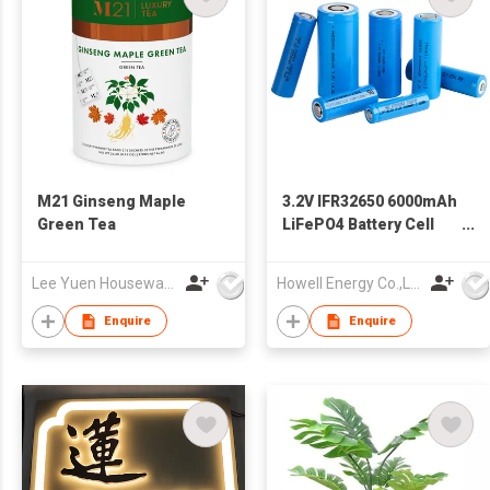
M21 Ginseng Maple
3.2V IFR32650 6000mAh
Green Tea
LiFePO4 Battery Cell
32650 Rechargeable
Batteries
Lee Yuen Housewares Co Ltd
Howell Energy Co.,Ltd
Enquire
Enquire