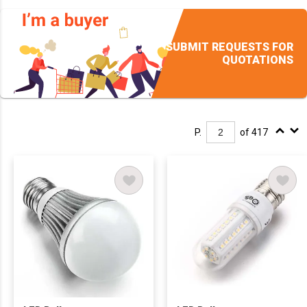
SUBMIT REQUESTS FOR
QUOTATIONS
P.
of 417