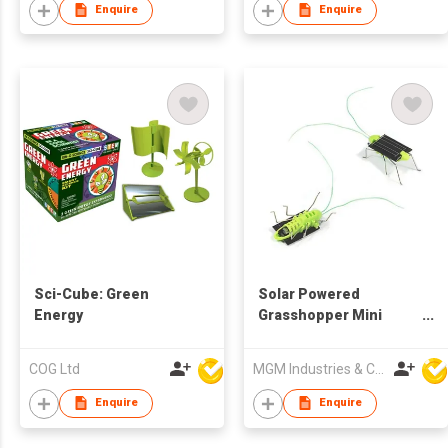
Enquire
Enquire
Sci-Cube: Green
Solar Powered
Energy
Grasshopper Mini
Shaking Robot
COG Ltd
MGM Industries & Company
Enquire
Enquire