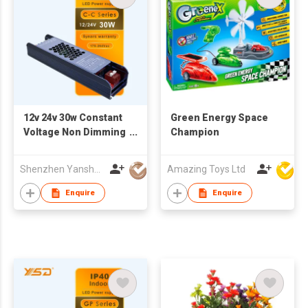
12v 24v 30w Constant
Green Energy Space
Voltage Non Dimming
Champion
Led Driver 30w 60w
100w 150w 200w 300w
Shenzhen Yanshuoda Technology Co Ltd
Amazing Toys Ltd
400w 500w
Enquire
Enquire