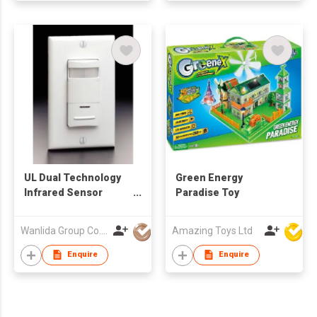
UL Dual Technology
Green Energy
Infrared Sensor
Paradise Toy
Price, Occupancy
Sensor
Wanlida Group Co., Limited
Amazing Toys Ltd
Enquire
Enquire