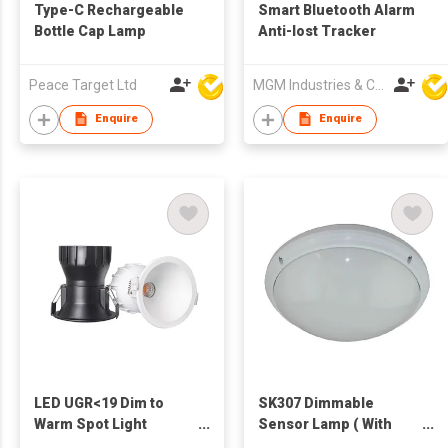
Type-C Rechargeable
Smart Bluetooth Alarm
Bottle Cap Lamp
Anti-lost Tracker
Peace Target Ltd
MGM Industries & Company
Enquire
Enquire
LED UGR<19 Dim to
SK307 Dimmable
Warm Spot Light
Sensor Lamp ( With
reccessed
Emergency Function)