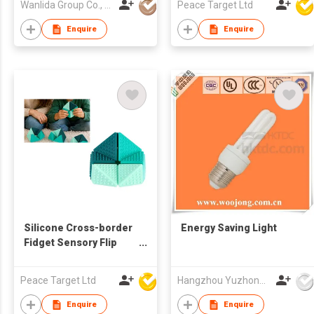
Wanlida Group Co., Limited
Peace Target Ltd
Enquire
Enquire
Silicone Cross-border
Energy Saving Light
Fidget Sensory Flip
Cube w/ Textures
Peace Target Ltd
Hangzhou Yuzhong Gaohong Lighting Electrical Equipment Co.,
Enquire
Enquire