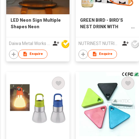
LED Neon Sign Multiple
GREEN BIRD - BIRD'S
Shapes Neon
NEST DRINK WITH
CORDYCEPS
Daiwa Metal Works Co Ltd
NUTRINEST NUTRITION FOOD JOINT STOCK COMPANY
Enquire
Enquire