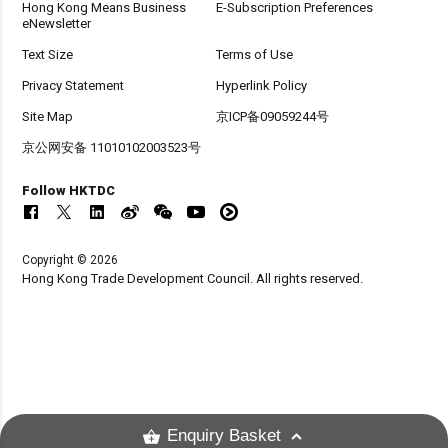
Hong Kong Means Business
E-Subscription Preferences
eNewsletter
Text Size
Terms of Use
Privacy Statement
Hyperlink Policy
Site Map
京ICP备09059244号
京公网安备 11010102003523号
Follow HKTDC
Copyright © 2026
Hong Kong Trade Development Council. All rights reserved.
Enquiry Basket