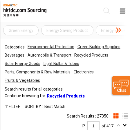
Green Energy
Energy Saving Product
Energy Efficien
Be
Environmental Protection
Green Building Supplies
Categories:
Su
Beverages
Automobile & Transport
Recycled Products
Solar Energy Goods
Light Bulbs & Tubes
Parts, Components & Raw Materials
Electronics
Fruits & Vegetables
Search results for all categories
Continue browsing for
Recycled Products
FILTER
SORT BY :
Best Match
Search Results : 27350
P.
of 417