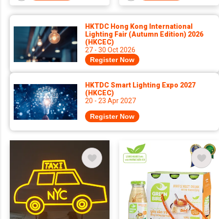
HKTDC Hong Kong International
Lighting Fair (Autumn Edition) 2026
(HKCEC)
27 - 30 Oct 2026
Register Now
HKTDC Smart Lighting Expo 2027
(HKCEC)
20 - 23 Apr 2027
Register Now