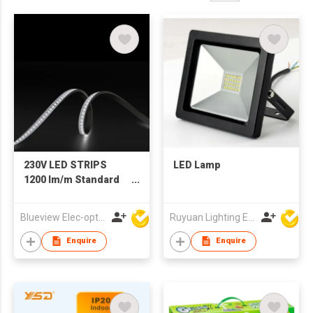
230V LED STRIPS
LED Lamp
1200 lm/m Standard
Run 50m
Blueview Elec-optic Tech Co., Ltd
Ruyuan Lighting Electric Appliance Company Limited
Enquire
Enquire