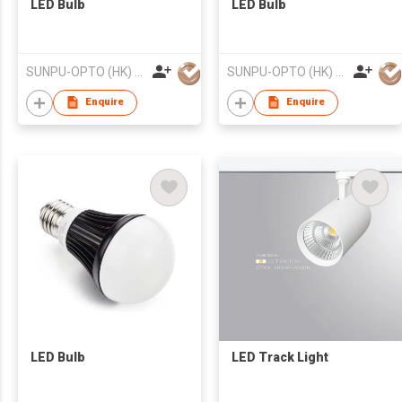
LED Bulb
LED Bulb
SUNPU-OPTO (HK) LIMITED
SUNPU-OPTO (HK) LIMITED
Enquire
Enquire
LED Bulb
LED Track Light