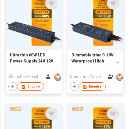
Ultra thin 60W LED
Dimmable triac 0-10V
Power Supply 24V 12V
Waterproof High
PF>0.95 led driver
60W DC12V 24V
Shenzhen Yanshuoda Technology Co Ltd
Shenzhen Yanshuoda Technology Co Ltd
AC100-277V IP67 led
power supply for led
Enquire
Enquire
strip