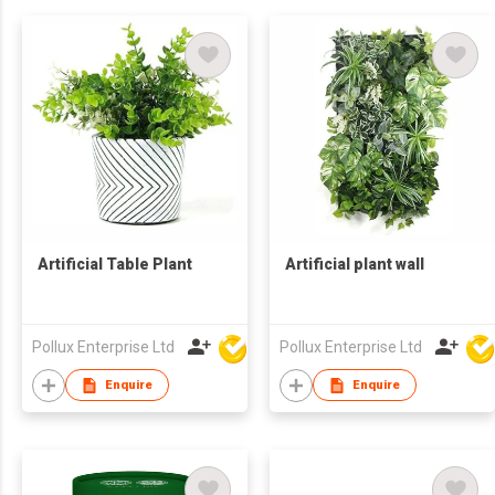
Artificial Table Plant
Artificial plant wall
Pollux Enterprise Ltd
Pollux Enterprise Ltd
Enquire
Enquire