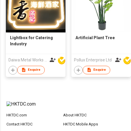
Lightbox for Catering
Artificial Plant Tree
Industry
Daiwa Metal Works Co Ltd
Pollux Enterprise Ltd
Enquire
Enquire
HKTDC.com
About HKTDC
Contact HKTDC
HKTDC Mobile Apps