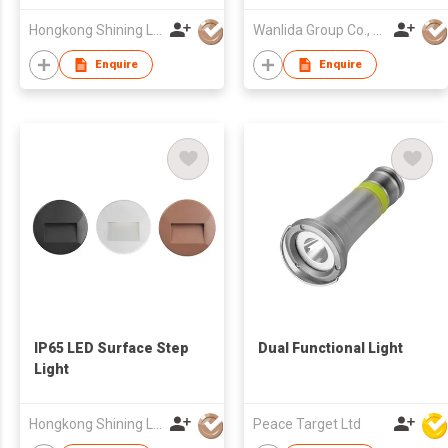
Hongkong Shining Lighting Co., Limited
Wanlida Group Co., Limited
Enquire
Enquire
IP65 LED Surface Step
Dual Functional Light
Light
Hongkong Shining Lighting Co., Limited
Peace Target Ltd