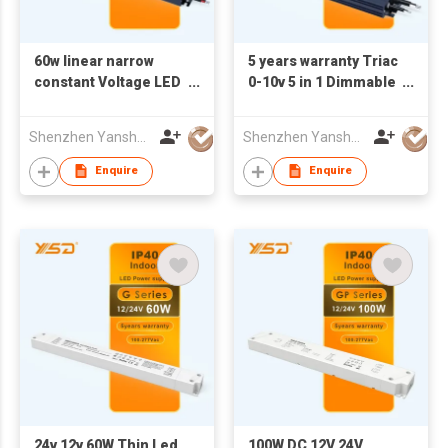
60w linear narrow
5 years warranty Triac
constant Voltage LED
0-10v 5 in 1 Dimmable
Power Supply 12V 24V
LED Driver IP67 led
power supply 100w dc
Shenzhen Yanshuoda Technology Co Ltd
Shenzhen Yanshuoda Technology Co Ltd
24v 12v led driver for
led light
Enquire
Enquire
24v 12v 60W Thin Led
100W DC 12V 24V