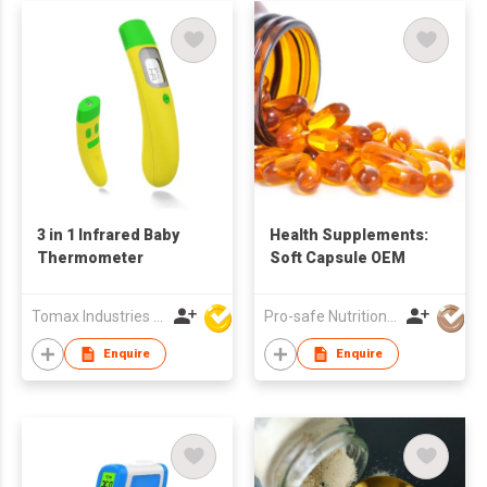
3 in 1 Infrared Baby
Health Supplements:
Thermometer
Soft Capsule OEM
Tomax Industries Ltd
Pro-safe Nutritionals Co., Limited
Enquire
Enquire