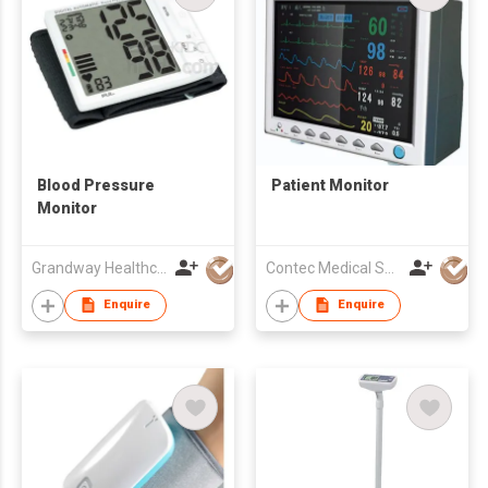
Blood Pressure
Patient Monitor
Monitor
Grandway Healthcare Limited
Contec Medical Systems Co., Ltd
Enquire
Enquire