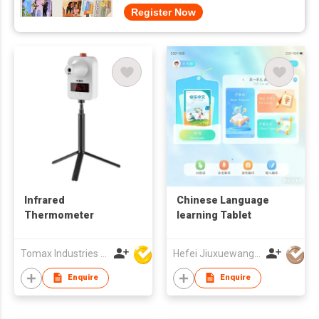
Register Now
Infrared
Chinese Language
Thermometer
learning Tablet
Tomax Industries Ltd
Hefei Jiuxuewang Education Technology Co., Ltd.
Enquire
Enquire