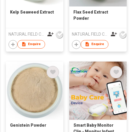
Kelp Seaweed Extract
Flax Seed Extract
Powder
NATURAL FIELD CO.,LTD.
NATURAL FIELD CO.,LTD.
Enquire
Enquire
Genistein Powder
Smart Baby Monitor
Clip - Monitor Infant