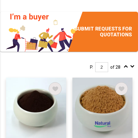
SUBMIT REQUESTS FOR
QUOTATIONS
P.
of 28