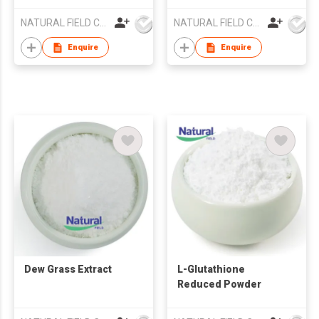
NATURAL FIELD CO.,LTD.
NATURAL FIELD CO.,LTD.
Enquire
Enquire
Dew Grass Extract
L-Glutathione
Reduced Powder