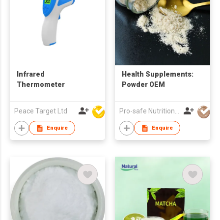
Infrared
Health Supplements:
Thermometer
Powder OEM
Peace Target Ltd
Pro-safe Nutritionals Co., Limited
Enquire
Enquire