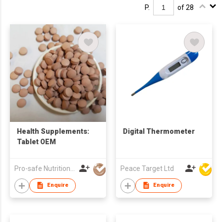
P.
of 28
Health Supplements:
Digital Thermometer
Tablet OEM
Pro-safe Nutritionals Co., Limited
Peace Target Ltd
Enquire
Enquire