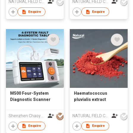
NATURAL FIELD CO.,LTD.
NATURAL FIELD CO.,LTD.
Enquire
Enquire
M500 Four-System
Haematococcus
Diagnostic Scanner
pluvialis extract
Shenzhen Chaoyue Technology Development Co., Ltd.
NATURAL FIELD CO.,LTD.
Enquire
Enquire