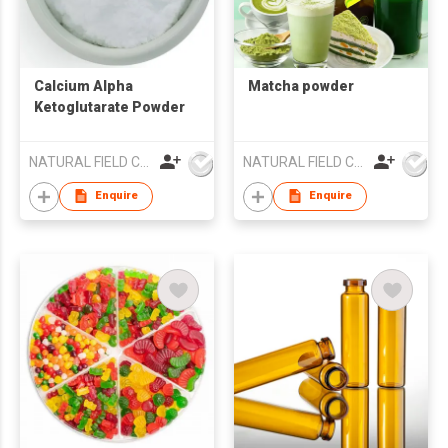
Calcium Alpha
Matcha powder
Ketoglutarate Powder
NATURAL FIELD CO.,LTD.
NATURAL FIELD CO.,LTD.
Enquire
Enquire