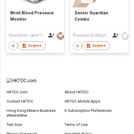
Wrist Blood Pressure
Senior Guardian
Monitor
Combo
Shenzhen Jamr Technology Company Limited
Precision Enterprise Ltd
Enquire
Enquire
HKTDC.com
About HKTDC
Contact HKTDC
HKTDC Mobile Apps
Hong Kong Means Business
E-Subscription Preferences
eNewsletter
Text Size
Terms of Use
Privacy Statement
Hyperlink Policy