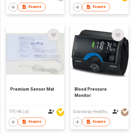
Enquire
Enquire
Premium Sensor Mat
Blood Pressure
Monitor
TFE HK Ltd
Grandway Healthcare Limited
Enquire
Enquire