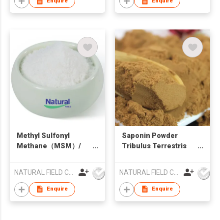
Enquire
Enquire
Methyl Sulfonyl
Saponin Powder
Methane（MSM）/
Tribulus Terrestris
Dimethyl sulfone
Powder
NATURAL FIELD CO.,LTD.
NATURAL FIELD CO.,LTD.
Enquire
Enquire