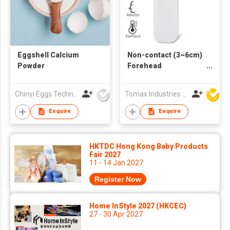
Eggshell Calcium
Non-contact (3~6cm)
Powder
Forehead
Thermometer
Chinyi Eggs Technology Co., Ltd.
Tomax Industries Ltd
Enquire
Enquire
HKTDC Hong Kong Baby Products
Fair 2027
11 - 14 Jan 2027
Register Now
Home InStyle 2027 (HKCEC)
27 - 30 Apr 2027