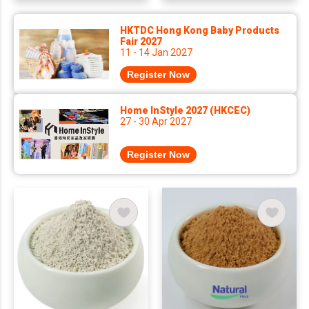
HKTDC Hong Kong Baby Products
Fair 2027
11 - 14 Jan 2027
Register Now
Home InStyle 2027 (HKCEC)
27 - 30 Apr 2027
Register Now