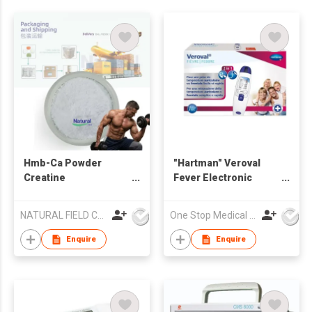
Hmb-Ca Powder
"Hartman" Veroval
Creatine
Fever Electronic
Monohydrate Mixture
thermometer 2 in 1
Powder
NATURAL FIELD CO.,LTD.
One Stop Medical Limited
Enquire
Enquire