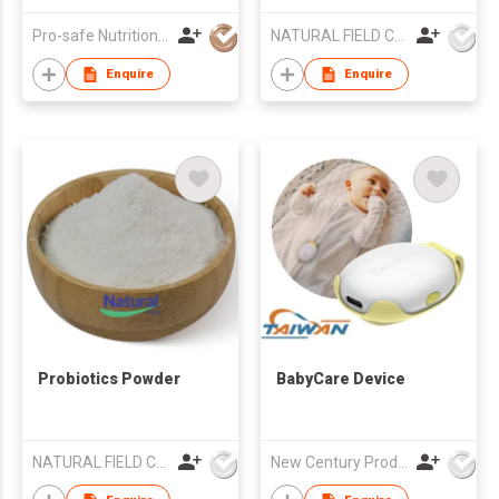
Pro-safe Nutritionals Co., Limited
NATURAL FIELD CO.,LTD.
Enquire
Enquire
Probiotics Powder
BabyCare Device
NATURAL FIELD CO.,LTD.
New Century Products Co Ltd