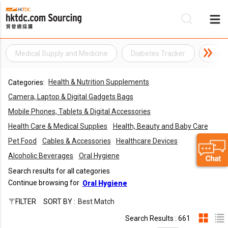
Medical Supply and Medicine
Diabetes Tracker
Diagn
Be
Health & Nutrition Supplements
Categories:
Su
Camera, Laptop & Digital Gadgets Bags
Mobile Phones, Tablets & Digital Accessories
Health Care & Medical Supplies
Health, Beauty and Baby Care
Pet Food
Cables & Accessories
Healthcare Devices
Alcoholic Beverages
Oral Hygiene
Search results for all categories
Continue browsing for
Oral Hygiene
FILTER
SORT BY :
Best Match
Search Results : 661