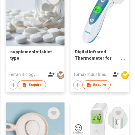
supplements-tablet
Digital Infrared
type
Thermometer for
Body and Object
Temperature
Feifan Biology Limited
Tomax Industries Ltd
Enquire
Enquire