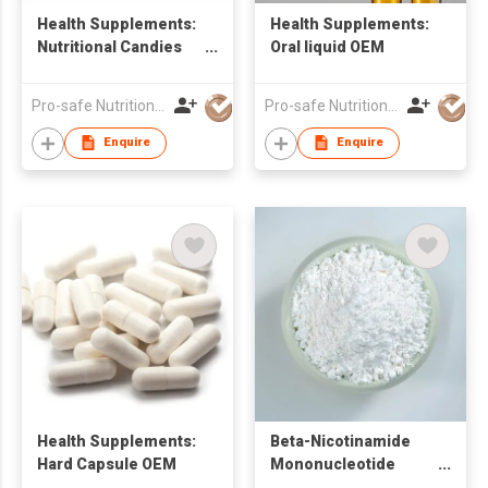
Health Supplements:
Health Supplements:
Nutritional Candies
Oral liquid OEM
OEM
Pro-safe Nutritionals Co., Limited
Pro-safe Nutritionals Co., Limited
Enquire
Enquire
Health Supplements:
Beta-Nicotinamide
Hard Capsule OEM
Mononucleotide
(NMN) Powder