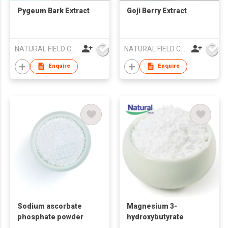
Pygeum Bark Extract
Goji Berry Extract
NATURAL FIELD CO.,LTD.
NATURAL FIELD CO.,LTD.
Enquire
Enquire
Sodium ascorbate
Magnesium 3-
phosphate powder
hydroxybutyrate