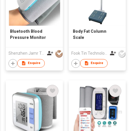
Bluetooth Blood
Body Fat Column
Pressure Monitor
Scale
Shenzhen Jamr Technology Company Limited
Fook Tin Technologies Ltd
Enquire
Enquire