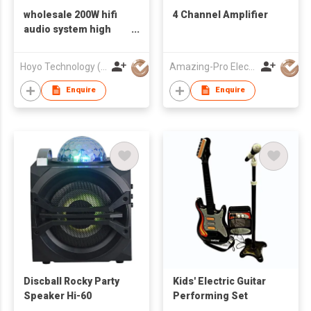
wholesale 200W hifi
4 Channel Amplifier
audio system high
power 5.1CH active
sound hifi system
Hoyo Technology (HK) Industrial Co., Ltd.
Amazing-Pro Electronic Limited
with flash led light
sound system indoor
Enquire
Enquire
Discball Rocky Party
Kids' Electric Guitar
Speaker Hi-60
Performing Set