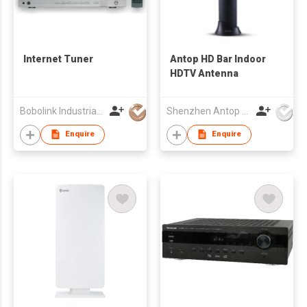
Internet Tuner
Antop HD Bar Indoor
HDTV Antenna
Bobolink Industrial Limited
Shenzhen Antop Technology Co., Ltd.
Enquire
Enquire