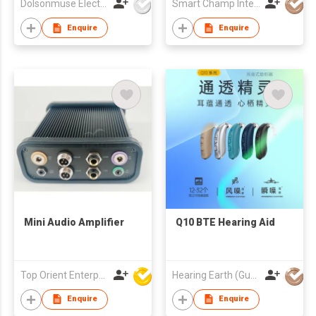
Dolsonmuse Electronic Co Ltd
Smart Champ International Investment Limited
Enquire
Enquire
Mini Audio Amplifier
Q10 BTE Hearing Aid
Top Orient Enterprise Limited
Hearing Earth (Guangzhou) Technology Co., Ltd.
Enquire
Enquire