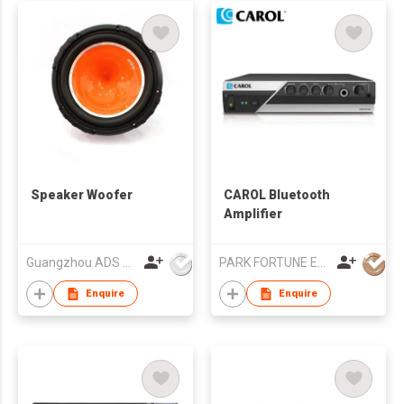
Speaker Woofer
CAROL Bluetooth
Amplifier
Guangzhou ADS Audio Science & Technology Co Ltd
PARK FORTUNE ELECTRONICS LIMITED
Enquire
Enquire