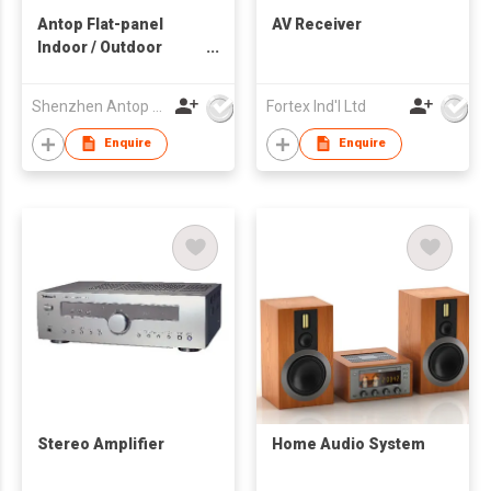
Antop Flat-panel
AV Receiver
Indoor / Outdoor
HDTV Antenna
Shenzhen Antop Technology Co., Ltd.
Fortex Ind'l Ltd
Enquire
Enquire
Stereo Amplifier
Home Audio System