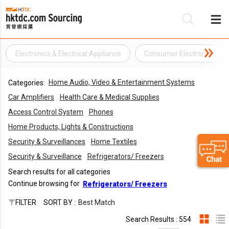
Electronics & Electrical Appliance
Consumer Electronics
Be
Home Audio, Video & Entertainment Systems
Categories:
Su
Car Amplifiers
Health Care & Medical Supplies
Access Control System
Phones
Home Products, Lights & Constructions
Security & Surveillances
Home Textiles
Security & Surveillance
Refrigerators/ Freezers
Search results for all categories
Continue browsing for
Refrigerators/ Freezers
FILTER
SORT BY :
Best Match
Search Results : 554