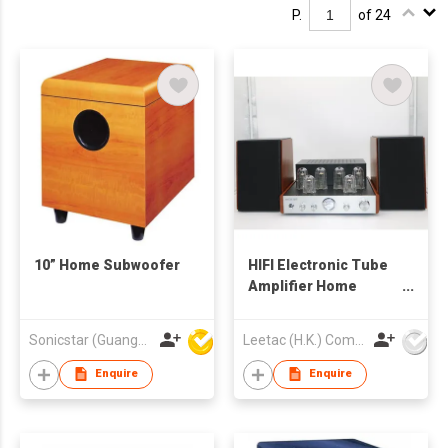
P.
of 24
10” Home Subwoofer
HIFI Electronic Tube
Amplifier Home
Combination Sound
Sonicstar (Guangzhou) Electronics Co., Ltd.
Leetac (H.K.) Company Limited
Enquire
Enquire