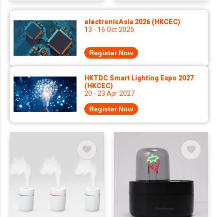
electronicAsia 2026 (HKCEC)
13 - 16 Oct 2026
Register Now
HKTDC Smart Lighting Expo 2027
(HKCEC)
20 - 23 Apr 2027
Register Now