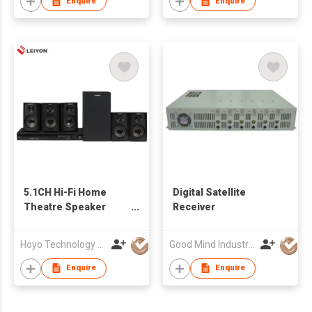
Enquire
Enquire
5.1CH Hi-Fi Home
Digital Satellite
Theatre Speaker
Receiver
System 120W Sound
System Speaker With
Hoyo Technology (HK) Industrial Co., Ltd.
Good Mind Industries Co., Ltd.
EVD Player
Enquire
Enquire