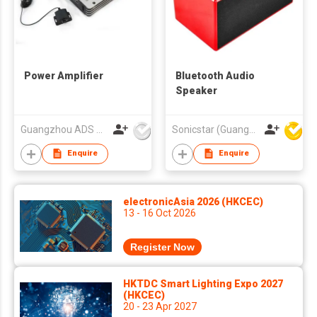
Power Amplifier
Bluetooth Audio
Speaker
Guangzhou ADS Audio Science & Technology Co Ltd
Sonicstar (Guangzhou) Electronics Co., Ltd.
Enquire
Enquire
electronicAsia 2026 (HKCEC)
13 - 16 Oct 2026
Register Now
HKTDC Smart Lighting Expo 2027
(HKCEC)
20 - 23 Apr 2027