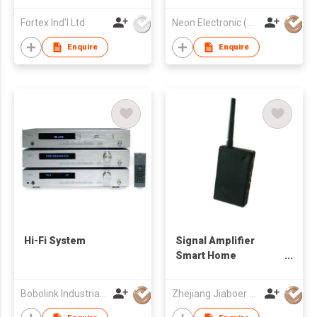
Fortex Ind'l Ltd
Neon Electronic (HK) Limited
Enquire
Enquire
Hi-Fi System
Signal Amplifier
Smart Home
Products
Bobolink Industrial Limited
Zhejiang Jiaboer Electronic Technology Co.,Ltd