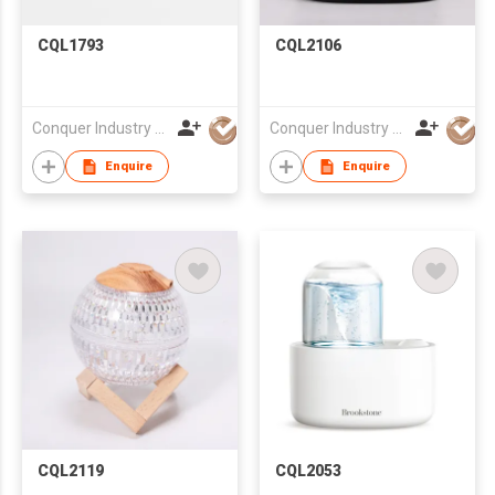
CQL1793
CQL2106
Conquer Industry Co., Limited
Conquer Industry Co., Limited
Enquire
Enquire
CQL2119
CQL2053