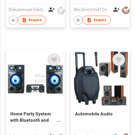
Dolsonmuse Electronic Co Ltd
Win Direct Ind'l Co
Enquire
Enquire
Home Party System
Automobile Audio
with Bluetooth and
RGB Lighting