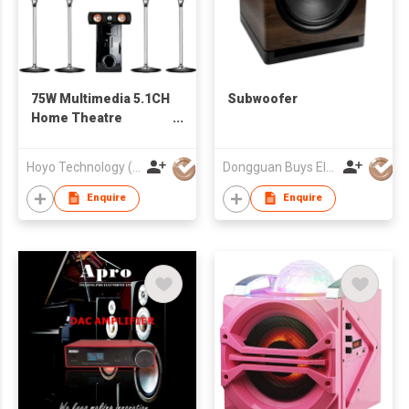
75W Multimedia 5.1CH
Subwoofer
Home Theatre
System
Hoyo Technology (HK) Industrial Co., Ltd.
Dongguan Buys Electronic Co., Ltd.
Enquire
Enquire