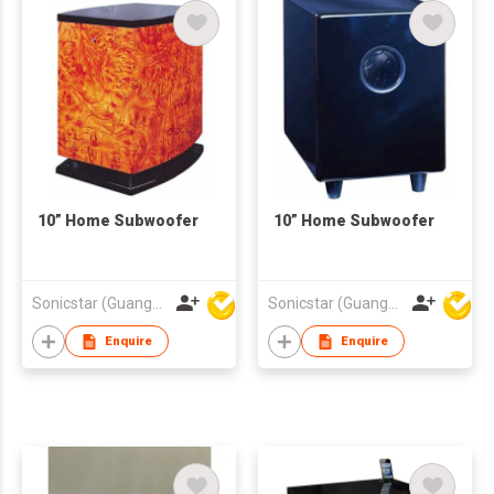
10” Home Subwoofer
10” Home Subwoofer
Sonicstar (Guangzhou) Electronics Co., Ltd.
Sonicstar (Guangzhou) Electronics Co., Ltd.
Enquire
Enquire