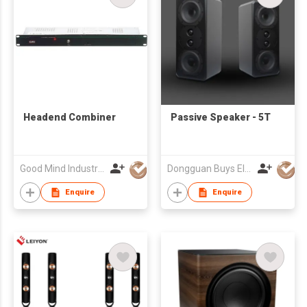
Headend Combiner
Passive Speaker - 5T
Good Mind Industries Co., Ltd.
Dongguan Buys Electronic Co., Ltd.
Enquire
Enquire