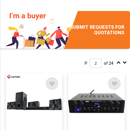
SUBMIT REQUESTS FOR
QUOTATIONS
P.
of 24