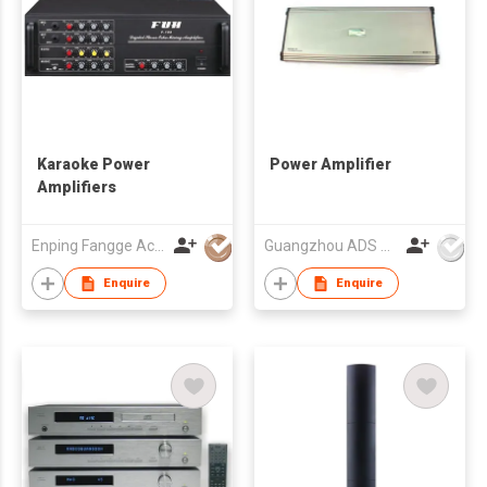
Karaoke Power
Power Amplifier
Amplifiers
Enping Fangge Acoustics Technology Co Ltd
Guangzhou ADS Audio Science & Technology Co Ltd
Enquire
Enquire