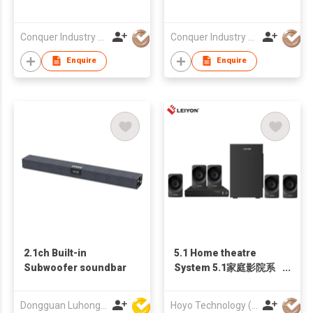
Conquer Industry Co., Limited
Conquer Industry Co., Limited
Enquire
Enquire
2.1ch Built-in
5.1 Home theatre
Subwoofer soundbar
System 5.1家庭影院系
列
Dongguan Luhong Electroacoustic Technology Co., Ltd
Hoyo Technology (HK) Industrial Co., Ltd.