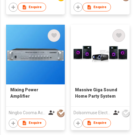
Enquire
Enquire
Mixing Power
Massive Giga Sound
Amplifier
Home Party System
Ningbo Cooma Acoustics Co., Ltd.
Dolsonmuse Electronic Co Ltd
Enquire
Enquire