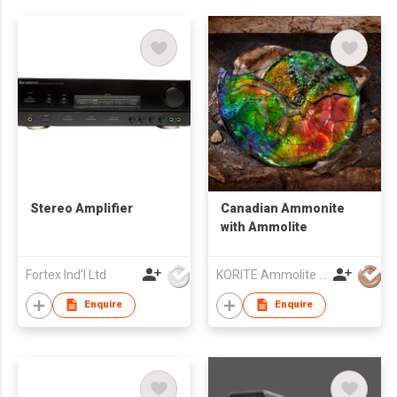
Stereo Amplifier
Canadian Ammonite
with Ammolite
Fortex Ind'l Ltd
KORITE Ammolite Ltd
Enquire
Enquire