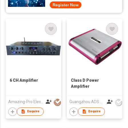
Register Now
6 CH Amplifier
Class D Power
Amplifier
Amazing-Pro Electronic Limited
Guangzhou ADS Audio Science & Technology Co Ltd
Enquire
Enquire