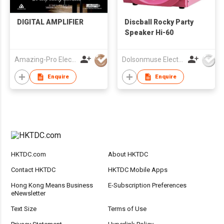
DIGITAL AMPLIFIER
Discball Rocky Party
Speaker Hi-60
Amazing-Pro Electronic Limited
Dolsonmuse Electronic Co Ltd
Enquire
Enquire
HKTDC.com
About HKTDC
Contact HKTDC
HKTDC Mobile Apps
Hong Kong Means Business
E-Subscription Preferences
eNewsletter
Text Size
Terms of Use