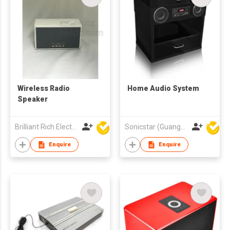
Wireless Radio
Home Audio System
Speaker
Brilliant Rich Electronics Ltd
Sonicstar (Guangzhou) Electronics Co., Ltd.
Enquire
Enquire