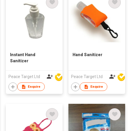
Instant Hand
Hand Sanitizer
Sanitizer
Peace Target Ltd
Peace Target Ltd
Enquire
Enquire