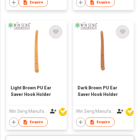
Enquire
Enquire
Light Brown PU Ear
Dark Brown PU Ear
Saver Hook Holder
Saver Hook Holder
Win Seng Manufacturing Factory Limited
Win Seng Manufacturing Factory Limited
Enquire
Enquire