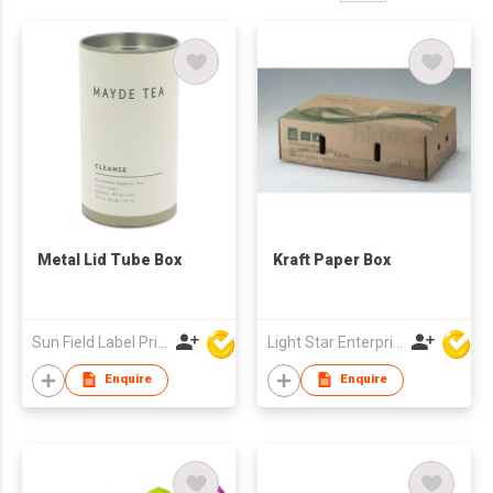
Metal Lid Tube Box
Kraft Paper Box
Sun Field Label Printing Factory Limited
Light Star Enterprise Limited
Enquire
Enquire