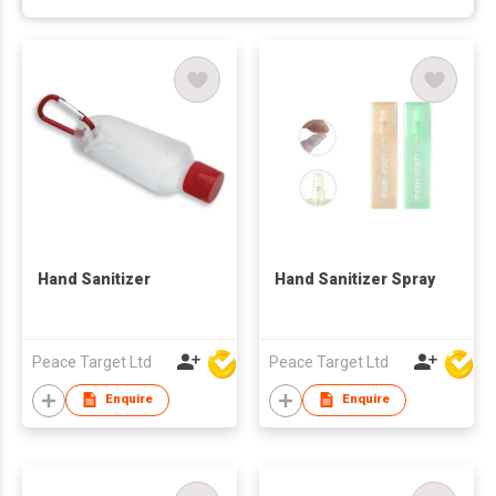
Hand Sanitizer
Hand Sanitizer Spray
Peace Target Ltd
Peace Target Ltd
Enquire
Enquire