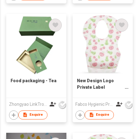
Food packaging - Tea
New Design Logo
Private Label
Disposable Baby Bibs
Zhongyao LinkTron Tech Co., Limited
Fabco Hygienic Products Co Ltd
Enquire
Enquire