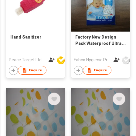
Hand Sanitizer
Factory New Design
Pack Waterproof Ultra
Thin Non-woven
Portable Disposable
Peace Target Ltd
Fabco Hygienic Products Co Ltd
Baby Bibs baby
feeding bibs
Enquire
Enquire