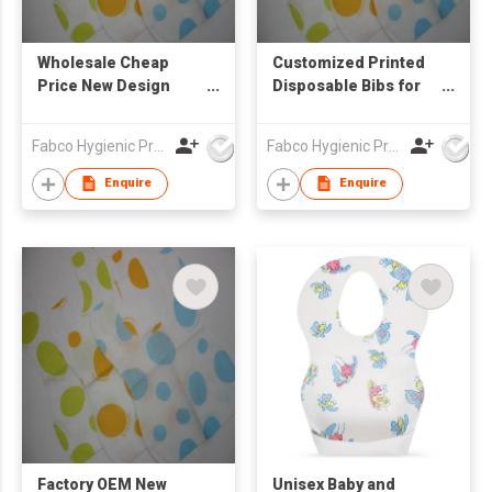
Wholesale Cheap
Customized Printed
Price New Design
Disposable Bibs for
Waterproof Ultra Thin
Baby Travel and
Non-woven Portable
Home Waterproof
Fabco Hygienic Products Co Ltd
Fabco Hygienic Products Co Ltd
Disposable Baby Bibs
Ultra Thin Non-woven
Portable Disposable
Enquire
Enquire
Baby Bibs
Factory OEM New
Unisex Baby and