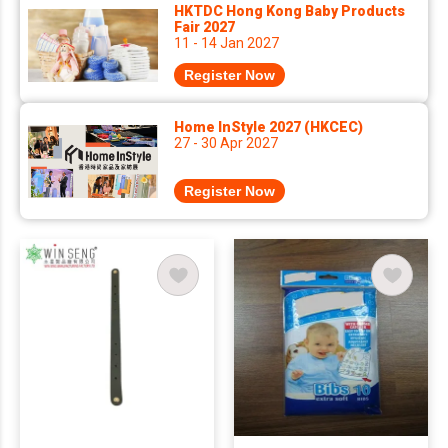
HKTDC Hong Kong Baby Products
Fair 2027
11 - 14 Jan 2027
Register Now
Home InStyle 2027 (HKCEC)
27 - 30 Apr 2027
Register Now