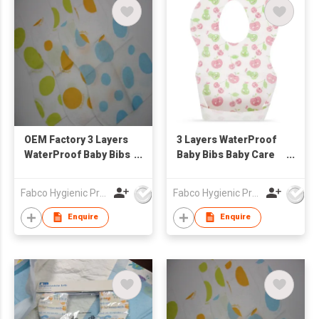
OEM Factory 3 Layers
3 Layers WaterProof
WaterProof Baby Bibs
Baby Bibs Baby Care
Baby Care Disposable
Disposable Sanitary
Sanitary Baby Bibs
Baby Bibs
Fabco Hygienic Products Co Ltd
Fabco Hygienic Products Co Ltd
Customized Print
Customized Print
Waterproof Bibs
Waterproof Bibs
Enquire
Enquire