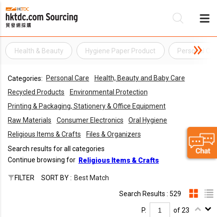
Health & Beauty
Hygiene Paper Product
Personal Car
Be
Personal Care
Health, Beauty and Baby Care
Categories:
Su
Recycled Products
Environmental Protection
Printing & Packaging, Stationery & Office Equipment
Raw Materials
Consumer Electronics
Oral Hygiene
Religious Items & Crafts
Files & Organizers
Search results for all categories
Continue browsing for
Religious Items & Crafts
FILTER
SORT BY :
Best Match
Search Results : 529
P.
of 23