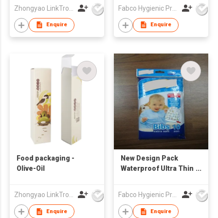
Customized Print
Zhongyao LinkTron Tech Co., Limited
Fabco Hygienic Products Co Ltd
Waterproof Bibs
Enquire
Enquire
Food packaging -
New Design Pack
Olive-Oil
Waterproof Ultra Thin
Non-woven Portable
Disposable Baby Bibs
Zhongyao LinkTron Tech Co., Limited
Fabco Hygienic Products Co Ltd
baby feeding bibs
Enquire
Enquire