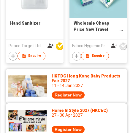
Hand Sanitizer
Wholesale Cheap
Price New Travel
Pack Disposable
White 1/16-fold Toilet
Peace Target Ltd
Fabco Hygienic Products Co Ltd
Seat Cover paper
Enquire
Enquire
HKTDC Hong Kong Baby Products
Fair 2027
11 - 14 Jan 2027
Register Now
Home InStyle 2027 (HKCEC)
27 - 30 Apr 2027
Register Now