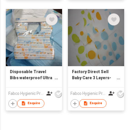
Disposable Travel
Factory Direct Sell
Bibs waterproof Ultra
Baby Care 3 Layers-
Thin Non-woven
Waterproof Ultra Thin
Portable Disposable
Non-woven Portable
Fabco Hygienic Products Co Ltd
Fabco Hygienic Products Co Ltd
Baby Bibs
Disposable Baby Bibs
Enquire
Enquire