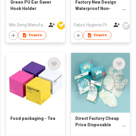
Green PU Ear Saver
Factory New Design
Hook Holder
Waterproof Non-
Woven Disposable
Baby Bibs with Pocket
Win Seng Manufacturing Factory Limited
Fabco Hygienic Products Co Ltd
Feeding
Enquire
Enquire
Food packaging - Tea
Direct Factory Cheap
Price Disposable
Sanitary Baby Bibs