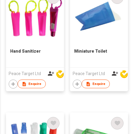
Hand Sanitizer
Miniature Toilet
Peace Target Ltd
Peace Target Ltd
Enquire
Enquire