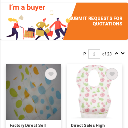
SUBMIT REQUESTS FOR
QUOTATIONS
P.
of 23
Factory Direct Sell
Direct Sales High