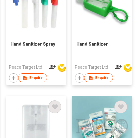
Hand Sanitizer Spray
Hand Sanitizer
Peace Target Ltd
Peace Target Ltd
Enquire
Enquire