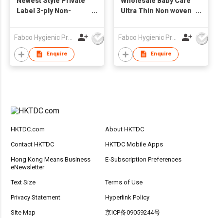
Newest Style Private
Wholesale Baby Care
Label 3-ply Non-
Ultra Thin Non woven
woven Disposable
Portable Disposable
Baby Bibs Waterproof
Baby Bibs Sanitary
Fabco Hygienic Products Co Ltd
Fabco Hygienic Products Co Ltd
Ultra Thin
Waterproof Bibs
Enquire
Enquire
HKTDC.com
About HKTDC
Contact HKTDC
HKTDC Mobile Apps
Hong Kong Means Business
E-Subscription Preferences
eNewsletter
Text Size
Terms of Use
Privacy Statement
Hyperlink Policy
Site Map
京ICP备09059244号