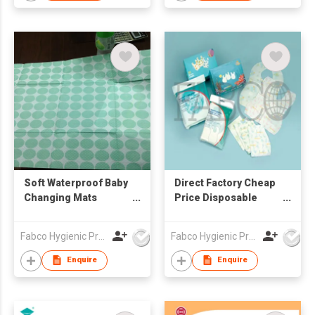
Soft Waterproof Baby
Direct Factory Cheap
Changing Mats
Price Disposable
Portable Disposable
Sanitary Baby Bibs
Baby Changing Mats
Customized Print
Fabco Hygienic Products Co Ltd
Fabco Hygienic Products Co Ltd
Waterproof Bibs
Enquire
Enquire