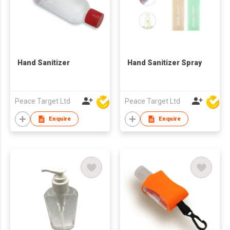
Hand Sanitizer
Hand Sanitizer Spray
Peace Target Ltd
Peace Target Ltd
Enquire
Enquire