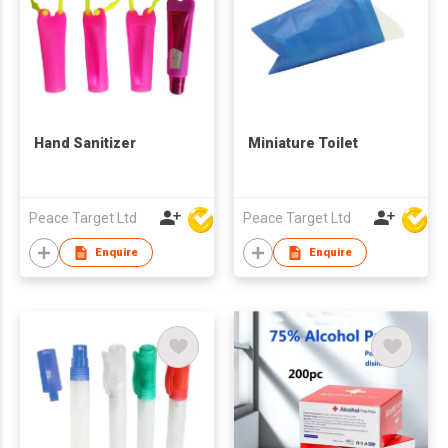
Hand Sanitizer
Miniature Toilet
Peace Target Ltd
Peace Target Ltd
Enquire
Enquire