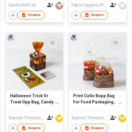
Nursing
Useful Ind'l Ltd
Fabco Hygienic Products Co Ltd
Breastfeeding Pads
Enquire
Enquire
Halloween Trick Or
Print Cello Bopp Bag
Treat Opp Bag, Candy
For Food Packaging,
Bags
Candy Packaging
Bags
Xiamen Threestone Packing Material Co Ltd
Xiamen Threestone Packing Material Co Ltd
Enquire
Enquire