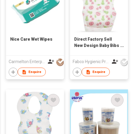
Nice Care Wet Wipes
Direct Factory Sell
New Design Baby Bibs
Ultra Thin Non-woven
Portable Disposable
Carmelton Enterprise Limited
Fabco Hygienic Products Co Ltd
Baby Bibs
Enquire
Enquire