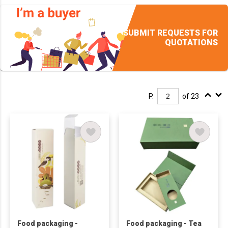
SUBMIT REQUESTS FOR
QUOTATIONS
P.
of 23
Food packaging -
Food packaging - Tea