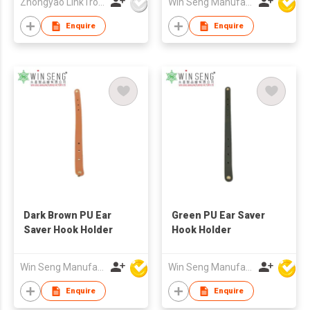
Zhongyao LinkTron Tech Co., Limited
Win Seng Manufacturing Factory Limited
Enquire
Enquire
Dark Brown PU Ear
Green PU Ear Saver
Saver Hook Holder
Hook Holder
Win Seng Manufacturing Factory Limited
Win Seng Manufacturing Factory Limited
Enquire
Enquire