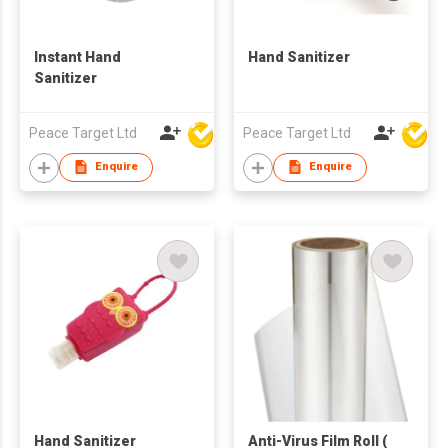
Instant Hand
Hand Sanitizer
Sanitizer
Peace Target Ltd
Peace Target Ltd
Enquire
Enquire
Hand Sanitizer
Anti-Virus Film Roll (