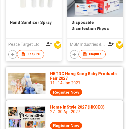
Hand Sanitizer Spray
Disposable
Disinfection Wipes
Peace Target Ltd
MGM Industries & Company
Enquire
Enquire
HKTDC Hong Kong Baby Products
Fair 2027
11 - 14 Jan 2027
Register Now
Home InStyle 2027 (HKCEC)
27 - 30 Apr 2027
Register Now