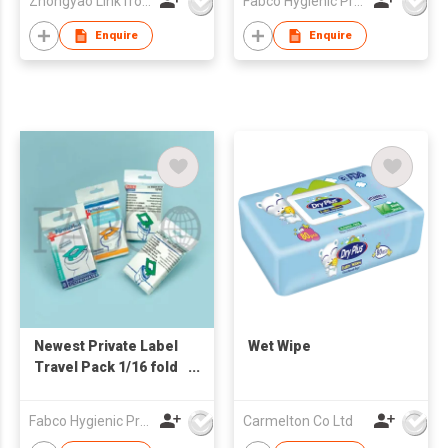
Zhongyao LinkTron Tech Co., Limited
Fabco Hygienic Products Co Ltd
Seat Cover Paper
Enquire
Enquire
Newest Private Label
Wet Wipe
Travel Pack 1/16 fold
Disposable Paper
Toilet Seat Cover
Fabco Hygienic Products Co Ltd
Carmelton Co Ltd