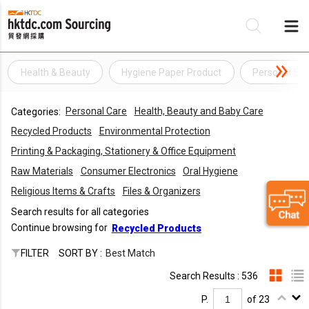
Health & Beauty
Hygiene Paper Product
Personal Car
Be
Personal Care
Health, Beauty and Baby Care
Categories:
Su
Recycled Products
Environmental Protection
Printing & Packaging, Stationery & Office Equipment
Raw Materials
Consumer Electronics
Oral Hygiene
Religious Items & Crafts
Files & Organizers
Search results for all categories
Continue browsing for
Recycled Products
FILTER
SORT BY :
Best Match
Search Results : 536
P.
of 23