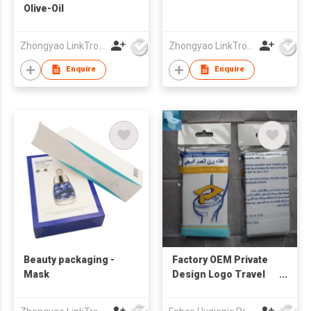
Olive-Oil
Zhongyao LinkTron Tech Co., Limited
Zhongyao LinkTron Tech Co., Limited
Enquire
Enquire
Beauty packaging -
Factory OEM Private
Mask
Design Logo Travel
Pack Disposable
White 1/16-fold Toilet