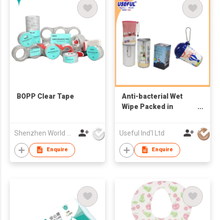
BOPP Clear Tape
Anti-bacterial Wet
Wipe Packed in
Canister
Shenzhen World Packing Industrial Limited
Useful Ind'l Ltd
Enquire
Enquire