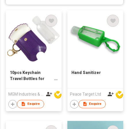
10pcs Keychain
Hand Sanitizer
Travel Bottles for
Disinfectant Holders
MGM Industries & Company
Peace Target Ltd
Enquire
Enquire