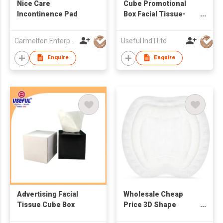
Nice Care
Cube Promotional
Incontinence Pad
Box Facial Tissue-
60pcs
Carmelton Enterprise Limited
Useful Ind'l Ltd
Enquire
Enquire
Advertising Facial
Wholesale Cheap
Tissue Cube Box
Price 3D Shape
Maternity Disposable