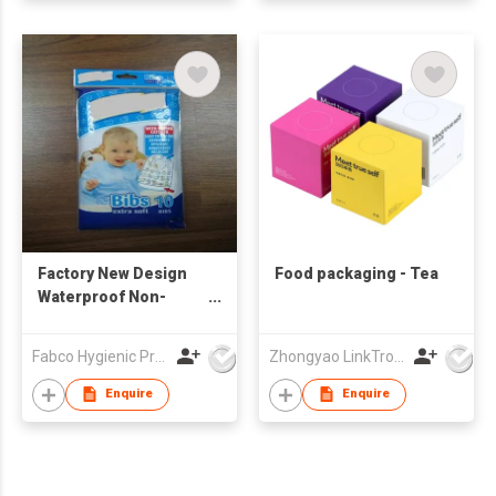
Factory New Design
Food packaging - Tea
Waterproof Non-
Woven Disposable
Baby Bibs with Pocket
Fabco Hygienic Products Co Ltd
Zhongyao LinkTron Tech Co., Limited
Feeding
Enquire
Enquire