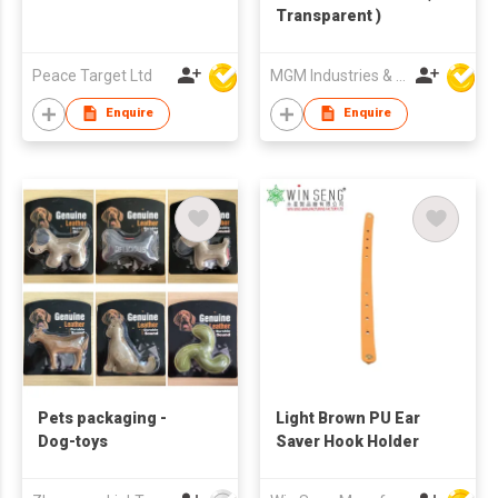
Transparent )
Peace Target Ltd
MGM Industries & Company
Enquire
Enquire
Pets packaging -
Light Brown PU Ear
Dog-toys
Saver Hook Holder