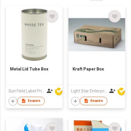
Metal Lid Tube Box
Kraft Paper Box
Sun Field Label Printing Factory Limited
Light Star Enterprise Limited
Enquire
Enquire