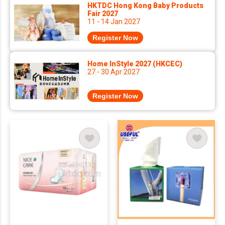
HKTDC Hong Kong Baby Products
Fair 2027
11 - 14 Jan 2027
Register Now
Home InStyle 2027 (HKCEC)
27 - 30 Apr 2027
Register Now