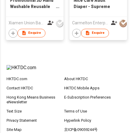
Promotional 3D Hand
Nice Care Adult
Washable Reusable
Diaper - Supreme
Comfortable
Breatherable Sports
Xiamen Union Bags Imp & Exp Co Ltd
Carmelton Enterprise Limited
Athletic Mask
Enquire
Enquire
HKTDC.com
About HKTDC
Contact HKTDC
HKTDC Mobile Apps
Hong Kong Means Business
E-Subscription Preferences
eNewsletter
Text Size
Terms of Use
Privacy Statement
Hyperlink Policy
Site Map
京ICP备09059244号