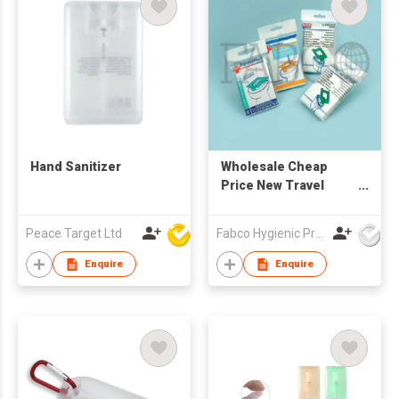
Hand Sanitizer
Wholesale Cheap
Price New Travel
Pack Disposable
White 1/16-fold Toilet
Peace Target Ltd
Fabco Hygienic Products Co Ltd
Seat Cover paper
Enquire
Enquire