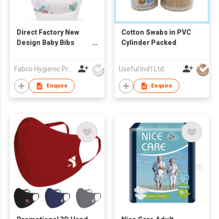
Direct Factory New
Cotton Swabs in PVC
Design Baby Bibs
Cylinder Packed
Ultra Thin Non-woven
Portable Disposable
Fabco Hygienic Products Co Ltd
Useful Ind'l Ltd
Baby Bibs
Enquire
Enquire