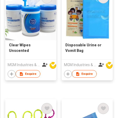
Clear Wipes
Disposable Urine or
Unscented
Vomit Bag
MGM Industries & Company
MGM Industries & Company
Enquire
Enquire