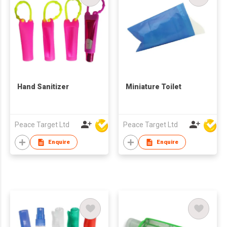
Hand Sanitizer
Miniature Toilet
Peace Target Ltd
Peace Target Ltd
Enquire
Enquire