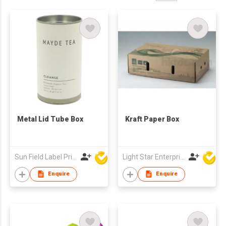
Metal Lid Tube Box
Kraft Paper Box
Sun Field Label Printing Factory Limited
Light Star Enterprise Limited
Enquire
Enquire