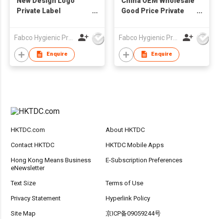
New Design Logo
China OEM Wholesale
Private Label
Good Price Private
Disposable Baby Bibs
Label Disposable
Sanitary Baby Bibs
Fabco Hygienic Products Co Ltd
Fabco Hygienic Products Co Ltd
Customized Print
Waterproof Bibs
Enquire
Enquire
HKTDC.com
About HKTDC
Contact HKTDC
HKTDC Mobile Apps
Hong Kong Means Business
E-Subscription Preferences
eNewsletter
Text Size
Terms of Use
Privacy Statement
Hyperlink Policy
Site Map
京ICP备09059244号