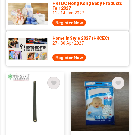
HKTDC Hong Kong Baby Products
Fair 2027
11 - 14 Jan 2027
Register Now
Home InStyle 2027 (HKCEC)
27 - 30 Apr 2027
Register Now