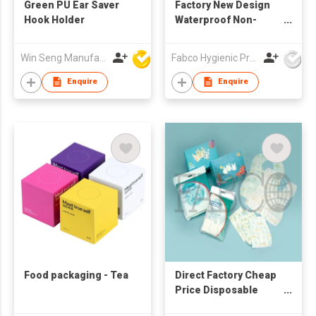
Green PU Ear Saver
Factory New Design
Hook Holder
Waterproof Non-
Woven Disposable
Baby Bibs with Pocket
Win Seng Manufacturing Factory Limited
Fabco Hygienic Products Co Ltd
Feeding
Enquire
Enquire
Food packaging - Tea
Direct Factory Cheap
Price Disposable
Sanitary Baby Bibs