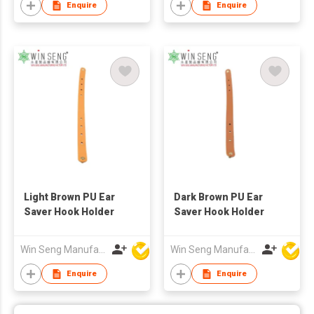
Enquire
Enquire
Light Brown PU Ear
Dark Brown PU Ear
Saver Hook Holder
Saver Hook Holder
Win Seng Manufacturing Factory Limited
Win Seng Manufacturing Factory Limited
Enquire
Enquire