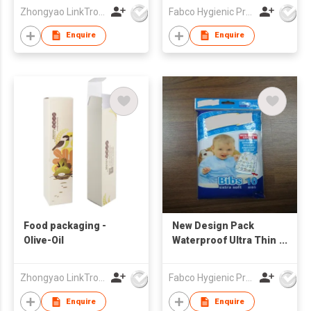
Customized Print
Zhongyao LinkTron Tech Co., Limited
Fabco Hygienic Products Co Ltd
Waterproof Bibs
Enquire
Enquire
Food packaging -
New Design Pack
Olive-Oil
Waterproof Ultra Thin
Non-woven Portable
Disposable Baby Bibs
Zhongyao LinkTron Tech Co., Limited
Fabco Hygienic Products Co Ltd
baby feeding bibs
Enquire
Enquire