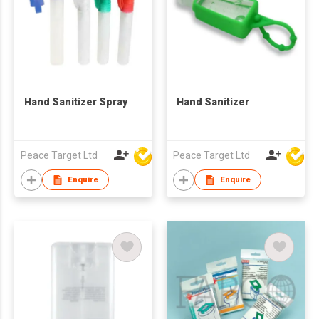
Hand Sanitizer Spray
Hand Sanitizer
Peace Target Ltd
Peace Target Ltd
Enquire
Enquire