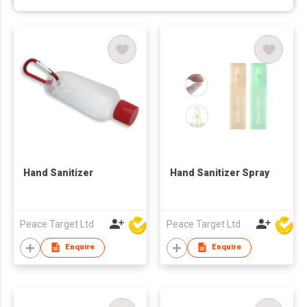
Hand Sanitizer
Hand Sanitizer Spray
Peace Target Ltd
Peace Target Ltd
Enquire
Enquire