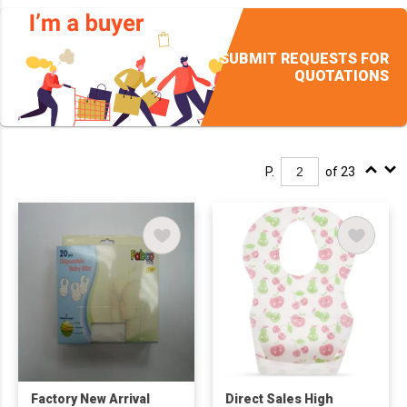
SUBMIT REQUESTS FOR
QUOTATIONS
P.
of 23
Factory New Arrival
Direct Sales High