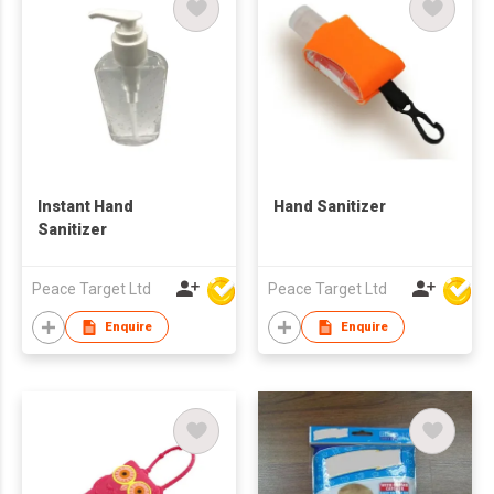
Instant Hand
Hand Sanitizer
Sanitizer
Peace Target Ltd
Peace Target Ltd
Enquire
Enquire