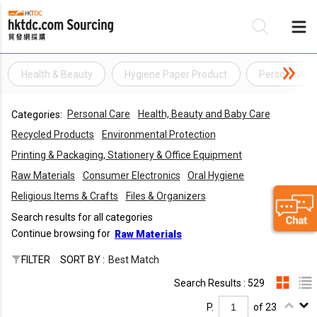
Health & Beauty
Hygiene Paper Product
Personal Car
Be
Personal Care
Health, Beauty and Baby Care
Categories:
Su
Recycled Products
Environmental Protection
Printing & Packaging, Stationery & Office Equipment
Raw Materials
Consumer Electronics
Oral Hygiene
Religious Items & Crafts
Files & Organizers
Search results for all categories
Continue browsing for
Raw Materials
FILTER
SORT BY :
Best Match
Search Results : 529
P.
of 23