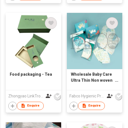
Food packaging - Tea
Wholesale Baby Care
Ultra Thin Non woven
Portable Disposable
Baby Bibs Sanitary
Zhongyao LinkTron Tech Co., Limited
Fabco Hygienic Products Co Ltd
Waterproof Bibs
Enquire
Enquire