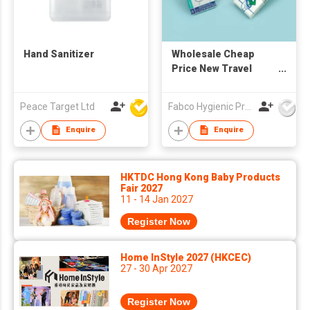
Hand Sanitizer
Wholesale Cheap
Price New Travel
Pack Disposable
White 1/16-fold Toilet
Peace Target Ltd
Fabco Hygienic Products Co Ltd
Seat Cover paper
Enquire
Enquire
HKTDC Hong Kong Baby Products
Fair 2027
11 - 14 Jan 2027
Register Now
Home InStyle 2027 (HKCEC)
27 - 30 Apr 2027
Register Now