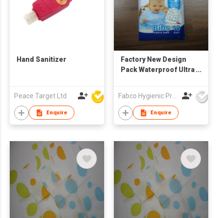
Hand Sanitizer
Factory New Design
Pack Waterproof Ultra
Thin Non-woven
Portable Disposable
Peace Target Ltd
Fabco Hygienic Products Co Ltd
Baby Bibs baby
feeding bibs
Enquire
Enquire