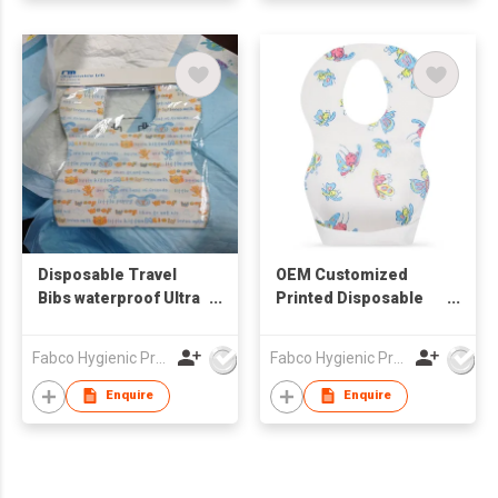
Disposable Travel
OEM Customized
Bibs waterproof Ultra
Printed Disposable
Thin Non-woven
Bibs for Baby Travel
Portable Disposable
and Home Waterproof
Fabco Hygienic Products Co Ltd
Fabco Hygienic Products Co Ltd
Baby Bibs
Ultra Thin Non-woven
Portable Disposable
Enquire
Enquire
Baby Bibs