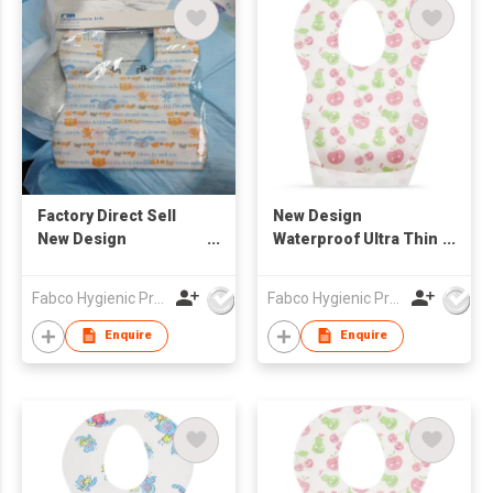
Factory Direct Sell
New Design
New Design
Waterproof Ultra Thin
Disposable Sanitary
Non-woven Portable
Baby Bibs
Disposable Baby Bibs
Fabco Hygienic Products Co Ltd
Fabco Hygienic Products Co Ltd
Customized Print
Waterproof Bibs
Enquire
Enquire