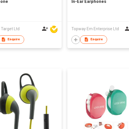
hone
In-Ear Earphones
 Target Ltd
Topway Em Enterprise Ltd
Enquire
Enquire