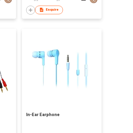
Enquire
In-Ear Earphone