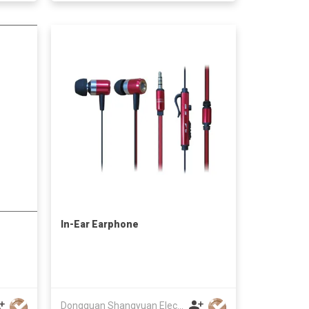
In-Ear Earphone
Dongguan Shangyuan Electronics Co.,Ltd