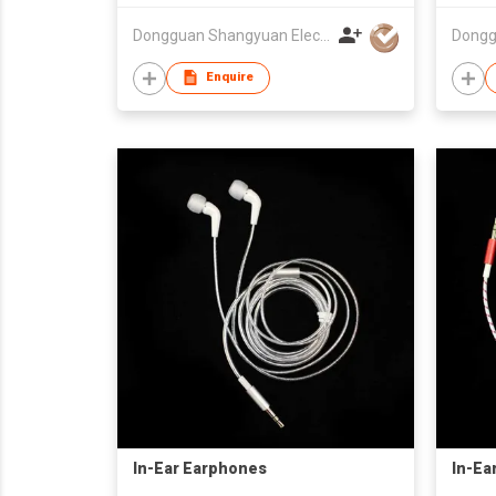
Dongguan Shangyuan Electronics Co.,Ltd
Enquire
In-Ear Earphones
In-Ea