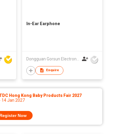
In-Ear Earphone
Dongguan Gorsun Electronics Co., Ltd.
Enquire
TDC Hong Kong Baby Products Fair 2027
- 14 Jan 2027
Register Now