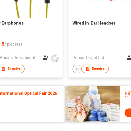
r Earphones
Wired In-Ear Headset
.5
/
piece(s)
Globe Audio International Limited
Peace Target Ltd
Enquire
Enquire
ernational Optical Fair 2026
HK
11 