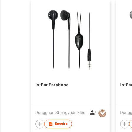
In-Ear Earphone
In-Ea
Dongguan Shangyuan Electronics Co.,Ltd
Enquire