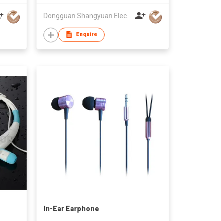
Dongguan Shangyuan Electronics Co.,Ltd
Enquire
In-Ear Earphone