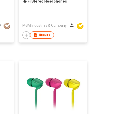
Hi-Fi Stereo Headphones
MGM Industries & Company
Enquire