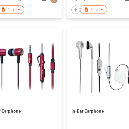
Enquire
Enquire
r Earphone
In-Ear Earphone