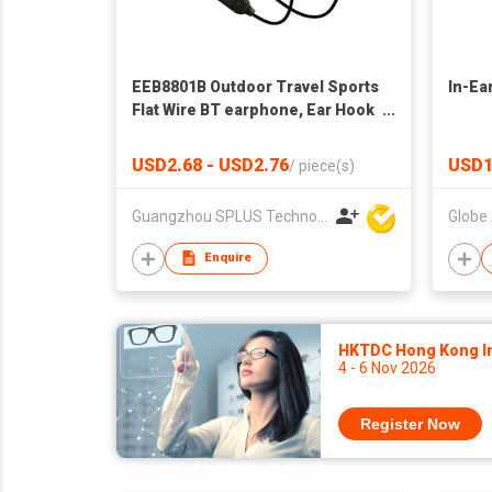
EEB8801B Outdoor Travel Sports
In-Ea
Flat Wire BT earphone, Ear Hook
In-ear Bluetooth Earphone
USD2.68 - USD2.76
USD1
/
piece(s)
Guangzhou SPLUS Technology Co.,Ltd.
Enquire
HKTDC Hong Kong Int
4 - 6 Nov 2026
Register Now