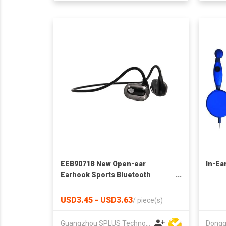
EEB9071B New Open-ear
In-Ea
Earhook Sports Bluetooth
Earphone
USD3.45 - USD3.63
/
piece(s)
Guangzhou SPLUS Technology Co.,Ltd.