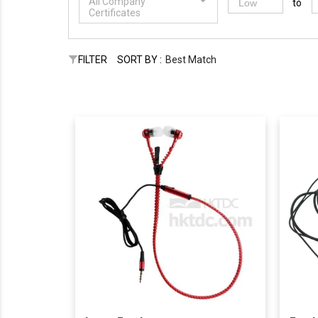
All Company
to
Certificates
FILTER
SORT BY :
Best Match