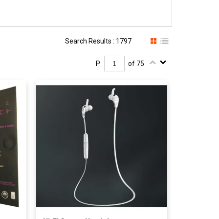
Search Results : 1797
P.
of 75