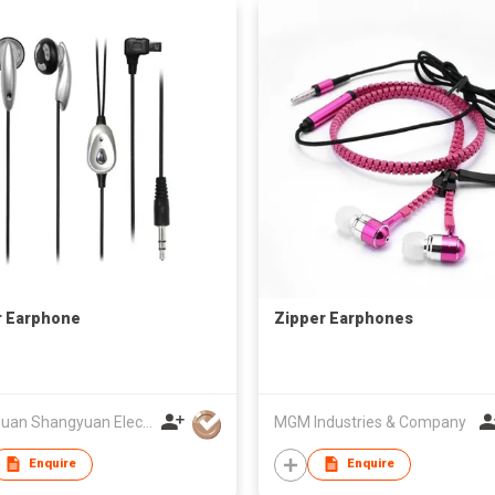
r Earphone
Zipper Earphones
Dongguan Shangyuan Electronics Co.,Ltd
MGM Industries & Company
Enquire
Enquire