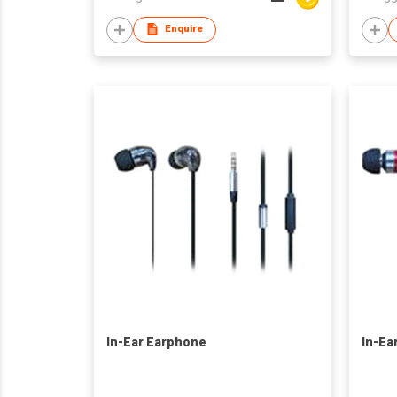
Enquire
In-Ear Earphone
In-Ea