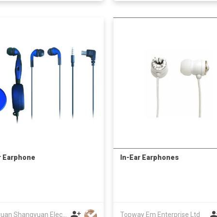
r Earphone
In-Ear Earphones
Dongguan Shangyuan Electronics Co.,Ltd
Topway Em Enterprise Ltd