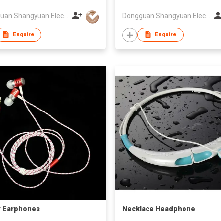
Dongguan Shangyuan Electronics Co.,Ltd
Dongguan Shangyuan Electronics Co.,Ltd
Enquire
Enquire
r Earphones
Necklace Headphone