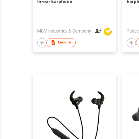
In-ear Earphone
Earp
MGM Industries & Company
Peace
Enquire