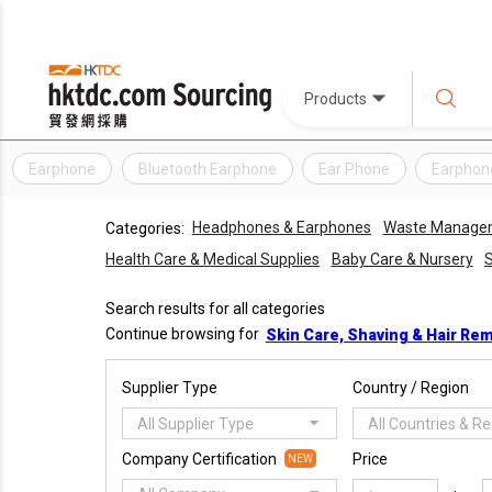
Products
Earphone
Bluetooth Earphone
Ear Phone
Earphon
Headphones & Earphones
Waste Manage
Categories:
Health Care & Medical Supplies
Baby Care & Nursery
S
Search results for all categories
Continue browsing for
Skin Care, Shaving & Hair Re
Supplier Type
Country / Region
All Supplier Type
All Countries & R
Company Certification
Price
NEW