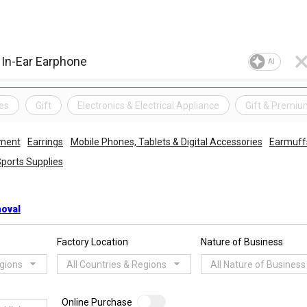
AI
es
Gift
Electronics & Electrical Appliance
Gift & Premi
ment
Earrings
Mobile Phones, Tablets & Digital Accessories
Earmuff
ports Supplies
moval
Factory Location
Nature of Business
egions
All Countries & Regions
All Nature of Business
Online Purchase