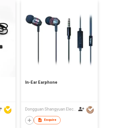
In-Ear Earphone
Dongguan Shangyuan Electronics Co.,Ltd
Enquire