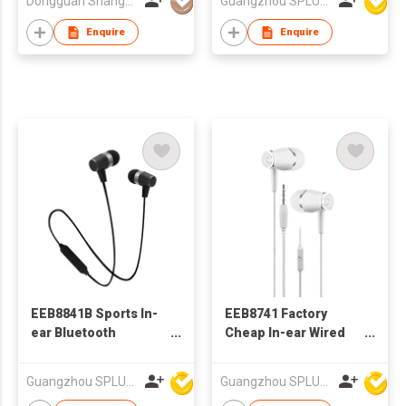
Dongguan Shangyuan Electronics Co.,Ltd
Guangzhou SPLUS Technology Co.,Ltd.
Enquire
Enquire
EEB8841B Sports In-
EEB8741 Factory
ear Bluetooth
Cheap In-ear Wired
Earphone
Stereo Earphone With
Microphone
Guangzhou SPLUS Technology Co.,Ltd.
Guangzhou SPLUS Technology Co.,Ltd.