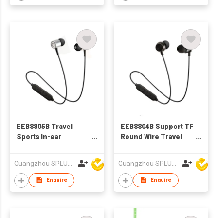
EEB8805B Travel
EEB8804B Support TF
Sports In-ear
Round Wire Travel
Bluetooth Earphone
Sports BT earphone,
In-ear Bluetooth
Guangzhou SPLUS Technology Co.,Ltd.
Guangzhou SPLUS Technology Co.,Ltd.
Earphone
Enquire
Enquire