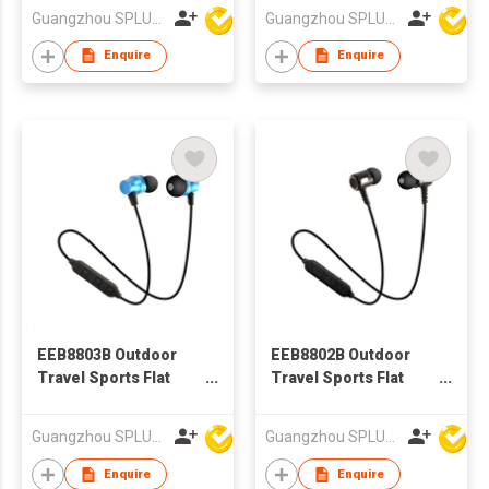
ear Bluetooth
Guangzhou SPLUS Technology Co.,Ltd.
Guangzhou SPLUS Technology Co.,Ltd.
Earphone
Enquire
Enquire
EEB8803B Outdoor
EEB8802B Outdoor
Travel Sports Flat
Travel Sports Flat
Wire BT earphone, In-
Wire BT earphone, In-
ear Bluetooth
ear Bluetooth
Guangzhou SPLUS Technology Co.,Ltd.
Guangzhou SPLUS Technology Co.,Ltd.
Earphone
Earphone
Enquire
Enquire