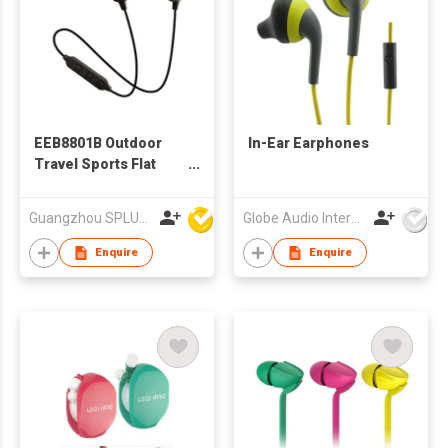
EEB8801B Outdoor
In-Ear Earphones
Travel Sports Flat
Wire BT earphone,
Ear Hook In-ear
Guangzhou SPLUS Technology Co.,Ltd.
Globe Audio International Limited
Bluetooth Earphone
Enquire
Enquire