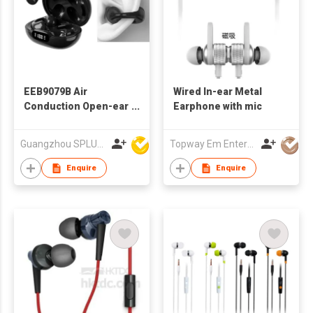
EEB9079B Air
Wired In-ear Metal
Conduction Open-ear
Earphone with mic
Ear Clip Type Sports
Wireless Earphone
Guangzhou SPLUS Technology Co.,Ltd.
Topway Em Enterprise Ltd
Enquire
Enquire