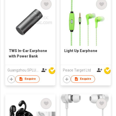
TWS In-Ear Earphone
Light Up Earphone
with Power Bank
Guangzhou SPLUS Technology Co.,Ltd.
Peace Target Ltd
Enquire
Enquire