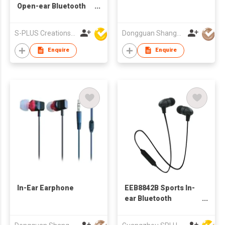
Open-ear Bluetooth
Earphone For Sports
S-PLUS Creations Company Limited
Dongguan Shangyuan Electronics Co.,Ltd
Enquire
Enquire
In-Ear Earphone
EEB8842B Sports In-
ear Bluetooth
Earphone