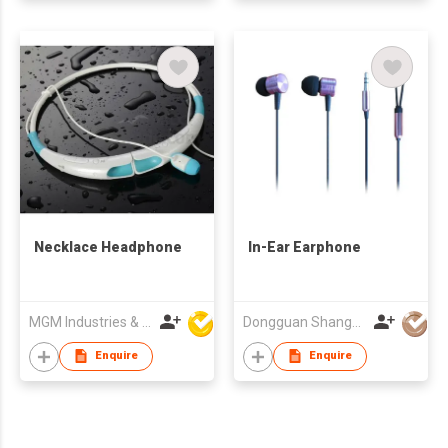
Necklace Headphone
In-Ear Earphone
MGM Industries & Company
Dongguan Shangyuan Electronics Co.,Ltd
Enquire
Enquire