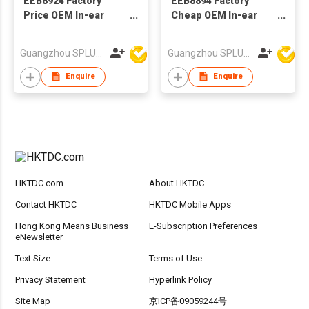
EEB8924 Factory
EEB8894 Factory
Price OEM In-ear
Cheap OEM In-ear
Wired Stereo
Wired Stereo
Earphone With
Earphone With
Guangzhou SPLUS Technology Co.,Ltd.
Guangzhou SPLUS Technology Co.,Ltd.
Microphone
Microphone
Enquire
Enquire
HKTDC.com
About HKTDC
Contact HKTDC
HKTDC Mobile Apps
Hong Kong Means Business
E-Subscription Preferences
eNewsletter
Text Size
Terms of Use
Privacy Statement
Hyperlink Policy
Site Map
京ICP备09059244号