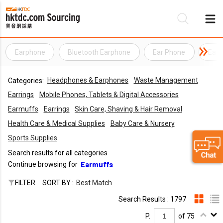
Earphone
Bluetooth Earphone
Ear Phone
Ear
Be
Headphones & Earphones
Waste Management
Categories:
Su
Earrings
Mobile Phones, Tablets & Digital Accessories
Earmuffs
Earrings
Skin Care, Shaving & Hair Removal
Health Care & Medical Supplies
Baby Care & Nursery
Sports Supplies
Search results for all categories
Continue browsing for
Earmuffs
FILTER
SORT BY :
Best Match
Search Results : 1797
P.
of 75