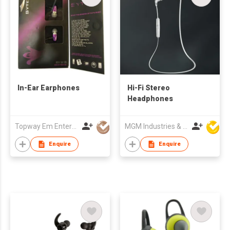
In-Ear Earphones
Hi-Fi Stereo
Headphones
Topway Em Enterprise Ltd
MGM Industries & Company
Enquire
Enquire