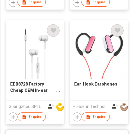
Enquire
Enquire
EEB8728 Factory
Ear-Hook Earphones
Cheap OEM In-ear
Wired Stereo
Earphone With
Guangzhou SPLUS Technology Co.,Ltd.
Honsenn Technology Co.,Ltd
Microphone
Enquire
Enquire