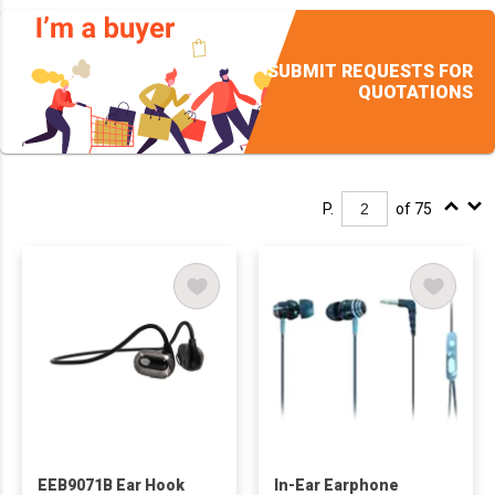
SUBMIT REQUESTS FOR
QUOTATIONS
P.
of 75
EEB9071B Ear Hook
In-Ear Earphone