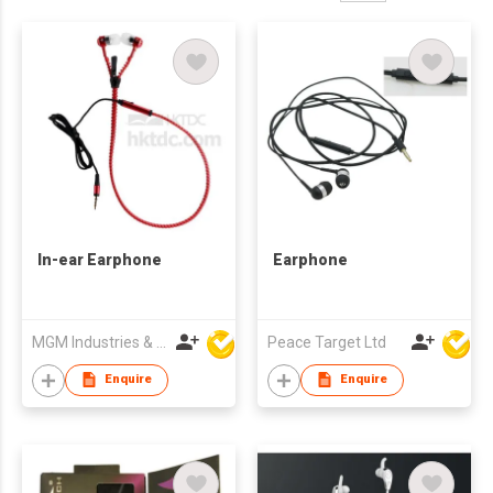
In-ear Earphone
Earphone
MGM Industries & Company
Peace Target Ltd
Enquire
Enquire