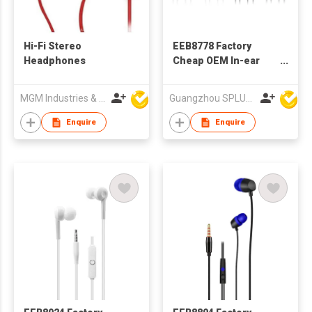
Hi-Fi Stereo
EEB8778 Factory
Headphones
Cheap OEM In-ear
Wired Stereo
Earphone With
MGM Industries & Company
Guangzhou SPLUS Technology Co.,Ltd.
Microphone
Enquire
Enquire