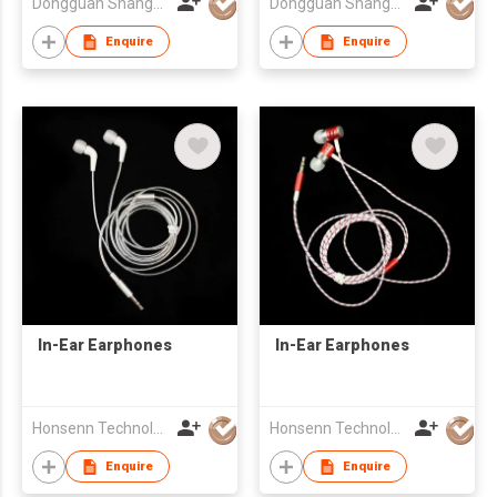
Dongguan Shangyuan Electronics Co.,Ltd
Dongguan Shangyuan Electronics Co.,Ltd
Enquire
Enquire
In-Ear Earphones
In-Ear Earphones
Honsenn Technology Co.,Ltd
Honsenn Technology Co.,Ltd
Enquire
Enquire