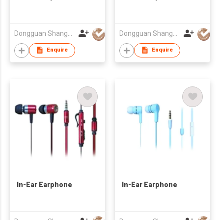
Dongguan Shangyuan Electronics Co.,Ltd
Dongguan Shangyuan Electronics Co.,Ltd
Enquire
Enquire
In-Ear Earphone
In-Ear Earphone