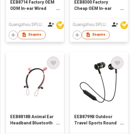
EEB8714 Factory OEM
EEB8300 Factory
ODM In-ear Wired
Cheap OEM In-ear
Stereo Earphone With
Wired Stereo
Microphone
Earphone With
Guangzhou SPLUS Technology Co.,Ltd.
Guangzhou SPLUS Technology Co.,Ltd.
Microphone
Enquire
Enquire
EEB8818B Animal Ear
EEB8799B Outdoor
Headband Bluetooth
Travel Sports Round
Earphone
Wire BT earphone, In-