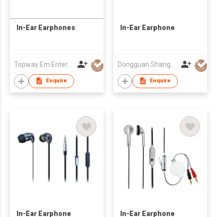
In-Ear Earphones
In-Ear Earphone
Topway Em Enterprise Ltd
Dongguan Shangyuan Electronics Co.,Ltd
Enquire
Enquire
In-Ear Earphone
In-Ear Earphone