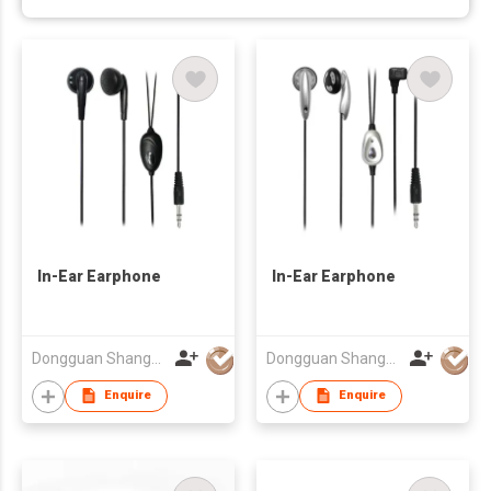
In-Ear Earphone
In-Ear Earphone
Dongguan Shangyuan Electronics Co.,Ltd
Dongguan Shangyuan Electronics Co.,Ltd
Enquire
Enquire