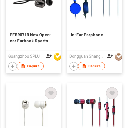
EEB9071B New Open-
In-Ear Earphone
ear Earhook Sports
Bluetooth Earphone
Guangzhou SPLUS Technology Co.,Ltd.
Dongguan Shangyuan Electronics Co.,Ltd
Enquire
Enquire