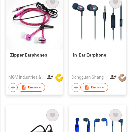
Zipper Earphones
In-Ear Earphone
MGM Industries & Company
Dongguan Shangyuan Electronics Co.,Ltd
Enquire
Enquire