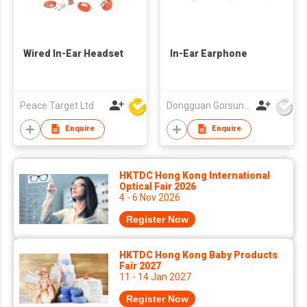
Wired In-Ear Headset
In-Ear Earphone
Peace Target Ltd
Dongguan Gorsun Electronics Co., Ltd.
Enquire
Enquire
HKTDC Hong Kong International
Optical Fair 2026
4 - 6 Nov 2026
Register Now
HKTDC Hong Kong Baby Products
Fair 2027
11 - 14 Jan 2027
Register Now