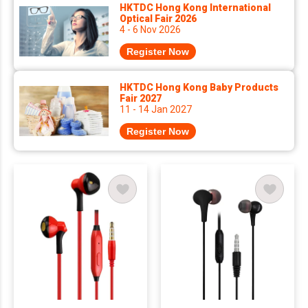
HKTDC Hong Kong International
Optical Fair 2026
4 - 6 Nov 2026
Register Now
HKTDC Hong Kong Baby Products
Fair 2027
11 - 14 Jan 2027
Register Now