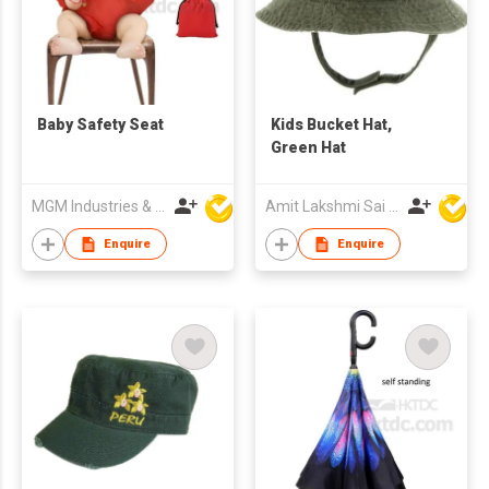
Baby Safety Seat
Kids Bucket Hat,
Green Hat
MGM Industries & Company
Amit Lakshmi Sai Manufacturing
Enquire
Enquire