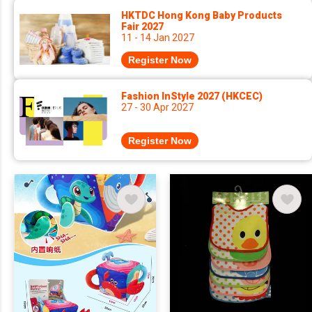
HKTDC Hong Kong Baby Products
Fair 2027
11 - 14 Jan 2027
Register Now
Fashion InStyle 2027 (HKCEC)
27 - 30 Apr 2027
Register Now