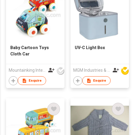
Baby Cartoon Toys
UV-C Light Box
Cloth Car
Mountainking International Trading Co., Limited
MGM Industries & Company
Enquire
Enquire