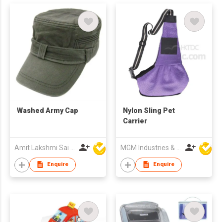
Washed Army Cap
Nylon Sling Pet
Carrier
Amit Lakshmi Sai Manufacturing
MGM Industries & Company
Enquire
Enquire