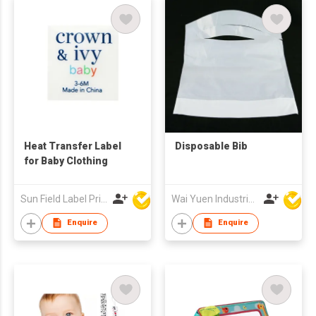
Heat Transfer Label
Disposable Bib
for Baby Clothing
Sun Field Label Printing Factory Limited
Wai Yuen Industrial and Development Limited
Enquire
Enquire