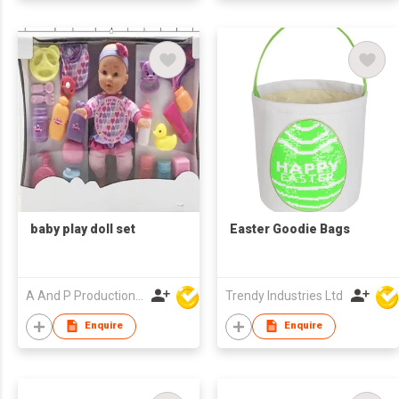
baby play doll set
Easter Goodie Bags
A And P Productions Ltd
Trendy Industries Ltd
Enquire
Enquire