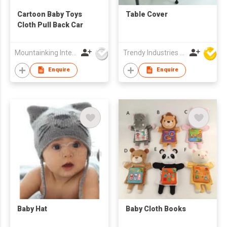
Cartoon Baby Toys
Table Cover
Cloth Pull Back Car
Mountainking International Trading Co., Limited
Trendy Industries Ltd
Enquire
Enquire
Baby Hat
Baby Cloth Books