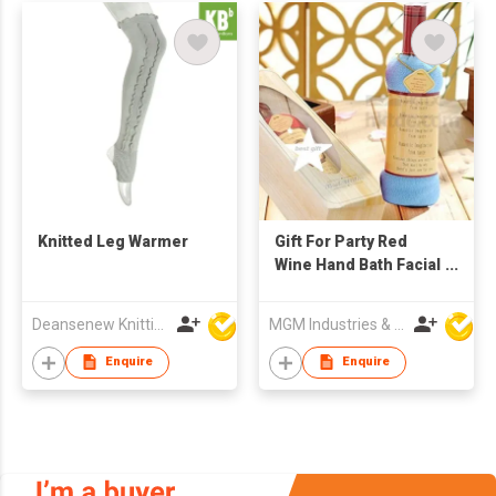
Knitted Leg Warmer
Gift For Party Red
Wine Hand Bath Facial
Towel
Deansenew Knitting Mfy. Limited
MGM Industries & Company
Enquire
Enquire