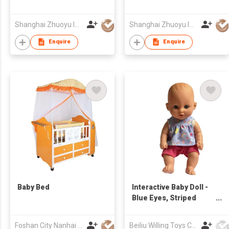
Shanghai Zhuoyu Int'l Trade Co Ltd
Shanghai Zhuoyu Int'l Trade Co Ltd
Enquire
Enquire
Baby Bed
Interactive Baby Doll -
Blue Eyes, Striped
Outfit, Press Belly for
Realistic Baby Talk
Foshan City Nanhai District Xingmuzai Children's Products Co., Ltd
Beiliu Willing Toys Co Ltd