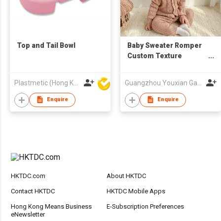
Top and Tail Bowl
Baby Sweater Romper
Custom Texture
Onesie Hat Bodysuit
Toddler Kids Clothing
Plastmetic (Hong Kong) Manufactory Limited
Guangzhou Youxian Garments Co., Ltd.
Enquire
Enquire
HKTDC.com
About HKTDC
Contact HKTDC
HKTDC Mobile Apps
Hong Kong Means Business
E-Subscription Preferences
eNewsletter