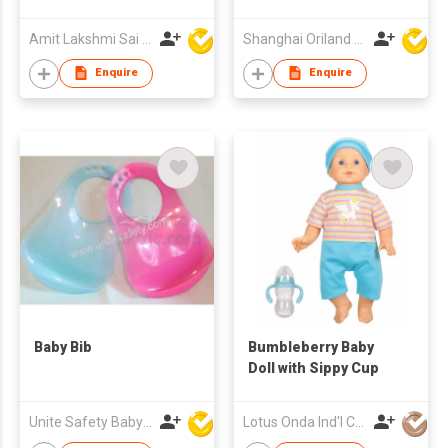
Amit Lakshmi Sai Manufacturing
Shanghai Oriland Toys Co., Ltd.
Enquire
Enquire
Baby Bib
Bumbleberry Baby
Doll with Sippy Cup
Unite Safety Baby Products Co Ltd
Lotus Onda Ind'l Co Ltd