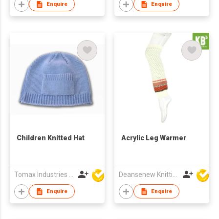
Enquire
Enquire
Children Knitted Hat
Acrylic Leg Warmer
Tomax Industries Ltd
Deansenew Knitting Mfy. Limited
Enquire
Enquire