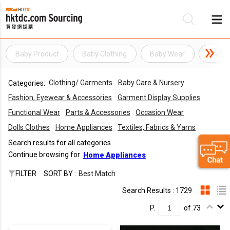
Baby Product
Baby Clothing
Baby Wear
Baby C
Be
Clothing/ Garments
Baby Care & Nursery
Categories:
Su
Fashion, Eyewear & Accessories
Garment Display Supplies
Functional Wear
Parts & Accessories
Occasion Wear
Dolls Clothes
Home Appliances
Textiles, Fabrics & Yarns
Search results for all categories
Continue browsing for
Home Appliances
FILTER
SORT BY :
Best Match
Search Results : 1729
P.
of 73