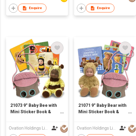
Enquire
Enquire
21073 9" Baby Bee with
21071 9" Baby Bear with
Mini Sticker Book &
Mini Sticker Book &
Small Cloth Bag
Small Cloth Bag
Ovation Holdings Limited
Ovation Holdings Limited