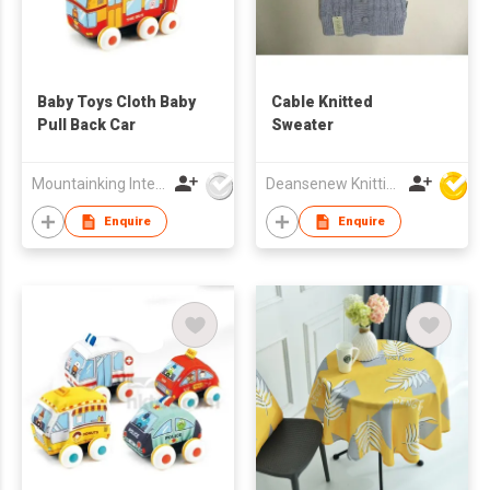
Baby Toys Cloth Baby
Cable Knitted
Pull Back Car
Sweater
Mountainking International Trading Co., Limited
Deansenew Knitting Mfy. Limited
Enquire
Enquire