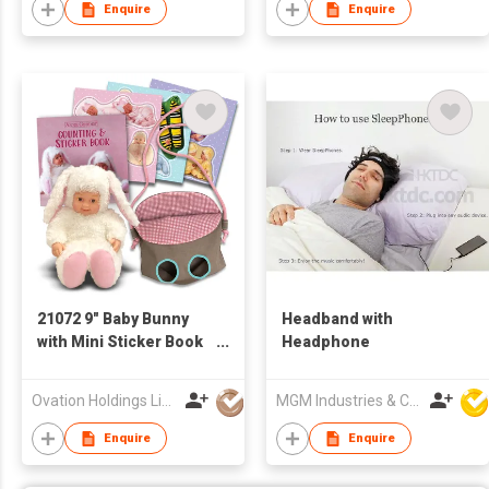
Enquire
Enquire
21072 9" Baby Bunny
Headband with
with Mini Sticker Book
Headphone
& Small Cloth Bag
Ovation Holdings Limited
MGM Industries & Company
Enquire
Enquire