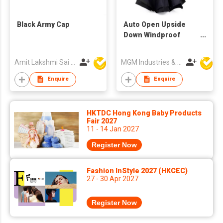
Black Army Cap
Auto Open Upside
Down Windproof
Umbrella
Amit Lakshmi Sai Manufacturing
MGM Industries & Company
Enquire
Enquire
HKTDC Hong Kong Baby Products
Fair 2027
11 - 14 Jan 2027
Register Now
Fashion InStyle 2027 (HKCEC)
27 - 30 Apr 2027
Register Now