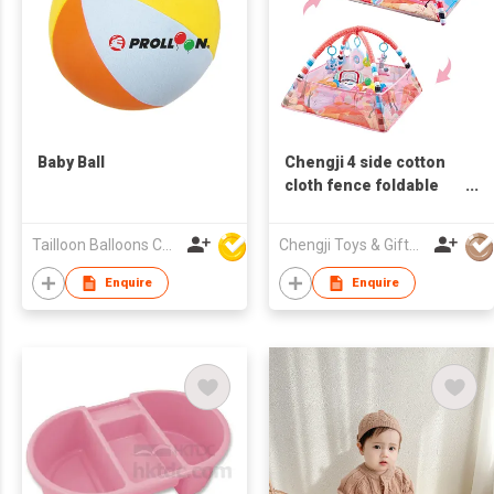
Baby Ball
Chengji 4 side cotton
cloth fence foldable
baby paly mat crawling
infant gym baby activity
Tailloon Balloons Co Ltd
Chengji Toys & Gifts Company Limited
playmat gym baby play
mat
Enquire
Enquire