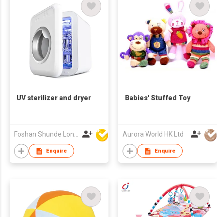
UV sterilizer and dryer
Babies' Stuffed Toy
Foshan Shunde Lonsun Electrical Appliance Co Ltd
Aurora World HK Ltd
Enquire
Enquire