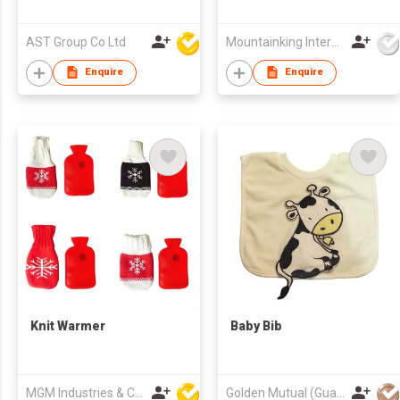
AST Group Co Ltd
Mountainking International Trading Co., Limited
Enquire
Enquire
Knit Warmer
Baby Bib
MGM Industries & Company
Golden Mutual (Guangzhou) Ltd