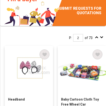
SUBMIT REQUESTS FOR
QUOTATIONS
P.
of 73
Headband
Baby Cartoon Cloth Toy
Free Wheel Car