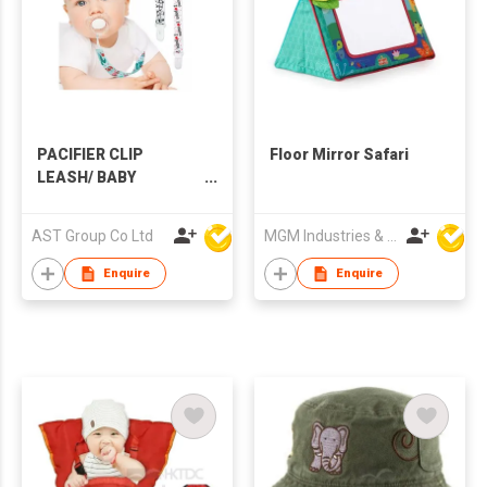
PACIFIER CLIP
Floor Mirror Safari
LEASH/ BABY
SOOTHER HOLDERS
AST Group Co Ltd
MGM Industries & Company
Enquire
Enquire