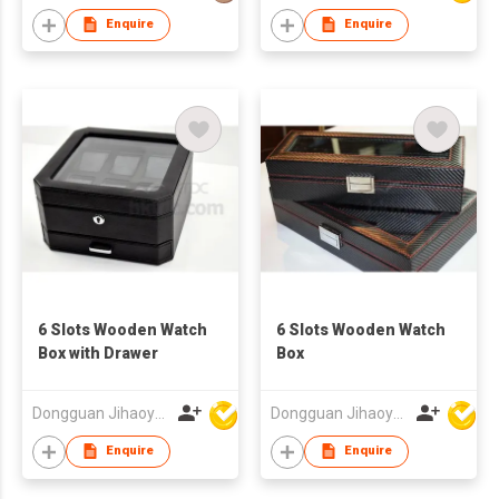
Enquire
Enquire
6 Slots Wooden Watch
6 Slots Wooden Watch
Box with Drawer
Box
Dongguan Jihaoyuan Packing Products Ltd
Dongguan Jihaoyuan Packing Products Ltd
Enquire
Enquire