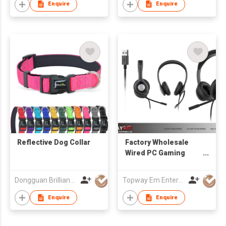
Enquire
Enquire
Reflective Dog Collar
Factory Wholesale
Wired PC Gaming
Headphone with
Swivel Microphone
Dongguan Brilliant International Co., Ltd.
Topway Em Enterprise Ltd
3.5 mm Plug or USB
Plug
Enquire
Enquire