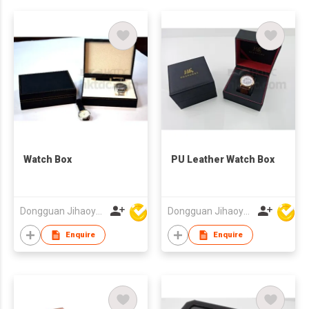
Watch Box
PU Leather Watch Box
Dongguan Jihaoyuan Packing Products Ltd
Dongguan Jihaoyuan Packing Products Ltd
Enquire
Enquire