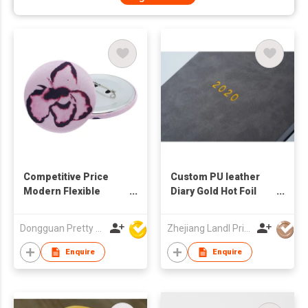
Competitive Price
Custom PU leather
Modern Flexible
Diary Gold Hot Foil
Classy Vibrant Iconic
Notebooks Printing
Vintage Style Cost
Service OEM ODM
Dongguan Pretty Shiny Gifts Co., Ltd.
Zhejiang Landl Printing Co Ltd
Ffective Embroidery
Plush Embroidered
Enquire
Enquire
Button Badge