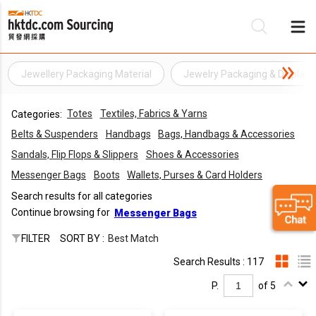
Jewellery Packaging Material
Jewelry Packaging & Display
Be
Totes
Textiles, Fabrics & Yarns
Categories:
Su
Belts & Suspenders
Handbags
Bags, Handbags & Accessories
Sandals, Flip Flops & Slippers
Shoes & Accessories
Messenger Bags
Boots
Wallets, Purses & Card Holders
Search results for all categories
Continue browsing for
Messenger Bags
FILTER
SORT BY :
Best Match
Search Results : 117
P.
of 5