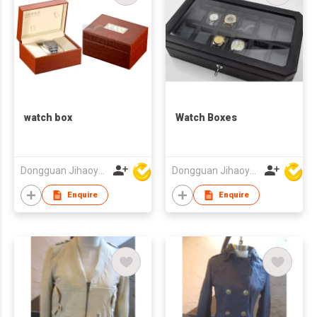
watch box
Watch Boxes
Dongguan Jihaoyuan Packing Products Ltd
Dongguan Jihaoyuan Packing Products Ltd
Enquire
Enquire