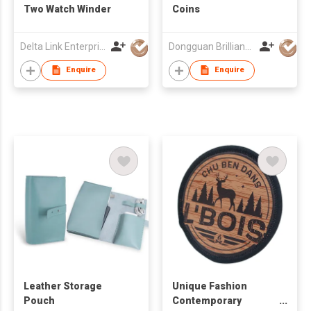
Two Watch Winder
Coins
Delta Link Enterprises Ltd
Dongguan Brilliant International Co., Ltd.
Enquire
Enquire
Leather Storage
Unique Fashion
Pouch
Contemporary