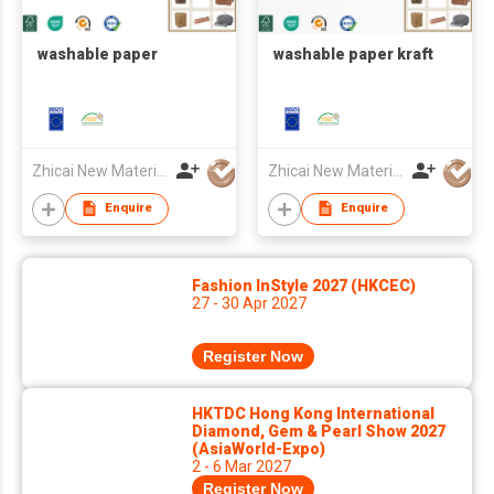
washable paper
washable paper kraft
Zhicai New Material Technology Co., Ltd.
Zhicai New Material Technology Co., Ltd.
Enquire
Enquire
Fashion InStyle 2027 (HKCEC)
27 - 30 Apr 2027
Register Now
HKTDC Hong Kong International
Diamond, Gem & Pearl Show 2027
(AsiaWorld-Expo)
2 - 6 Mar 2027
Register Now