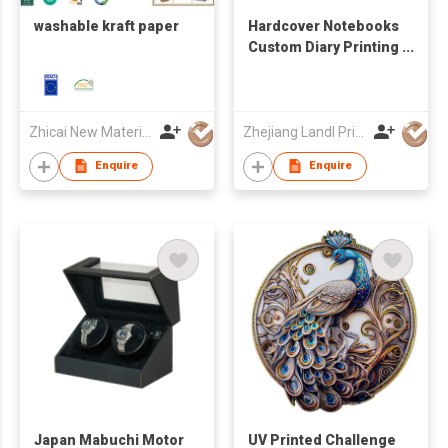
washable kraft paper
Hardcover Notebooks
Custom Diary Printing
Embossed Logo
Cover
Zhicai New Material Technology Co., Ltd.
Zhejiang Landl Printing Co Ltd
Enquire
Enquire
Japan Mabuchi Motor
UV Printed Challenge