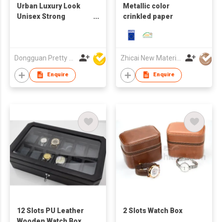
Urban Luxury Look
Metallic color
Unisex Strong
crinkled paper
Structure Quality
Assured Export
Quality Cost Effective
Printed Casual Cap
Dongguan Pretty Shiny Gifts Co., Ltd.
Zhicai New Material Technology Co., Ltd.
Foam Trucker Cap
Enquire
Enquire
12 Slots PU Leather
2 Slots Watch Box
Wooden Watch Box