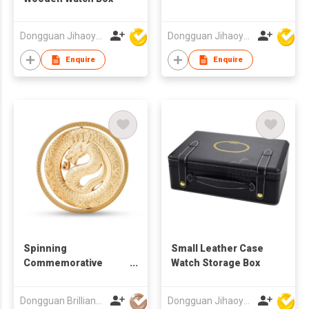
Dongguan Jihaoyuan Packing Products Ltd
Dongguan Jihaoyuan Packing Products Ltd
Enquire
Enquire
Spinning
Small Leather Case
Commemorative
Watch Storage Box
Coins
Dongguan Brilliant International Co., Ltd.
Dongguan Jihaoyuan Packing Products Ltd