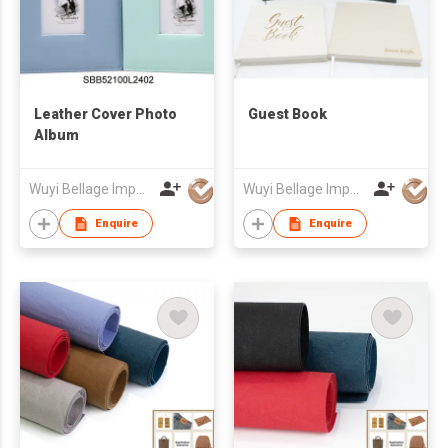
Leather Cover Photo
Guest Book
Album
Wuyi Bellage Import & Export Co., Ltd
Wuyi Bellage Import & Export Co., Ltd
Enquire
Enquire