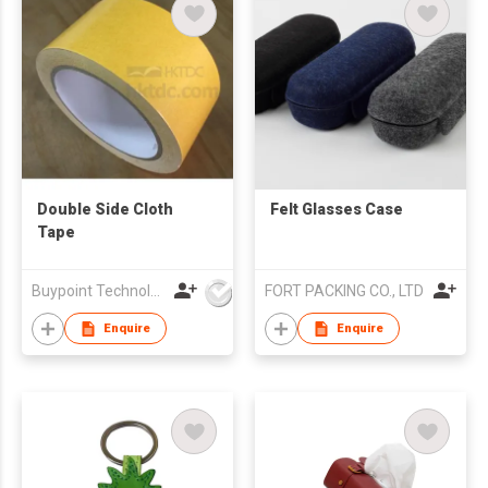
Double Side Cloth
Felt Glasses Case
Tape
Buypoint Technology Limited
FORT PACKING CO., LTD
Enquire
Enquire