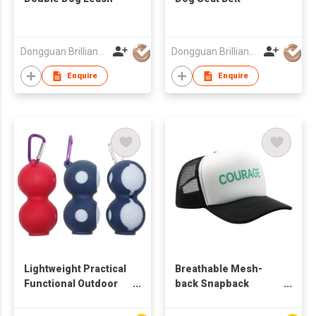
Dongguan Brilliant International Co., Ltd.
Dongguan Brilliant International Co., Ltd.
Enquire
Enquire
Lightweight Practical
Breathable Mesh-
Functional Outdoor
back Snapback
Multi-purpose
Adjustable Trendy
Carabiner-equipped
Fashionable Modern