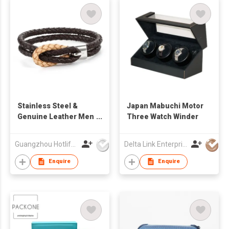
Stainless Steel &
Japan Mabuchi Motor
Genuine Leather Men
Three Watch Winder
Bracelet
Guangzhou Hotlife Jewelry Co Ltd
Delta Link Enterprises Ltd
Enquire
Enquire