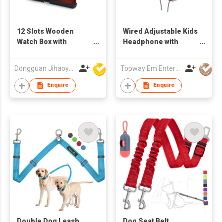
12 Slots Wooden
Wired Adjustable Kids
Watch Box with
Headphone with
Drawer
monkey image Safe
Volume Limited for
Dongguan Jihaoyuan Packing Products Ltd
Topway Em Enterprise Ltd
children 17L06
Enquire
Enquire
Double Dog Leash
Dog Seat Belt