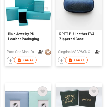
Blue Jewelry PU
RPET PU Leather EVA
Leather Packaging
Zippered Case
Jewelry Box
Pack One Manufacturer Ltd
Qingdao MSAPACK CO., LTD.
Enquire
Enquire