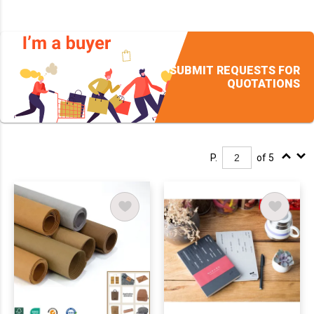
SUBMIT REQUESTS FOR
QUOTATIONS
P.
of 5