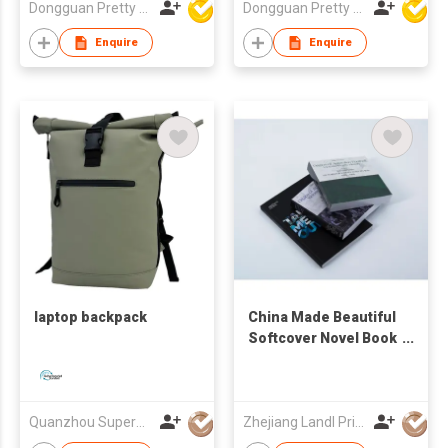
Dongguan Pretty Shiny Gifts Co., Ltd.
Dongguan Pretty Shiny Gifts Co., Ltd.
Pocket-size
Unique UV-resistant
Waterproof
ODM OEM
Enquire
Enquire
Dustproof Classic
Promotional Foam
Golf Ball Bag
Trucker Cap
laptop backpack
China Made Beautiful
Softcover Novel Book
Printing Service
Quanzhou Superwell Imp.& Exp.Co.,Ltd.
Zhejiang Landl Printing Co Ltd