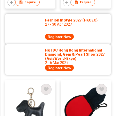
Craftsmanship Jeans
Enquire
Enquire
Leather Patch
Fashion InStyle 2027 (HKCEC)
27 - 30 Apr 2027
Register Now
HKTDC Hong Kong International
Diamond, Gem & Pearl Show 2027
(AsiaWorld-Expo)
2 - 6 Mar 2027
Register Now