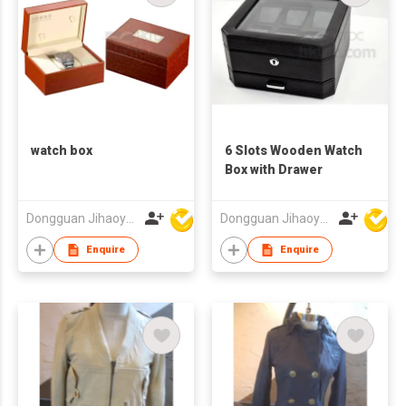
watch box
6 Slots Wooden Watch
Box with Drawer
Dongguan Jihaoyuan Packing Products Ltd
Dongguan Jihaoyuan Packing Products Ltd
Enquire
Enquire