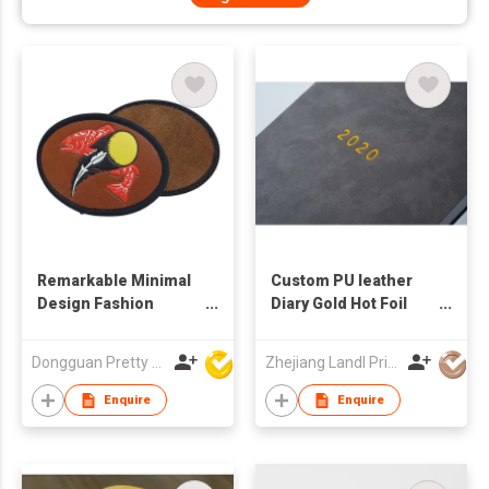
Remarkable Minimal
Custom PU leather
Design Fashion
Diary Gold Hot Foil
Online Hot Natural
Notebooks Printing
Grain Distinctive Tear
Service OEM ODM
Dongguan Pretty Shiny Gifts Co., Ltd.
Zhejiang Landl Printing Co Ltd
Resistant Premium
Craftsmanship Jeans
Enquire
Enquire
Leather Patch