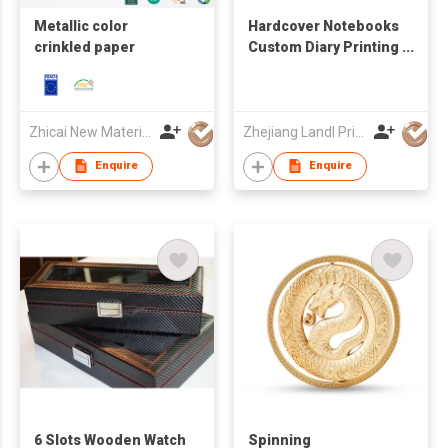
Metallic color
Hardcover Notebooks
crinkled paper
Custom Diary Printing
Embossed Logo
Cover
Zhicai New Material Technology Co., Ltd.
Zhejiang Landl Printing Co Ltd
Enquire
Enquire
6 Slots Wooden Watch
Spinning