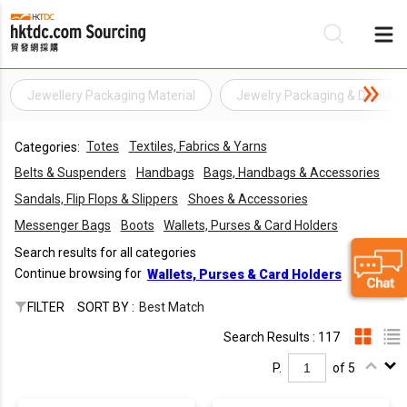
Jewellery Packaging Material
Jewelry Packaging & Display
Be
Totes
Textiles, Fabrics & Yarns
Categories:
Su
Belts & Suspenders
Handbags
Bags, Handbags & Accessories
Sandals, Flip Flops & Slippers
Shoes & Accessories
Messenger Bags
Boots
Wallets, Purses & Card Holders
Search results for all categories
Continue browsing for
Wallets, Purses & Card Holders
FILTER
SORT BY :
Best Match
Search Results : 117
P.
of 5