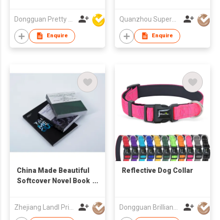
Quality Cost Effective
Printed Casual Cap
Dongguan Pretty Shiny Gifts Co., Ltd.
Quanzhou Superwell Imp.& Exp.Co.,Ltd.
Foam Trucker Cap
Enquire
Enquire
China Made Beautiful
Reflective Dog Collar
Softcover Novel Book
Printing Service
Zhejiang Landl Printing Co Ltd
Dongguan Brilliant International Co., Ltd.