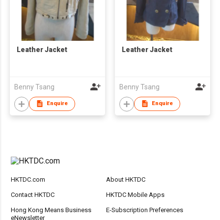
Leather Jacket
Leather Jacket
Benny Tsang
Benny Tsang
Enquire
Enquire
HKTDC.com
About HKTDC
Contact HKTDC
HKTDC Mobile Apps
Hong Kong Means Business
E-Subscription Preferences
eNewsletter