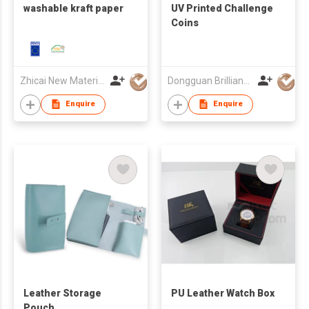
washable kraft paper
UV Printed Challenge
Coins
Zhicai New Material Technology Co., Ltd.
Dongguan Brilliant International Co., Ltd.
Enquire
Enquire
Leather Storage
PU Leather Watch Box
Pouch