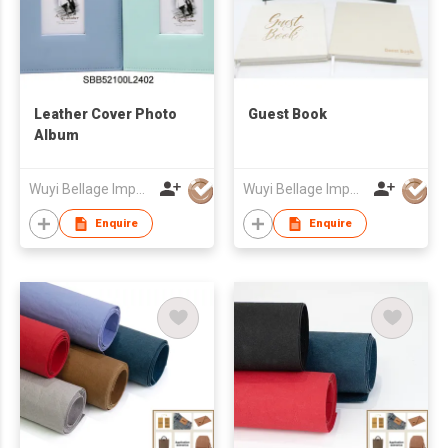
Leather Cover Photo
Guest Book
Album
Wuyi Bellage Import & Export Co., Ltd
Wuyi Bellage Import & Export Co., Ltd
Enquire
Enquire