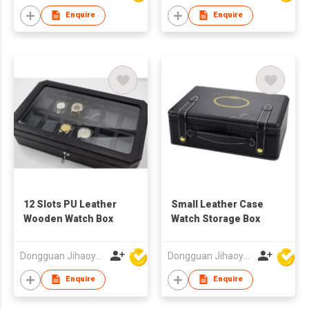
Enquire
Enquire
12 Slots PU Leather
Small Leather Case
Wooden Watch Box
Watch Storage Box
Dongguan Jihaoyuan Packing Products Ltd
Dongguan Jihaoyuan Packing Products Ltd
Enquire
Enquire