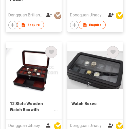
Dongguan Brilliant International Co., Ltd.
Dongguan Jihaoyuan Packing Products Ltd
Enquire
Enquire
12 Slots Wooden
Watch Boxes
Watch Box with
Drawer
Dongguan Jihaoyuan Packing Products Ltd
Dongguan Jihaoyuan Packing Products Ltd