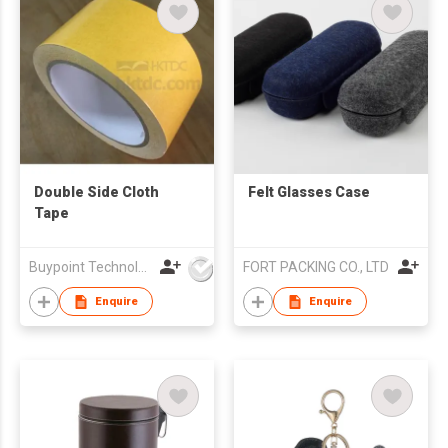
Double Side Cloth
Felt Glasses Case
Tape
Buypoint Technology Limited
FORT PACKING CO., LTD
Enquire
Enquire