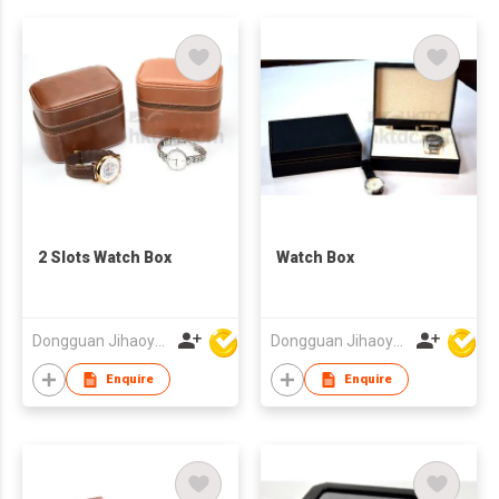
2 Slots Watch Box
Watch Box
Dongguan Jihaoyuan Packing Products Ltd
Dongguan Jihaoyuan Packing Products Ltd
Enquire
Enquire