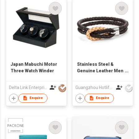
Japan Mabuchi Motor
Stainless Steel &
Three Watch Winder
Genuine Leather Men
Bracelet
Delta Link Enterprises Ltd
Guangzhou Hotlife Jewelry Co Ltd
Enquire
Enquire