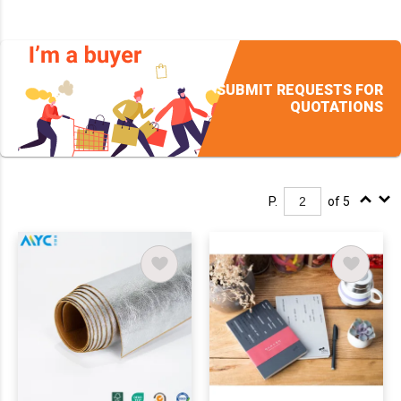
SUBMIT REQUESTS FOR
QUOTATIONS
P.
of 5