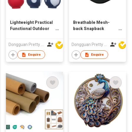
Lightweight Practical
Breathable Mesh-
Functional Outdoor
back Snapback
Multi-purpose
Adjustable Trendy
Carabiner-equipped
Fashionable Modern
Dongguan Pretty Shiny Gifts Co., Ltd.
Dongguan Pretty Shiny Gifts Co., Ltd.
Pocket-size
Unique UV-resistant
Waterproof
ODM OEM
Enquire
Enquire
Dustproof Classic
Promotional Foam
Golf Ball Bag
Trucker Cap