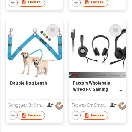
Enquire
Enquire
Double Dog Leash
Factory Wholesale
Wired PC Gaming
Headphone with
Swivel Microphone
Dongguan Brilliant International Co., Ltd.
Topway Em Enterprise Ltd
3.5 mm Plug or USB
Plug
Enquire
Enquire