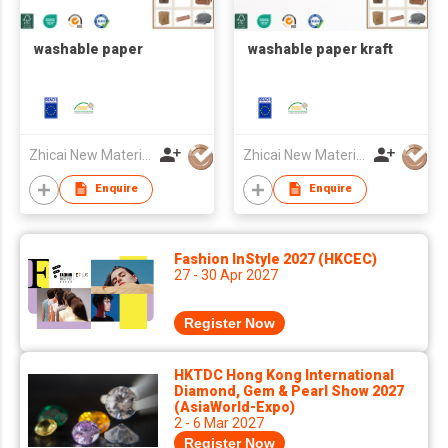
washable paper
washable paper kraft
Zhicai New Material Technology Co., Ltd.
Zhicai New Material Technology Co., Ltd.
Enquire
Enquire
Fashion InStyle 2027 (HKCEC)
27 - 30 Apr 2027
Register Now
HKTDC Hong Kong International
Diamond, Gem & Pearl Show 2027
(AsiaWorld-Expo)
2 - 6 Mar 2027
Register Now