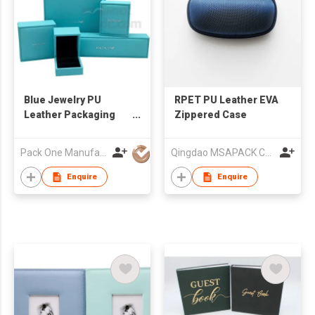
Blue Jewelry PU
RPET PU Leather EVA
Leather Packaging
Zippered Case
Jewelry Box
Pack One Manufacturer Ltd
Qingdao MSAPACK CO., LTD.
Enquire
Enquire