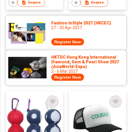
Plush Embroidered
Popular Export-
Enquire
Enquire
Button Badge
Quality Custom
Leather Pendant
Fashion InStyle 2027 (HKCEC)
27 - 30 Apr 2027
Register Now
HKTDC Hong Kong International
Diamond, Gem & Pearl Show 2027
(AsiaWorld-Expo)
2 - 6 Mar 2027
Register Now