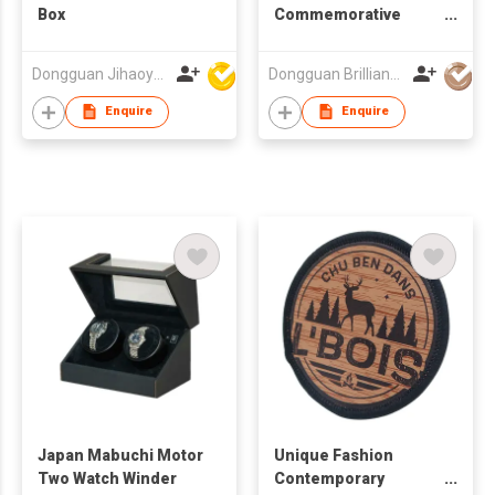
Box
Commemorative
Coins
Dongguan Jihaoyuan Packing Products Ltd
Dongguan Brilliant International Co., Ltd.
Enquire
Enquire
Japan Mabuchi Motor
Unique Fashion
Two Watch Winder
Contemporary