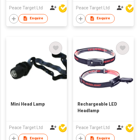
Peace Target Ltd
Peace Target Ltd
Enquire
Enquire
Mini Head Lamp
Rechargeable LED
Headlamp
Peace Target Ltd
Peace Target Ltd
Enquire
Enquire