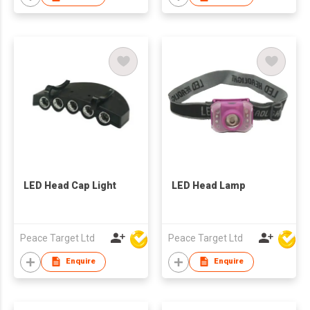
LED Head Cap Light
LED Head Lamp
Peace Target Ltd
Peace Target Ltd
Enquire
Enquire