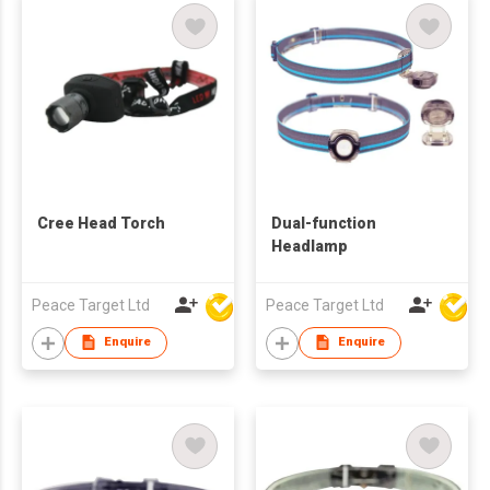
Cree Head Torch
Dual-function
Headlamp
Peace Target Ltd
Peace Target Ltd
Enquire
Enquire