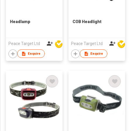
Headlamp
COB Headlight
Peace Target Ltd
Peace Target Ltd
Enquire
Enquire