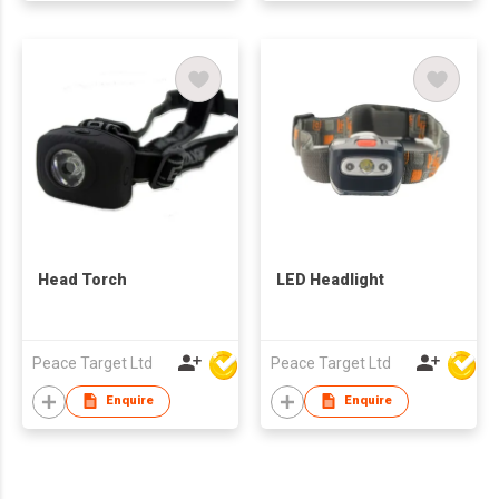
Head Torch
LED Headlight
Peace Target Ltd
Peace Target Ltd
Enquire
Enquire