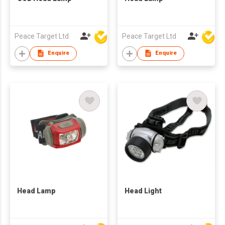
Peace Target Ltd
Peace Target Ltd
Enquire
Enquire
Head Lamp
Head Light