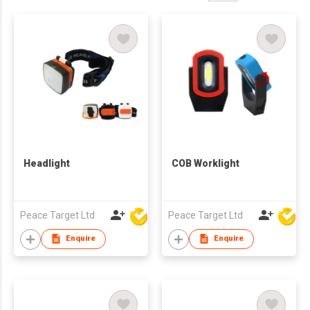
Headlight
COB Worklight
Peace Target Ltd
Peace Target Ltd
Enquire
Enquire