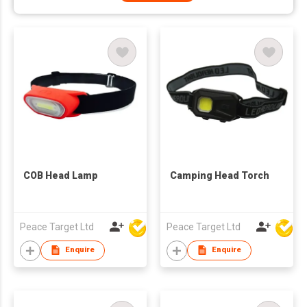
COB Head Lamp
Camping Head Torch
Peace Target Ltd
Peace Target Ltd
Enquire
Enquire