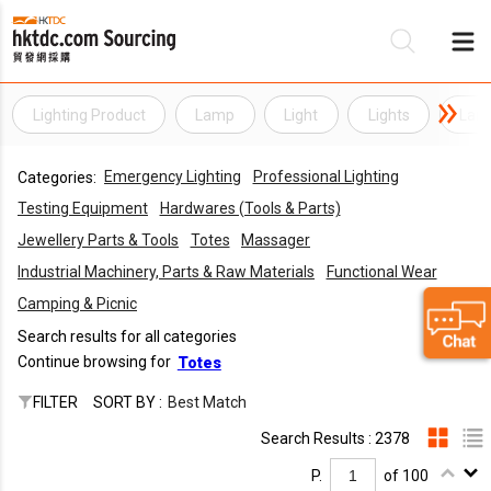
Lighting Product
Lamp
Light
Lights
Lam
Be
Emergency Lighting
Professional Lighting
Categories:
Su
Testing Equipment
Hardwares (Tools & Parts)
Jewellery Parts & Tools
Totes
Massager
Industrial Machinery, Parts & Raw Materials
Functional Wear
Camping & Picnic
Search results for all categories
Continue browsing for
Totes
FILTER
SORT BY :
Best Match
Search Results : 2378
P.
of 100