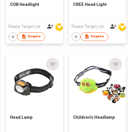
COB Headlight
CREE Head Light
Peace Target Ltd
Peace Target Ltd
Enquire
Enquire
Head Lamp
Children's Headlamp