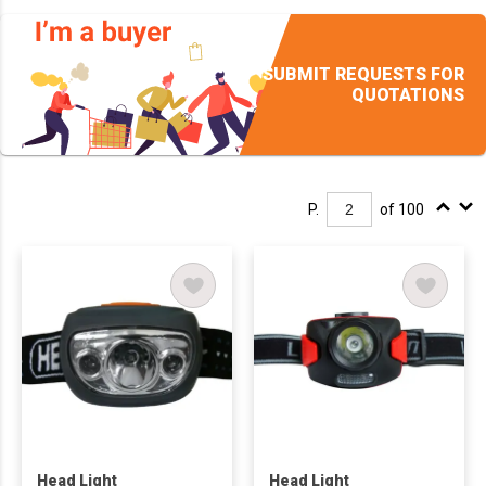
SUBMIT REQUESTS FOR
QUOTATIONS
P.
of 100
Head Light
Head Light