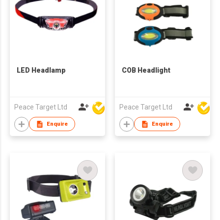
LED Headlamp
COB Headlight
Peace Target Ltd
Peace Target Ltd
Enquire
Enquire