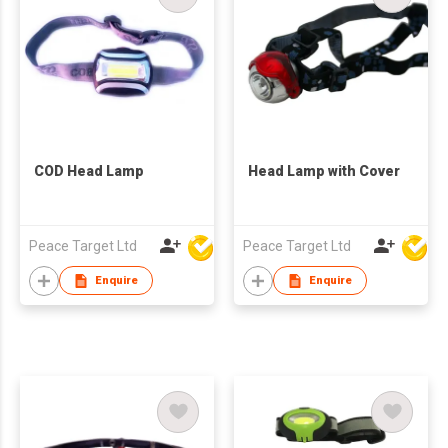
COD Head Lamp
Head Lamp with Cover
Peace Target Ltd
Peace Target Ltd
Enquire
Enquire