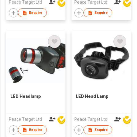
Peace Target Ltd
Peace Target Ltd
Enquire
Enquire
LED Headlamp
LED Head Lamp
Peace Target Ltd
Peace Target Ltd
Enquire
Enquire