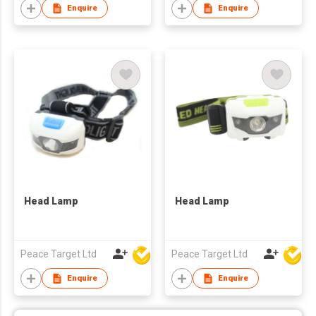
Enquire
Enquire
Head Lamp
Head Lamp
Peace Target Ltd
Peace Target Ltd
Enquire
Enquire