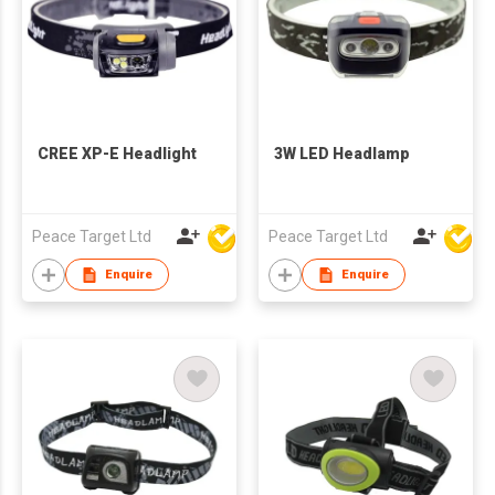
CREE XP-E Headlight
3W LED Headlamp
Peace Target Ltd
Peace Target Ltd
Enquire
Enquire