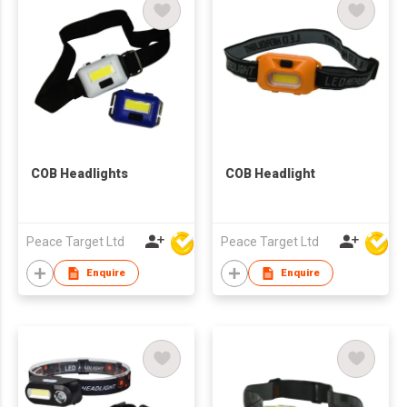
COB Headlights
COB Headlight
Peace Target Ltd
Peace Target Ltd
Enquire
Enquire