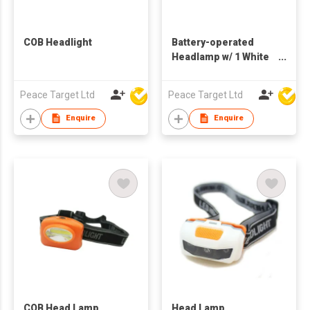
COB Headlight
Battery-operated
Headlamp w/ 1 White
XPE & 2 XPE Bulbs
Peace Target Ltd
Peace Target Ltd
Enquire
Enquire
COB Head Lamp
Head Lamp