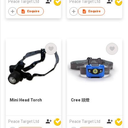
Peace Target Ltd
Peace Target Ltd
Enquire
Enquire
Mini Head Torch
Cree 頭燈
Peace Target Ltd
Peace Target Ltd