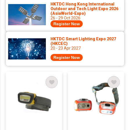
HKTDC Hong Kong International
Outdoor and Tech Light Expo 2026
(AsiaWorld-Expo)
26 - 29 Oct 2026
Register Now
HKTDC Smart Lighting Expo 2027
(HKCEC)
20 - 23 Apr 2027
Register Now