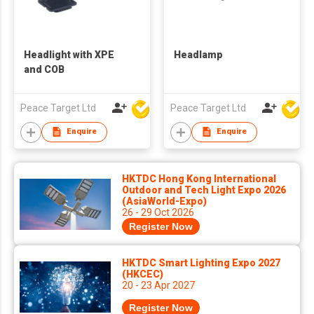
Headlight with XPE
Headlamp
and COB
Peace Target Ltd
Peace Target Ltd
Enquire
Enquire
HKTDC Hong Kong International
Outdoor and Tech Light Expo 2026
(AsiaWorld-Expo)
26 - 29 Oct 2026
Register Now
HKTDC Smart Lighting Expo 2027
(HKCEC)
20 - 23 Apr 2027
Register Now