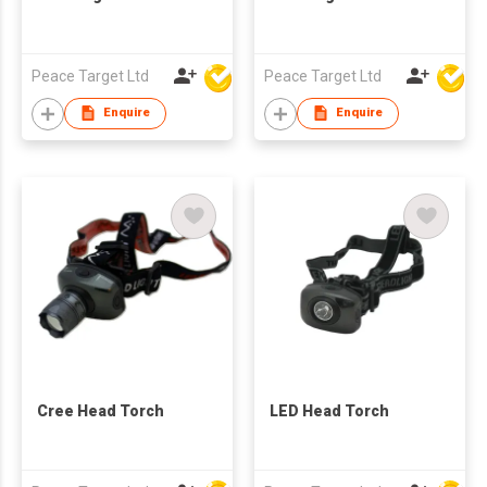
Peace Target Ltd
Peace Target Ltd
Enquire
Enquire
Cree Head Torch
LED Head Torch