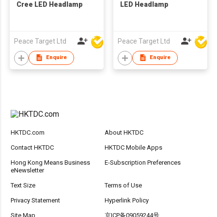
Cree LED Headlamp
LED Headlamp
Peace Target Ltd
Peace Target Ltd
Enquire
Enquire
HKTDC.com
About HKTDC
Contact HKTDC
HKTDC Mobile Apps
Hong Kong Means Business
E-Subscription Preferences
eNewsletter
Text Size
Terms of Use
Privacy Statement
Hyperlink Policy
Site Map
京ICP备09059244号