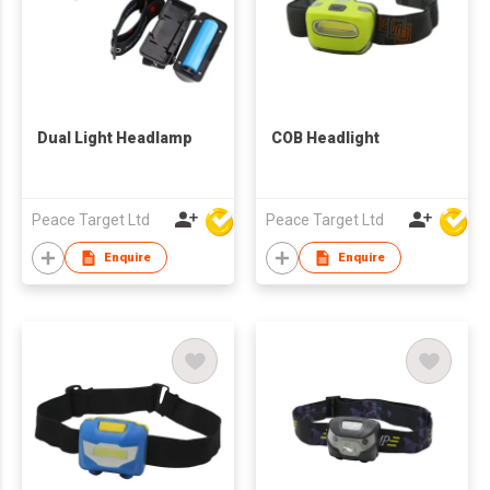
Dual Light Headlamp
COB Headlight
Peace Target Ltd
Peace Target Ltd
Enquire
Enquire