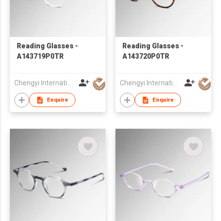
Reading Glasses -
Reading Glasses -
A143719P0TR
A143720P0TR
Chengyi International Co., Limited
Chengyi International Co., Limited
Enquire
Enquire