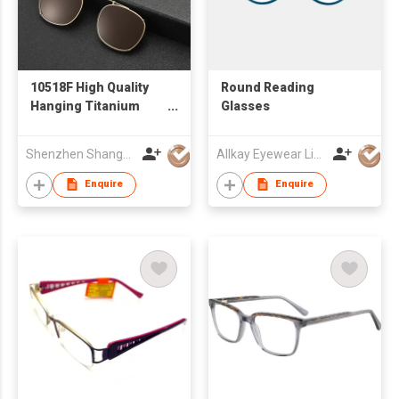
10518F High Quality
Round Reading
Hanging Titanium
Glasses
Sunglasses for Men
Women Dual-use Sun
Shenzhen Shanger Glasses Co.,Ltd.
Allkay Eyewear Limited
Glasses Titanium
Eyewear Ready Stock
Enquire
Enquire
Wholesale