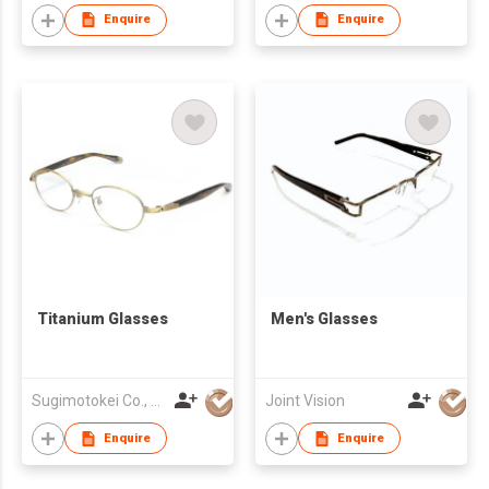
Enquire
Enquire
Titanium Glasses
Men's Glasses
Sugimotokei Co., Ltd
Joint Vision
Enquire
Enquire