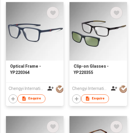
Optical Frame -
Clip-on Glasses -
YP220364
YP220355
Chengyi International Co., Limited
Chengyi International Co., Limited
Enquire
Enquire