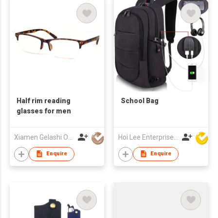
Half rim reading
School Bag
glasses for men
Xiamen Gelashi Optical Co Ltd
Hoi Lee Enterprise (China) Ltd
Enquire
Enquire