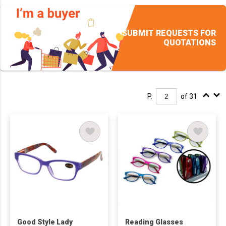
SUBMIT REQUESTS FOR
QUOTATIONS
P.
of 31
Good Style Lady
Reading Glasses