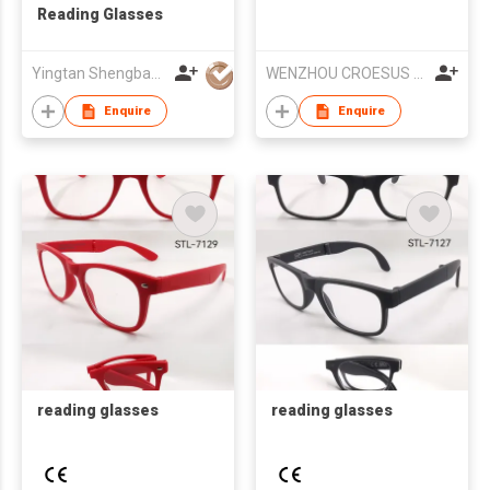
Reading Glasses
Yingtan Shengbang Optical Co Ltd
WENZHOU CROESUS OPTICAL CO.,LTD
Enquire
Enquire
reading glasses
reading glasses