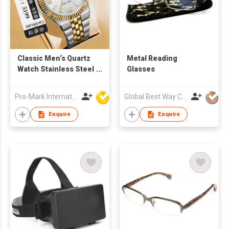
Classic Men‘s Quartz
Metal Reading
Watch Stainless Steel
Glasses
Business Band
Waterproof Custom
Pro-Mark International
Global Best Way Co Ltd
Logo OEM Factory
Direct
Enquire
Enquire