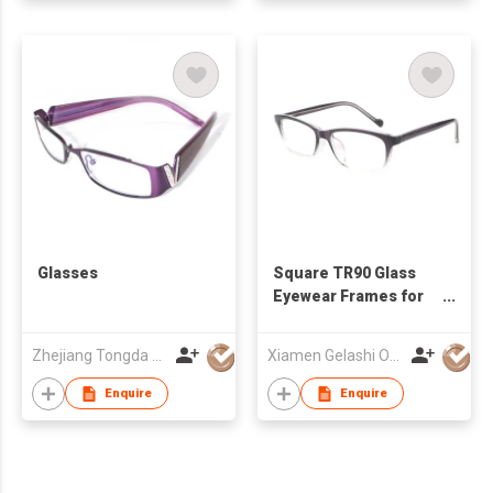
Glasses
Square TR90 Glass
Eyewear Frames for
Men Women
Zhejiang Tongda Optical Co.,Ltd.
Xiamen Gelashi Optical Co Ltd
Enquire
Enquire