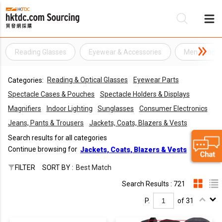
Reading Glasses
Eyewear & Accessories
Men Readin
Be
Reading & Optical Glasses
Eyewear Parts
Categories:
Su
Spectacle Cases & Pouches
Spectacle Holders & Displays
Magnifiers
Indoor Lighting
Sunglasses
Consumer Electronics
Jeans, Pants & Trousers
Jackets, Coats, Blazers & Vests
Search results for all categories
Continue browsing for
Jackets, Coats, Blazers & Vests
FILTER
SORT BY :
Best Match
Search Results : 721
P.
of 31