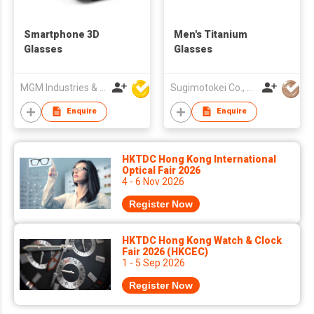
Smartphone 3D
Men's Titanium
Glasses
Glasses
MGM Industries & Company
Sugimotokei Co., Ltd
Enquire
Enquire
HKTDC Hong Kong International
Optical Fair 2026
4 - 6 Nov 2026
Register Now
HKTDC Hong Kong Watch & Clock
Fair 2026 (HKCEC)
1 - 5 Sep 2026
Register Now