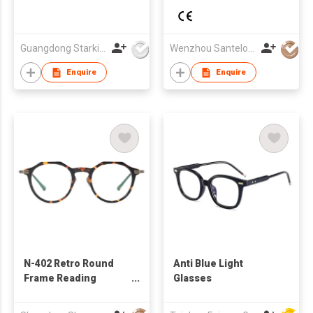
Guangdong Starking Intelligent Technology Co., Ltd
Wenzhou Santelo Glasses Co., Ltd.
Enquire
Enquire
N-402 Retro Round
Anti Blue Light
Frame Reading
Glasses
Glasses for Lady Men
Computer Readers