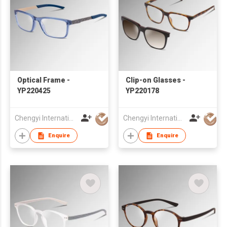
Optical Frame -
Clip-on Glasses -
YP220425
YP220178
Chengyi International Co., Limited
Chengyi International Co., Limited
Enquire
Enquire