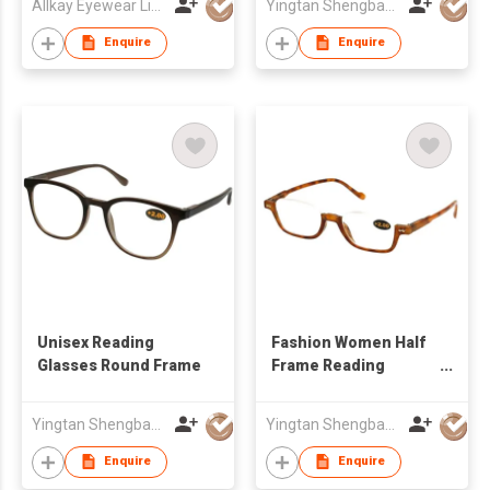
Allkay Eyewear Limited
Yingtan Shengbang Optical Co Ltd
Enquire
Enquire
Unisex Reading
Fashion Women Half
Glasses Round Frame
Frame Reading
Glasses
Yingtan Shengbang Optical Co Ltd
Yingtan Shengbang Optical Co Ltd
Enquire
Enquire