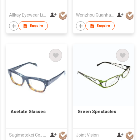
Allkay Eyewear Limited
Wenzhou Guanhao Glasses Co Ltd
Enquire
Enquire
Acetate Glasses
Green Spectacles
Sugimotokei Co., Ltd
Joint Vision