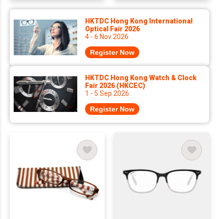
HKTDC Hong Kong International
Optical Fair 2026
4 - 6 Nov 2026
Register Now
HKTDC Hong Kong Watch & Clock
Fair 2026 (HKCEC)
1 - 5 Sep 2026
Register Now