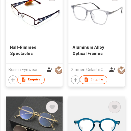
Half-Rimmed
Aluminum Alloy
Spectacles
Optical Frames
Bossin Eyewear Manufacture (HK) Co., Limited
Xiamen Gelashi Optical Co Ltd
Enquire
Enquire