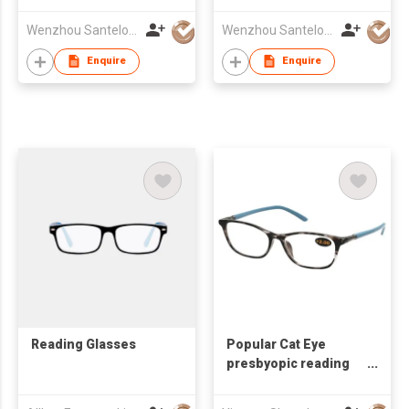
Wenzhou Santelo Glasses Co., Ltd.
Wenzhou Santelo Glasses Co., Ltd.
Enquire
Enquire
Reading Glasses
Popular Cat Eye
presbyopic reading
glasses