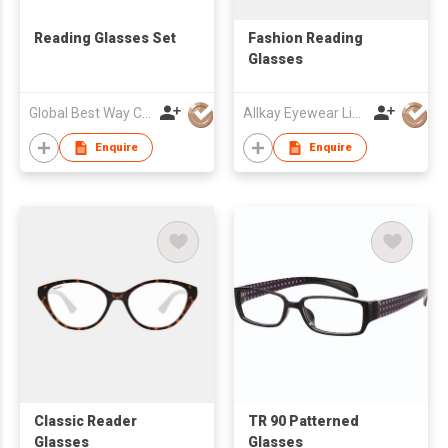
Reading Glasses Set
Fashion Reading
Glasses
Global Best Way Co Ltd
Allkay Eyewear Limited
Enquire
Enquire
Classic Reader
TR 90 Patterned
Glasses
Glasses