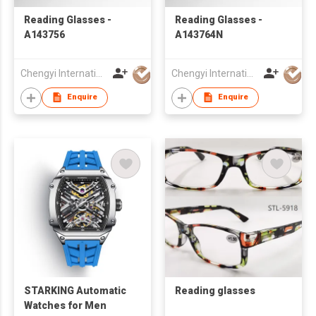
Reading Glasses -
Reading Glasses -
A143756
A143764N
Chengyi International Co., Limited
Chengyi International Co., Limited
Enquire
Enquire
STARKING Automatic
Reading glasses
Watches for Men