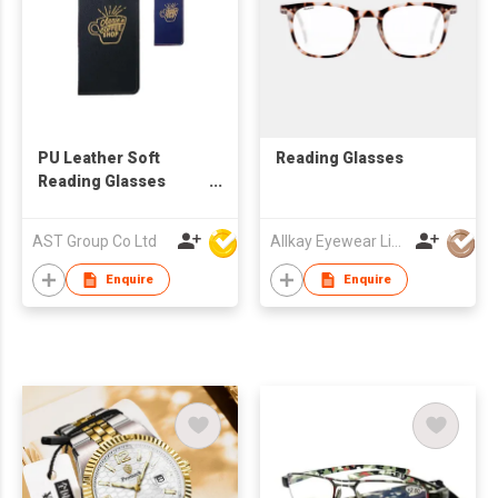
PU Leather Soft
Reading Glasses
Reading Glasses
Pouch Spectacles
Bag for Women Men
AST Group Co Ltd
Allkay Eyewear Limited
Kids
Enquire
Enquire