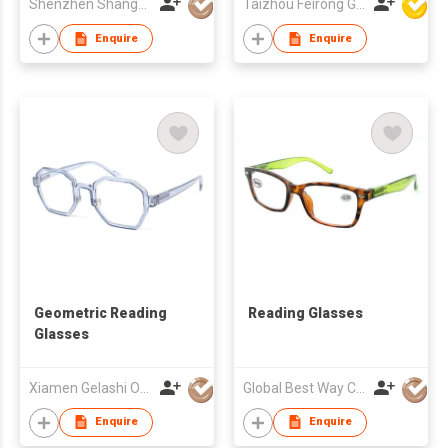
Shenzhen Shanger Glasses Co.,Ltd.
Taizhou Feirong Glasses Co., Ltd.
Enquire
Enquire
Geometric Reading
Reading Glasses
Glasses
Xiamen Gelashi Optical Co Ltd
Global Best Way Co Ltd
Enquire
Enquire