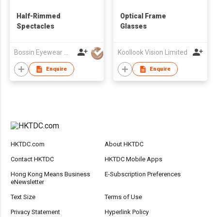
Half-Rimmed
Optical Frame
Spectacles
Glasses
Bossin Eyewear Manufacture (HK) Co., Limited
Koollook Vision Limited
Enquire
Enquire
HKTDC.com
About HKTDC
Contact HKTDC
HKTDC Mobile Apps
Hong Kong Means Business
E-Subscription Preferences
eNewsletter
Text Size
Terms of Use
Privacy Statement
Hyperlink Policy