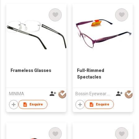
Frameless Glasses
Full-Rimmed
Spectacles
MINIMA
Bossin Eyewear Manufacture (HK) Co., Limited
Enquire
Enquire