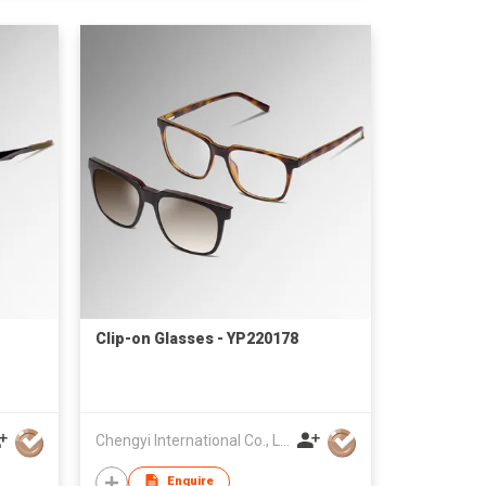
Clip-on Glasses - YP220178
Chengyi International Co., Limited
Enquire