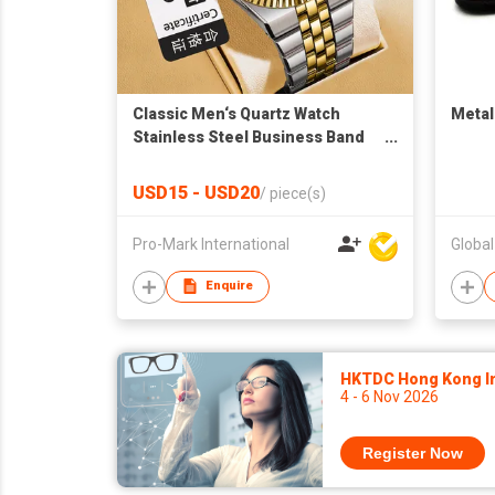
Classic Men‘s Quartz Watch
Metal
Stainless Steel Business Band
Waterproof Custom Logo OEM
Factory Direct
USD15 - USD20
/
piece(s)
Pro-Mark International
Global
Enquire
HKTDC Hong Kong Int
4 - 6 Nov 2026
Register Now