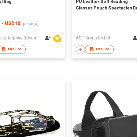
l Bag
PU Leather Soft Reading
Glasses Pouch Spectacles B
for Women Men Kids
 - USD10
/
piece(s)
Hoi Lee Enterprise (China) Ltd
AST Group Co Ltd
Enquire
Enquire