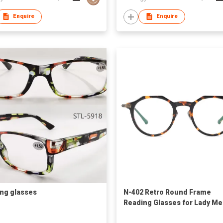
Enquire
Enquire
ng glasses
N-402 Retro Round Frame
Reading Glasses for Lady M
Computer Readers