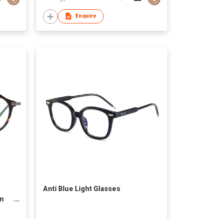
Enquire
Anti Blue Light Glasses
en