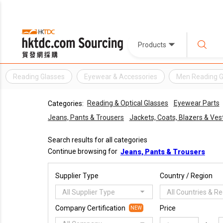
Products
Reading Glasses
Eyewear & Accessories
Men Reading G
Reading & Optical Glasses
Eyewear Parts
Categories:
Jeans, Pants & Trousers
Jackets, Coats, Blazers & Ves
Search results for all categories
Continue browsing for
Jeans, Pants & Trousers
Supplier Type
Country / Region
All Supplier Type
All Countries & R
Company Certification
Price
NEW