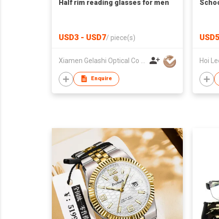
Half rim reading glasses for men
Schoo
USD3 - USD7
USD5
/
piece(s)
Xiamen Gelashi Optical Co Ltd
Enquire