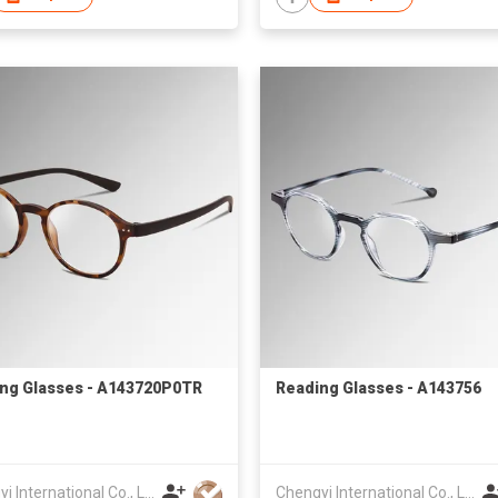
ng Glasses - A143720P0TR
Reading Glasses - A143756
Chengyi International Co., Limited
Chengyi International Co., Limited