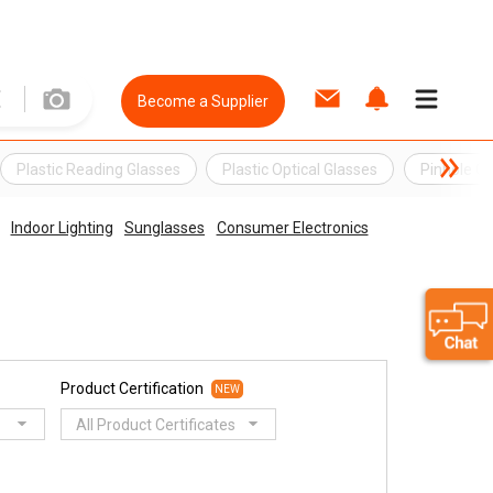
Become a Supplier
Plastic Reading Glasses
Plastic Optical Glasses
Pinhole Gl
Indoor Lighting
Sunglasses
Consumer Electronics
Product Certification
NEW
All Product Certificates