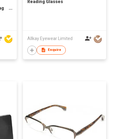
Reading Glasses
ag
Allkay Eyewear Limited
Enquire