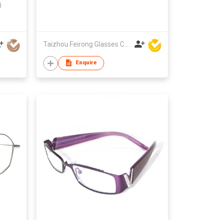
)
Taizhou Feirong Glasses Co., Ltd.
Enquire