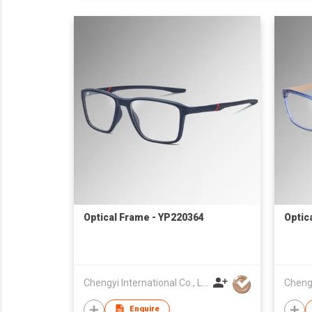
Optical Frame - YP220364
Optic
Chengyi International Co., Limited
Enquire