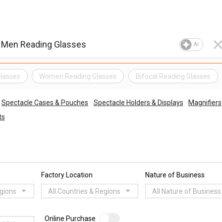
AI
lasses
Women Reading Glasses
Bifocal Reading Glasses
Spectacle Cases & Pouches
Spectacle Holders & Displays
Magnifiers
ts
Factory Location
Nature of Business
egions
All Countries & Regions
All Nature of Business
Online Purchase