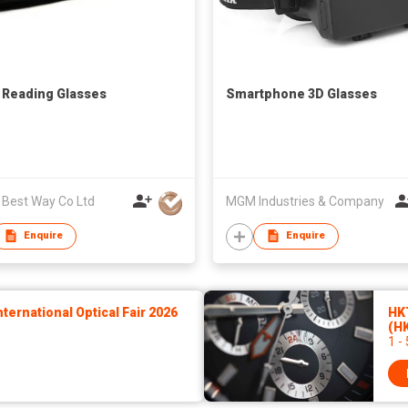
 Reading Glasses
Smartphone 3D Glasses
 Best Way Co Ltd
MGM Industries & Company
Enquire
Enquire
ernational Optical Fair 2026
HK
(H
1 -