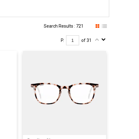
Search Results : 721
P.
of 31