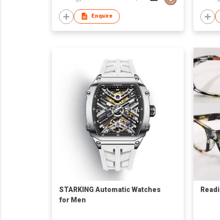
Enquire
STARKING Automatic Watches
Readi
for Men