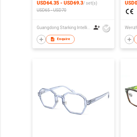
USD64.35 - USD69.3
USD0
/
set(s)
USD65 - USD70
Guangdong Starking Intelligent Technology Co., Ltd
Enquire