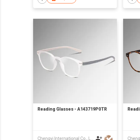
Reading Glasses - A143719P0TR
Readi
Chengyi International Co., Limited