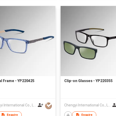
al Frame - YP220425
Clip-on Glasses - YP220355
Chengyi International Co., Limited
Chengyi International Co., Limited
Enquire
Enquire