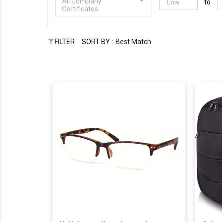
All Company
to
Certificates
FILTER
SORT BY :
Best Match