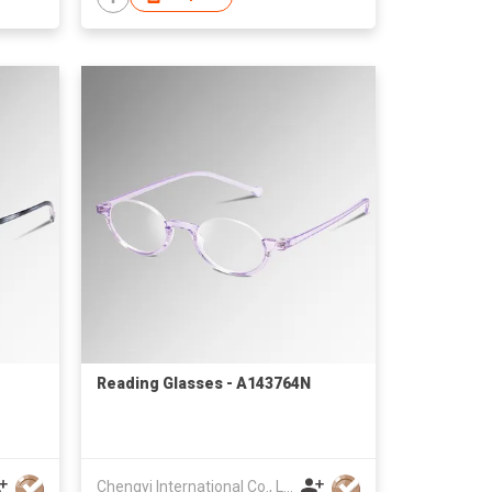
Reading Glasses - A143764N
Chengyi International Co., Limited