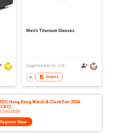
Men's Titanium Glasses
Sugimotokei Co., Ltd
Enquire
TDC Hong Kong Watch & Clock Fair 2026
KCEC)
 5 Sep 2026
Register Now