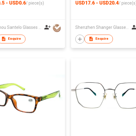
.5 - USD0.6
USD17.6 - USD20.4
/
piece(s)
/
piece(s
Wenzhou Santelo Glasses Co., Ltd.
Shenzhen Shanger Glasses Co.,Ltd.
Enquire
Enquire