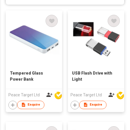
Tempered Glass
USB Flash Drive with
Power Bank
Light
Peace Target Ltd
Peace Target Ltd
Enquire
Enquire