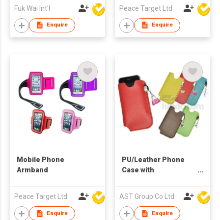
Fuk Wai Int'l
Peace Target Ltd
Enquire
Enquire
Mobile Phone
PU/Leather Phone
Armband
Case with
Accessories
Peace Target Ltd
AST Group Co Ltd
Enquire
Enquire