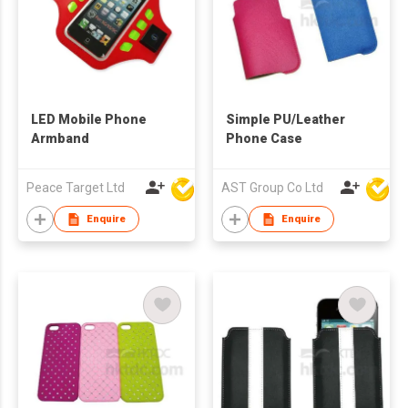
LED Mobile Phone
Simple PU/Leather
Armband
Phone Case
Peace Target Ltd
AST Group Co Ltd
Enquire
Enquire