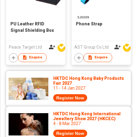
PU Leather RFID
Phone Strap
Signal Shielding Box
Peace Target Ltd
AST Group Co Ltd
Enquire
Enquire
HKTDC Hong Kong Baby Products
Fair 2027
11 - 14 Jan 2027
Register Now
HKTDC Hong Kong International
Jewellery Show 2027 (HKCEC)
4 - 8 Mar 2027
Register Now