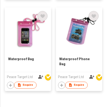
Waterproof Bag
Waterproof Phone
Bag
Peace Target Ltd
Peace Target Ltd
Enquire
Enquire