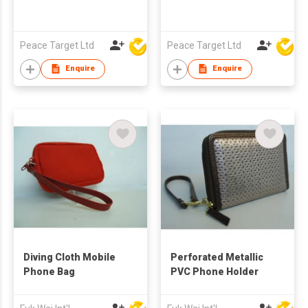
Peace Target Ltd
Peace Target Ltd
Enquire
Enquire
Diving Cloth Mobile
Perforated Metallic
Phone Bag
PVC Phone Holder