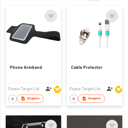
Phone Armband
Cable Protector
Peace Target Ltd
Peace Target Ltd
Enquire
Enquire