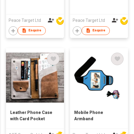
Peace Target Ltd
Peace Target Ltd
Enquire
Enquire
Leather Phone Case
Mobile Phone
with Card Pocket
Armband