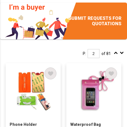
SUBMIT REQUESTS FOR
QUOTATIONS
P.
of 81
Phone Holder
Waterproof Bag