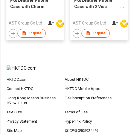
PU/Leather Phone
PU/Leather Phone
Case with Charm
Case with 2 Visa
Holder
AST Group Co Ltd
AST Group Co Ltd
Enquire
Enquire
HKTDC.com
About HKTDC
Contact HKTDC
HKTDC Mobile Apps
Hong Kong Means Business
E-Subscription Preferences
eNewsletter
Text Size
Terms of Use
Privacy Statement
Hyperlink Policy
Site Map
京ICP备09059244号