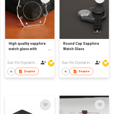
High quality sapphire
Round Cap Sapphire
watch glass with
Watch Glass
circular opening and
groove
Sun Yin Crystal Industry Co Ltd
Sun Yin Crystal Industry Co Ltd
Enquire
Enquire