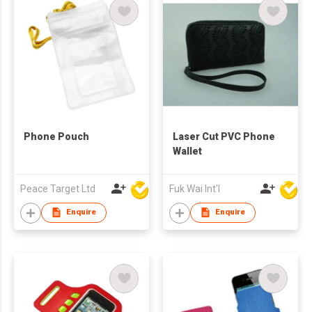
Phone Pouch
Laser Cut PVC Phone
Wallet
Peace Target Ltd
Fuk Wai Int'l
Enquire
Enquire