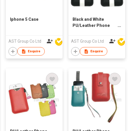
Iphone 5 Case
Black and White
PU/Leather Phone
Case
AST Group Co Ltd
AST Group Co Ltd
Enquire
Enquire