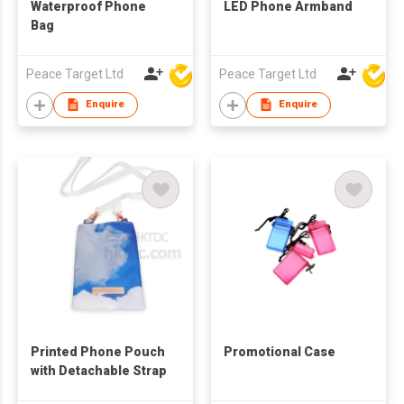
Waterproof Phone
LED Phone Armband
Bag
Peace Target Ltd
Peace Target Ltd
Enquire
Enquire
Printed Phone Pouch
Promotional Case
with Detachable Strap