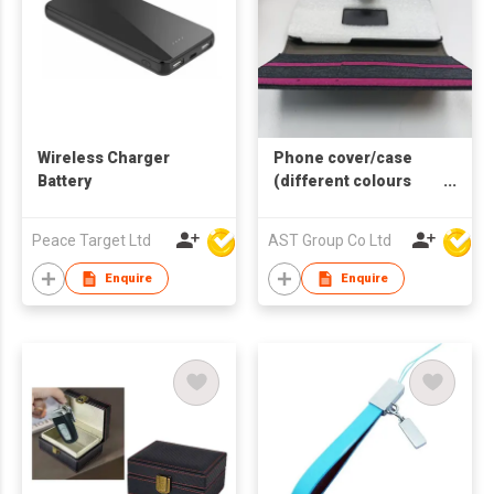
Wireless Charger
Phone cover/case
Battery
(different colours
and sizes available)
Peace Target Ltd
AST Group Co Ltd
Enquire
Enquire