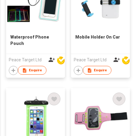
Waterproof Phone
Mobile Holder On Car
Pouch
Peace Target Ltd
Peace Target Ltd
Enquire
Enquire