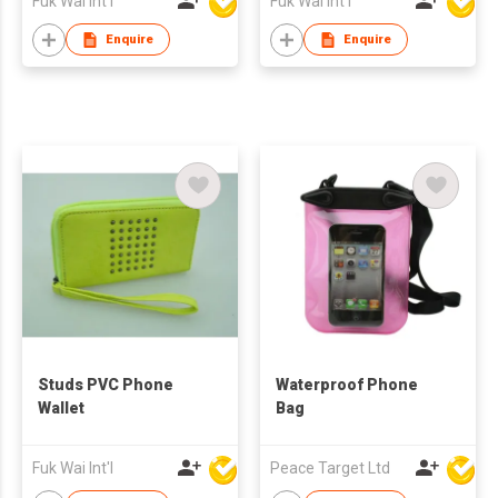
Fuk Wai Int'l
Fuk Wai Int'l
Enquire
Enquire
Studs PVC Phone
Waterproof Phone
Wallet
Bag
Fuk Wai Int'l
Peace Target Ltd