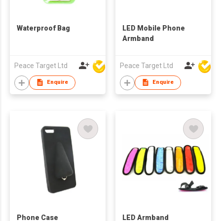
Waterproof Bag
LED Mobile Phone
Armband
Peace Target Ltd
Peace Target Ltd
Enquire
Enquire
Phone Case
LED Armband