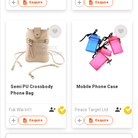
Enquire
Enquire
Semi PU Crossbody
Mobile Phone Case
Phone Bag
Fuk Wai Int'l
Peace Target Ltd
Enquire
Enquire