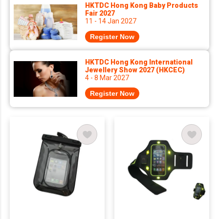
HKTDC Hong Kong Baby Products
Fair 2027
11 - 14 Jan 2027
Register Now
HKTDC Hong Kong International
Jewellery Show 2027 (HKCEC)
4 - 8 Mar 2027
Register Now