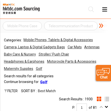
Mobile Phone Case
Telecommunication Product
Pho
Be
Mobile Phones, Tablets & Digital Accessories
Categories:
Su
Camera, Laptop & Digital Gadgets Bags
Car Mats
Antennas
Baby Care & Nursery
Stroller/ Push Chair
Headphones & Earphones
Motorcycle Parts & Accessories
Maternity Supplies
Golf
Search results for all categories
Continue browsing for
Golf
FILTER
SORT BY :
Best Match
Search Results : 1930
P.
of 81