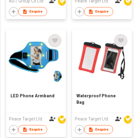
AST Group Co Ltd
Peace Target Ltd
Enquire
Enquire
LED Phone Armband
Waterproof Phone
Bag
Peace Target Ltd
Peace Target Ltd
Enquire
Enquire