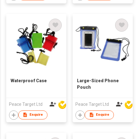
Waterproof Case
Large-Sized Phone
Pouch
Peace Target Ltd
Peace Target Ltd
Enquire
Enquire