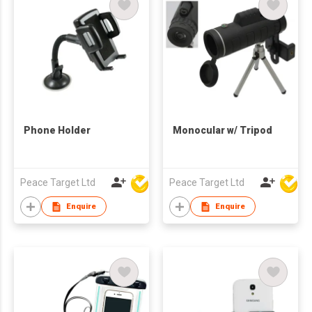
Phone Holder
Monocular w/ Tripod
Peace Target Ltd
Peace Target Ltd
Enquire
Enquire