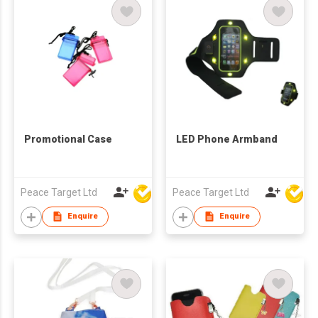
Promotional Case
LED Phone Armband
Peace Target Ltd
Peace Target Ltd
Enquire
Enquire