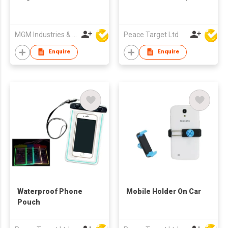
MGM Industries & Company
Peace Target Ltd
Enquire
Enquire
Waterproof Phone
Mobile Holder On Car
Pouch