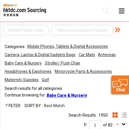
Mobile Phone Case
Telecommunication Product
Pho
Be
Mobile Phones, Tablets & Digital Accessories
Categories:
Su
Camera, Laptop & Digital Gadgets Bags
Car Mats
Antennas
Baby Care & Nursery
Stroller/ Push Chair
Headphones & Earphones
Motorcycle Parts & Accessories
Maternity Supplies
Golf
Search results for all categories
Continue browsing for
Baby Care & Nursery
FILTER
SORT BY :
Best Match
Search Results : 1950
P.
of 82