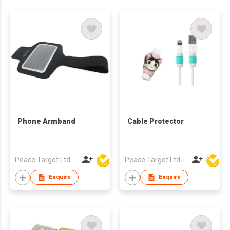
Phone Armband
Cable Protector
Peace Target Ltd
Peace Target Ltd
Enquire
Enquire