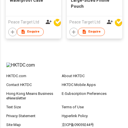
Waterproof Case
Large-Sized Phone
Pouch
Peace Target Ltd
Peace Target Ltd
Enquire
Enquire
HKTDC.com
About HKTDC
Contact HKTDC
HKTDC Mobile Apps
Hong Kong Means Business
E-Subscription Preferences
eNewsletter
Text Size
Terms of Use
Privacy Statement
Hyperlink Policy
Site Map
京ICP备09059244号