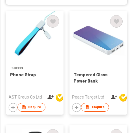
Phone Strap
Tempered Glass
Power Bank
AST Group Co Ltd
Peace Target Ltd
Enquire
Enquire