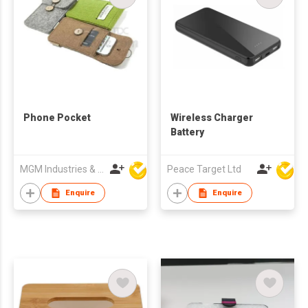
Phone Pocket
Wireless Charger
Battery
MGM Industries & Company
Peace Target Ltd
Enquire
Enquire