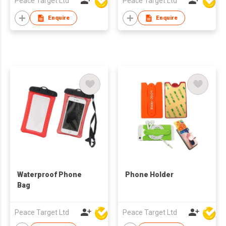
Peace Target Ltd
Peace Target Ltd
Enquire
Enquire
Waterproof Phone
Phone Holder
Bag
Peace Target Ltd
Peace Target Ltd