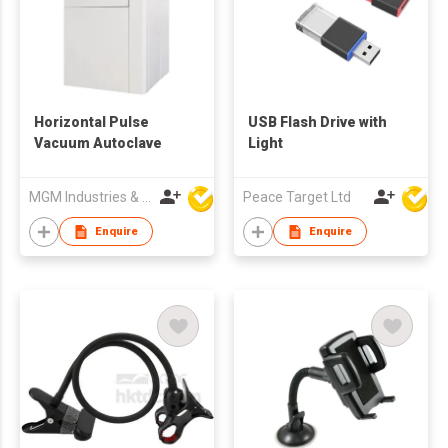
Horizontal Pulse
USB Flash Drive with
Vacuum Autoclave
Light
MGM Industries & Company
Peace Target Ltd
Enquire
Enquire