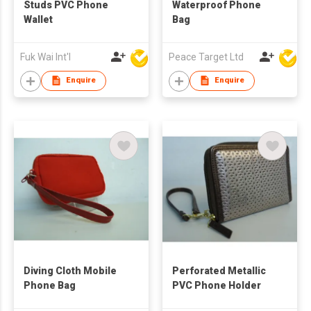
Studs PVC Phone
Waterproof Phone
Wallet
Bag
Fuk Wai Int'l
Peace Target Ltd
Enquire
Enquire
Diving Cloth Mobile
Perforated Metallic
Phone Bag
PVC Phone Holder