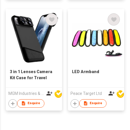
3 in 1 Lenses Camera
LED Armband
Kit Case for Travel
MGM Industries & Company
Peace Target Ltd
Enquire
Enquire