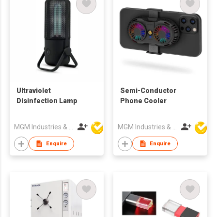
Ultraviolet
Semi-Conductor
Disinfection Lamp
Phone Cooler
MGM Industries & Company
MGM Industries & Company
Enquire
Enquire