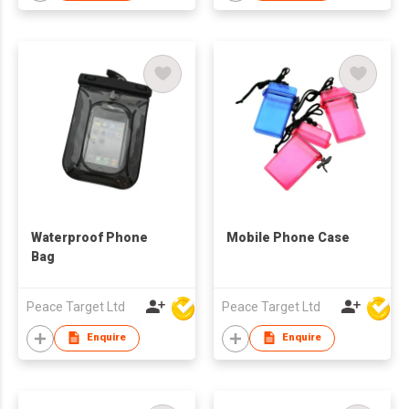
Waterproof Phone
Mobile Phone Case
Bag
Peace Target Ltd
Peace Target Ltd
Enquire
Enquire