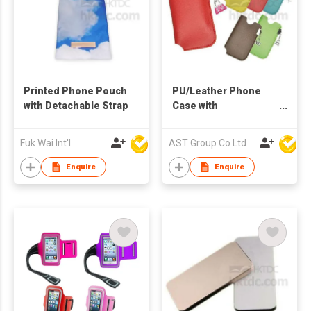
Printed Phone Pouch
PU/Leather Phone
with Detachable Strap
Case with
Accessories
Fuk Wai Int'l
AST Group Co Ltd
Enquire
Enquire