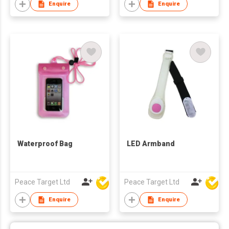
Enquire
Enquire
Waterproof Bag
LED Armband
Peace Target Ltd
Peace Target Ltd
Enquire
Enquire