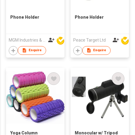
Phone Holder
Phone Holder
MGM Industries & Company
Peace Target Ltd
Enquire
Enquire
Yoga Column
Monocular w/ Tripod