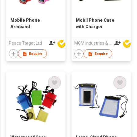
Mobile Phone
Mobil Phone Case
Armband
with Charger
Peace Target Ltd
MGM Industries & Company
Enquire
Enquire