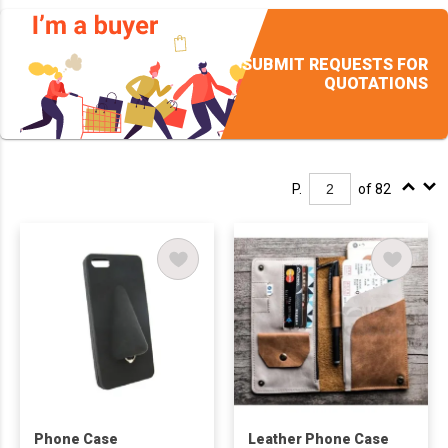
SUBMIT REQUESTS FOR
QUOTATIONS
P.
of 82
Phone Case
Leather Phone Case