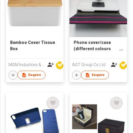
Bamboo Cover Tissue
Phone cover/case
Box
(different colours
and sizes available)
MGM Industries & Company
AST Group Co Ltd
Enquire
Enquire