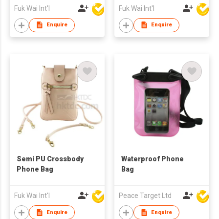
Fuk Wai Int'l
Fuk Wai Int'l
Enquire
Enquire
Semi PU Crossbody
Waterproof Phone
Phone Bag
Bag
Fuk Wai Int'l
Peace Target Ltd
Enquire
Enquire