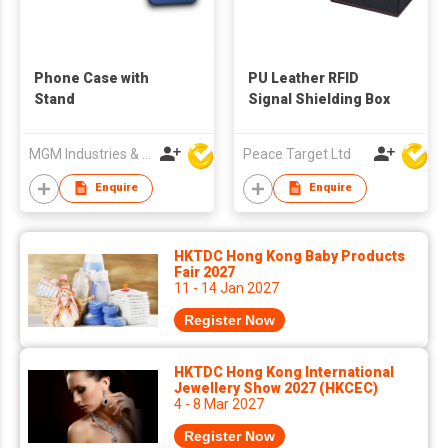
Phone Case with
PU Leather RFID
Stand
Signal Shielding Box
MGM Industries & Company
Peace Target Ltd
Enquire
Enquire
HKTDC Hong Kong Baby Products
Fair 2027
11 - 14 Jan 2027
Register Now
HKTDC Hong Kong International
Jewellery Show 2027 (HKCEC)
4 - 8 Mar 2027
Register Now