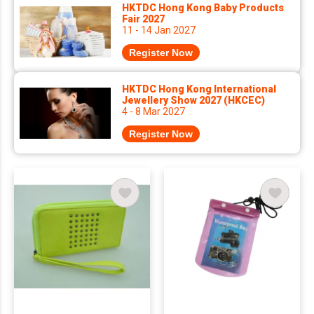
HKTDC Hong Kong Baby Products
Fair 2027
11 - 14 Jan 2027
Register Now
HKTDC Hong Kong International
Jewellery Show 2027 (HKCEC)
4 - 8 Mar 2027
Register Now