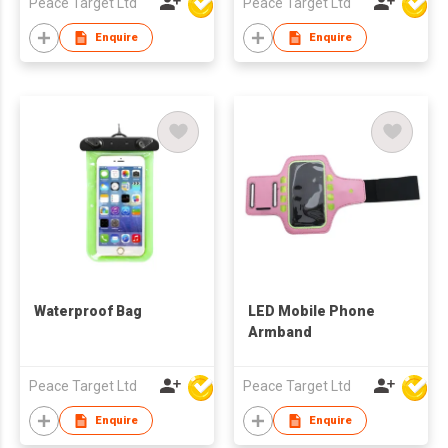
Peace Target Ltd
Peace Target Ltd
Enquire
Enquire
Waterproof Bag
LED Mobile Phone
Armband
Peace Target Ltd
Peace Target Ltd
Enquire
Enquire