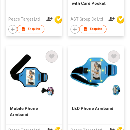
with Card Pocket
Peace Target Ltd
AST Group Co Ltd
Enquire
Enquire
Mobile Phone
LED Phone Armband
Armband