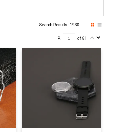
Search Results : 1930
P.
of 81