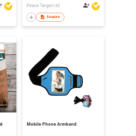
Peace Target Ltd
Enquire
rd
Mobile Phone Armband