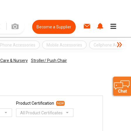
Become a Supplier
l Phone Accessories
Mobile Accessories
Cellphone Accessor
Care & Nursery
Stroller/ Push Chair
Product Certification
NEW
All Product Certificates