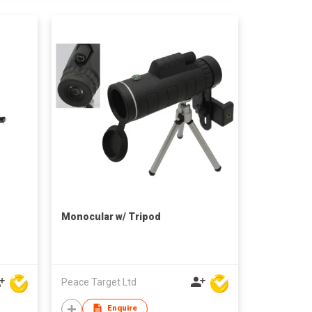
Monocular w/ Tripod
Peace Target Ltd
Enquire