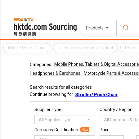
Products
Mobile Phone Case
Telecommunication Product
Phone
Mobile Phones, Tablets & Digital Accessori
Categories:
Headphones & Earphones
Motorcycle Parts & Accesso
Search results for all categories
Continue browsing for
Stroller/ Push Chair
Supplier Type
Country / Region
All Supplier Type
All Countries & R
Company Certification
Price
NEW