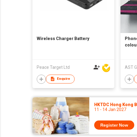
Wireless Charger Battery
Phone
colou
Peace Target Ltd
AST G
Enquire
HKTDC Hong Kong Ba
11 - 14 Jan 2027
Register Now