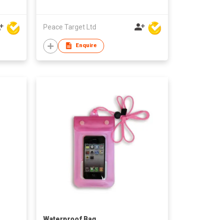
Peace Target Ltd
Enquire
Waterproof Bag