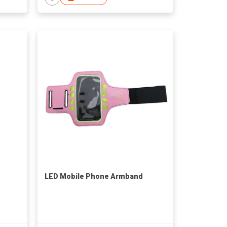
LED Mobile Phone Armband