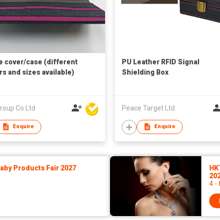
 cover/case (different
PU Leather RFID Signal
rs and sizes available)
Shielding Box
roup Co Ltd
Peace Target Ltd
Enquire
Enquire
by Products Fair 2027
HK
20
4 -