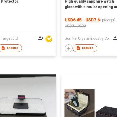
 Protector
High quality sapphire watch
glass with circular opening 
groove
USD6.65 - USD7.6
/
piece(s)
USD7 - USD8
 Target Ltd
Sun Yin Crystal Industry Co Ltd
Enquire
Enquire