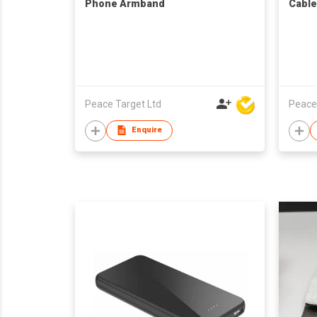
Phone Armband
Cable
Peace Target Ltd
Peace
Enquire