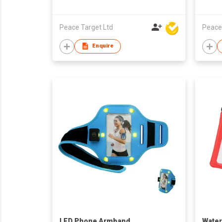
Peace Target Ltd
Peace
Enquire
LED Phone Armband
Water