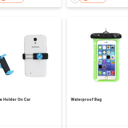
e Holder On Car
Waterproof Bag