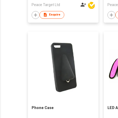
Peace Target Ltd
Peace
Enquire
Phone Case
LED 