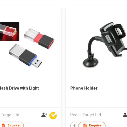
lash Drive with Light
Phone Holder
 Target Ltd
Peace Target Ltd
Enquire
Enquire