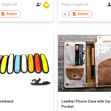
 Target Ltd
Peace Target Ltd
Enquire
Enquire
Armband
Leather Phone Case with Ca
Pocket