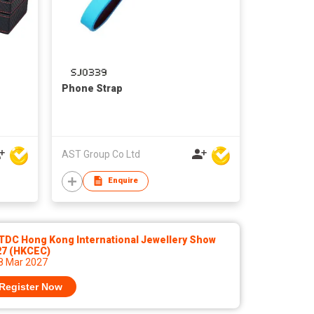
Phone Strap
AST Group Co Ltd
Enquire
TDC Hong Kong International Jewellery Show
27 (HKCEC)
 8 Mar 2027
Register Now