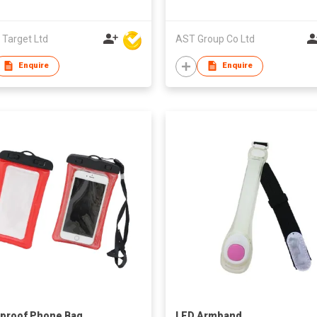
 Target Ltd
AST Group Co Ltd
Enquire
Enquire
proof Phone Bag
LED Armband