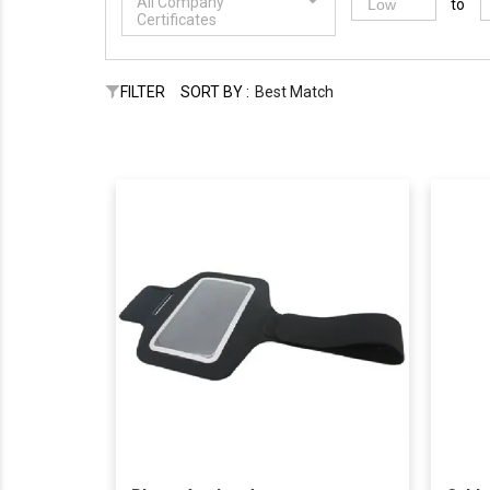
All Company
to
Certificates
FILTER
SORT BY :
Best Match