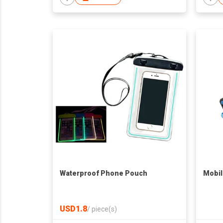
Waterproof Phone Pouch
Mobil
USD1.8
/
piece(s)