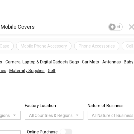
AI
 Case
Mobile Phone Accessory
Phone Accessories
Cel
es
Camera, Laptop & Digital Gadgets Bags
Car Mats
Antennas
Baby 
ries
Maternity Supplies
Golf
Factory Location
Nature of Business
egions
All Countries & Regions
All Nature of Business
Online Purchase