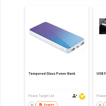
Tempered Glass Power Bank
USB F
Peace Target Ltd
Peace
Enquire