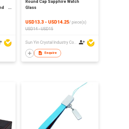
Round Cap Sapphire Watch
and
Glass
USD13.3 - USD14.25
/
piece(s)
USD14 - USD15
Sun Yin Crystal Industry Co Ltd
Enquire