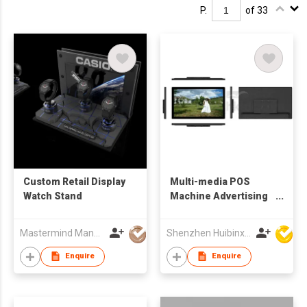
P.
of 33
Custom Retail Display
Multi-media POS
Watch Stand
Machine Advertising
Display
Mastermind Manufacture Ltd
Shenzhen Huibinxingye Technology Co Ltd
Enquire
Enquire