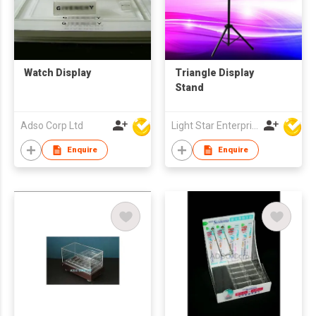
Watch Display
Triangle Display
Stand
Adso Corp Ltd
Light Star Enterprise Limited
Enquire
Enquire