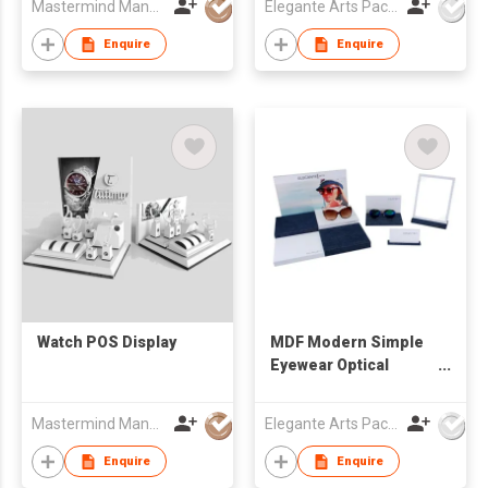
Mastermind Manufacture Ltd
Elegante Arts Packaging Co Ltd
Enquire
Enquire
Watch POS Display
MDF Modern Simple
Eyewear Optical
Window Display Set
Mastermind Manufacture Ltd
Elegante Arts Packaging Co Ltd
Enquire
Enquire