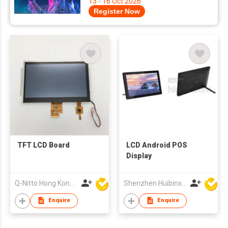
13 - 16 Oct 2026
Register Now
TFT LCD Board
LCD Android POS
Display
Q-Nitto Hong Kong Limited
Shenzhen Huibinxingye Technology Co Ltd
Enquire
Enquire