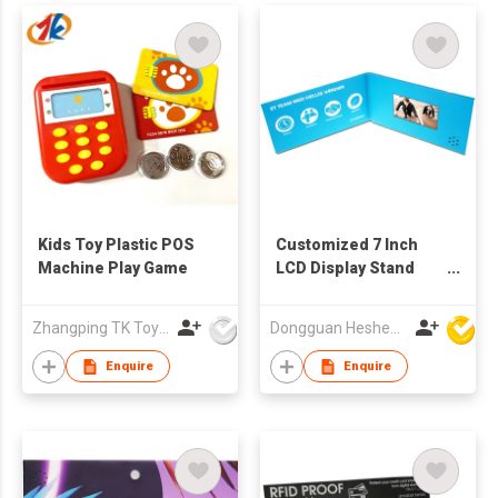
Kids Toy Plastic POS
Customized 7 Inch
Machine Play Game
LCD Display Stand
Music Video Table-
Handmade Art &
Zhangping TK Toys & Gifts Co Ltd
Dongguan Hesheng Creative Technology Co., Ltd
Collectible
Enquire
Enquire