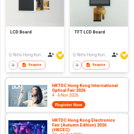
LCD Board
TFT LCD Board
Q-Nitto Hong Kong Limited
Q-Nitto Hong Kong Limited
Enquire
Enquire
HKTDC Hong Kong International
Optical Fair 2026
4 - 6 Nov 2026
Register Now
HKTDC Hong Kong Electronics
Fair (Autumn Edition) 2026
(HKCEC)