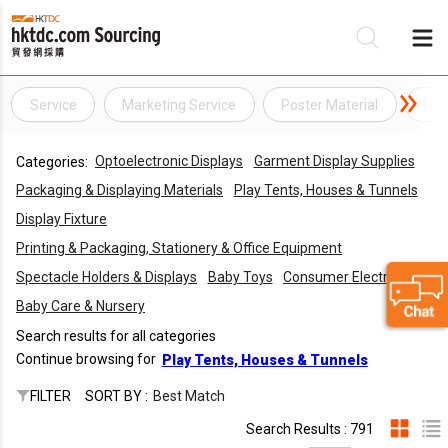
Service
Marketing Service
Poster Material
PR 
Be
Optoelectronic Displays
Garment Display Supplies
Categories:
Su
Packaging & Displaying Materials
Play Tents, Houses & Tunnels
Display Fixture
Printing & Packaging, Stationery & Office Equipment
Spectacle Holders & Displays
Baby Toys
Consumer Electronics
Baby Care & Nursery
Search results for all categories
Continue browsing for
Play Tents, Houses & Tunnels
FILTER
SORT BY :
Best Match
Search Results : 791