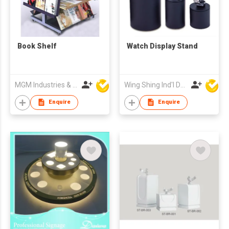
Book Shelf
Watch Display Stand
MGM Industries & Company
Wing Shing Ind'l Development Co Ltd
Enquire
Enquire