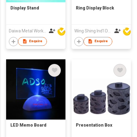
Display Stand
Ring Display Block
Daiwa Metal Works Co Ltd
Wing Shing Ind'l Development Co Ltd
Enquire
Enquire
LED Memo Board
Presentation Box