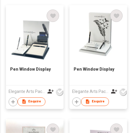
Pen Window Display
Pen Window Display
Elegante Arts Packaging Co Ltd
Elegante Arts Packaging Co Ltd
Enquire
Enquire