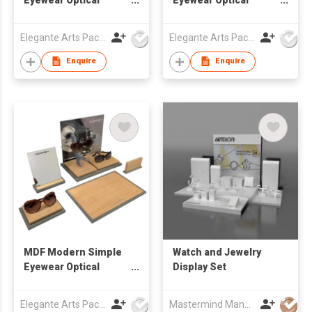
Window Display Set
Window Display Set
Elegante Arts Packaging Co Ltd
Elegante Arts Packaging Co Ltd
Enquire
Enquire
MDF Modern Simple
Watch and Jewelry
Eyewear Optical
Display Set
Window Display Set
Elegante Arts Packaging Co Ltd
Mastermind Manufacture Ltd