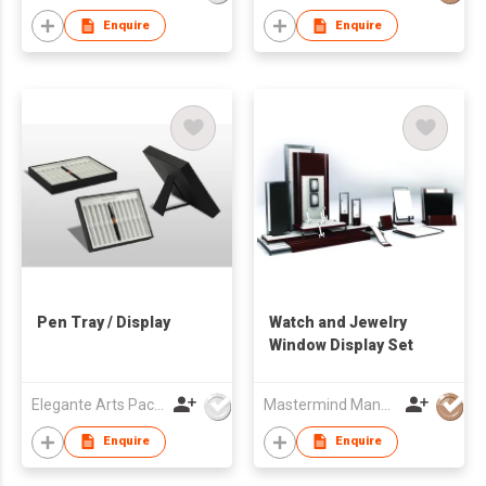
Enquire
Enquire
Pen Tray / Display
Watch and Jewelry
Window Display Set
Elegante Arts Packaging Co Ltd
Mastermind Manufacture Ltd
Enquire
Enquire