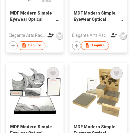
MDF Modern Simple
MDF Modern Simple
Eyewear Optical
Eyewear Optical
Window Display Set
Window Display Set
Elegante Arts Packaging Co Ltd
Elegante Arts Packaging Co Ltd
Enquire
Enquire
MDF Modern Simple
MDF Modern Simple
Eyewear Optical
Eyewear Optical