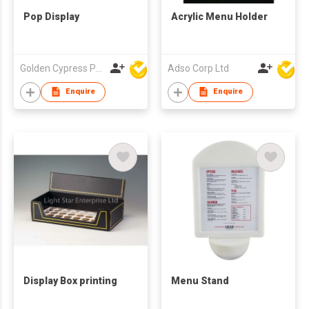
Pop Display
Acrylic Menu Holder
Golden Cypress Printing Company Ltd
Adso Corp Ltd
Enquire
Enquire
Display Box printing
Menu Stand