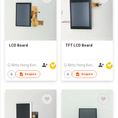
LCD Board
TFT LCD Board
Q-Nitto Hong Kong Limited
Q-Nitto Hong Kong Limited
Enquire
Enquire