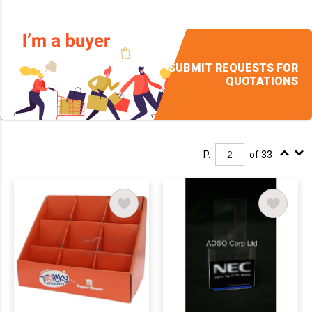
SUBMIT REQUESTS FOR
QUOTATIONS
P.
of 33