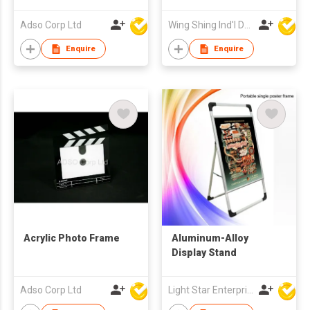
Adso Corp Ltd
Wing Shing Ind'l Development Co Ltd
Enquire
Enquire
Acrylic Photo Frame
Aluminum-Alloy
Display Stand
Adso Corp Ltd
Light Star Enterprise Limited