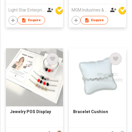
Light Star Enterprise Limited
MGM Industries & Company
Enquire
Enquire
Jewelry POS Display
Bracelet Cushion