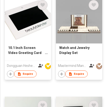
10.1 Inch Screen
Watch and Jewelry
Video Greeting Card
Display Set
Display Components
TFT LCD Video
Dongguan Hesheng Creative Technology Co., Ltd
Mastermind Manufacture Ltd
Brochure Module for
Advertising for
Enquire
Enquire
Business Gifts