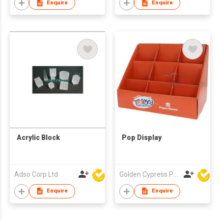
Enquire
Enquire
Acrylic Block
Pop Display
Adso Corp Ltd
Golden Cypress Printing Company Ltd
Enquire
Enquire