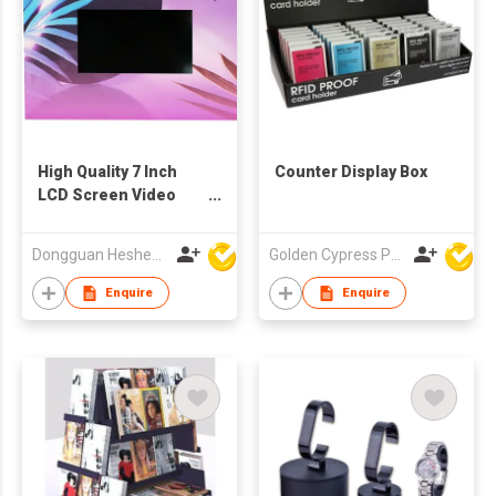
High Quality 7 Inch
Counter Display Box
LCD Screen Video
POS Display
Dongguan Hesheng Creative Technology Co., Ltd
Golden Cypress Printing Company Ltd
Enquire
Enquire