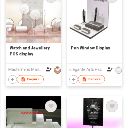
Watch and Jewellery
Pen Window Display
POS display
Mastermind Manufacture Ltd
Elegante Arts Packaging Co Ltd
Enquire
Enquire