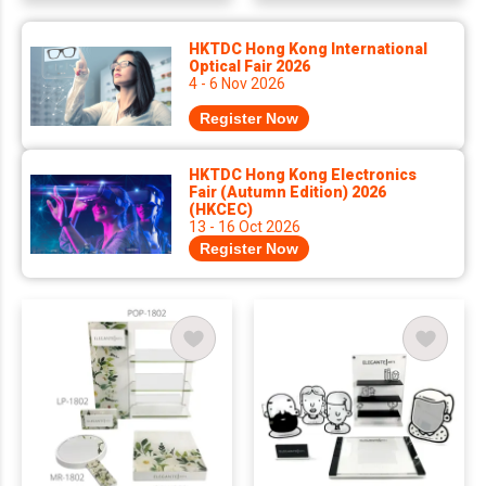
HKTDC Hong Kong International
Optical Fair 2026
4 - 6 Nov 2026
Register Now
HKTDC Hong Kong Electronics
Fair (Autumn Edition) 2026
(HKCEC)
13 - 16 Oct 2026
Register Now