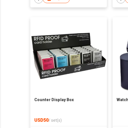
Counter Display Box
Watch
USD50
/
set(s)