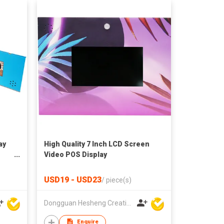
ay
High Quality 7 Inch LCD Screen
Video POS Display
USD19 - USD23
/
piece(s)
Dongguan Hesheng Creative Technology Co., Ltd
Enquire