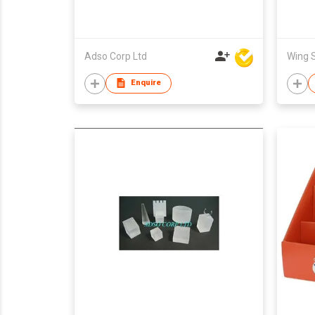
Adso Corp Ltd
Enquire