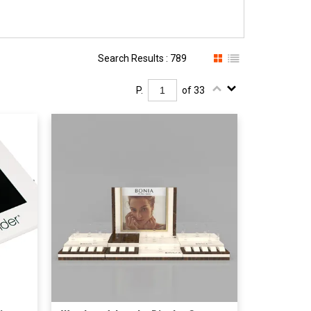
Search Results : 789
P.
of 33