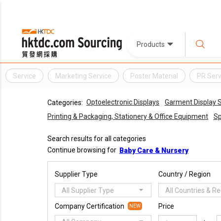
Products
Service
Marketing Service
Poster Material
PR Serv
Optoelectronic Displays
Garment Display S
Categories:
Printing & Packaging, Stationery & Office Equipment
Sp
Search results for all categories
Continue browsing for
Baby Care & Nursery
Supplier Type
Country / Region
All Supplier Type
All Countries & R
Company Certification
Price
NEW