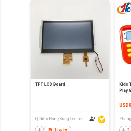
TFT LCD Board
Kids 
Play 
USD0
Q-Nitto Hong Kong Limited
Enquire