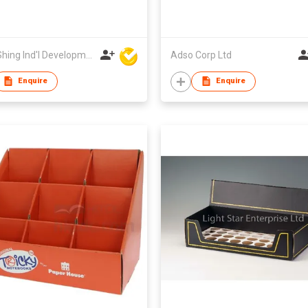
Wing Shing Ind'l Development Co Ltd
Adso Corp Ltd
Enquire
Enquire