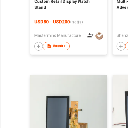
Custom Retail Display Watch
Multi
Stand
Adver
USD80 - USD200
/
set(s)
Mastermind Manufacture Ltd
Enquire