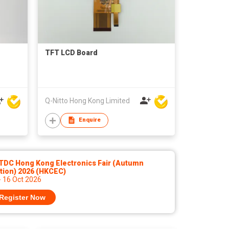
TFT LCD Board
Q-Nitto Hong Kong Limited
Enquire
TDC Hong Kong Electronics Fair (Autumn
tion) 2026 (HKCEC)
- 16 Oct 2026
Register Now