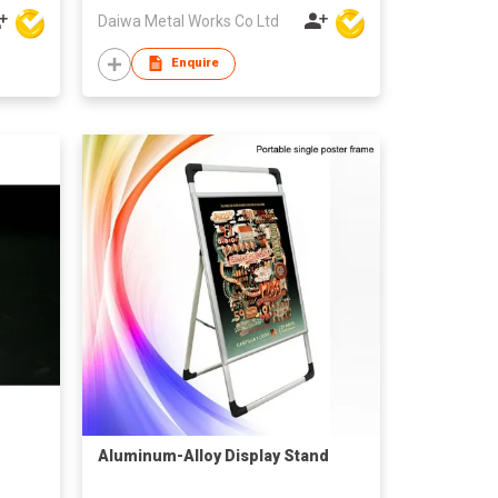
Daiwa Metal Works Co Ltd
Enquire
Aluminum-Alloy Display Stand