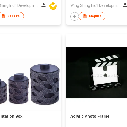
Wing Shing Ind'l Development Co Ltd
Wing Shing Ind'l Development Co Ltd
Enquire
Enquire
ntation Box
Acrylic Photo Frame