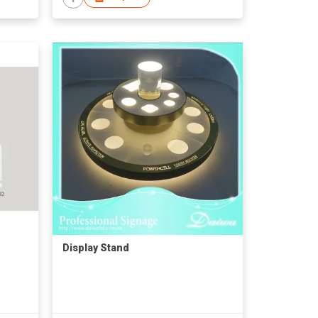
Display Stand