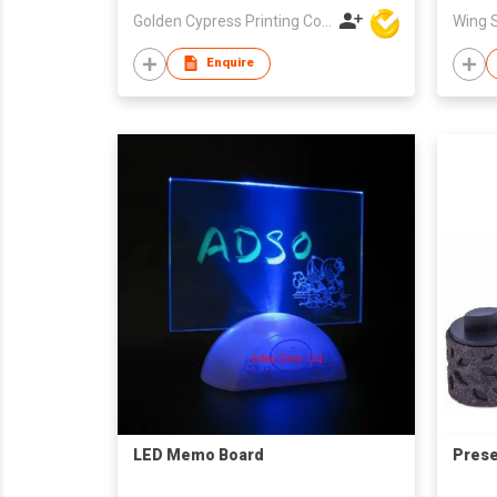
Golden Cypress Printing Company Ltd
Enquire
LED Memo Board
Prese