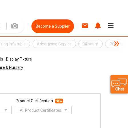
Become a Supplier
sing Inflatable
Advertising Service
Billboard
POS Displ
ls
Display Fixture
re & Nursery
Product Certification
NEW
All Product Certificates