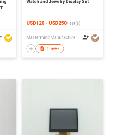
ting
Watch and Jewelry Display Set
FT
for
ts
USD120 - USD250
/
set(s)
Mastermind Manufacture Ltd
Enquire