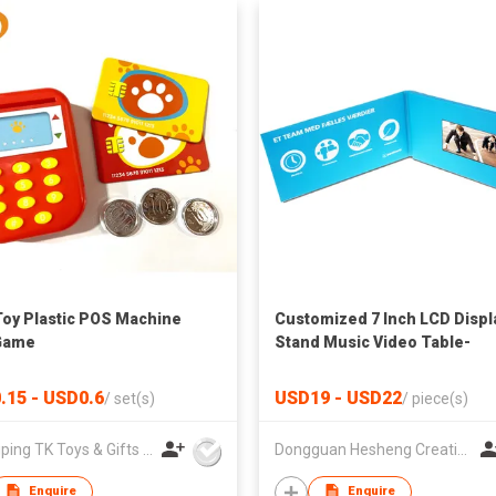
Toy Plastic POS Machine
Customized 7 Inch LCD Displ
Game
Stand Music Video Table-
Handmade Art & Collectible
.15 - USD0.6
USD19 - USD22
/
set(s)
/
piece(s)
Zhangping TK Toys & Gifts Co Ltd
Dongguan Hesheng Creative Technology Co., Ltd
Enquire
Enquire