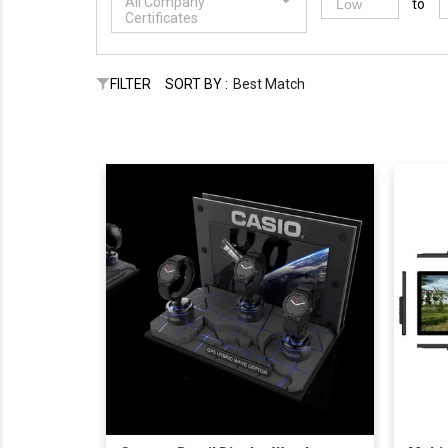
All Company
to
Certificates
FILTER
SORT BY :
Best Match