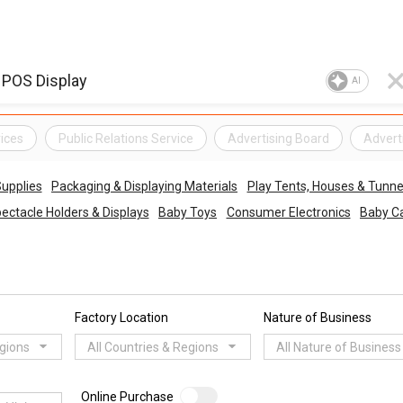
AI
ices
Public Relations Service
Advertising Board
Adverti
upplies
Packaging & Displaying Materials
Play Tents, Houses & Tunne
ectacle Holders & Displays
Baby Toys
Consumer Electronics
Baby Ca
Factory Location
Nature of Business
egions
All Countries & Regions
All Nature of Business
Online Purchase