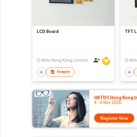
LCD Board
TFT L
Q-Nitto Hong Kong Limited
Q-Nitt
Enquire
HKTDC Hong Kong Int
4 - 6 Nov 2026
Register Now