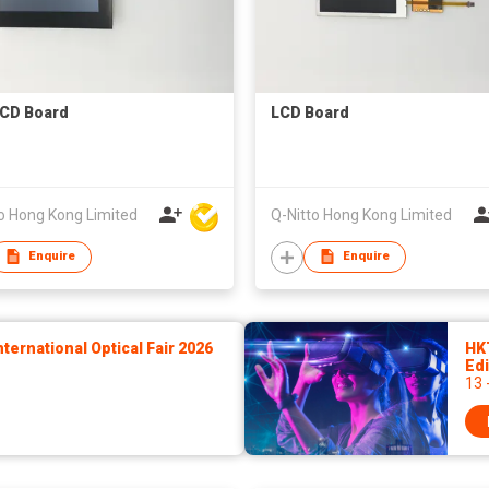
CD Board
LCD Board
o Hong Kong Limited
Q-Nitto Hong Kong Limited
Enquire
Enquire
ernational Optical Fair 2026
HK
Edi
13 