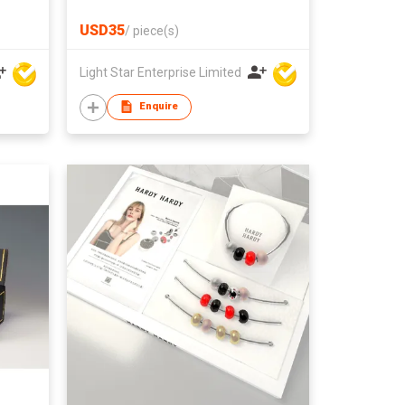
USD35
/
piece(s)
Light Star Enterprise Limited
Enquire