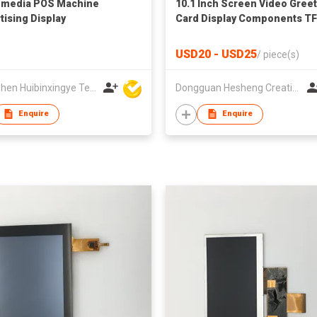
-media POS Machine
10.1 Inch Screen Video Gree
tising Display
Card Display Components T
LCD Video Brochure Module 
Advertising for Business Gif
USD20 - USD25
/
piece(s)
Shenzhen Huibinxingye Technology Co Ltd
Dongguan Hesheng Creative Technology Co., Ltd
Enquire
Enquire