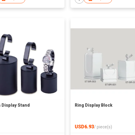
 Display Stand
Ring Display Block
USD6.93
/
piece(s)