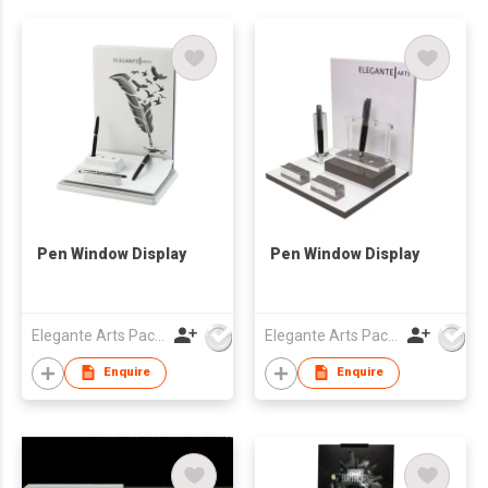
Pen Window Display
Pen Window Display
Elegante Arts Packaging Co Ltd
Elegante Arts Packaging Co Ltd
Enquire
Enquire