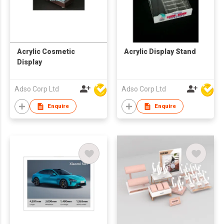
Acrylic Cosmetic
Acrylic Display Stand
Display
Adso Corp Ltd
Adso Corp Ltd
Enquire
Enquire