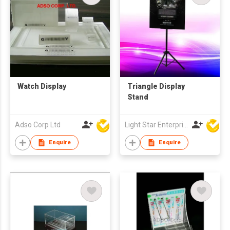
Watch Display
Triangle Display
Stand
Adso Corp Ltd
Light Star Enterprise Limited
Enquire
Enquire