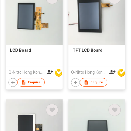
LCD Board
TFT LCD Board
Q-Nitto Hong Kong Limited
Q-Nitto Hong Kong Limited
Enquire
Enquire