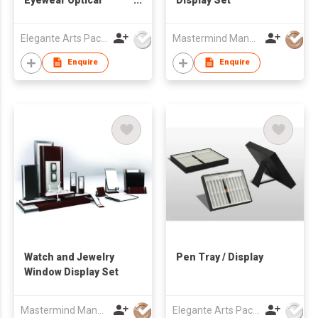
Window Display Set
Elegante Arts Packaging Co Ltd
Mastermind Manufacture Ltd
Enquire
Enquire
Watch and Jewelry
Pen Tray / Display
Window Display Set
Mastermind Manufacture Ltd
Elegante Arts Packaging Co Ltd