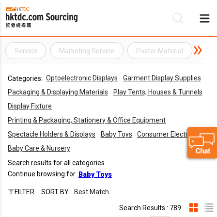
Service
Marketing Service
Poster Material
PR 
Be
Optoelectronic Displays
Garment Display Supplies
Categories:
Su
Packaging & Displaying Materials
Play Tents, Houses & Tunnels
Display Fixture
Printing & Packaging, Stationery & Office Equipment
Spectacle Holders & Displays
Baby Toys
Consumer Electronics
Baby Care & Nursery
Search results for all categories
Continue browsing for
Baby Toys
FILTER
SORT BY :
Best Match
Search Results : 789