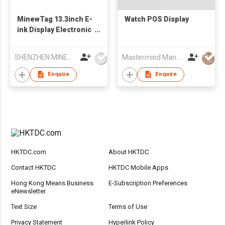
MinewTag 13.3inch E-
Watch POS Display
ink Display Electronic
Shelf Label
Electronic Signage
SHENZHEN MINEW TECHNOLOGIES CO., LTD.
Mastermind Manufacture Ltd
Enquire
Enquire
HKTDC.com
About HKTDC
Contact HKTDC
HKTDC Mobile Apps
Hong Kong Means Business
E-Subscription Preferences
eNewsletter
Text Size
Terms of Use
Privacy Statement
Hyperlink Policy