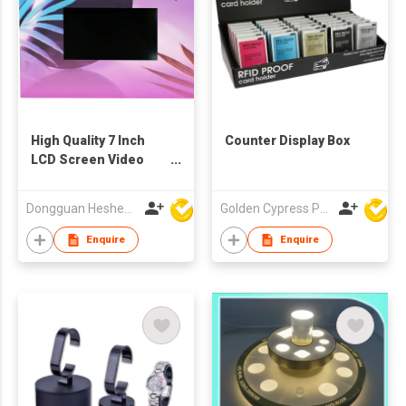
High Quality 7 Inch
Counter Display Box
LCD Screen Video
POS Display
Dongguan Hesheng Creative Technology Co., Ltd
Golden Cypress Printing Company Ltd
Enquire
Enquire