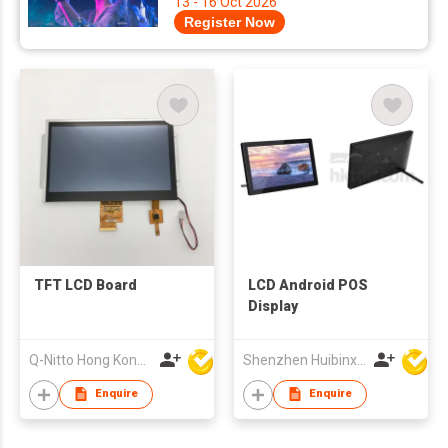
13 - 16 Oct 2026
Register Now
TFT LCD Board
LCD Android POS
Display
Q-Nitto Hong Kong Limited
Shenzhen Huibinxingye Technology Co Ltd
Enquire
Enquire