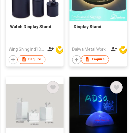
Watch Display Stand
Display Stand
Wing Shing Ind'l Development Co Ltd
Daiwa Metal Works Co Ltd
Enquire
Enquire