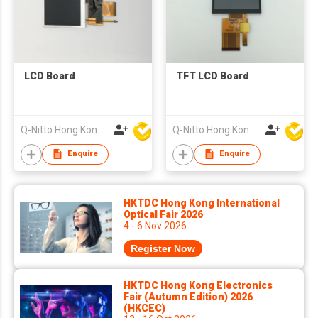
LCD Board
TFT LCD Board
Q-Nitto Hong Kong Limited
Q-Nitto Hong Kong Limited
Enquire
Enquire
HKTDC Hong Kong International
Optical Fair 2026
4 - 6 Nov 2026
Register Now
HKTDC Hong Kong Electronics
Fair (Autumn Edition) 2026
(HKCEC)