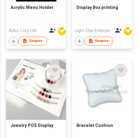
Acrylic Menu Holder
Display Box printing
Adso Corp Ltd
Light Star Enterprise Limited
Enquire
Enquire
Jewelry POS Display
Bracelet Cushion