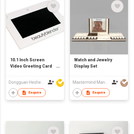
10.1 Inch Screen
Watch and Jewelry
Video Greeting Card
Display Set
Display Components
TFT LCD Video
Dongguan Hesheng Creative Technology Co., Ltd
Mastermind Manufacture Ltd
Brochure Module for
Advertising for
Enquire
Enquire
Business Gifts