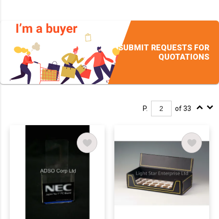
SUBMIT REQUESTS FOR
QUOTATIONS
P.
of 33