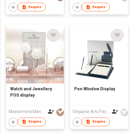
Enquire
Enquire
Watch and Jewellery
Pen Window Display
POS display
Mastermind Manufacture Ltd
Elegante Arts Packaging Co Ltd
Enquire
Enquire