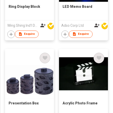
Ring Display Block
LED Memo Board
Wing Shing Ind'l Development Co Ltd
Adso Corp Ltd
Enquire
Enquire
Presentation Box
Acrylic Photo Frame