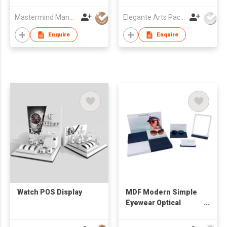
Mastermind Manufacture Ltd
Elegante Arts Packaging Co Ltd
Enquire
Enquire
Watch POS Display
MDF Modern Simple
Eyewear Optical
Window Display Set