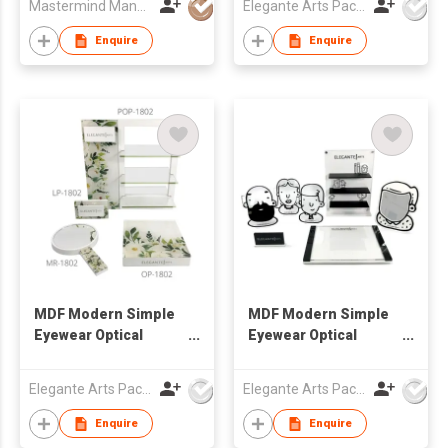
Mastermind Manufacture Ltd
Elegante Arts Packaging Co Ltd
Enquire
Enquire
MDF Modern Simple
MDF Modern Simple
Eyewear Optical
Eyewear Optical
Window Display Set
Window Display Set
Elegante Arts Packaging Co Ltd
Elegante Arts Packaging Co Ltd
Enquire
Enquire