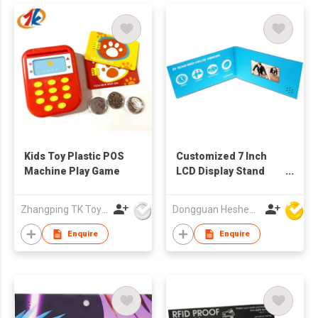
Kids Toy Plastic POS
Customized 7 Inch
Machine Play Game
LCD Display Stand
Music Video Table-
Handmade Art &
Zhangping TK Toys & Gifts Co Ltd
Dongguan Hesheng Creative Technology Co., Ltd
Collectible
Enquire
Enquire