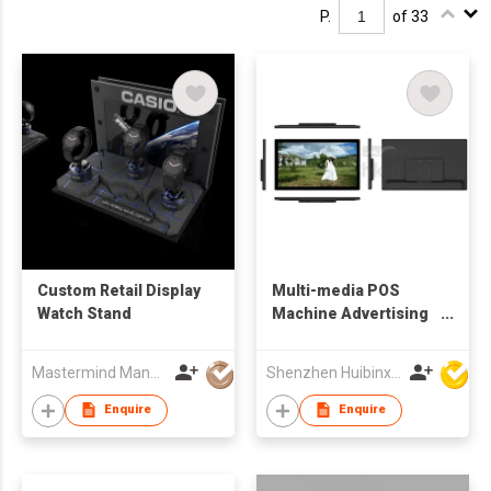
P.
of 33
Custom Retail Display
Multi-media POS
Watch Stand
Machine Advertising
Display
Mastermind Manufacture Ltd
Shenzhen Huibinxingye Technology Co Ltd
Enquire
Enquire