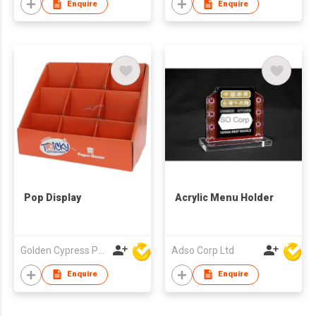
Enquire
Enquire
Pop Display
Acrylic Menu Holder
Golden Cypress Printing Company Ltd
Adso Corp Ltd
Enquire
Enquire