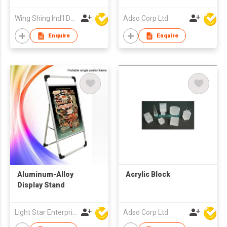
Wing Shing Ind'l Development Co Ltd
Adso Corp Ltd
Enquire
Enquire
Aluminum-Alloy
Acrylic Block
Display Stand
Light Star Enterprise Limited
Adso Corp Ltd