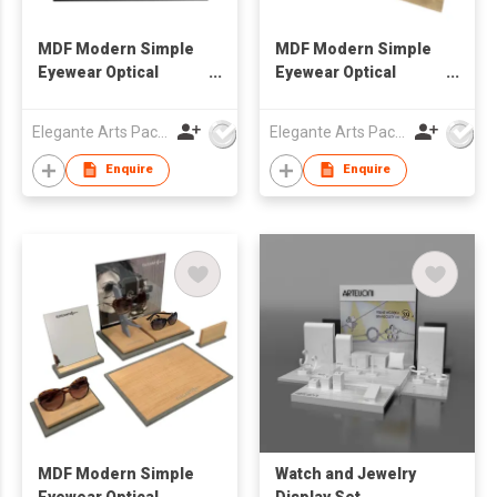
MDF Modern Simple
MDF Modern Simple
Eyewear Optical
Eyewear Optical
Window Display Set
Window Display Set
Elegante Arts Packaging Co Ltd
Elegante Arts Packaging Co Ltd
Enquire
Enquire
MDF Modern Simple
Watch and Jewelry
Eyewear Optical
Display Set