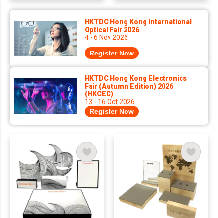
HKTDC Hong Kong International
Optical Fair 2026
4 - 6 Nov 2026
Register Now
HKTDC Hong Kong Electronics
Fair (Autumn Edition) 2026
(HKCEC)
13 - 16 Oct 2026
Register Now