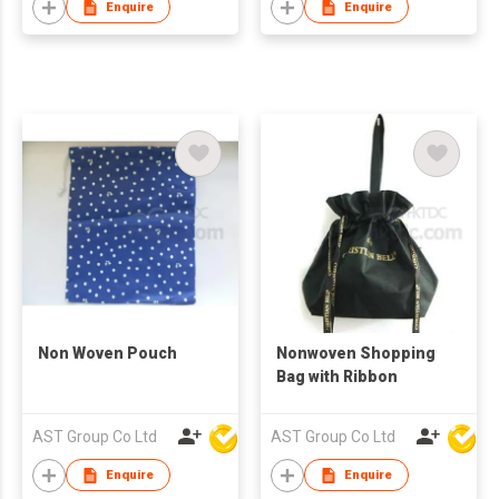
Enquire
Enquire
Non Woven Pouch
Nonwoven Shopping
Bag with Ribbon
AST Group Co Ltd
AST Group Co Ltd
Enquire
Enquire