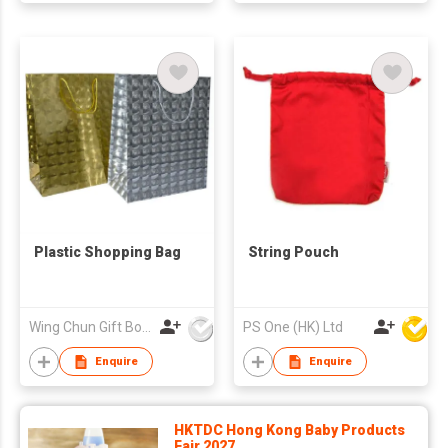
Plastic Shopping Bag
String Pouch
Wing Chun Gift Boxes Product (HK) Co Ltd
PS One (HK) Ltd
Enquire
Enquire
HKTDC Hong Kong Baby Products
Fair 2027