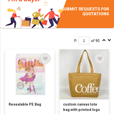
SUBMIT REQUESTS FOR
QUOTATIONS
P.
of 90
Resealable PE Bag
custom canvas tote
bag with printed logo