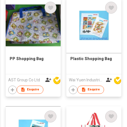
PP Shopping Bag
Plastic Shopping Bag
AST Group Co Ltd
Wai Yuen Industrial and Development Limited
Enquire
Enquire