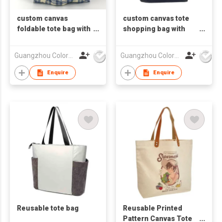
custom canvas
custom canvas tote
foldable tote bag with
shopping bag with
logo
logo
Guangzhou Colorful Bag Co., Ltd.
Guangzhou Colorful Bag Co., Ltd.
Enquire
Enquire
Reusable tote bag
Reusable Printed
Pattern Canvas Tote