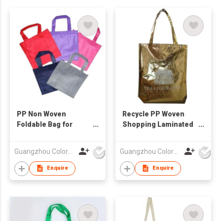
PP Non Woven
Recycle PP Woven
Foldable Bag for
Shopping Laminated
Shopping
Bag
Guangzhou Colorful Bag Co., Ltd.
Guangzhou Colorful Bag Co., Ltd.
Enquire
Enquire