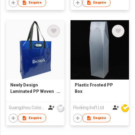
Enquire
Enquire
Newly Design
Plastic Frosted PP
Laminated PP Woven
Box
Shopping Bag
Guangzhou Colorful Bag Co., Ltd.
Flocking Ind'l Ltd
Enquire
Enquire