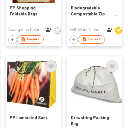
PP Shopping
Biodegradable
Foldable Bags
Compostable Zip
Lock Food Bag
Guangzhou Colorful Bag Co., Ltd.
FMC Manufacturing Co Limited
Enquire
Enquire
PP Laminated Sack
Drawstring Packing
Bag