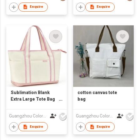
Enquire
Enquire
Sublimation Blank
cotton canvas tote
Extra Large Tote Bag
bag
With Handle
Guangzhou Colorful Bag Co., Ltd.
Guangzhou Colorful Bag Co., Ltd.
Enquire
Enquire