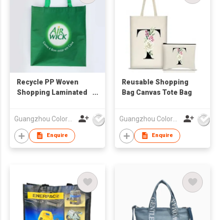
Recycle PP Woven
Reusable Shopping
Shopping Laminated
Bag Canvas Tote Bag
Bag
Guangzhou Colorful Bag Co., Ltd.
Guangzhou Colorful Bag Co., Ltd.
Enquire
Enquire