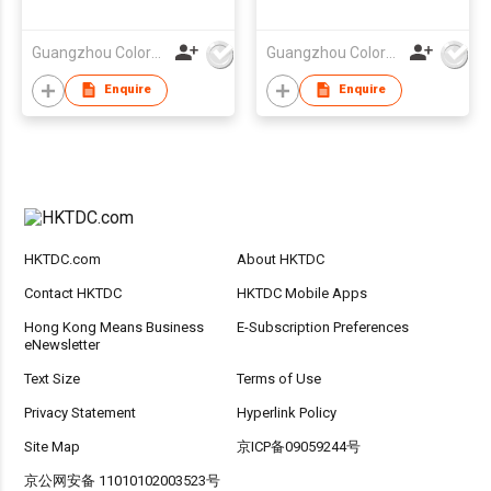
Bag
Guangzhou Colorful Bag Co., Ltd.
Guangzhou Colorful Bag Co., Ltd.
Enquire
Enquire
HKTDC.com
About HKTDC
Contact HKTDC
HKTDC Mobile Apps
Hong Kong Means Business
E-Subscription Preferences
eNewsletter
Text Size
Terms of Use
Privacy Statement
Hyperlink Policy
Site Map
京ICP备09059244号
京公网安备 11010102003523号