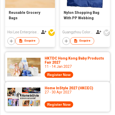
Reusable Grocery
Nylon Shopping Bag
Bags
With PP Webbing
Hoi Lee Enterprise (China) Ltd
Guangzhou Colorful Bag Co., Ltd.
Enquire
Enquire
HKTDC Hong Kong Baby Products
Fair 2027
11 - 14 Jan 2027
Register Now
Home InStyle 2027 (HKCEC)
27 - 30 Apr 2027
Register Now