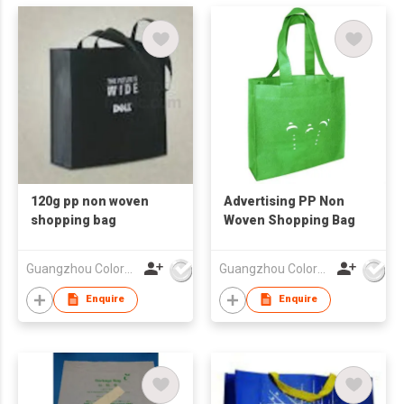
120g pp non woven
Advertising PP Non
shopping bag
Woven Shopping Bag
Guangzhou Colorful Bag Co., Ltd.
Guangzhou Colorful Bag Co., Ltd.
Enquire
Enquire