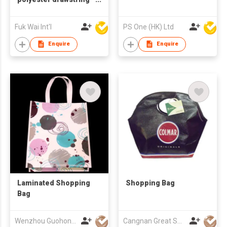
bag
Fuk Wai Int'l
PS One (HK) Ltd
Enquire
Enquire
Laminated Shopping
Shopping Bag
Bag
Wenzhou Guohong Packaging Co Ltd
Cangnan Great Shopping Bags Co., Ltd.