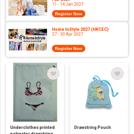
11 - 14 Jan 2027
Register Now
Home InStyle 2027 (HKCEC)
27 - 30 Apr 2027
Register Now
Underclothes printed
Drawstring Pouch
polyester drawstring