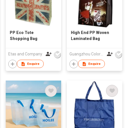
PP Eco Tote
High End PP Woven
Shopping Bag
Laminated Bag
Etas and Company
Guangzhou Colorful Bag Co., Ltd.
Enquire
Enquire