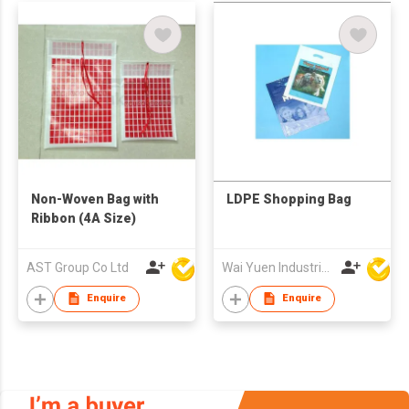
Non-Woven Bag with
LDPE Shopping Bag
Ribbon (4A Size)
AST Group Co Ltd
Wai Yuen Industrial and Development Limited
Enquire
Enquire