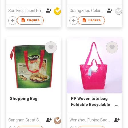
Sun Field Label Printing Factory Limited
Guangzhou Colorful Bag Co., Ltd.
Enquire
Enquire
Shopping Bag
PP Woven tote bag
Foldable Recyclable
logo Printed Tote
Shopping Bag
Cangnan Great Shopping Bags Co., Ltd.
Wenzhou Fuping Bags Co., Ltd.