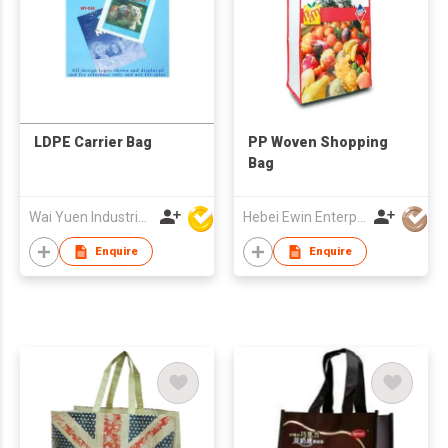
LDPE Carrier Bag
PP Woven Shopping
Bag
Wai Yuen Industrial and Development Limited
Hebei Ewin Enterprise Co., Ltd.
Enquire
Enquire