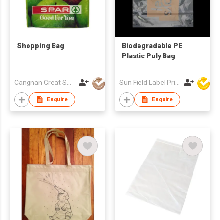
Shopping Bag
Biodegradable PE
Plastic Poly Bag
Cangnan Great Shopping Bags Co., Ltd.
Sun Field Label Printing Factory Limited
Enquire
Enquire