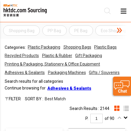
Shopping Bag
PP Bag
PE Bag
Eco Shopping B
Be
Plastic Packaging
Shopping Bags
Plastic Bags
Categories:
Su
Recycled Products
Plastic & Rubber
Gift Packaging
Printing & Packaging, Stationery & Office Equipment
Adhesives & Sealants
Packaging Machines
Gifts / Souvenirs
Search results for all categories
Continue browsing for
Adhesives & Sealants
FILTER
SORT BY :
Best Match
Search Results : 2144
P.
of 90