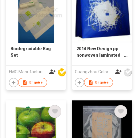
Biodegradable Bag
2014 New Design pp
Set
nonwoven laminated
bag,top quality pp
non woven laminated
FMC Manufacturing Co Limited
Guangzhou Colorful Bag Co., Ltd.
bag,high end
laminated
Enquire
Enquire