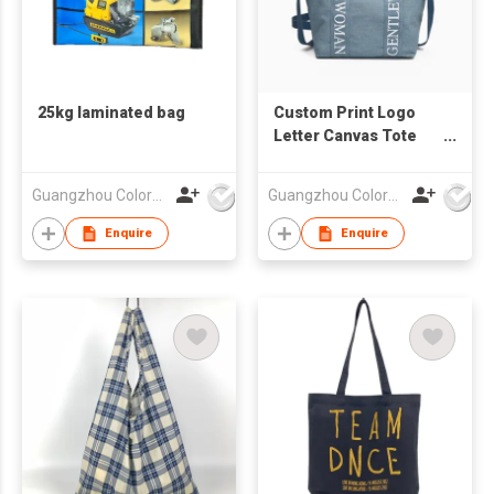
25kg laminated bag
Custom Print Logo
Letter Canvas Tote
Bag
Guangzhou Colorful Bag Co., Ltd.
Guangzhou Colorful Bag Co., Ltd.
Enquire
Enquire