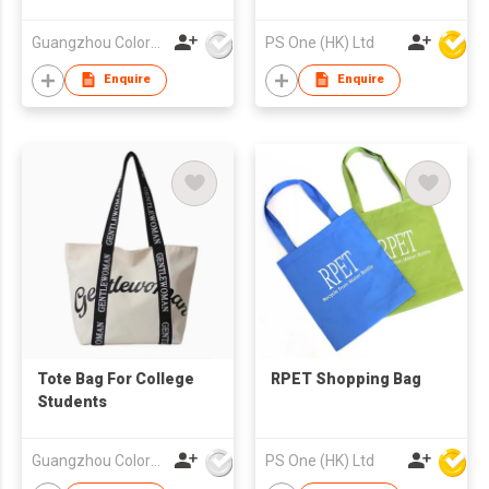
Guangzhou Colorful Bag Co., Ltd.
PS One (HK) Ltd
Enquire
Enquire
Tote Bag For College
RPET Shopping Bag
Students
Guangzhou Colorful Bag Co., Ltd.
PS One (HK) Ltd