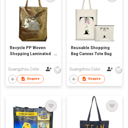
Recycle PP Woven
Reusable Shopping
Shopping Laminated
Bag Canvas Tote Bag
Bag
Guangzhou Colorful Bag Co., Ltd.
Guangzhou Colorful Bag Co., Ltd.
Enquire
Enquire