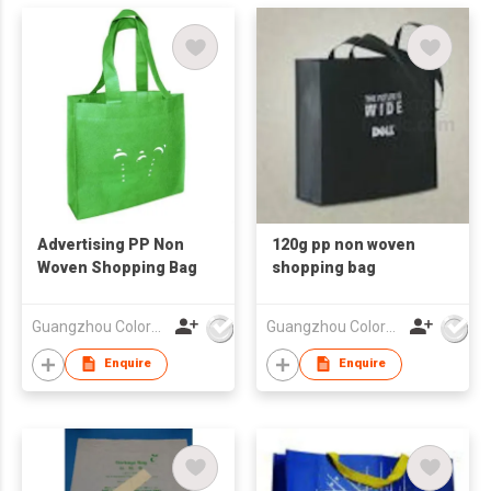
Advertising PP Non
120g pp non woven
Woven Shopping Bag
shopping bag
Guangzhou Colorful Bag Co., Ltd.
Guangzhou Colorful Bag Co., Ltd.
Enquire
Enquire