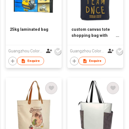
25kg laminated bag
custom canvas tote
shopping bag with
logo
Guangzhou Colorful Bag Co., Ltd.
Guangzhou Colorful Bag Co., Ltd.
Enquire
Enquire