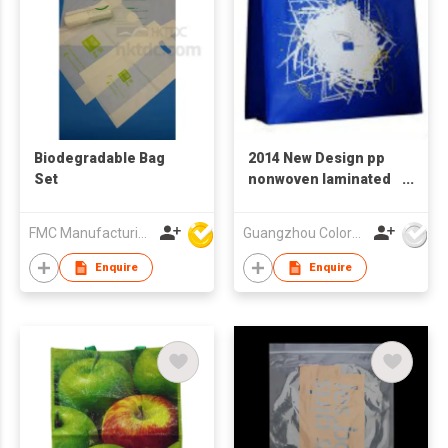
Biodegradable Bag
2014 New Design pp
Set
nonwoven laminated
bag,top quality pp
non woven laminated
FMC Manufacturing Co Limited
Guangzhou Colorful Bag Co., Ltd.
bag,high end
laminated
Enquire
Enquire