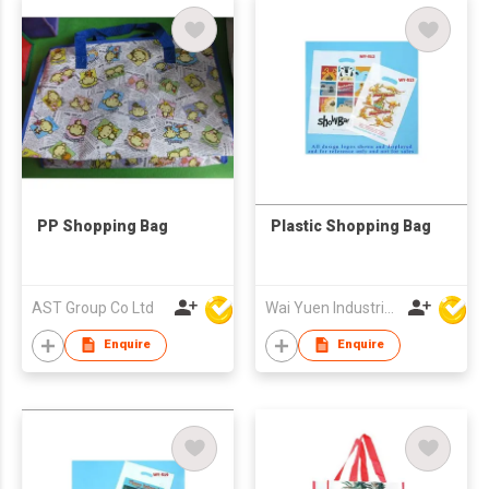
PP Shopping Bag
Plastic Shopping Bag
AST Group Co Ltd
Wai Yuen Industrial and Development Limited
Enquire
Enquire