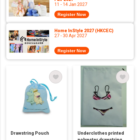
11 - 14 Jan 2027
Register Now
Home InStyle 2027 (HKCEC)
27 - 30 Apr 2027
Register Now
Drawstring Pouch
Underclothes printed
polyester drawstring