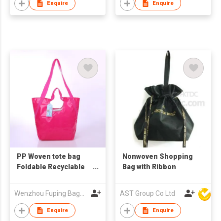
Enquire
Enquire
PP Woven tote bag
Nonwoven Shopping
Foldable Recyclable
Bag with Ribbon
logo Printed Tote
Shopping Bag
Wenzhou Fuping Bags Co., Ltd.
AST Group Co Ltd
Enquire
Enquire