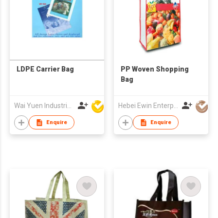
LDPE Carrier Bag
PP Woven Shopping
Bag
Wai Yuen Industrial and Development Limited
Hebei Ewin Enterprise Co., Ltd.
Enquire
Enquire