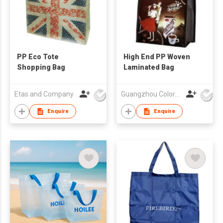
PP Eco Tote
High End PP Woven
Shopping Bag
Laminated Bag
Etas and Company
Guangzhou Colorful Bag Co., Ltd.
Enquire
Enquire