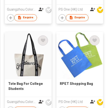
Guangzhou Colorful Bag Co., Ltd.
PS One (HK) Ltd
Enquire
Enquire
Tote Bag For College
RPET Shopping Bag
Students
Guangzhou Colorful Bag Co., Ltd.
PS One (HK) Ltd