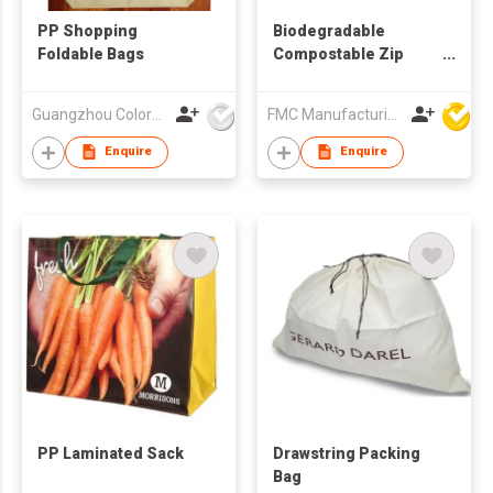
PP Shopping
Biodegradable
Foldable Bags
Compostable Zip
Lock Food Bag
Guangzhou Colorful Bag Co., Ltd.
FMC Manufacturing Co Limited
Enquire
Enquire
PP Laminated Sack
Drawstring Packing
Bag