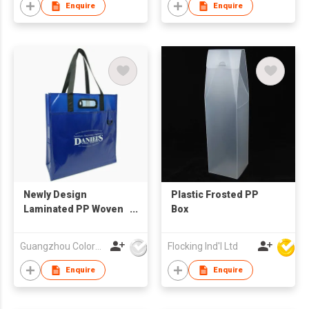
Enquire
Enquire
Newly Design
Plastic Frosted PP
Laminated PP Woven
Box
Shopping Bag
Guangzhou Colorful Bag Co., Ltd.
Flocking Ind'l Ltd
Enquire
Enquire