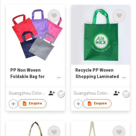
PP Non Woven
Recycle PP Woven
Foldable Bag for
Shopping Laminated
Shopping
Bag
Guangzhou Colorful Bag Co., Ltd.
Guangzhou Colorful Bag Co., Ltd.
Enquire
Enquire