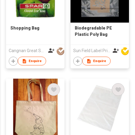
Shopping Bag
Biodegradable PE
Plastic Poly Bag
Cangnan Great Shopping Bags Co., Ltd.
Sun Field Label Printing Factory Limited
Enquire
Enquire