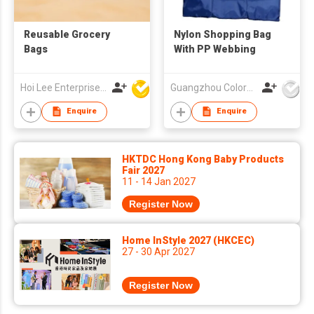
Reusable Grocery
Nylon Shopping Bag
Bags
With PP Webbing
Hoi Lee Enterprise (China) Ltd
Guangzhou Colorful Bag Co., Ltd.
Enquire
Enquire
HKTDC Hong Kong Baby Products
Fair 2027
11 - 14 Jan 2027
Register Now
Home InStyle 2027 (HKCEC)
27 - 30 Apr 2027
Register Now