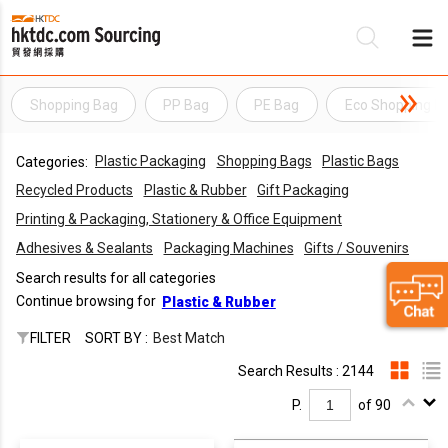
Shopping Bag
PP Bag
PE Bag
Eco Shopping B
Be
Plastic Packaging
Shopping Bags
Plastic Bags
Categories:
Su
Recycled Products
Plastic & Rubber
Gift Packaging
Printing & Packaging, Stationery & Office Equipment
Adhesives & Sealants
Packaging Machines
Gifts / Souvenirs
Search results for all categories
Continue browsing for
Plastic & Rubber
FILTER
SORT BY :
Best Match
Search Results : 2144
P.
of 90