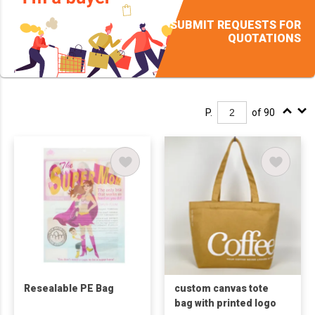
SUBMIT REQUESTS FOR
QUOTATIONS
P.
of 90
Resealable PE Bag
custom canvas tote
bag with printed logo