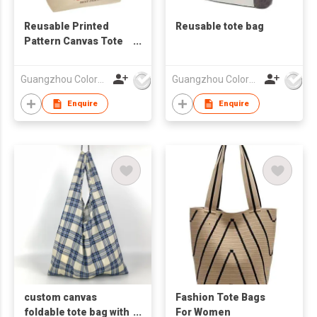
Reusable Printed
Reusable tote bag
Pattern Canvas Tote
Bag
Guangzhou Colorful Bag Co., Ltd.
Guangzhou Colorful Bag Co., Ltd.
Enquire
Enquire
custom canvas
Fashion Tote Bags
foldable tote bag with
For Women