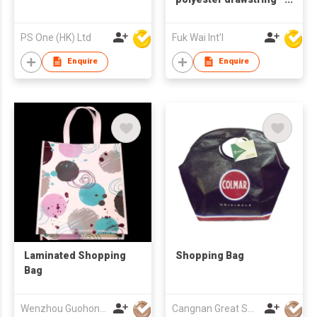
bag
PS One (HK) Ltd
Fuk Wai Int'l
Enquire
Enquire
Laminated Shopping
Shopping Bag
Bag
Wenzhou Guohong Packaging Co Ltd
Cangnan Great Shopping Bags Co., Ltd.