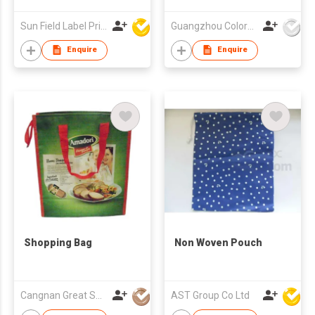
Sun Field Label Printing Factory Limited
Guangzhou Colorful Bag Co., Ltd.
Enquire
Enquire
Shopping Bag
Non Woven Pouch
Cangnan Great Shopping Bags Co., Ltd.
AST Group Co Ltd