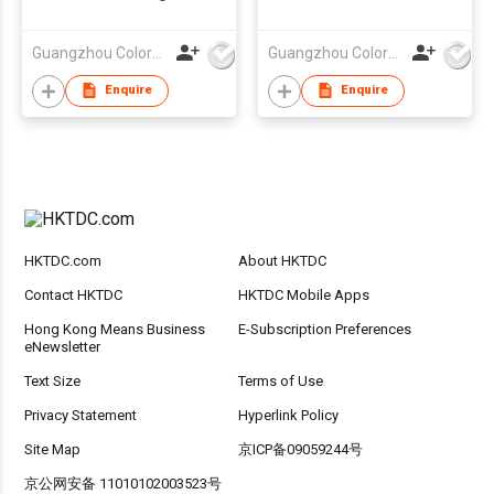
logo
Guangzhou Colorful Bag Co., Ltd.
Guangzhou Colorful Bag Co., Ltd.
Enquire
Enquire
HKTDC.com
About HKTDC
Contact HKTDC
HKTDC Mobile Apps
Hong Kong Means Business
E-Subscription Preferences
eNewsletter
Text Size
Terms of Use
Privacy Statement
Hyperlink Policy
Site Map
京ICP备09059244号
京公网安备 11010102003523号