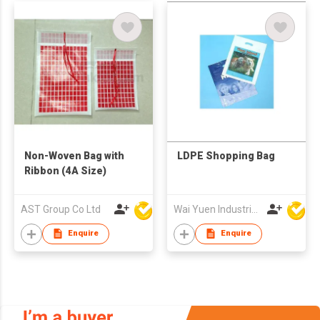
Non-Woven Bag with
LDPE Shopping Bag
Ribbon (4A Size)
AST Group Co Ltd
Wai Yuen Industrial and Development Limited
Enquire
Enquire