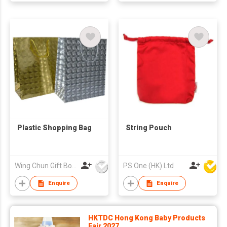
Plastic Shopping Bag
String Pouch
Wing Chun Gift Boxes Product (HK) Co Ltd
PS One (HK) Ltd
Enquire
Enquire
HKTDC Hong Kong Baby Products
Fair 2027