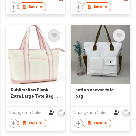
Enquire
Enquire
Sublimation Blank
cotton canvas tote
Extra Large Tote Bag
bag
With Handle
Guangzhou Colorful Bag Co., Ltd.
Guangzhou Colorful Bag Co., Ltd.
Enquire
Enquire