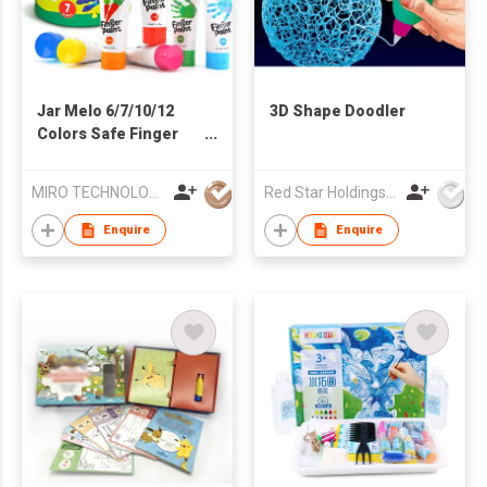
Jar Melo 6/7/10/12
3D Shape Doodler
Colors Safe Finger
Paints for Baby
MIRO TECHNOLOGY LIMITED
Red Star Holdings Ltd
Enquire
Enquire