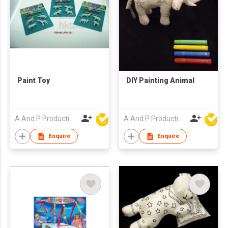
Paint Toy
DIY Painting Animal
A And P Productions Ltd
A And P Productions Ltd
Enquire
Enquire