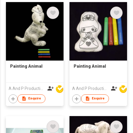
Painting Animal
Painting Animal
A And P Productions Ltd
A And P Productions Ltd
Enquire
Enquire