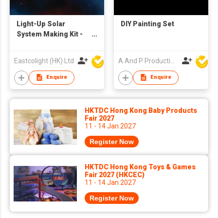
Light-Up Solar
DIY Painting Set
System Making Kit -
STEM Educational
Toys
Eastcolight (HK) Ltd
A And P Productions Ltd
Enquire
Enquire
HKTDC Hong Kong Baby Products
Fair 2027
11 - 14 Jan 2027
Register Now
HKTDC Hong Kong Toys & Games
Fair 2027 (HKCEC)
11 - 14 Jan 2027
Register Now