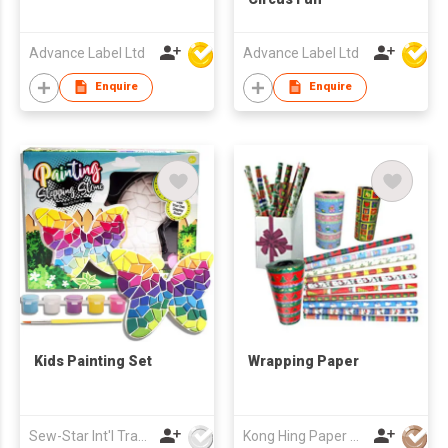
Advance Label Ltd
Advance Label Ltd
Enquire
Enquire
Kids Painting Set
Wrapping Paper
Sew-Star Int'l Trading Co Ltd
Kong Hing Paper Products Fty