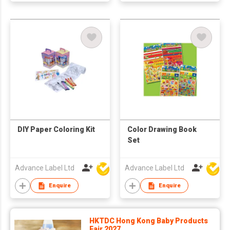
DIY Paper Coloring Kit
Color Drawing Book
Set
Advance Label Ltd
Advance Label Ltd
Enquire
Enquire
HKTDC Hong Kong Baby Products
Fair 2027