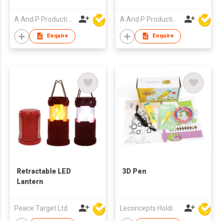
A And P Productions Ltd
A And P Productions Ltd
Enquire
Enquire
Retractable LED
3D Pen
Lantern
Peace Target Ltd
Leconcepts Holdings Co Ltd