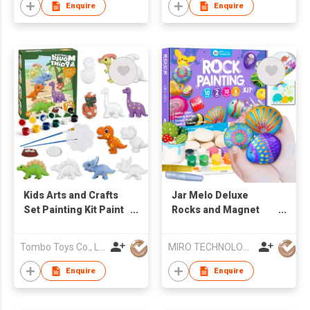
Enquire
Enquire
Kids Arts and Crafts
Jar Melo Deluxe
Set Painting Kit Paint
Rocks and Magnet
Your Own Figurines
Painting Kit,Arts and
STEM Projects
Crafts Supplies for
Tombo Toys Co., Limited
MIRO TECHNOLOGY LIMITED
Creative Activity DIY
Kids Age 6-
Ceramic Painting Kits
12,Transfer Stickers,
Enquire
Enquire
Rocks,Fridge
Magnets,Glitter