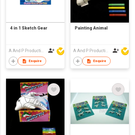
4 in 1 Sketch Gear
Painting Animal
A And P Productions Ltd
A And P Productions Ltd
Enquire
Enquire