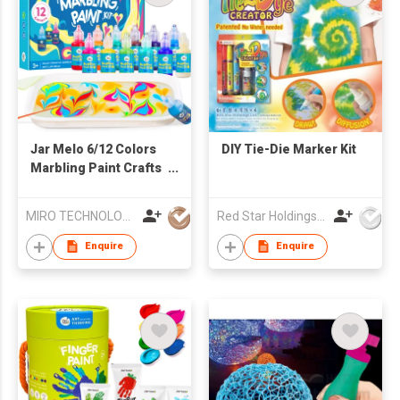
Jar Melo 6/12 Colors
DIY Tie-Die Marker Kit
Marbling Paint Crafts
for Kids
MIRO TECHNOLOGY LIMITED
Red Star Holdings Ltd
Enquire
Enquire