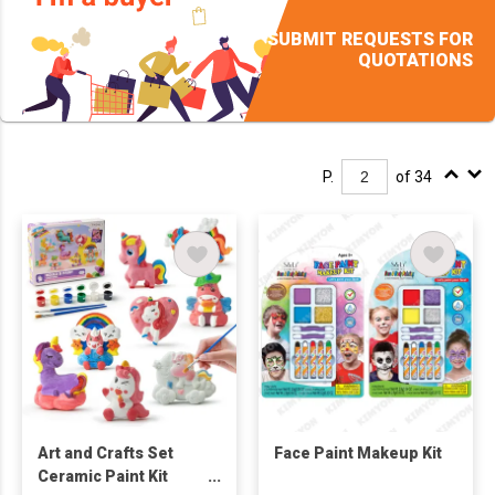
SUBMIT REQUESTS FOR
QUOTATIONS
P.
of 34
Art and Crafts Set
Face Paint Makeup Kit
Ceramic Paint Kit