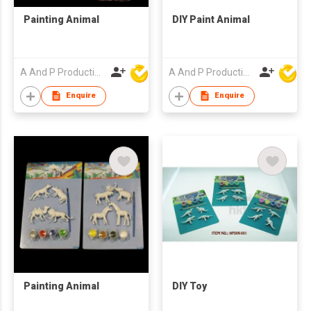
Painting Animal
DIY Paint Animal
A And P Productions Ltd
A And P Productions Ltd
Enquire
Enquire
Painting Animal
DIY Toy