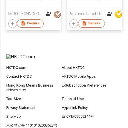
Color Mess Free
Pig
Coloring Books for
MIRO TECHNOLOGY LIMITED
Advance Label Ltd
Kids 4-8 Gifts,Non
Toxic Fing Painting Kit
Enquire
Enquire
with Ink Pad Design
for Preschool
Learning Education
Activities
HKTDC.com
About HKTDC
Contact HKTDC
HKTDC Mobile Apps
Hong Kong Means Business
E-Subscription Preferences
eNewsletter
Text Size
Terms of Use
Privacy Statement
Hyperlink Policy
Site Map
京ICP备09059244号
京公网安备 11010102003523号