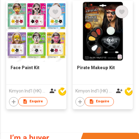
Glues, Paint Palette,
Brushes
Face Paint Kit
Pirate Makeup Kit
Kimyon Ind'l (HK) Co Ltd
Kimyon Ind'l (HK) Co Ltd
Enquire
Enquire