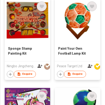
Sponge Stamp
Paint Your Own
Painting Kit
Football Lamp Kit
Ningbo Jingcheng Plastic Product Co. Ltd
Peace Target Ltd
Enquire
Enquire