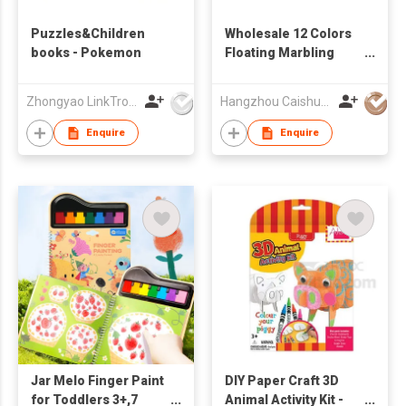
Puzzles&Children
Wholesale 12 Colors
books - Pokemon
Floating Marbling
Paint Set Educational
Kids Art Drawing Toys
Zhongyao LinkTron Tech Co., Limited
Hangzhou Caishun Stationery Co., Ltd
Marbling Painting Kit
Enquire
Enquire
Jar Melo Finger Paint
DIY Paper Craft 3D
for Toddlers 3+,7
Animal Activity Kit -