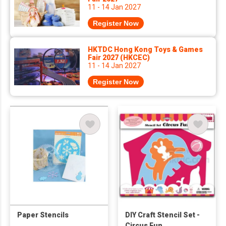
11 - 14 Jan 2027
Register Now
HKTDC Hong Kong Toys & Games
Fair 2027 (HKCEC)
11 - 14 Jan 2027
Register Now
Paper Stencils
DIY Craft Stencil Set -
Circus Fun