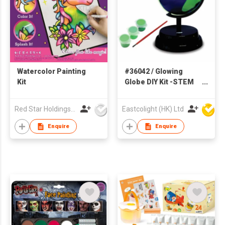
Watercolor Painting
#36042 / Glowing
Kit
Globe DIY Kit -STEM
Educational Toys
Red Star Holdings Ltd
Eastcolight (HK) Ltd
Enquire
Enquire