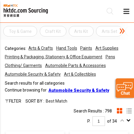
Toy & Game
Craft Kit
Arts Kit
Arts Set
A
Be
Arts & Crafts
Hand Tools
Paints
Art Supplies
Categories:
Su
Printing & Packaging, Stationery & Office Equipment
Pens
Clothing/ Garments
Automobile Parts & Accessories
Automobile Security & Safety
Art & Collectibles
Search results for all categories
Continue browsing for
Automobile Security & Safety
FILTER
SORT BY :
Best Match
Search Results : 798
P.
of 34