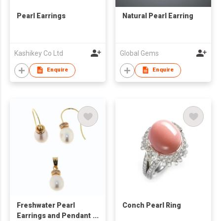
Pearl Earrings
Natural Pearl Earring
Kashikey Co Ltd
Global Gems
Enquire
Enquire
Freshwater Pearl
Conch Pearl Ring
Earrings and Pendant