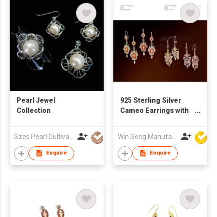
Pearl Jewel
925 Sterling Silver
Collection
Cameo Earrings with
Pearl
Szes Pearl Cultivation Company Limited
Win Seng Manufacturing Factory Limited
Enquire
Enquire