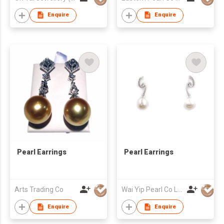
Enquire
Enquire
Pearl Earrings
Pearl Earrings
Arts Trading Co
Wai Yip Pearl Co Ltd
Enquire
Enquire