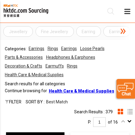
Jewellery
Fine Jewellery
Earring
Earrings
Be
Earrings
Rings
Earrings
Loose Pearls
Categories:
Su
Parts & Accessories
Headphones & Earphones
Decoration & Crafts
Earmuffs
Rings
Health Care & Medical Supplies
Search results for all categories
Continue browsing for
Health Care & Medical Supplies
FILTER
SORT BY :
Best Match
Search Results : 379
P.
of 16