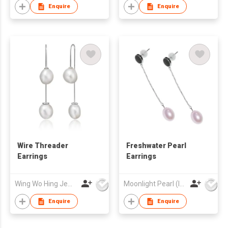
Enquire
Enquire
Wire Threader
Freshwater Pearl
Earrings
Earrings
Wing Wo Hing Jewelry Group Ltd
Moonlight Pearl (Int'l) Ltd
Enquire
Enquire