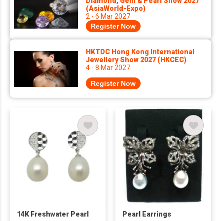
Diamond, Gem & Pearl Show 2027
(AsiaWorld-Expo)
2 - 6 Mar 2027
Register Now
HKTDC Hong Kong International
Jewellery Show 2027 (HKCEC)
4 - 8 Mar 2027
Register Now
14K Freshwater Pearl
Pearl Earrings