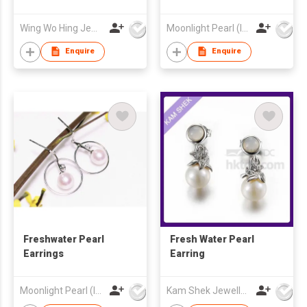
Wing Wo Hing Jewelry Group Ltd
Moonlight Pearl (Int'l) Ltd
Enquire
Enquire
Freshwater Pearl
Fresh Water Pearl
Earrings
Earring
Moonlight Pearl (Int'l) Ltd
Kam Shek Jewellery Co Ltd