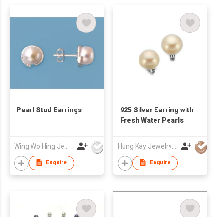
Pearl Stud Earrings
925 Silver Earring with
Fresh Water Pearls
Wing Wo Hing Jewelry Group Ltd
Hung Kay Jewelry Mfy Ltd
Enquire
Enquire