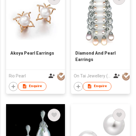
Akoya Pearl Earrings
Diamond And Pearl
Earrings
Rio Pearl
On Tai Jewellery (o/b Ease Action Ltd)
Enquire
Enquire