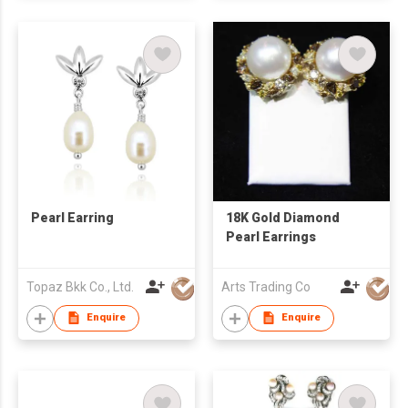
Pearl Earring
18K Gold Diamond
Pearl Earrings
Topaz Bkk Co., Ltd.
Arts Trading Co
Enquire
Enquire