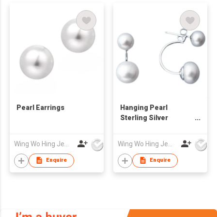
Pearl Earrings
Hanging Pearl
Sterling Silver
Earrings
Wing Wo Hing Jewelry Group Ltd
Wing Wo Hing Jewelry Group Ltd
Enquire
Enquire