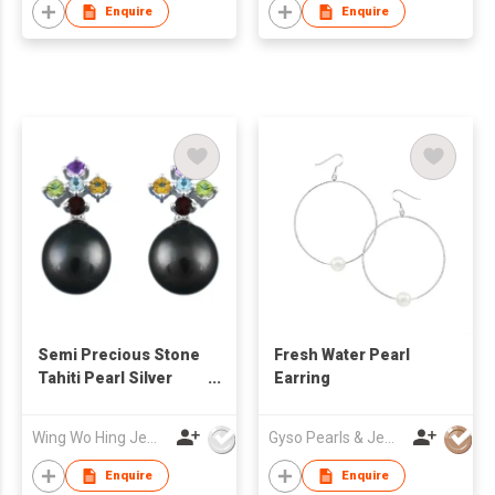
Enquire
Enquire
Semi Precious Stone
Fresh Water Pearl
Tahiti Pearl Silver
Earring
Earrings
Wing Wo Hing Jewelry Group Ltd
Gyso Pearls & Jewellery Ltd
Enquire
Enquire