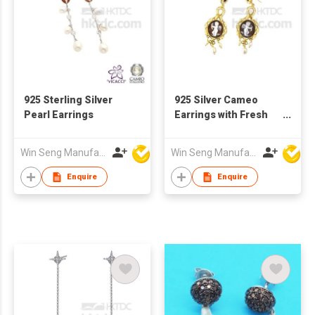
925 Sterling Silver
925 Silver Cameo
Pearl Earrings
Earrings with Fresh
Water Pearls
Win Seng Manufacturing Factory Limited
Win Seng Manufacturing Factory Limited
Enquire
Enquire