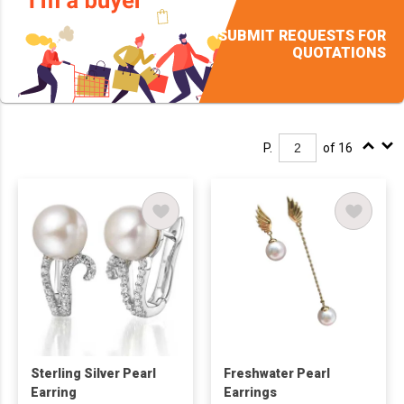
SUBMIT REQUESTS FOR
QUOTATIONS
P.
of 16
Sterling Silver Pearl
Freshwater Pearl
Earring
Earrings