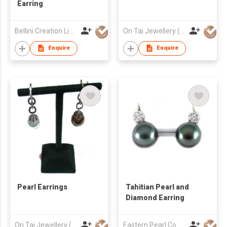
Earring
Bellini Creation Limited
On Tai Jewellery (o/b Ease Action Ltd)
Enquire
Enquire
Pearl Earrings
Tahitian Pearl and
Diamond Earring
On Tai Jewellery (o/b Ease Action Ltd)
Eastern Pearl Co Ltd