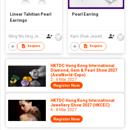
Linear Tahitian Pearl
Pearl Earring
Earrings
Wing Wo Hing Jewelry Group Ltd
Kam Shek Jewellery Co Ltd
Enquire
Enquire
HKTDC Hong Kong International
Diamond, Gem & Pearl Show 2027
(AsiaWorld-Expo)
2 - 6 Mar 2027
Register Now
HKTDC Hong Kong International
Jewellery Show 2027 (HKCEC)
4 - 8 Mar 2027
Register Now