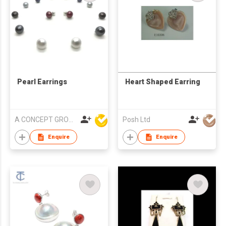
Pearl Earrings
Heart Shaped Earring
A CONCEPT GROUP LIMITED
Posh Ltd
Enquire
Enquire