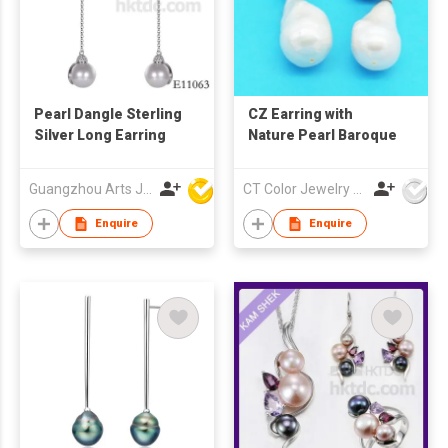
Pearl Dangle Sterling
CZ Earring with
Silver Long Earring
Nature Pearl Baroque
Guangzhou Arts Jewellery Co Ltd
CT Color Jewelry Co., Ltd
Enquire
Enquire