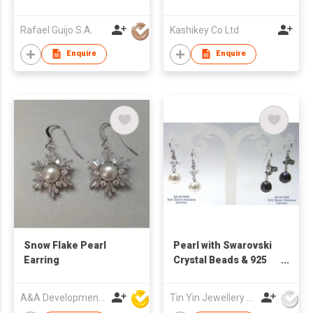
Set
Rafael Guijo S.A.
Kashikey Co Ltd
Enquire
Enquire
Snow Flake Pearl
Pearl with Swarovski
Earring
Crystal Beads & 925
Silver Hanging
Earrings
A&A Development Co
Tin Yin Jewellery (HK) Ltd