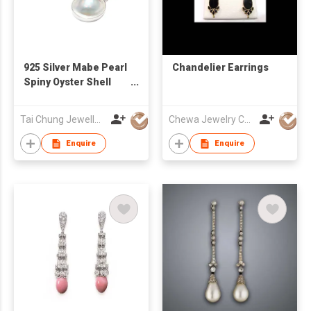
925 Silver Mabe Pearl
Chandelier Earrings
Spiny Oyster Shell
Earrings
Tai Chung Jewellery Co Ltd
Chewa Jewelry Co Ltd
Enquire
Enquire