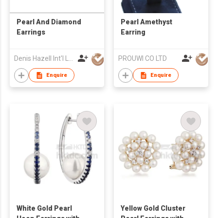
Pearl And Diamond
Pearl Amethyst
Earrings
Earring
Denis Hazell Int'l Ltd
PROUWI CO LTD
Enquire
Enquire
White Gold Pearl
Yellow Gold Cluster