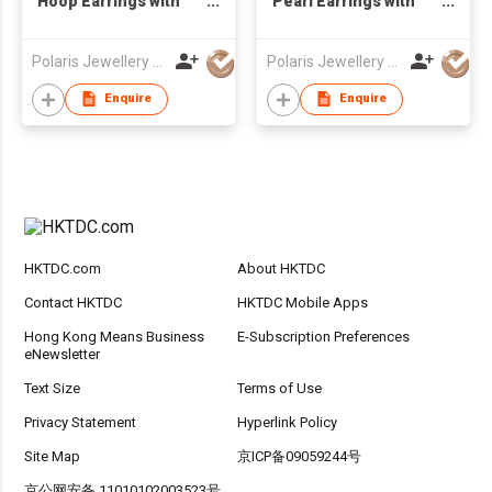
Hoop Earrings with
Pearl Earrings with
Sapphire & Diamond
Diamond
Polaris Jewellery Mfr Ltd
Polaris Jewellery Mfr Ltd
Enquire
Enquire
HKTDC.com
About HKTDC
Contact HKTDC
HKTDC Mobile Apps
Hong Kong Means Business
E-Subscription Preferences
eNewsletter
Text Size
Terms of Use
Privacy Statement
Hyperlink Policy
Site Map
京ICP备09059244号
京公网安备 11010102003523号