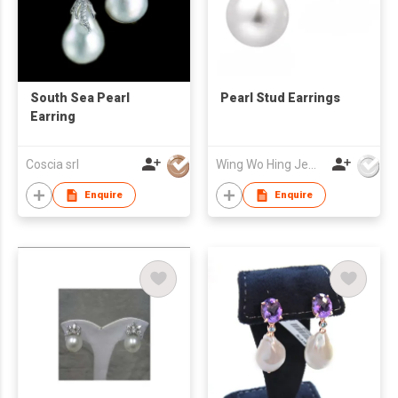
South Sea Pearl
Pearl Stud Earrings
Earring
Coscia srl
Wing Wo Hing Jewelry Group Ltd
Enquire
Enquire