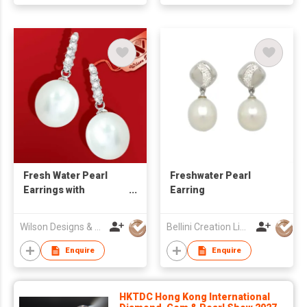
Fresh Water Pearl
Freshwater Pearl
Earrings with
Earring
Diamond
Wilson Designs & Jewellery Ltd
Bellini Creation Limited
Enquire
Enquire
HKTDC Hong Kong International