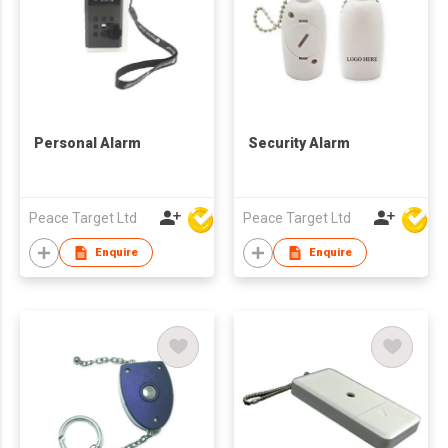
Personal Alarm
Security Alarm
Peace Target Ltd
Peace Target Ltd
Enquire
Enquire