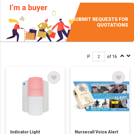
SUBMIT REQUESTS FOR
QUOTATIONS
P.
of 16
Indicator Light
Nursecall Voice Alert