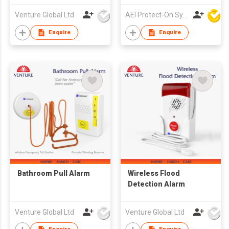
Venture Global Ltd
AEI Protect-On Systems Ltd
Enquire
Enquire
Bathroom Pull Alarm
Wireless Flood
Detection Alarm
Venture Global Ltd
Venture Global Ltd