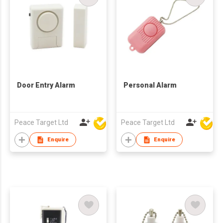
Door Entry Alarm
Personal Alarm
Peace Target Ltd
Peace Target Ltd
Enquire
Enquire