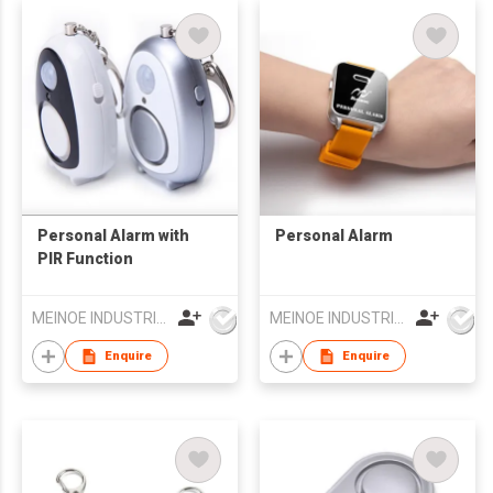
Personal Alarm with
Personal Alarm
PIR Function
MEINOE INDUSTRIAL (HK) COMPANY LIMITED
MEINOE INDUSTRIAL (HK) COMPANY LIMITED
Enquire
Enquire