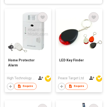
Home Protector
LED Key Finder
Alarm
High Technology Manufacturing Ltd
Peace Target Ltd
Enquire
Enquire