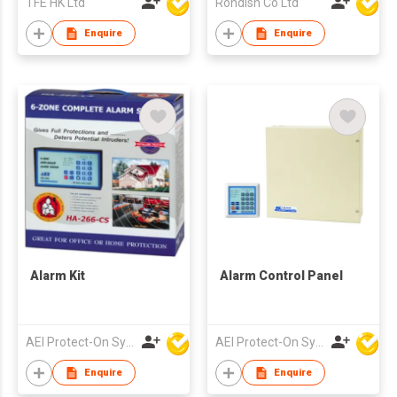
TFE HK Ltd
Rondish Co Ltd
Enquire
Enquire
Alarm Kit
Alarm Control Panel
AEI Protect-On Systems Ltd
AEI Protect-On Systems Ltd
Enquire
Enquire