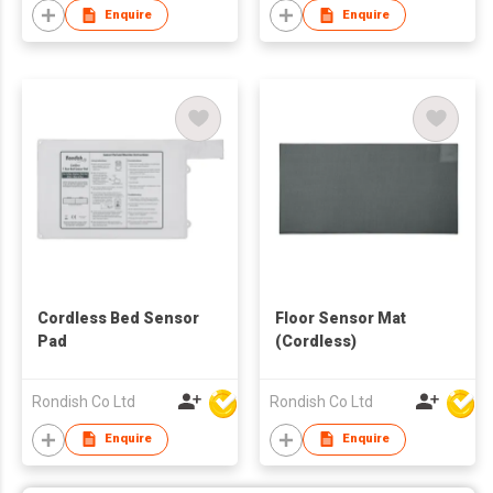
Enquire
Enquire
Cordless Bed Sensor
Floor Sensor Mat
Pad
(Cordless)
Rondish Co Ltd
Rondish Co Ltd
Enquire
Enquire