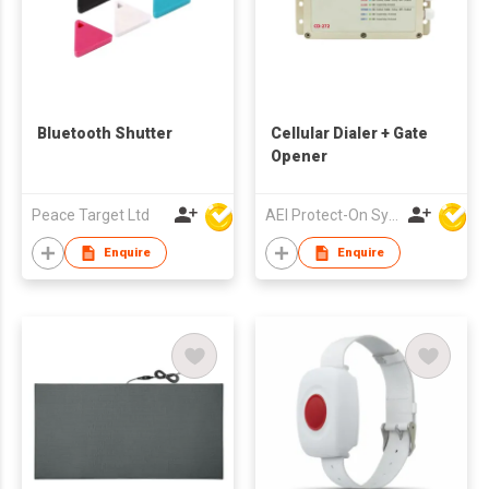
Bluetooth Shutter
Cellular Dialer + Gate
Opener
Peace Target Ltd
AEI Protect-On Systems Ltd
Enquire
Enquire