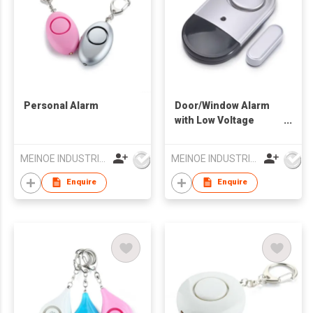
Personal Alarm
Door/Window Alarm
with Low Voltage
Indicator
MEINOE INDUSTRIAL (HK) COMPANY LIMITED
MEINOE INDUSTRIAL (HK) COMPANY LIMITED
Enquire
Enquire