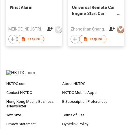
Wrist Alarm
Universal Remote Car
Engine Start Car
Alarm System
MEINOE INDUSTRIAL (HK) COMPANY LIMITED
Zhongshan Changfan Auto Security Equipment Co Ltd
Enquire
Enquire
HKTDC.com
About HKTDC
Contact HKTDC
HKTDC Mobile Apps
Hong Kong Means Business
E-Subscription Preferences
eNewsletter
Text Size
Terms of Use
Privacy Statement
Hyperlink Policy