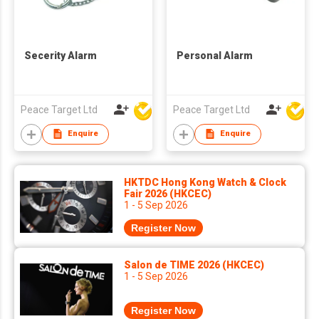
Secerity Alarm
Personal Alarm
Peace Target Ltd
Peace Target Ltd
Enquire
Enquire
HKTDC Hong Kong Watch & Clock
Fair 2026 (HKCEC)
1 - 5 Sep 2026
Register Now
Salon de TIME 2026 (HKCEC)
1 - 5 Sep 2026
Register Now