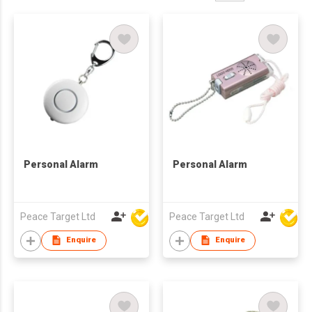
Personal Alarm
Personal Alarm
Peace Target Ltd
Peace Target Ltd
Enquire
Enquire