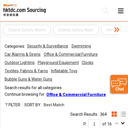
Elderly Safety Alarm
Elderly Safety Alert
Home Alar
Be
Security & Surveillance
Swimming
Categories:
Su
Car Alarms & Sirens
Office & Commercial Furniture
Outdoor Lighting
Playground Equipment
Clocks
Textiles, Fabrics & Yarns
Inflatable Toys
Bubble Guns & Water Guns
Search results for all categories
Continue browsing for
Office & Commercial Furniture
FILTER
SORT BY :
Best Match
Search Results : 364
P.
of 16