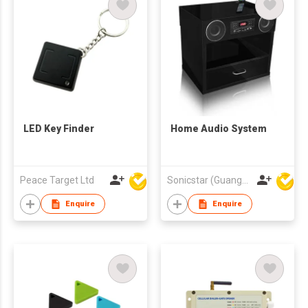
LED Key Finder
Home Audio System
Peace Target Ltd
Sonicstar (Guangzhou) Electronics Co., Ltd.
Enquire
Enquire