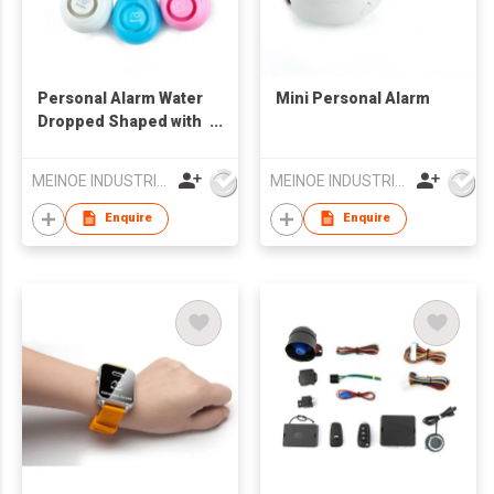
Personal Alarm Water
Mini Personal Alarm
Dropped Shaped with
Keyring
MEINOE INDUSTRIAL (HK) COMPANY LIMITED
MEINOE INDUSTRIAL (HK) COMPANY LIMITED
Enquire
Enquire