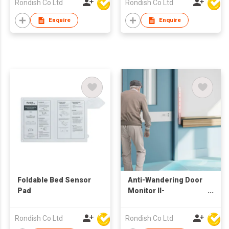
Rondish Co Ltd
Rondish Co Ltd
Enquire
Enquire
Foldable Bed Sensor
Anti-Wandering Door
Pad
Monitor II-
DoorWatcher Sensor
Rondish Co Ltd
Rondish Co Ltd