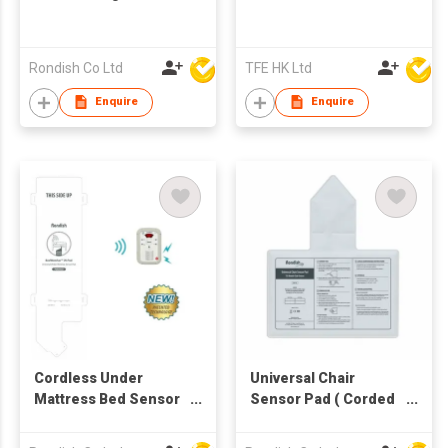
Rondish Co Ltd
TFE HK Ltd
Enquire
Enquire
Cordless Under
Universal Chair
Mattress Bed Sensor
Sensor Pad ( Corded
Pad
or cordless 2-in-1 )