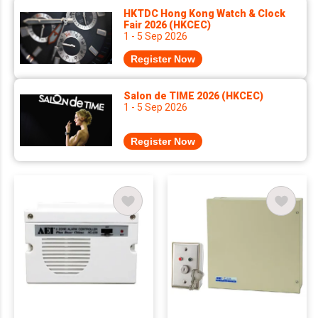
HKTDC Hong Kong Watch & Clock
Fair 2026 (HKCEC)
1 - 5 Sep 2026
Register Now
Salon de TIME 2026 (HKCEC)
1 - 5 Sep 2026
Register Now