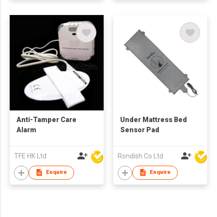
Anti-Tamper Care
Under Mattress Bed
Alarm
Sensor Pad
TFE HK Ltd
Rondish Co Ltd
Enquire
Enquire