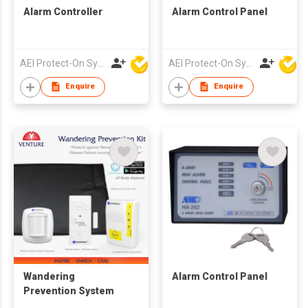
Alarm Controller
Alarm Control Panel
AEI Protect-On Systems Ltd
AEI Protect-On Systems Ltd
Enquire
Enquire
Wandering
Alarm Control Panel
Prevention System