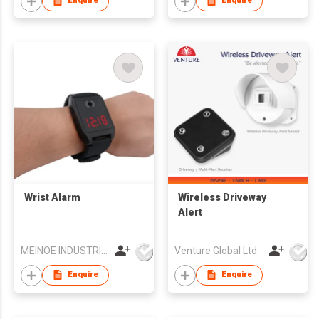
Enquire
Enquire
Wrist Alarm
Wireless Driveway
Alert
MEINOE INDUSTRIAL (HK) COMPANY LIMITED
Venture Global Ltd
Enquire
Enquire