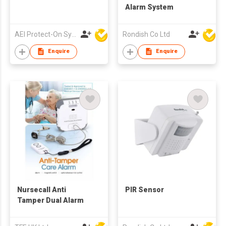
Alarm System
AEI Protect-On Systems Ltd
Rondish Co Ltd
Enquire
Enquire
Nursecall Anti
PIR Sensor
Tamper Dual Alarm