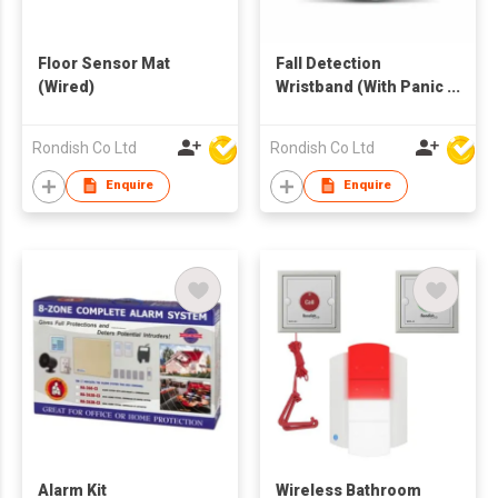
Floor Sensor Mat
Fall Detection
(Wired)
Wristband (With Panic
Call Button)
Emergency
Rondish Co Ltd
Rondish Co Ltd
Transmitter
Enquire
Enquire
Alarm Kit
Wireless Bathroom