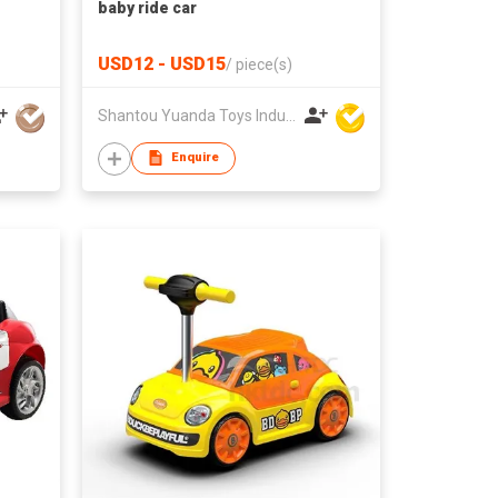
baby ride car
USD12 - USD15
/
piece(s)
Shantou Yuanda Toys Industrial Co Ltd
Enquire