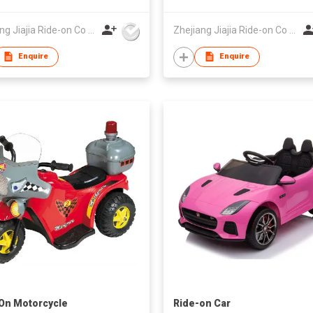
Zhejiang Jiajia Ride-on Co Ltd
Zhejiang Jiajia Ride-on Co Ltd
Enquire
Enquire
On Motorcycle
Ride-on Car