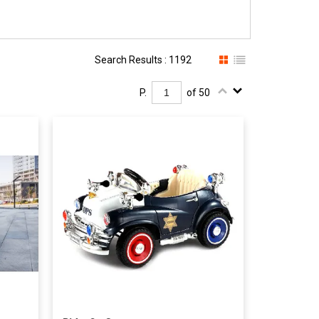
Search Results : 1192
P.
of 50