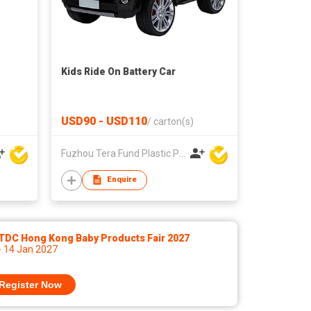
Kids Ride On Battery Car
USD90 - USD110
/
carton(s)
Fuzhou Tera Fund Plastic Products Co Ltd
Enquire
TDC Hong Kong Baby Products Fair 2027
- 14 Jan 2027
Register Now