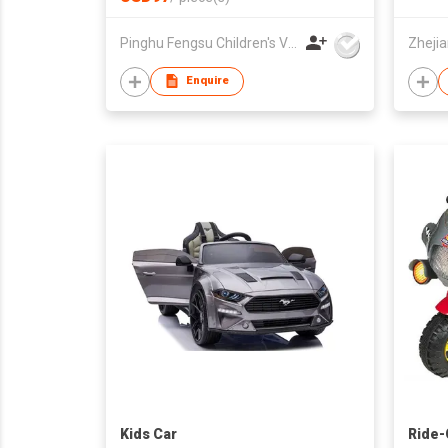
Pinghu Fengsu Children's Vehicles Co Ltd
Enquire
Kids Car
Ride-