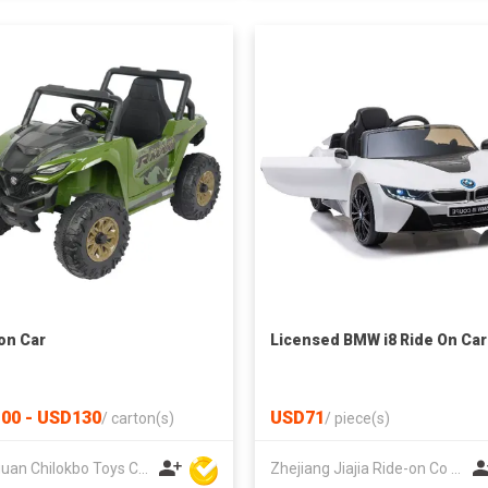
on Car
Licensed BMW i8 Ride On Car
00 - USD130
USD71
/
carton(s)
/
piece(s)
Dongguan Chilokbo Toys Company Limited
Zhejiang Jiajia Ride-on Co Ltd