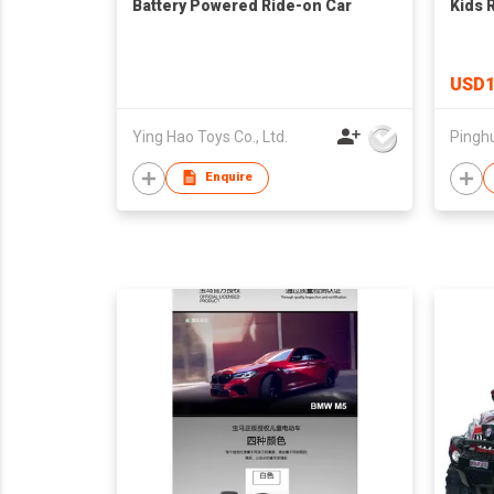
Battery Powered Ride-on Car
Kids 
USD1
Ying Hao Toys Co., Ltd.
Enquire