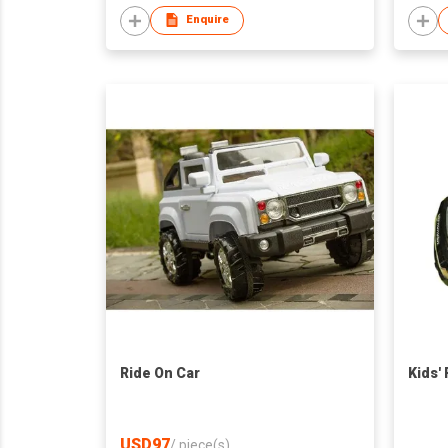
Enquire
Ride On Car
Kids'
USD97
/
piece(s)