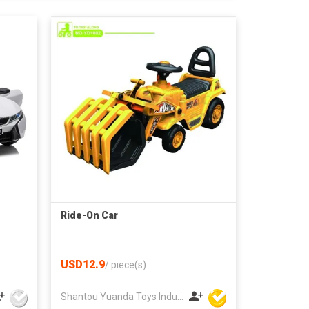
Ride-On Car
USD12.9
/
piece(s)
Shantou Yuanda Toys Industrial Co Ltd