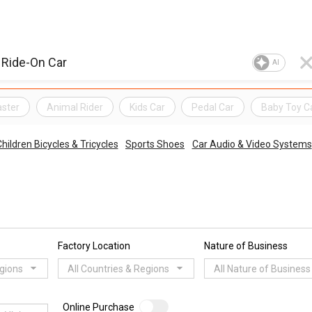
AI
aster
Animal Rider
Kids Car
Pedal Car
Baby Toy C
hildren Bicycles & Tricycles
Sports Shoes
Car Audio & Video Systems
Factory Location
Nature of Business
egions
All Countries & Regions
All Nature of Business
Online Purchase