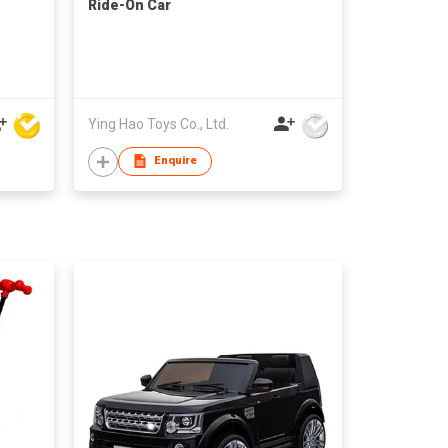
Ride-On Car
Ying Hao Toys Co., Ltd.
Enquire