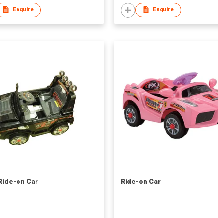
Enquire
Enquire
 Ride-on Car
Ride-on Car