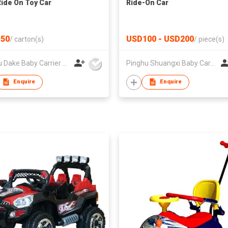
Ride On Toy Car
Ride-On Car
50
USD100 - USD200
/
carton(s)
/
piece(s)
Pinghu Dake Baby Carrier Co.,Ltd
Pinghu Shuangxi Baby Carrier Manufacture Co Ltd
Enquire
Enquire