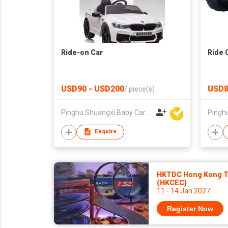
Ride-on Car
Ride 
USD90 - USD200
USD8
/
piece(s)
Pinghu Shuangxi Baby Carrier Manufacture Co Ltd
Enquire
HKTDC Hong Kong To
(HKCEC)
11 - 14 Jan 2027
Register Now