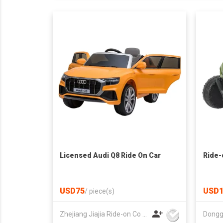
Licensed Audi Q8 Ride On Car
Ride-
USD75
USD1
/
piece(s)
Zhejiang Jiajia Ride-on Co Ltd