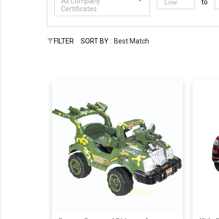
All Company
to
Certificates
FILTER
SORT BY :
Best Match