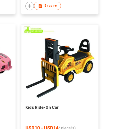
Enquire
Kids Ride-On Car
USD10 - USD14
/
piece(s)