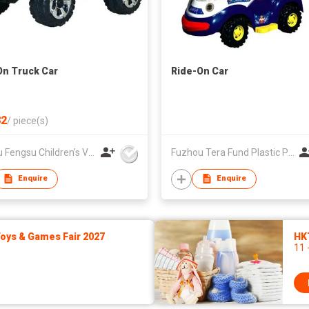
On Truck Car
Ride-On Car
2
/
piece(s)
Pinghu Fengsu Children's Vehicles Co Ltd
Fuzhou Tera Fund Plastic Products Co Ltd
Enquire
Enquire
ys & Games Fair 2027
HK
11 