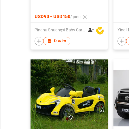
USD90 - USD150
/
piece(s)
Pinghu Shuangxi Baby Carrier Manufacture Co Ltd
Ying H
Enquire