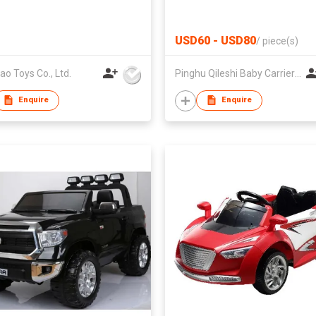
USD60 - USD80
/
piece(s)
ao Toys Co., Ltd.
Pinghu Qileshi Baby Carrier Company Limited
Enquire
Enquire