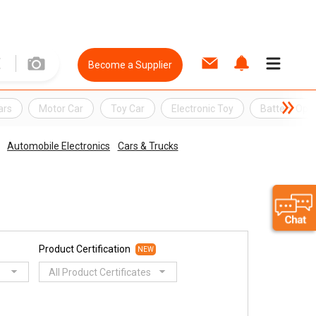
Become a Supplier
ars
Motor Car
Toy Car
Electronic Toy
Battery Ope
Automobile Electronics
Cars & Trucks
Product Certification
NEW
All Product Certificates