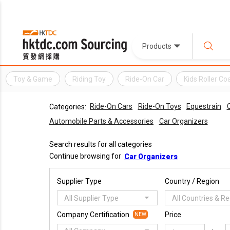
Products
Toy & Game
Riding Toy
Ride-On Car
Kids Roller Co
Ride-On Cars
Ride-On Toys
Equestrain
C
Categories:
Automobile Parts & Accessories
Car Organizers
Search results for all categories
Continue browsing for
Car Organizers
Supplier Type
Country / Region
All Supplier Type
All Countries & R
Company Certification
Price
NEW