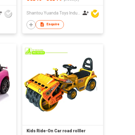
Shantou Yuanda Toys Industrial Co Ltd
Enquire
Kids Ride-On Car road rolller