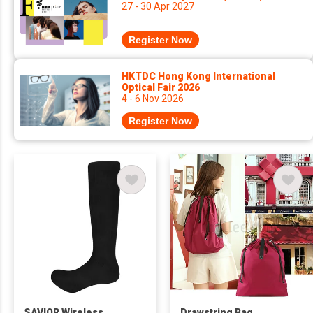
27 - 30 Apr 2027
Register Now
HKTDC Hong Kong International
Optical Fair 2026
4 - 6 Nov 2026
Register Now
SAVIOR Wireless
Drawstring Bag