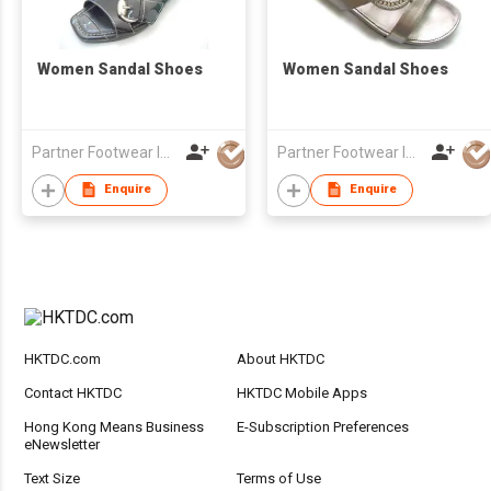
Women Sandal Shoes
Women Sandal Shoes
Partner Footwear Int'l Ltd
Partner Footwear Int'l Ltd
Enquire
Enquire
HKTDC.com
About HKTDC
Contact HKTDC
HKTDC Mobile Apps
Hong Kong Means Business
E-Subscription Preferences
eNewsletter
Text Size
Terms of Use