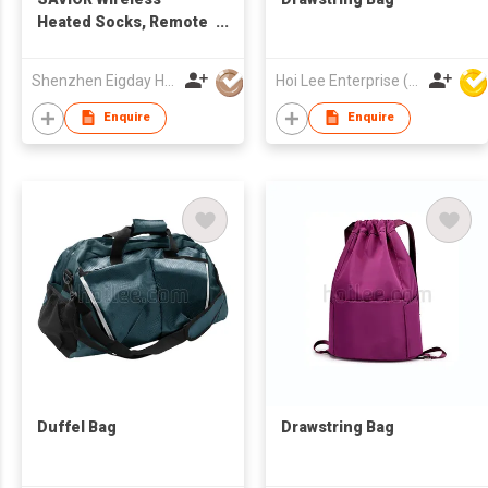
Heated Socks, Remote
Control 2600mAh 7.4V
Rechargeable Battery
Shenzhen Eigday Heating Limited
Hoi Lee Enterprise (China) Ltd
Thermal Foot Warmers
Heating Sock for Cold
Enquire
Enquire
Winter Men Women
Kids
Duffel Bag
Drawstring Bag