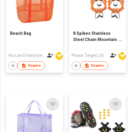
Beach Bag
8 Spikes Stainless
Steel Chain Mountain
Crampons
Hoi Lee Enterprise (China) Ltd
Peace Target Ltd
Enquire
Enquire