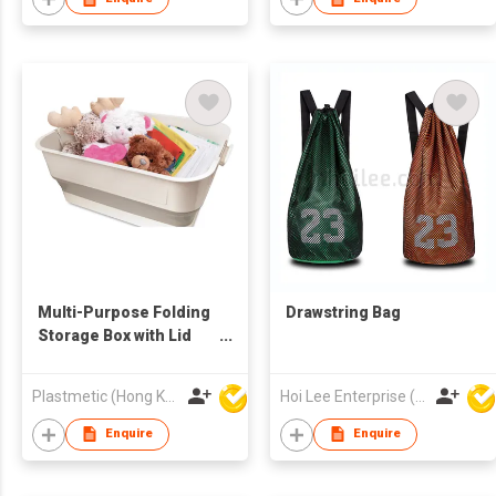
Multi-Purpose Folding
Drawstring Bag
Storage Box with Lid
and Support
Plastmetic (Hong Kong) Manufactory Limited
Hoi Lee Enterprise (China) Ltd
Enquire
Enquire