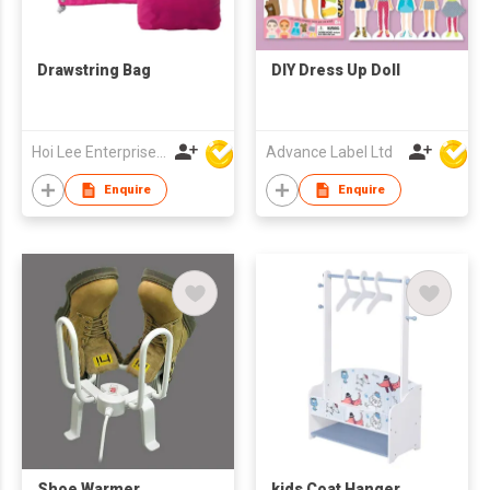
Drawstring Bag
DIY Dress Up Doll
Hoi Lee Enterprise (China) Ltd
Advance Label Ltd
Enquire
Enquire
Shoe Warmer
kids Coat Hanger