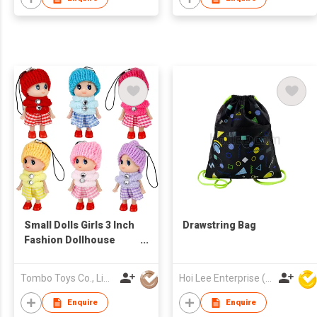
Small Dolls Girls 3 Inch
Drawstring Bag
Fashion Dollhouse
Dolls Princess
Surprise Gift Little
Tombo Toys Co., Limited
Hoi Lee Enterprise (China) Ltd
Dolls Decoration Mini
Baby Doll
Enquire
Enquire