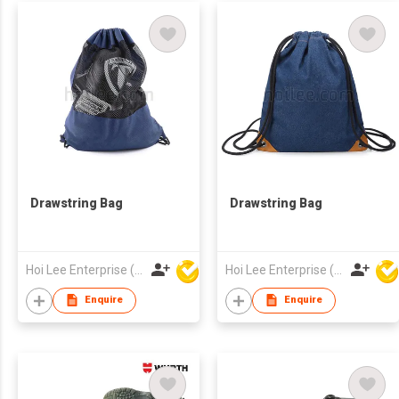
Drawstring Bag
Drawstring Bag
Hoi Lee Enterprise (China) Ltd
Hoi Lee Enterprise (China) Ltd
Enquire
Enquire