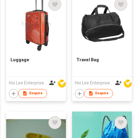
Luggage
Travel Bag
Hoi Lee Enterprise (China) Ltd
Hoi Lee Enterprise (China) Ltd
Enquire
Enquire