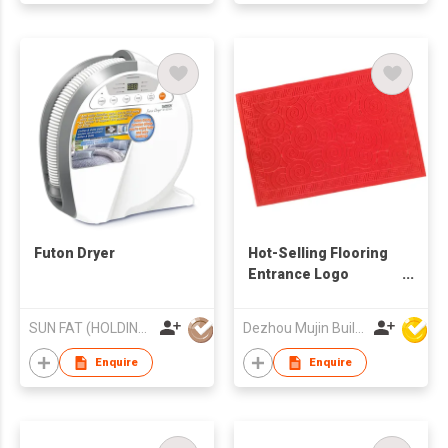
Futon Dryer
Hot-Selling Flooring
Entrance Logo
Rubber Mat Custom
Embossed Door Mat
SUN FAT (HOLDING) CO LTD
Dezhou Mujin Building Material Co Ltd
Enquire
Enquire