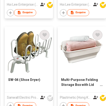
Hoi Lee Enterprise (China) Ltd
Hoi Lee Enterprise (China) Ltd
Enquire
Enquire
SW-04 (Shoe Dryer)
Multi-Purpose Folding
Storage Box with Lid
and Support
Sanwall Electric Products Co Ltd
Plastmetic (Hong Kong) Manufactory Limited
Enquire
Enquire