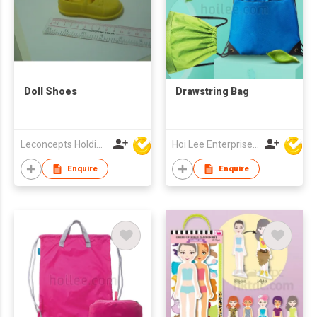
Doll Shoes
Drawstring Bag
Leconcepts Holdings Co Ltd
Hoi Lee Enterprise (China) Ltd
Enquire
Enquire