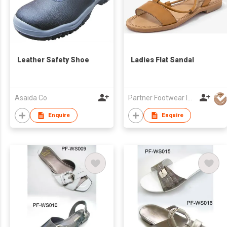
Leather Safety Shoe
Ladies Flat Sandal
Asaida Co
Partner Footwear Int'l Ltd
Enquire
Enquire