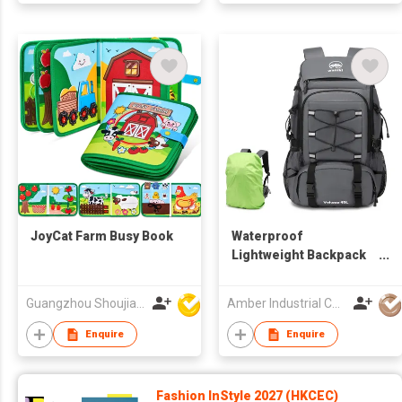
JoyCat Farm Busy Book
Waterproof
Lightweight Backpack
Trekking
Mountaineering Oxford
Guangzhou Shoujia Electronic Technology Company Limited
Amber Industrial Company Limited
Backpack Camping
Hiking Backpacks with
Enquire
Enquire
Rain Cover
Fashion InStyle 2027 (HKCEC)