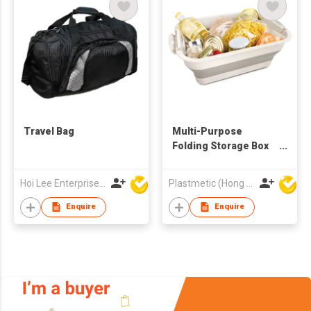
Travel Bag
Multi-Purpose
Folding Storage Box
with Lid and Support
Hoi Lee Enterprise (China) Ltd
Plastmetic (Hong Kong) Manufactory Limited
Enquire
Enquire