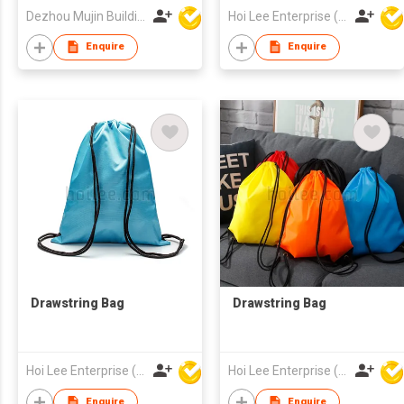
Outside Entry
Dezhou Mujin Building Material Co Ltd
Hoi Lee Enterprise (China) Ltd
Enquire
Enquire
Drawstring Bag
Drawstring Bag
Hoi Lee Enterprise (China) Ltd
Hoi Lee Enterprise (China) Ltd
Enquire
Enquire