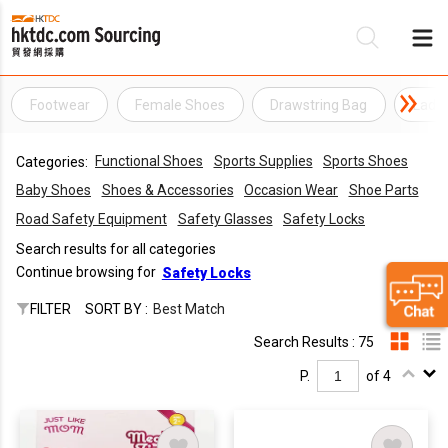
Footwear
Female Shoes
Drawstring Bag
Ladie
Be
Functional Shoes
Sports Supplies
Sports Shoes
Categories:
Su
Baby Shoes
Shoes & Accessories
Occasion Wear
Shoe Parts
Road Safety Equipment
Safety Glasses
Safety Locks
Search results for all categories
Continue browsing for
Safety Locks
FILTER
SORT BY :
Best Match
Search Results : 75
P.
of 4