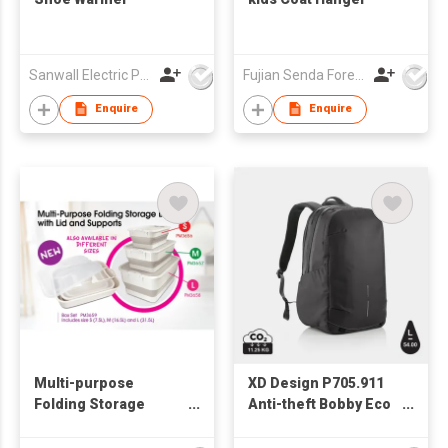
Sanwall Electric Products Co Ltd
Fujian Senda Foreign Trade Co Ltd
Enquire
Enquire
Multi-purpose
XD Design P705.911
Folding Storage
Anti-theft Bobby Eco
Boxes in a set of 3 -
Explore 17" RPET
PM3659
Travel Bag Backpack