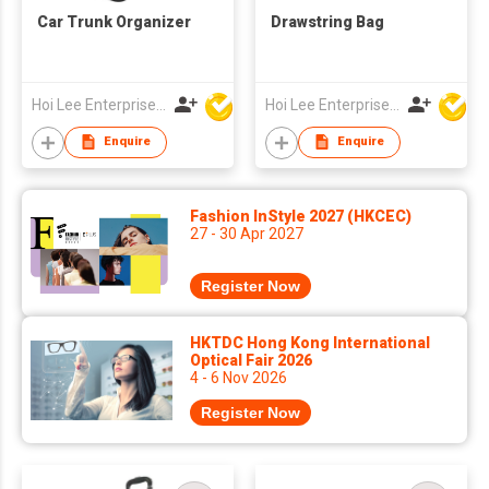
Car Trunk Organizer
Drawstring Bag
Hoi Lee Enterprise (China) Ltd
Hoi Lee Enterprise (China) Ltd
Enquire
Enquire
Fashion InStyle 2027 (HKCEC)
27 - 30 Apr 2027
Register Now
HKTDC Hong Kong International
Optical Fair 2026
4 - 6 Nov 2026
Register Now