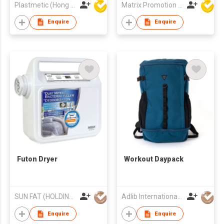
Plastmetic (Hong Kong) Manufactory Limited
Matrix Promotion Limited
Enquire
Enquire
Futon Dryer
Workout Daypack
SUN FAT (HOLDING) CO LTD
Adlib International Trading Limited
Enquire
Enquire