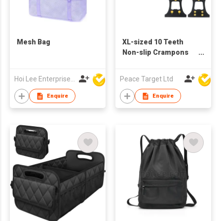
Mesh Bag
XL-sized 10 Teeth
Non-slip Crampons
Shoe Covers
Hoi Lee Enterprise (China) Ltd
Peace Target Ltd
Enquire
Enquire