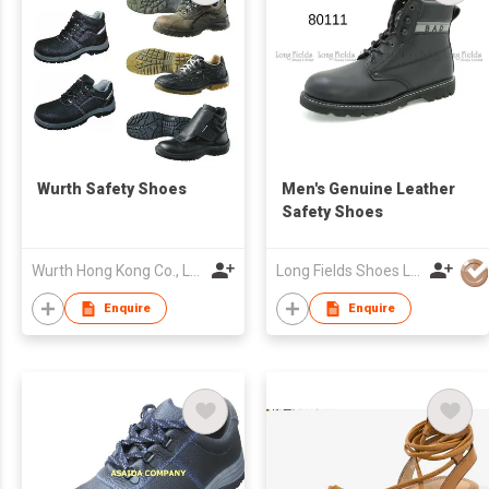
Wurth Safety Shoes
Men's Genuine Leather
Safety Shoes
Wurth Hong Kong Co., Ltd.
Long Fields Shoes Ltd
Enquire
Enquire