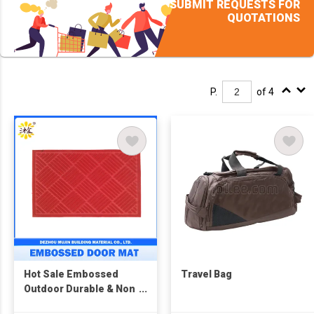
SUBMIT REQUESTS FOR
QUOTATIONS
P.
of 4
Hot Sale Embossed
Travel Bag
Outdoor Durable & Non
Slip Door Mats for