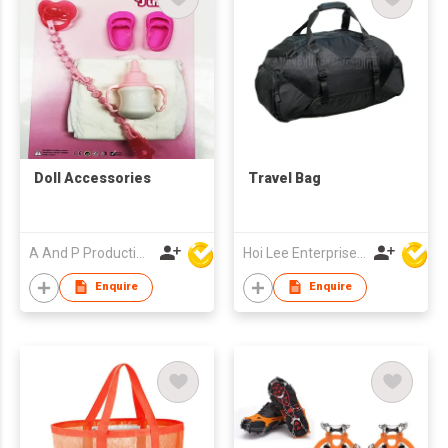
Doll Accessories
Travel Bag
A And P Productions Ltd
Hoi Lee Enterprise (China) Ltd
Enquire
Enquire