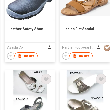
Leather Safety Shoe
Ladies Flat Sandal
Asaida Co
Partner Footwear Int'l Ltd
Enquire
Enquire