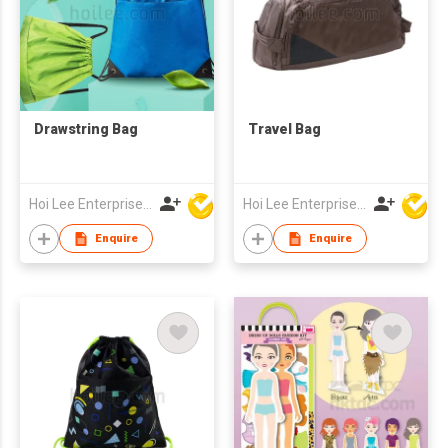
Drawstring Bag
Travel Bag
Hoi Lee Enterprise (China) Ltd
Hoi Lee Enterprise (China) Ltd
Enquire
Enquire