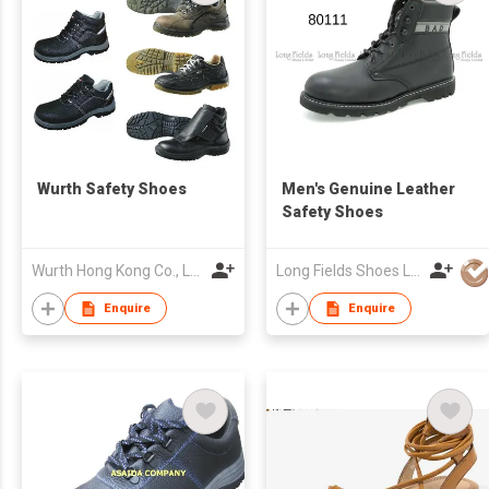
Wurth Safety Shoes
Men's Genuine Leather
Safety Shoes
Wurth Hong Kong Co., Ltd.
Long Fields Shoes Ltd
Enquire
Enquire