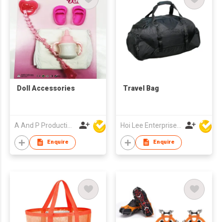
Doll Accessories
Travel Bag
A And P Productions Ltd
Hoi Lee Enterprise (China) Ltd
Enquire
Enquire