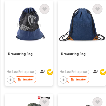
Drawstring Bag
Drawstring Bag
Hoi Lee Enterprise (China) Ltd
Hoi Lee Enterprise (China) Ltd
Enquire
Enquire