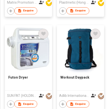
Matrix Promotion Limited
Plastmetic (Hong Kong) Manufactory Limited
Enquire
Enquire
Futon Dryer
Workout Daypack
SUN FAT (HOLDING) CO LTD
Adlib International Trading Limited
Enquire
Enquire