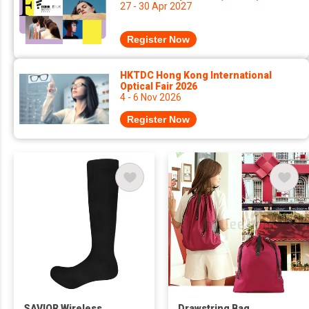
27 - 30 Apr 2027
Register Now
HKTDC Hong Kong International
Optical Fair 2026
4 - 6 Nov 2026
Register Now
SAVIOR Wireless
Drawstring Bag