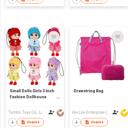
Small Dolls Girls 3 Inch
Drawstring Bag
Fashion Dollhouse
Dolls Princess
Surprise Gift Little
Tombo Toys Co., Limited
Hoi Lee Enterprise (China) Ltd
Dolls Decoration Mini
Baby Doll
Enquire
Enquire