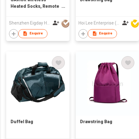
Heated Socks, Remote
Control 2600mAh 7.4V
Rechargeable Battery
Shenzhen Eigday Heating Limited
Hoi Lee Enterprise (China) Ltd
Thermal Foot Warmers
Heating Sock for Cold
Enquire
Enquire
Winter Men Women
Kids
Duffel Bag
Drawstring Bag