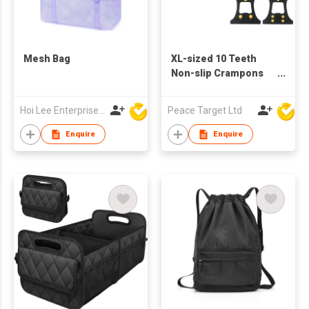
Mesh Bag
XL-sized 10 Teeth
Non-slip Crampons
Shoe Covers
Hoi Lee Enterprise (China) Ltd
Peace Target Ltd
Enquire
Enquire