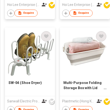
Hoi Lee Enterprise (China) Ltd
Hoi Lee Enterprise (China) Ltd
Enquire
Enquire
SW-04 (Shoe Dryer)
Multi-Purpose Folding
Storage Box with Lid
and Support
Sanwall Electric Products Co Ltd
Plastmetic (Hong Kong) Manufactory Limited
Enquire
Enquire