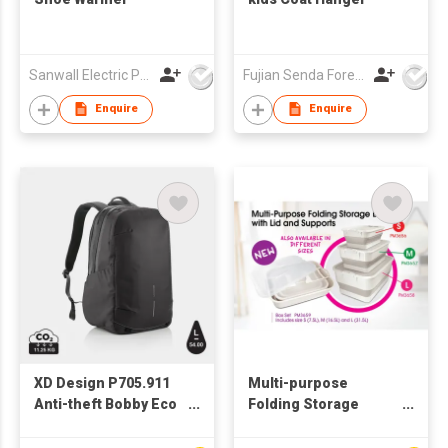
Sanwall Electric Products Co Ltd
Fujian Senda Foreign Trade Co Ltd
Enquire
Enquire
XD Design P705.911
Multi-purpose
Anti-theft Bobby Eco
Folding Storage
Explore 17" RPET
Boxes in a set of 3 -
Travel Bag Backpack
PM3659