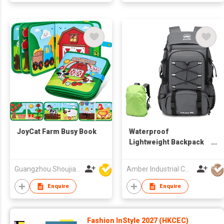
JoyCat Farm Busy Book
Waterproof
Lightweight Backpack
Trekking
Mountaineering Oxford
Guangzhou Shoujia Electronic Technology Company Limited
Amber Industrial Company Limited
Backpack Camping
Hiking Backpacks with
Enquire
Enquire
Rain Cover
Fashion InStyle 2027 (HKCEC)