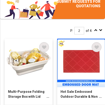
SUBMIT REQUESTS FOR
QUOTATIONS
P.
of 4
Multi-Purpose Folding
Hot Sale Embossed
Storage Box with Lid
Outdoor Durable & Non
and Support
Slip Door Mats for