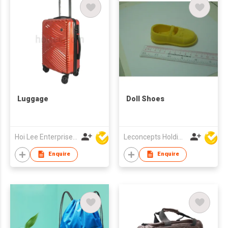
Luggage
Doll Shoes
Hoi Lee Enterprise (China) Ltd
Leconcepts Holdings Co Ltd
Enquire
Enquire