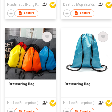
Outside Entry
Plastmetic (Hong Kong) Manufactory Limited
Dezhou Mujin Building Material Co Ltd
Enquire
Enquire
Drawstring Bag
Drawstring Bag
Hoi Lee Enterprise (China) Ltd
Hoi Lee Enterprise (China) Ltd
Enquire
Enquire