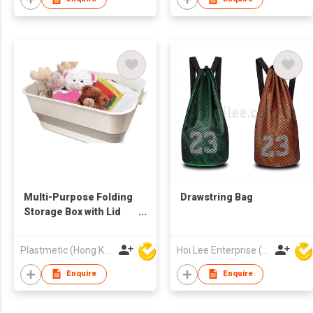
Multi-Purpose Folding
Drawstring Bag
Storage Box with Lid
and Support
Plastmetic (Hong Kong) Manufactory Limited
Hoi Lee Enterprise (China) Ltd
Enquire
Enquire