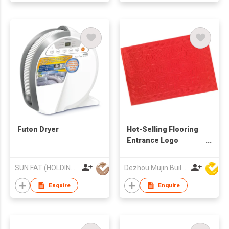
Futon Dryer
Hot-Selling Flooring
Entrance Logo
Rubber Mat Custom
Embossed Door Mat
SUN FAT (HOLDING) CO LTD
Dezhou Mujin Building Material Co Ltd
Enquire
Enquire