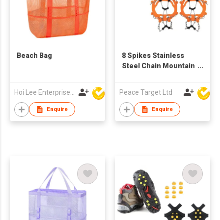
Beach Bag
8 Spikes Stainless
Steel Chain Mountain
Crampons
Hoi Lee Enterprise (China) Ltd
Peace Target Ltd
Enquire
Enquire