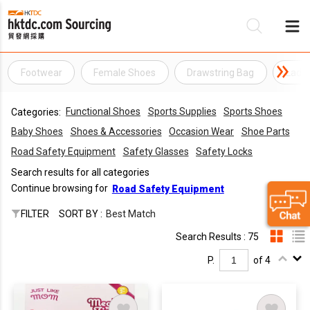
Footwear
Female Shoes
Drawstring Bag
Ladie
Be
Functional Shoes
Sports Supplies
Sports Shoes
Categories:
Su
Baby Shoes
Shoes & Accessories
Occasion Wear
Shoe Parts
Road Safety Equipment
Safety Glasses
Safety Locks
Search results for all categories
Continue browsing for
Road Safety Equipment
FILTER
SORT BY :
Best Match
Search Results : 75
P.
of 4