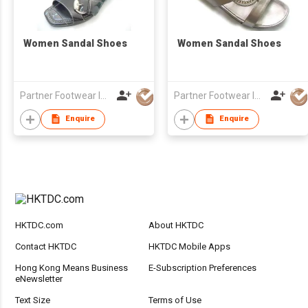
Women Sandal Shoes
Women Sandal Shoes
Partner Footwear Int'l Ltd
Partner Footwear Int'l Ltd
Enquire
Enquire
HKTDC.com
About HKTDC
Contact HKTDC
HKTDC Mobile Apps
Hong Kong Means Business
E-Subscription Preferences
eNewsletter
Text Size
Terms of Use