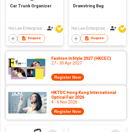
Car Trunk Organizer
Drawstring Bag
Hoi Lee Enterprise (China) Ltd
Hoi Lee Enterprise (China) Ltd
Enquire
Enquire
Fashion InStyle 2027 (HKCEC)
27 - 30 Apr 2027
Register Now
HKTDC Hong Kong International
Optical Fair 2026
4 - 6 Nov 2026
Register Now