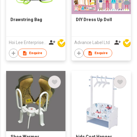
Drawstring Bag
DIY Dress Up Doll
Hoi Lee Enterprise (China) Ltd
Advance Label Ltd
Enquire
Enquire
Shoe Warmer
kids Coat Hanger