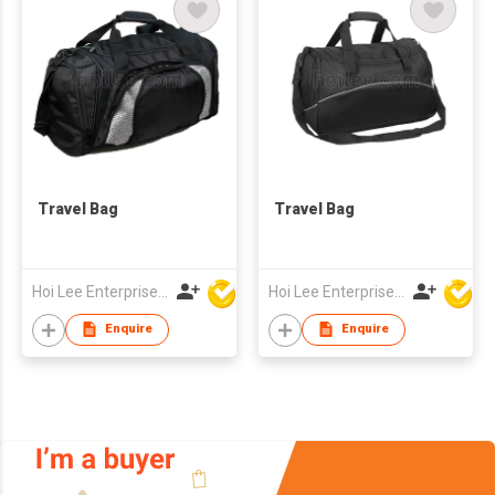
Travel Bag
Travel Bag
Hoi Lee Enterprise (China) Ltd
Hoi Lee Enterprise (China) Ltd
Enquire
Enquire