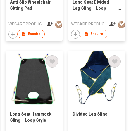
Anti Slip Wheelchair
Long Seat Divided
Sitting Pad
Leg Sling – Loop
Style
WECARE PRODUCTS LIMITED
WECARE PRODUCTS LIMITED
Enquire
Enquire
Long Seat Hammock
Divided Leg Sling
Sling – Loop Style