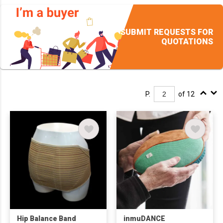
SUBMIT REQUESTS FOR
QUOTATIONS
P.
of 12
Hip Balance Band
inmuDANCE