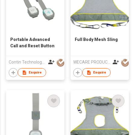
Portable Advanced
Full Body Mesh Sling
Call and Reset Button
Contin Technology Ltd
WECARE PRODUCTS LIMITED
Enquire
Enquire