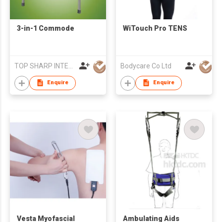
3-in-1 Commode
WiTouch Pro TENS
TOP SHARP INTERNATIONAL ENTERPRISE LIMITED
Bodycare Co Ltd
Enquire
Enquire
Vesta Myofascial
Ambulating Aids