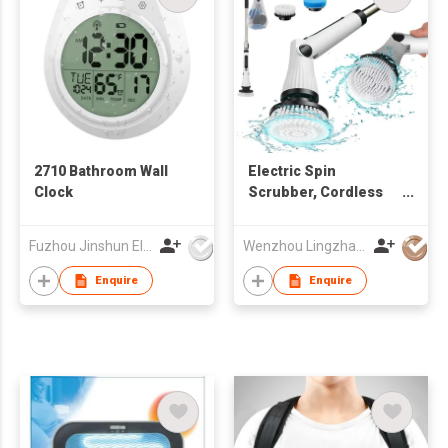
2710 Bathroom Wall
Electric Spin
Clock
Scrubber, Cordless
Cleaning Brush
Scrubber for Home
Fuzhou Jinshun Electronic Co Ltd
Wenzhou Lingzhan Technology Co.,Ltd
Enquire
Enquire