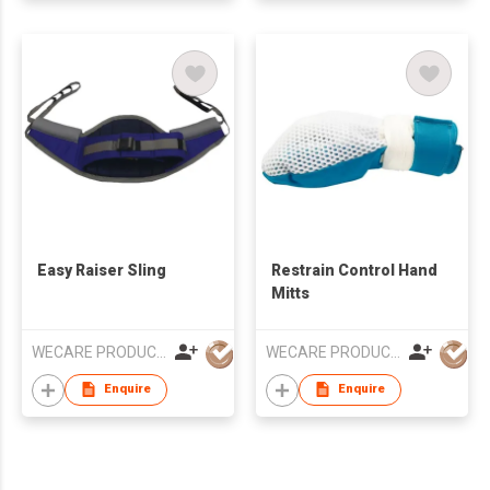
Easy Raiser Sling
Restrain Control Hand
Mitts
WECARE PRODUCTS LIMITED
WECARE PRODUCTS LIMITED
Enquire
Enquire