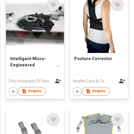
Intelligent Micro-
Posture Corrector
Engineered
Electrocardiography
Jacket
City University Of Hong Kong
Health Care & Co
Enquire
Enquire