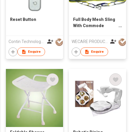
Reset Button
Full Body Mesh Sling
With Commode
Opening
Contin Technology Ltd
WECARE PRODUCTS LIMITED
Enquire
Enquire