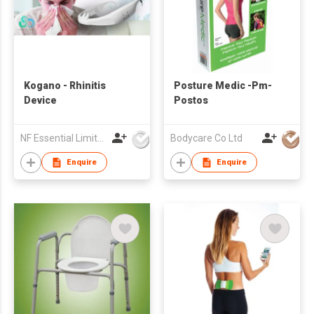
Kogano - Rhinitis
Posture Medic -Pm-
Device
Postos
NF Essential Limited
Bodycare Co Ltd
Enquire
Enquire