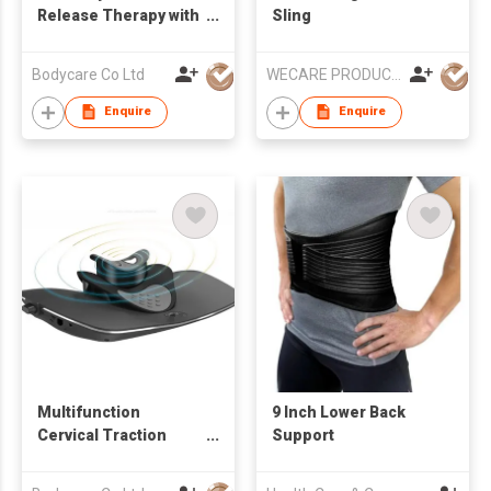
Release Therapy with
Sling
RET Diathermy
Bodycare Co Ltd
WECARE PRODUCTS LIMITED
Enquire
Enquire
Multifunction
9 Inch Lower Back
Cervical Traction
Support
Device