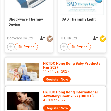
Shockwave Therapy
SAD Theraphy Light
Device
Bodycare Co Ltd
TFE HK Ltd
Enquire
Enquire
HKTDC Hong Kong Baby Products
Fair 2027
11 - 14 Jan 2027
Register Now
HKTDC Hong Kong International
Jewellery Show 2027 (HKCEC)
4 - 8 Mar 2027
Register Now