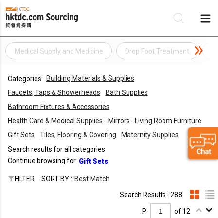
Medical Supply and Medicine
Drop Foot Treatment
El
Be
Building Materials & Supplies
Categories:
Su
Faucets, Taps & Showerheads
Bath Supplies
Bathroom Fixtures & Accessories
Health Care & Medical Supplies
Mirrors
Living Room Furniture
Gift Sets
Tiles, Flooring & Covering
Maternity Supplies
Search results for all categories
Continue browsing for
Gift Sets
FILTER
SORT BY :
Best Match
Search Results : 288
P.
of 12