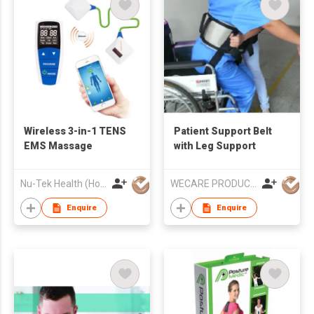
Wireless 3-in-1 TENS
Patient Support Belt
EMS Massage
with Leg Support
Nu-Tek Health (Hong Kong) Limited
WECARE PRODUCTS LIMITED
Enquire
Enquire