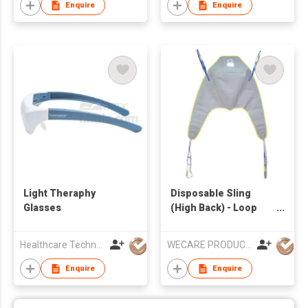
Enquire
Enquire
Light Theraphy
Disposable Sling
Glasses
(High Back) - Loop
Style
Healthcare Technology International Limited
WECARE PRODUCTS LIMITED
Enquire
Enquire