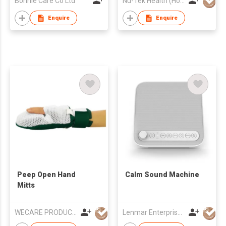
Bonnie Care Co Ltd
Nu-Tek Health (Hong Kong) Limited
Enquire
Enquire
Peep Open Hand
Calm Sound Machine
Mitts
WECARE PRODUCTS LIMITED
Lenmar Enterprises (HK) Ltd