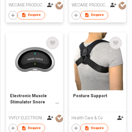
WECARE PRODUCTS LIMITED
WECARE PRODUCTS LIMITED
Enquire
Enquire
Electronic Muscle
Posture Support
Stimulator Snore
Stopper
VVFLY ELECTRONICS CO., LTD
Health Care & Co
Enquire
Enquire