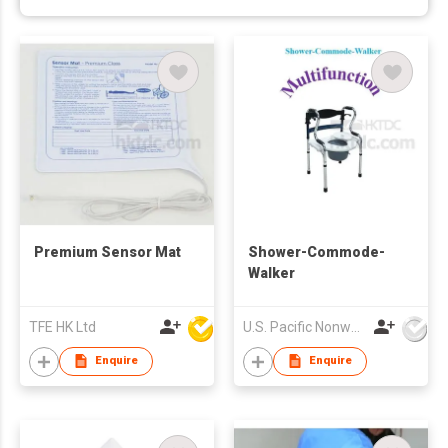
Premium Sensor Mat
Shower-Commode-
Walker
TFE HK Ltd
U.S. Pacific Nonwovens Industry Ltd
Enquire
Enquire