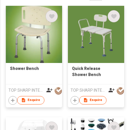
Shower Bench
Quick Release
Shower Bench
TOP SHARP INTERNATIONAL ENTERPRISE LIMITED
TOP SHARP INTERNATIONAL ENTERPRISE LIMITED
Enquire
Enquire