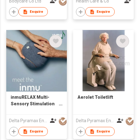
Bodycare Co Ltd
Health Care & Co
Enquire
Enquire
inmuRELAX Multi-
Aerolet Toiletlift
Sensory Stimulation
Tool
Delta Pyramax Engineering Ltd
Delta Pyramax Engineering Ltd
Enquire
Enquire