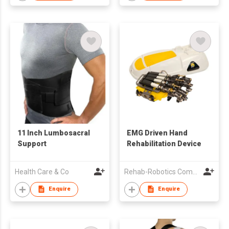
11 Inch Lumbosacral
EMG Driven Hand
Support
Rehabilitation Device
Health Care & Co
Rehab-Robotics Company Limited
Enquire
Enquire