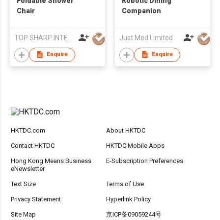
Foldable Shower
Robotic Dining
Chair
Companion
TOP SHARP INTERNATIONAL ENTERPRISE LIMITED
Just Med Limited
Enquire
Enquire
HKTDC.com
About HKTDC
Contact HKTDC
HKTDC Mobile Apps
Hong Kong Means Business
E-Subscription Preferences
eNewsletter
Text Size
Terms of Use
Privacy Statement
Hyperlink Policy
Site Map
京ICP备09059244号