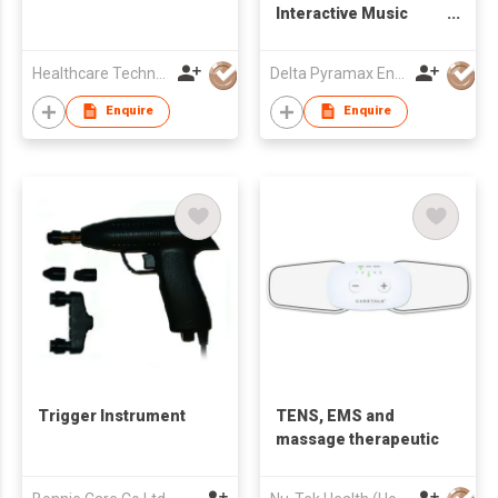
Interactive Music
Tool
Healthcare Technology International Limited
Delta Pyramax Engineering Ltd
Enquire
Enquire
Trigger Instrument
TENS, EMS and
massage therapeutic