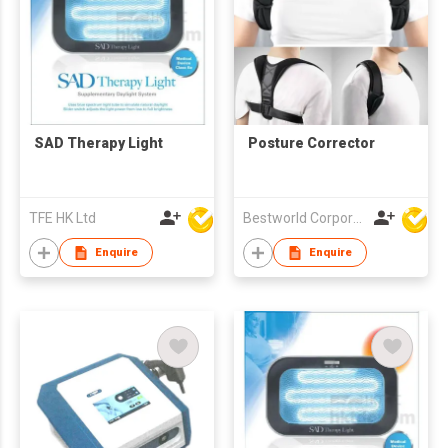
SAD Therapy Light
Posture Corrector
TFE HK Ltd
Bestworld Corporation Limited
Enquire
Enquire