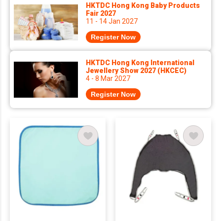
HKTDC Hong Kong Baby Products
Fair 2027
11 - 14 Jan 2027
Register Now
HKTDC Hong Kong International
Jewellery Show 2027 (HKCEC)
4 - 8 Mar 2027
Register Now