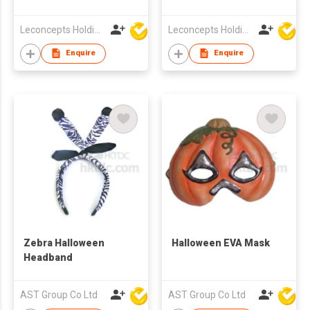
Leconcepts Holdings Co Ltd
Leconcepts Holdings Co Ltd
Enquire
Enquire
Zebra Halloween
Halloween EVA Mask
Headband
AST Group Co Ltd
AST Group Co Ltd