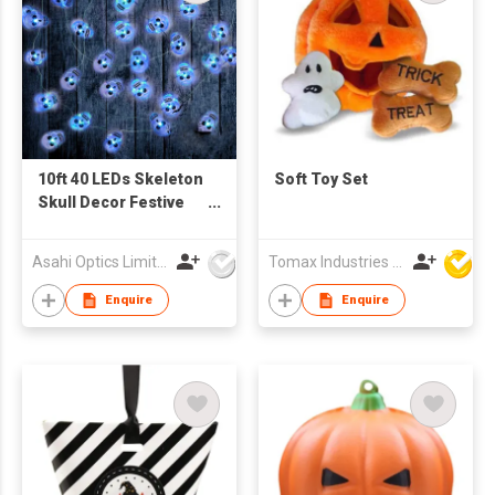
10ft 40 LEDs Skeleton
Soft Toy Set
Skull Decor Festive
Horrible Evil Lights
String
Asahi Optics Limited
Tomax Industries Ltd
Enquire
Enquire