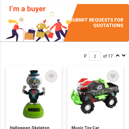
SUBMIT REQUESTS FOR
QUOTATIONS
P.
of 17
Halloween Skeleton
Music Toy Car