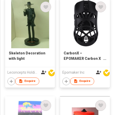
Skeleton Decoration
CarbonX –
with light
EPOMAKER Carbon X
Gaming Mouse DPI
Adjustable
Leconcepts Holdings Co Ltd
Epomaker Inc
Enquire
Enquire