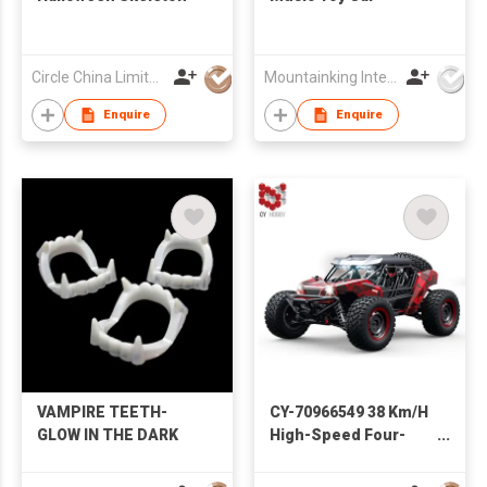
Circle China Limited
Mountainking International Trading Co., Limited
Enquire
Enquire
VAMPIRE TEETH-
CY-70966549 38 Km/H
GLOW IN THE DARK
High-Speed Four-
Wheel Drive Strong
Power Drift Car Toy