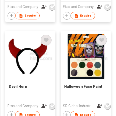
Etas and Company
Etas and Company
Enquire
Enquire
Devil Horn
Halloween Face Paint
Etas and Company
SR Global Industrial Limited
Enquire
Enquire