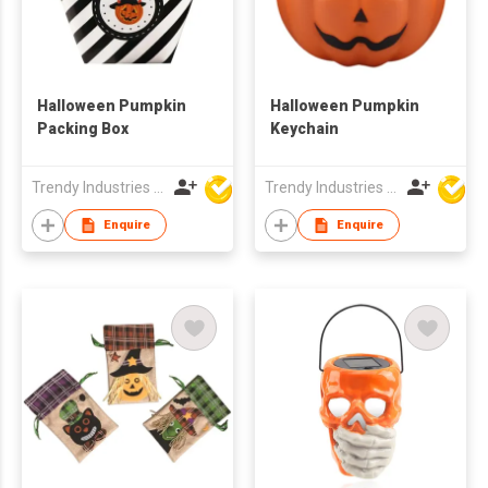
Halloween Pumpkin
Halloween Pumpkin
Packing Box
Keychain
Trendy Industries Ltd
Trendy Industries Ltd
Enquire
Enquire