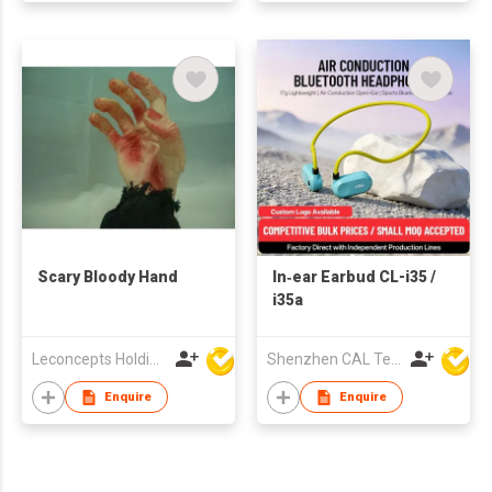
Scary Bloody Hand
In‑ear Earbud CL-i35 /
i35a
Leconcepts Holdings Co Ltd
Shenzhen CAL Technology Co.,Limited
Enquire
Enquire