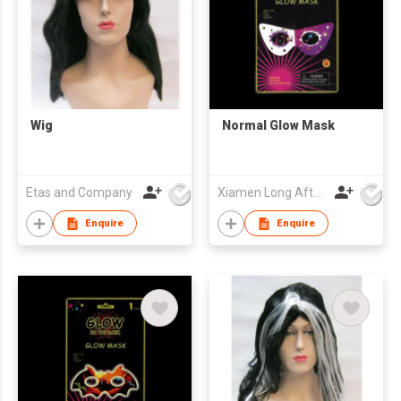
Wig
Normal Glow Mask
Etas and Company
Xiamen Long Afterglow Co Ltd
Enquire
Enquire