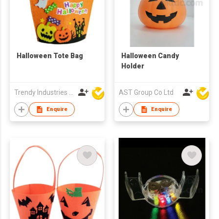
Halloween Tote Bag
Halloween Candy
Holder
Trendy Industries Ltd
AST Group Co Ltd
Enquire
Enquire