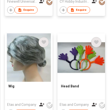
Finewell Universal Ltd
CY Hobby Industrial Co., Limited
Car Remote Control
Toy off-Road Vehicle
Enquire
Enquire
Wig
Head Band
Etas and Company
Etas and Company