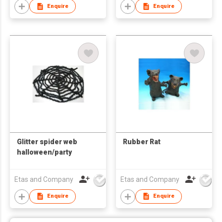
Enquire
Enquire
Glitter spider web
Rubber Rat
halloween/party
Etas and Company
Etas and Company
Enquire
Enquire