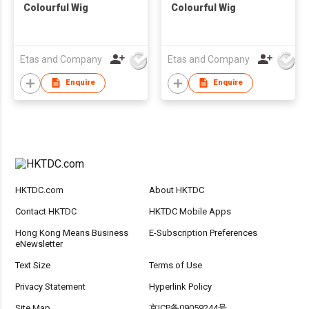
Colourful Wig
Colourful Wig
Etas and Company
Etas and Company
Enquire
Enquire
HKTDC.com
About HKTDC
Contact HKTDC
HKTDC Mobile Apps
Hong Kong Means Business
E-Subscription Preferences
eNewsletter
Text Size
Terms of Use
Privacy Statement
Hyperlink Policy
Site Map
京ICP备09059244号