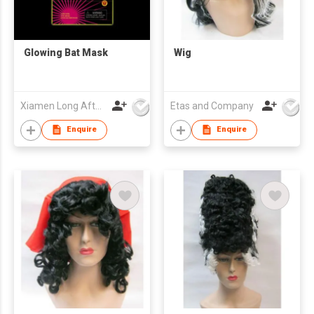
Glowing Bat Mask
Wig
Xiamen Long Afterglow Co Ltd
Etas and Company
Enquire
Enquire