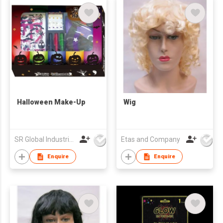
Halloween Make-Up
Wig
SR Global Industrial Limited
Etas and Company
Enquire
Enquire