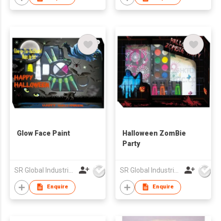
Glow Face Paint
Halloween ZomBie
Party
SR Global Industrial Limited
SR Global Industrial Limited
Enquire
Enquire