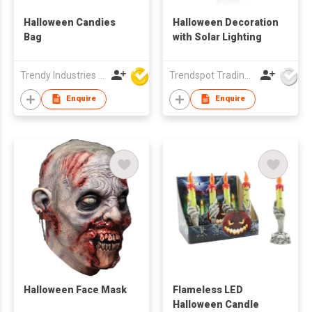
Halloween Candies
Halloween Decoration
Bag
with Solar Lighting
Trendy Industries Ltd
Trendspot Trading Company Limited
Enquire
Enquire
Halloween Face Mask
Flameless LED
Halloween Candle