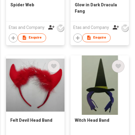
Spider Web
Glow in Dark Dracula
Fang
Etas and Company
Etas and Company
Enquire
Enquire
Felt Devil Head Band
Witch Head Band