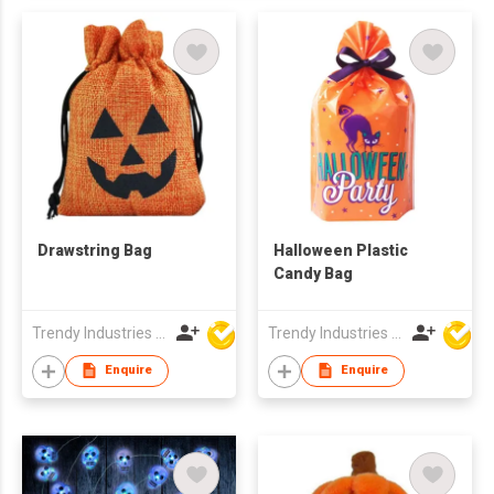
Drawstring Bag
Halloween Plastic
Candy Bag
Trendy Industries Ltd
Trendy Industries Ltd
Enquire
Enquire