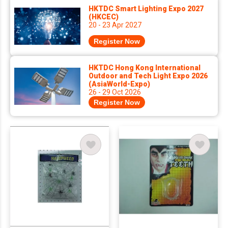
HKTDC Smart Lighting Expo 2027
(HKCEC)
20 - 23 Apr 2027
Register Now
HKTDC Hong Kong International
Outdoor and Tech Light Expo 2026
(AsiaWorld-Expo)
26 - 29 Oct 2026
Register Now