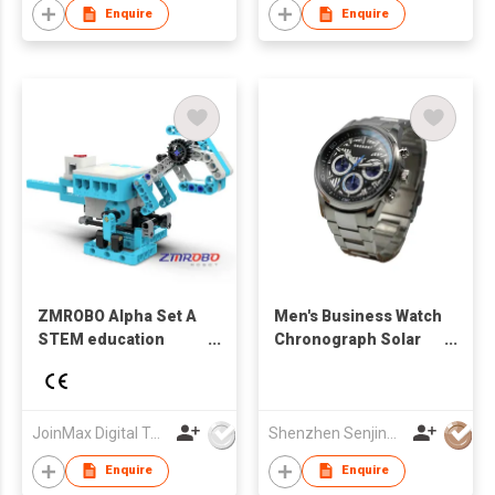
Enquire
Enquire
ZMROBO Alpha Set A
Men's Business Watch
STEM education
Chronograph Solar
robot Card Coding
Powered Sport Watch
For Children Block
Date Window
Building Course Easy
Luminous Applied
to Learn
Indexes Skeleton
JoinMax Digital Technology Co., Ltd.
Shenzhen Senjing Clock&Watch Co Ltd
Hands
Enquire
Enquire