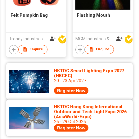
Felt Pumpkin Bag
Flashing Mouth
Trendy Industries Ltd
MGM Industries & Company
Enquire
Enquire
HKTDC Smart Lighting Expo 2027
(HKCEC)
20 - 23 Apr 2027
Register Now
HKTDC Hong Kong International
Outdoor and Tech Light Expo 2026
(AsiaWorld-Expo)
26 - 29 Oct 2026
Register Now