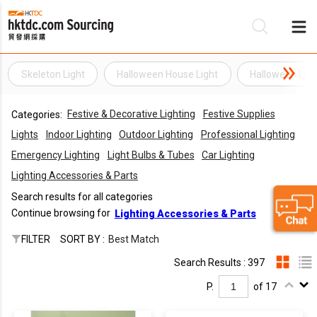
Skeleton Light
Halloween House Light
Halloween Ligh
Be
Festive & Decorative Lighting
Festive Supplies
Categories:
Su
Lights
Indoor Lighting
Outdoor Lighting
Professional Lighting
Emergency Lighting
Light Bulbs & Tubes
Car Lighting
Lighting Accessories & Parts
Search results for all categories
Continue browsing for
Lighting Accessories & Parts
FILTER
SORT BY :
Best Match
Search Results : 397
P.
of 17