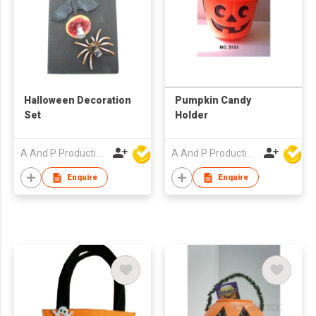
Halloween Decoration
Pumpkin Candy
Set
Holder
A And P Productions Ltd
A And P Productions Ltd
Enquire
Enquire