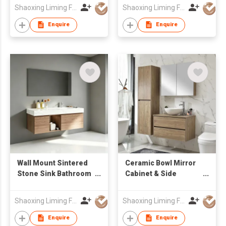
LED Mirror Factory
Integrated Basin
Shaoxing Liming Furniture Co., Ltd.
Shaoxing Liming Furniture Co., Ltd.
Wholesale
Enquire
Enquire
Wall Mount Sintered
Ceramic Bowl Mirror
Stone Sink Bathroom
Cabinet & Side
Vanity Cabinet with
Cabinet Bathroom
Mirror Factory
Cabinets
Shaoxing Liming Furniture Co., Ltd.
Shaoxing Liming Furniture Co., Ltd.
Wholesale
Enquire
Enquire