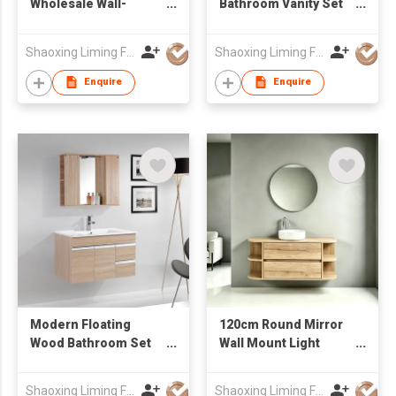
Wholesale Wall-
Bathroom Vanity Set
Mounted Bathroom
with Rectangular
Vanity with drawers &
Mirror & Tall Side
Shaoxing Liming Furniture Co., Ltd.
Shaoxing Liming Furniture Co., Ltd.
Mirror Cabinet
Cabinet, Ceramic
Integrated Basin
Enquire
Enquire
Modern Floating
120cm Round Mirror
Wood Bathroom Set
Wall Mount Light
with Open Side Mirror
Wood Grain Bathroom
Cabinet & Mixed
Vanity Unit Factory
Shaoxing Liming Furniture Co., Ltd.
Shaoxing Liming Furniture Co., Ltd.