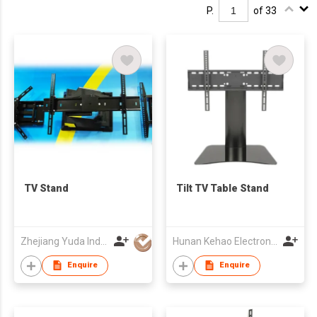
P.
of 33
TV Stand
Tilt TV Table Stand
Zhejiang Yuda Industrial Co., Ltd
Hunan Kehao Electronic Technology Co., Ltd.
Enquire
Enquire