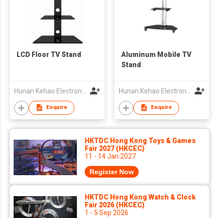
LCD Floor TV Stand
Aluminum Mobile TV
Stand
Hunan Kehao Electronic Technology Co., Ltd.
Hunan Kehao Electronic Technology Co., Ltd.
Enquire
Enquire
HKTDC Hong Kong Toys & Games
Fair 2027 (HKCEC)
11 - 14 Jan 2027
Register Now
HKTDC Hong Kong Watch & Clock
Fair 2026 (HKCEC)
1 - 5 Sep 2026