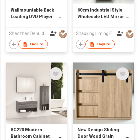
Wallmountable Back
60cm Industrial Style
Loading DVD Player
Wholesale LED Mirror
with 17.3'' LCD Screen
Ceramic Wash Basin
Wall Mounted
Shenzhen Dehuida Digital Co., Limited
Shaoxing Liming Furniture Co., Ltd.
Bathroom Cabinet
Enquire
Enquire
BC220 Modern
New Design Sliding
Bathroom Cabinet
Door Wood Grain