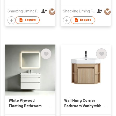
with Mirror Cabinet &
Cabinet from
Side Cabinet
Wholesale Furniture
Shaoxing Liming Furniture Co., Ltd.
Shaoxing Liming Furniture Co., Ltd.
Manufacturer
Enquire
Enquire
White Plywood
Wall Hung Corner
Floating Bathroom
Bathroom Vanity with
Vanity Unit with Smart
Open Side Shelves &