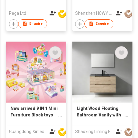
Monitor
Pega Ltd
Shenzhen HCWY Technology Co., Ltd
Enquire
Enquire
New arrived 9 IN 1 Mini
Light Wood Floating
Furniture Block toys
Bathroom Vanity with
set(9PCS/PDQ)
Stone Integrated Sink
& Rectangular Mirror,
Guangdong Xinlexin Education & Culture Co Ltd
Shaoxing Liming Furniture Co., Ltd.
Wall Hung Wash