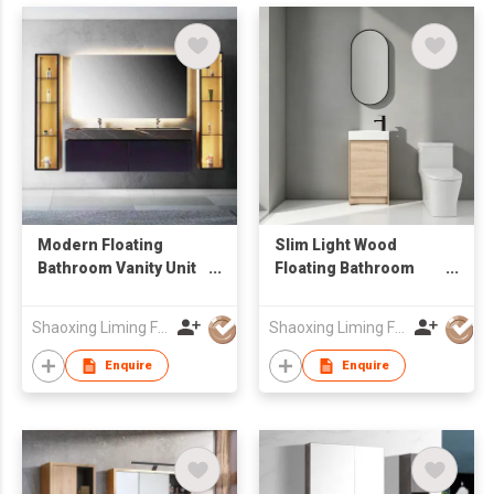
Modern Floating
Slim Light Wood
Bathroom Vanity Unit
Floating Bathroom
with Marble-Look
Vanity with Vertical
Sintered Stone
Oval LED Mirror,
Shaoxing Liming Furniture Co., Ltd.
Shaoxing Liming Furniture Co., Ltd.
Countertop & LED
Compact Wall Mount
Light
Wash Cabinet
Enquire
Enquire