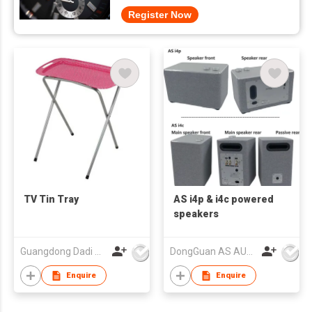
Register Now
TV Tin Tray
AS i4p & i4c powered
speakers
Guangdong Dadi Weiye Packing Ind'l Co Ltd
DongGuan AS AUDIO Co. Ltd.
Enquire
Enquire