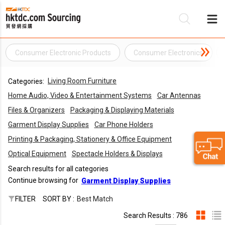
Consumer Electronic Products
Consumer Electronics
Be
Living Room Furniture
Categories:
Su
Home Audio, Video & Entertainment Systems
Car Antennas
Files & Organizers
Packaging & Displaying Materials
Garment Display Supplies
Car Phone Holders
Printing & Packaging, Stationery & Office Equipment
Optical Equipment
Spectacle Holders & Displays
Search results for all categories
Continue browsing for
Garment Display Supplies
FILTER
SORT BY :
Best Match
Search Results : 786