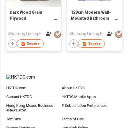
Dark Wood Grain
120cm Modern Wall-
Plywood
Mounted Bathroom
Freestanding
Vanity with LED Mirror
Bathroom Vanity with
, Plywood Bathroom
Shaoxing Liming Furniture Co., Ltd.
Shaoxing Liming Furniture Co., Ltd.
Drawer & Double
Cabinet
Doors, Factory Direct
Enquire
Enquire
Wholesale
HKTDC.com
About HKTDC
Contact HKTDC
HKTDC Mobile Apps
Hong Kong Means Business
E-Subscription Preferences
eNewsletter
Text Size
Terms of Use
Privacy Statement
Hyperlink Policy