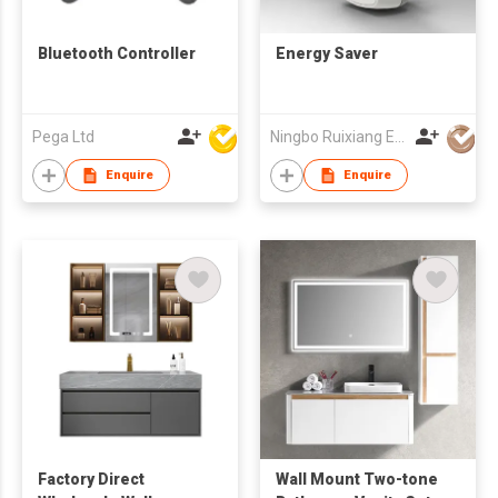
Bluetooth Controller
Energy Saver
Pega Ltd
Ningbo Ruixiang Electrical Co Ltd
Enquire
Enquire
Factory Direct
Wall Mount Two-tone