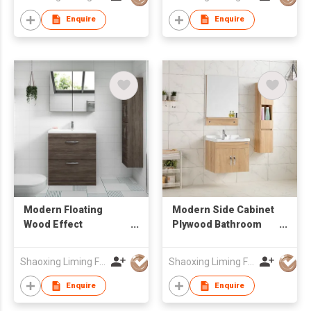
Drawer-Door Storage
wholesale
Enquire
Enquire
Modern Floating
Modern Side Cabinet
Wood Effect
Plywood Bathroom
Bathroom Cabinet Set
Cabinet MDF
with Drawers, Mirror
Bathroom Vanity
Shaoxing Liming Furniture Co., Ltd.
Shaoxing Liming Furniture Co., Ltd.
Unit & Matching Tall
Storage Side Cabinet
Enquire
Enquire