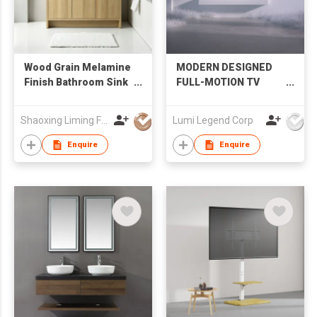
Wood Grain Melamine
MODERN DESIGNED
Finish Bathroom Sink
FULL-MOTION TV
Cabinet with LED
MOUNT
Mirror Factory
Shaoxing Liming Furniture Co., Ltd.
Lumi Legend Corp
Wholesale
Enquire
Enquire