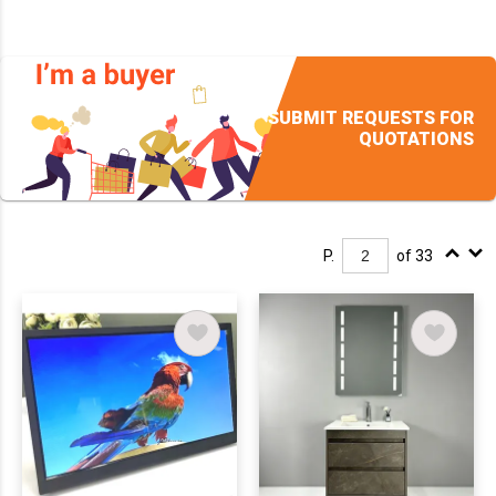
SUBMIT REQUESTS FOR
QUOTATIONS
P.
of 33