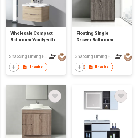
Wholesale Compact
Floating Single
Bathroom Vanity with
Drawer Bathroom
Light Wood Finish,
Sink Vanity with
Commercial-Grade
Round LED Mirror Low
Shaoxing Liming Furniture Co., Ltd.
Shaoxing Liming Furniture Co., Ltd.
Floating Vanity
MOQ OEM Wholesale
Enquire
Enquire