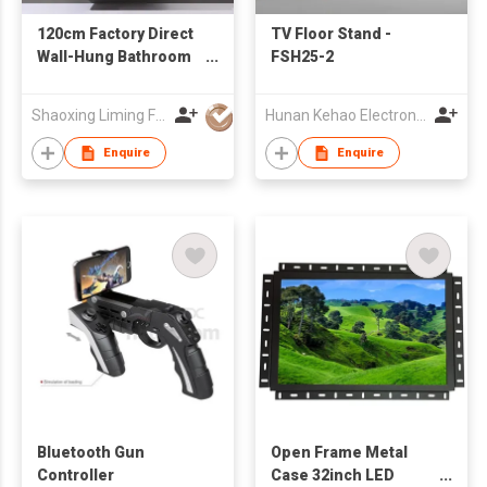
120cm Factory Direct
TV Floor Stand -
Wall-Hung Bathroom
FSH25-2
Cabinet with Double
Vessel Sinks
Shaoxing Liming Furniture Co., Ltd.
Hunan Kehao Electronic Technology Co., Ltd.
Enquire
Enquire
Bluetooth Gun
Open Frame Metal
Controller
Case 32inch LED