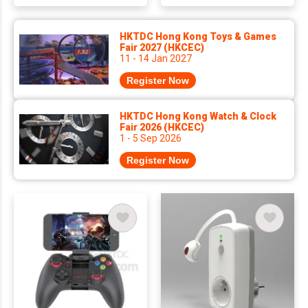
HKTDC Hong Kong Toys & Games
Fair 2027 (HKCEC)
11 - 14 Jan 2027
Register Now
HKTDC Hong Kong Watch & Clock
Fair 2026 (HKCEC)
1 - 5 Sep 2026
Register Now