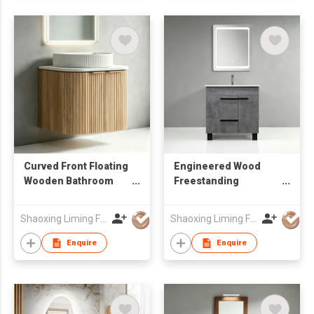
Curved Front Floating
Engineered Wood
Wooden Bathroom
Freestanding
Vanity Cabinet with
Bathroom Vanity
Round Mirror for
BC290
Shaoxing Liming Furniture Co., Ltd.
Shaoxing Liming Furniture Co., Ltd.
Wholesale
Enquire
Enquire