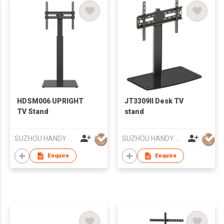
HDSM006 UPRIGHT
JT3309II Desk TV
TV Stand
stand
SUZHOU HANDY AUDIO-VISUAL TECHNOLOGY CO LTD
SUZHOU HANDY AUDIO-VISUAL TECHNOLOGY CO LTD
Enquire
Enquire