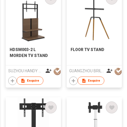
HDSM003-2 L
FLOOR TV STAND
MORDEN TV STAND
SUZHOU HANDY AUDIO-VISUAL TECHNOLOGY CO LTD
GUANGZHOU BRILLIANT FURNITURE CO., LTD.
Enquire
Enquire