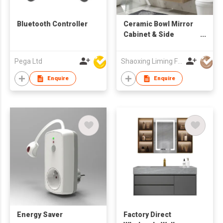
Bluetooth Controller
Ceramic Bowl Mirror
Cabinet & Side
Cabinet Bathroom
Cabinets
Pega Ltd
Shaoxing Liming Furniture Co., Ltd.
Enquire
Enquire
Energy Saver
Factory Direct