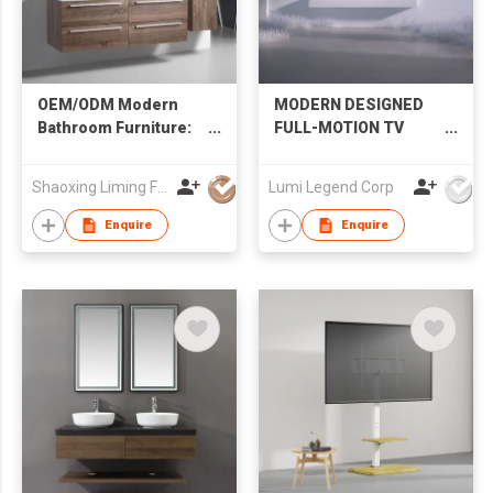
OEM/ODM Modern
MODERN DESIGNED
Bathroom Furniture:
FULL-MOTION TV
Wall-Hung Vanity with
MOUNT
Double Sink & Side
Shaoxing Liming Furniture Co., Ltd.
Lumi Legend Corp
Cabinet
Enquire
Enquire