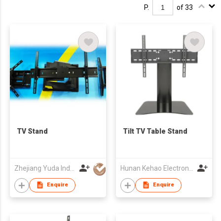
P.
of 33
TV Stand
Tilt TV Table Stand
Zhejiang Yuda Industrial Co., Ltd
Hunan Kehao Electronic Technology Co., Ltd.
Enquire
Enquire