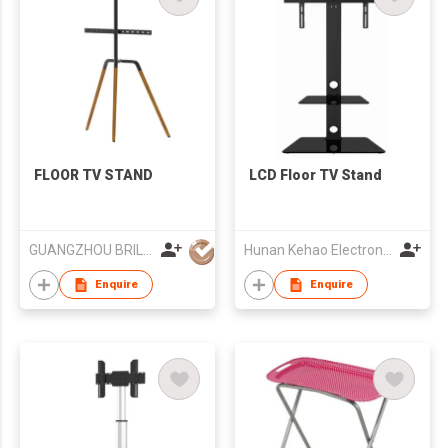
FLOOR TV STAND
LCD Floor TV Stand
GUANGZHOU BRILLIANT FURNITURE CO., LTD.
Hunan Kehao Electronic Technology Co., Ltd.
Enquire
Enquire