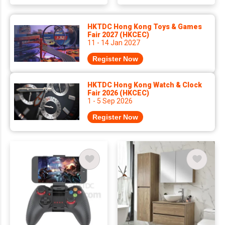
HKTDC Hong Kong Toys & Games
Fair 2027 (HKCEC)
11 - 14 Jan 2027
Register Now
HKTDC Hong Kong Watch & Clock
Fair 2026 (HKCEC)
1 - 5 Sep 2026
Register Now