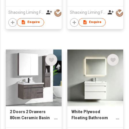
with Mirror Cabinet &
Cabinet from
Side Cabinet
Wholesale Furniture
Shaoxing Liming Furniture Co., Ltd.
Shaoxing Liming Furniture Co., Ltd.
Manufacturer
Enquire
Enquire
2 Doors 2 Drawers
White Plywood
80cm Ceramic Basin
Floating Bathroom
Mirror Cabinet Water
Vanity Unit with Smart