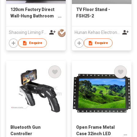
120cm Factory Direct
TV Floor Stand -
Wall-Hung Bathroom
FSH25-2
Cabinet with Double
Vessel Sinks
Shaoxing Liming Furniture Co., Ltd.
Hunan Kehao Electronic Technology Co., Ltd.
Enquire
Enquire
Bluetooth Gun
Open Frame Metal
Controller
Case 32inch LED