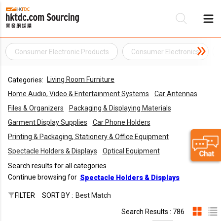
Consumer Electronic Products
Consumer Electronics
Be
Living Room Furniture
Categories:
Su
Home Audio, Video & Entertainment Systems
Car Antennas
Files & Organizers
Packaging & Displaying Materials
Garment Display Supplies
Car Phone Holders
Printing & Packaging, Stationery & Office Equipment
Spectacle Holders & Displays
Optical Equipment
Search results for all categories
Continue browsing for
Spectacle Holders & Displays
FILTER
SORT BY :
Best Match
Search Results : 786