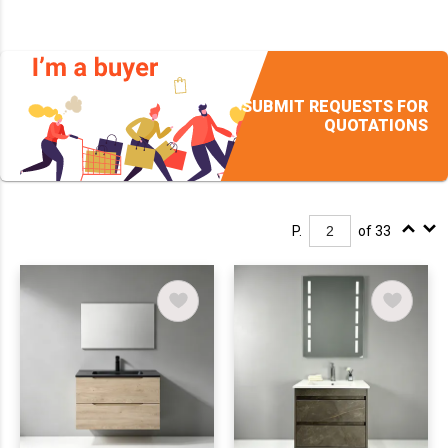
SUBMIT REQUESTS FOR
QUOTATIONS
P.
of 33