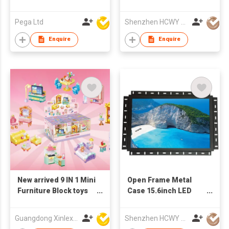
Monitor
Pega Ltd
Shenzhen HCWY Technology Co., Ltd
Enquire
Enquire
New arrived 9 IN 1 Mini
Open Frame Metal
Furniture Block toys
Case 15.6inch LED
set(9PCS/PDQ)
Monitor
Guangdong Xinlexin Education & Culture Co Ltd
Shenzhen HCWY Technology Co., Ltd