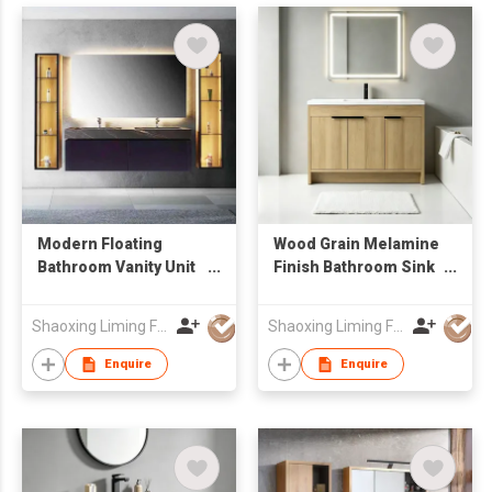
Modern Floating
Wood Grain Melamine
Bathroom Vanity Unit
Finish Bathroom Sink
with Marble-Look
Cabinet with LED
Sintered Stone
Mirror Factory
Shaoxing Liming Furniture Co., Ltd.
Shaoxing Liming Furniture Co., Ltd.
Countertop & LED
Wholesale
Light
Enquire
Enquire