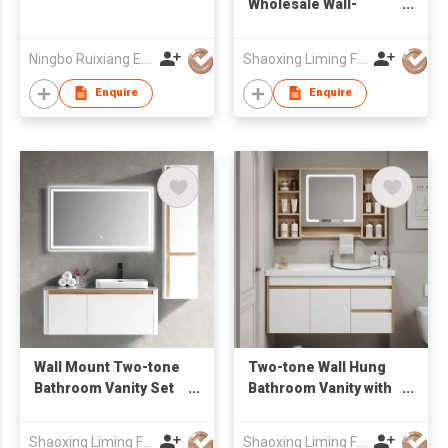
Wholesale Wall-
Mounted Bathroom
Vanity with drawers &
Ningbo Ruixiang Electrical Co Ltd
Shaoxing Liming Furniture Co., Ltd.
Mirror Cabinet
Enquire
Enquire
Wall Mount Two-tone
Two-tone Wall Hung
Bathroom Vanity Set
Bathroom Vanity with
with Rectangular
Open Shelf LED
Mirror & Tall Side
Mirror Cabinet,
Shaoxing Liming Furniture Co., Ltd.
Shaoxing Liming Furniture Co., Ltd.