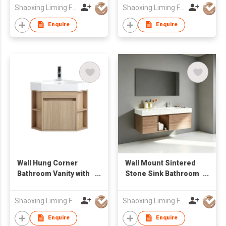
Resistant Bathroom
LED Mirror Factory
Shaoxing Liming Furniture Co., Ltd.
Shaoxing Liming Furniture Co., Ltd.
Vanity
Wholesale
Enquire
Enquire
Wall Hung Corner
Wall Mount Sintered
Bathroom Vanity with
Stone Sink Bathroom
Open Side Shelves &
Vanity Cabinet with
Integrated Basin
Mirror Factory
Shaoxing Liming Furniture Co., Ltd.
Shaoxing Liming Furniture Co., Ltd.
Wholesale
Enquire
Enquire