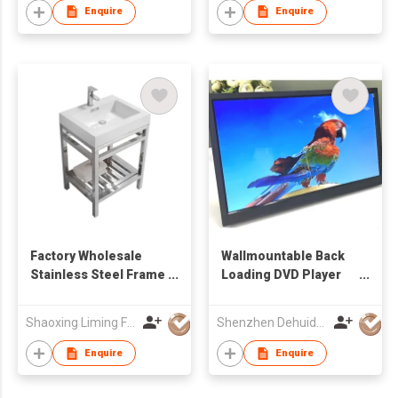
Enquire
Enquire
Factory Wholesale
Wallmountable Back
Stainless Steel Frame
Loading DVD Player
Freestanding
with 17.3'' LCD Screen
Bathroom Vanity with
Shaoxing Liming Furniture Co., Ltd.
Shenzhen Dehuida Digital Co., Limited
Integrated Solid
Surface Countertop
Enquire
Enquire
Sink & Slatted
Storage Shelf