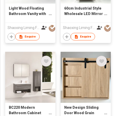
Light Wood Floating
60cm Industrial Style
Bathroom Vanity with
Wholesale LED Mirror
Stone Integrated Sink
Ceramic Wash Basin
& Rectangular Mirror,
Wall Mounted
Shaoxing Liming Furniture Co., Ltd.
Shaoxing Liming Furniture Co., Ltd.
Wall Hung Wash
Bathroom Cabinet
Cabinet
Enquire
Enquire
BC220 Modern
New Design Sliding
Bathroom Cabinet
Door Wood Grain