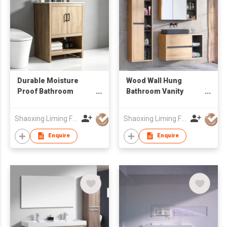
Durable Moisture
Wood Wall Hung
Proof Bathroom
Bathroom Vanity
Vanity for Toilet Use,
Combo with Mirror
Factory Wholesale
Cabinet & Open
Shaoxing Liming Furniture Co., Ltd.
Shaoxing Liming Furniture Co., Ltd.
Cabinet
Storage Tall Side
Cabinet, Suspended
Enquire
Enquire
Sink Cabinet