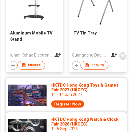
Aluminum Mobile TV
TV Tin Tray
Stand
Hunan Kehao Electronic Technology Co., Ltd.
Guangdong Dadi Weiye Packing Ind'l Co Ltd
Enquire
Enquire
HKTDC Hong Kong Toys & Games
Fair 2027 (HKCEC)
11 - 14 Jan 2027
Register Now
HKTDC Hong Kong Watch & Clock
Fair 2026 (HKCEC)
1 - 5 Sep 2026