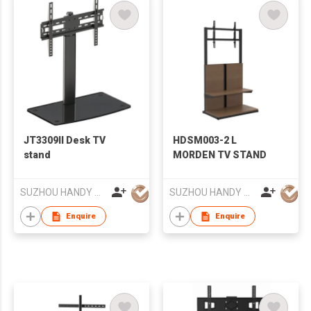
JT3309II Desk TV
HDSM003-2 L
stand
MORDEN TV STAND
SUZHOU HANDY AUDIO-VISUAL TECHNOLOGY CO LTD
SUZHOU HANDY AUDIO-VISUAL TECHNOLOGY CO LTD
Enquire
Enquire