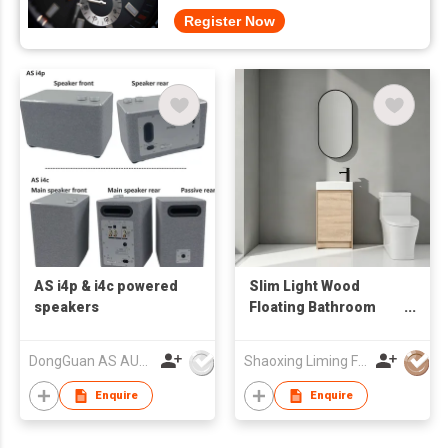
Register Now
AS i4p & i4c powered
Slim Light Wood
speakers
Floating Bathroom
Vanity with Vertical
Oval LED Mirror,
DongGuan AS AUDIO Co. Ltd.
Shaoxing Liming Furniture Co., Ltd.
Compact Wall Mount
Wash Cabinet
Enquire
Enquire