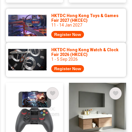
HKTDC Hong Kong Toys & Games
Fair 2027 (HKCEC)
11 - 14 Jan 2027
Register Now
HKTDC Hong Kong Watch & Clock
Fair 2026 (HKCEC)
1 - 5 Sep 2026
Register Now