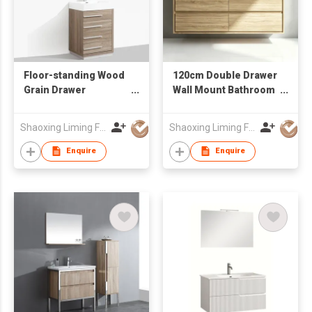
Floor-standing Wood
120cm Double Drawer
Grain Drawer
Wall Mount Bathroom
Bathroom Vanity with
Vanity Unit with Dual
Mirror for Apartment
LED Mirrors Factory
Shaoxing Liming Furniture Co., Ltd.
Shaoxing Liming Furniture Co., Ltd.
Renovation Projects
Wholesale
Enquire
Enquire