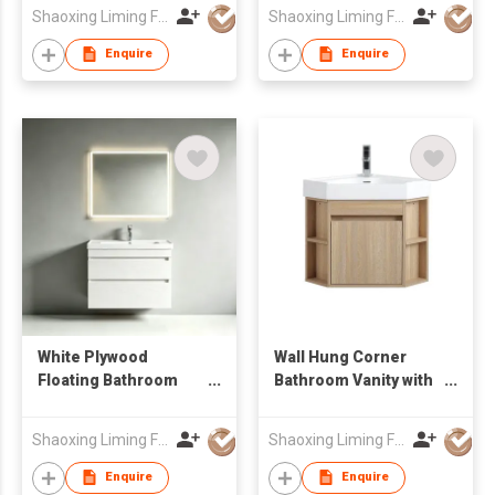
Wholesale Furniture
Resistant Bathroom
Shaoxing Liming Furniture Co., Ltd.
Shaoxing Liming Furniture Co., Ltd.
Manufacturer
Vanity
Enquire
Enquire
White Plywood
Wall Hung Corner
Floating Bathroom
Bathroom Vanity with
Vanity Unit with Smart
Open Side Shelves &
LED Mirror Factory
Integrated Basin
Shaoxing Liming Furniture Co., Ltd.
Shaoxing Liming Furniture Co., Ltd.
Wholesale
Enquire
Enquire