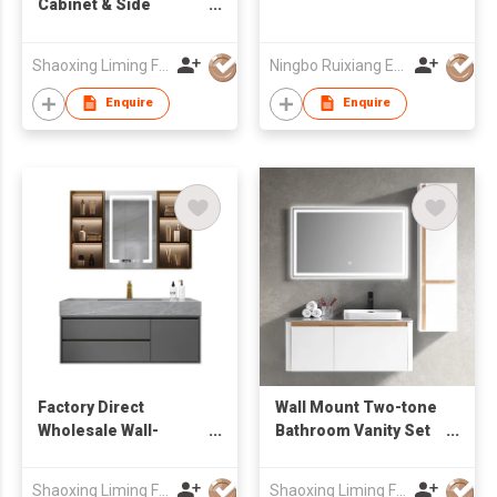
Cabinet & Side
Cabinet Bathroom
Cabinets
Shaoxing Liming Furniture Co., Ltd.
Ningbo Ruixiang Electrical Co Ltd
Enquire
Enquire
Factory Direct
Wall Mount Two-tone
Wholesale Wall-
Bathroom Vanity Set
Mounted Bathroom
with Rectangular
Vanity with drawers &
Mirror & Tall Side
Shaoxing Liming Furniture Co., Ltd.
Shaoxing Liming Furniture Co., Ltd.