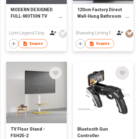
MODERN DESIGNED
120cm Factory Direct
FULL-MOTION TV
Wall-Hung Bathroom
MOUNT
Cabinet with Double
Vessel Sinks
Lumi Legend Corp
Shaoxing Liming Furniture Co., Ltd.
Enquire
Enquire
TV Floor Stand -
Bluetooth Gun
FSH25-2
Controller