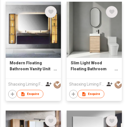
Modern Floating
Slim Light Wood
Bathroom Vanity Unit
Floating Bathroom
with Marble-Look
Vanity with Vertical
Sintered Stone
Oval LED Mirror,
Shaoxing Liming Furniture Co., Ltd.
Shaoxing Liming Furniture Co., Ltd.
Countertop & LED
Compact Wall Mount
Light
Wash Cabinet
Enquire
Enquire