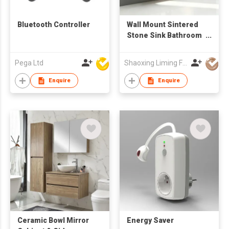
Bluetooth Controller
Wall Mount Sintered
Stone Sink Bathroom
Vanity Cabinet with
Mirror Factory
Pega Ltd
Shaoxing Liming Furniture Co., Ltd.
Wholesale
Enquire
Enquire
Ceramic Bowl Mirror
Energy Saver