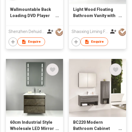
Wallmountable Back
Light Wood Floating
Loading DVD Player
Bathroom Vanity with
with 17.3'' LCD Screen
Stone Integrated Sink
& Rectangular Mirror,
Shenzhen Dehuida Digital Co., Limited
Shaoxing Liming Furniture Co., Ltd.
Wall Hung Wash
Cabinet
Enquire
Enquire
60cm Industrial Style
BC220 Modern
Wholesale LED Mirror
Bathroom Cabinet