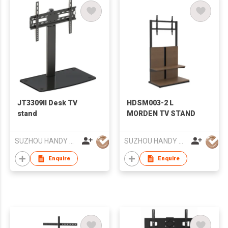
JT3309II Desk TV
HDSM003-2 L
stand
MORDEN TV STAND
SUZHOU HANDY AUDIO-VISUAL TECHNOLOGY CO LTD
SUZHOU HANDY AUDIO-VISUAL TECHNOLOGY CO LTD
Enquire
Enquire