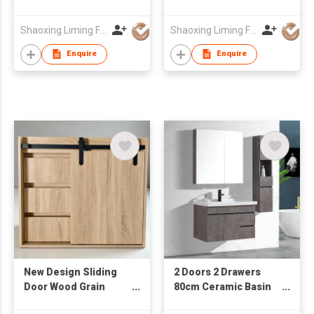
Ceramic Wash Basin
with Mirror Cabinet &
Wall Mounted
Side Cabinet
Shaoxing Liming Furniture Co., Ltd.
Shaoxing Liming Furniture Co., Ltd.
Bathroom Cabinet
Enquire
Enquire
New Design Sliding
2 Doors 2 Drawers
Door Wood Grain
80cm Ceramic Basin
Cabinet from
Mirror Cabinet Water