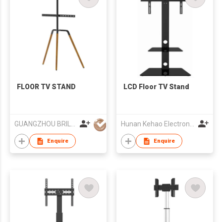
FLOOR TV STAND
LCD Floor TV Stand
GUANGZHOU BRILLIANT FURNITURE CO., LTD.
Hunan Kehao Electronic Technology Co., Ltd.
Enquire
Enquire