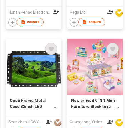
Hunan Kehao Electronic Technology Co., Ltd.
Pega Ltd
Enquire
Enquire
Open Frame Metal
New arrived 9 IN 1 Mini
Case 32inch LED
Furniture Block toys
Monitor
set(9PCS/PDQ)
Shenzhen HCWY Technology Co., Ltd
Guangdong Xinlexin Education & Culture Co Ltd