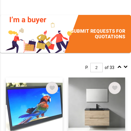
SUBMIT REQUESTS FOR
QUOTATIONS
P.
of 33