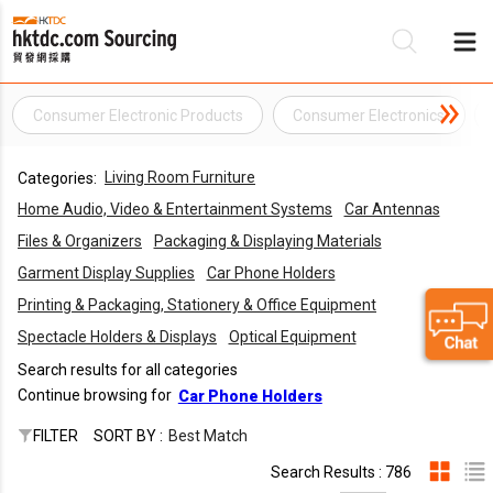
Consumer Electronic Products
Consumer Electronics
Be
Living Room Furniture
Categories:
Su
Home Audio, Video & Entertainment Systems
Car Antennas
Files & Organizers
Packaging & Displaying Materials
Garment Display Supplies
Car Phone Holders
Printing & Packaging, Stationery & Office Equipment
Spectacle Holders & Displays
Optical Equipment
Search results for all categories
Continue browsing for
Car Phone Holders
FILTER
SORT BY :
Best Match
Search Results : 786