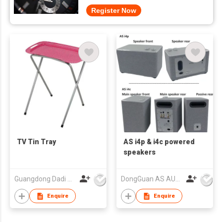
Register Now
TV Tin Tray
AS i4p & i4c powered
speakers
Guangdong Dadi Weiye Packing Ind'l Co Ltd
DongGuan AS AUDIO Co. Ltd.
Enquire
Enquire