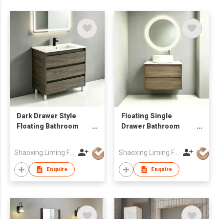
Bathroom Renovation
Dark Drawer Style
Floating Single
Floating Bathroom
Drawer Bathroom
Vanity Unit with LED
Sink Vanity with
Smart Mirror Factory
Round LED Mirror Low
Shaoxing Liming Furniture Co., Ltd.
Shaoxing Liming Furniture Co., Ltd.
Wholesale
MOQ OEM Wholesale
Enquire
Enquire