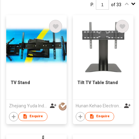
P.
of 33
TV Stand
Tilt TV Table Stand
Zhejiang Yuda Industrial Co., Ltd
Hunan Kehao Electronic Technology Co., Ltd.
Enquire
Enquire