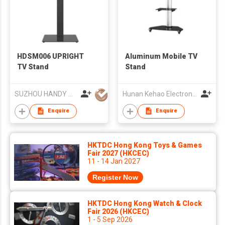
HDSM006 UPRIGHT
Aluminum Mobile TV
TV Stand
Stand
SUZHOU HANDY AUDIO-VISUAL TECHNOLOGY CO LTD
Hunan Kehao Electronic Technology Co., Ltd.
Enquire
Enquire
HKTDC Hong Kong Toys & Games
Fair 2027 (HKCEC)
11 - 14 Jan 2027
Register Now
HKTDC Hong Kong Watch & Clock
Fair 2026 (HKCEC)
1 - 5 Sep 2026