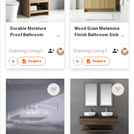
Durable Moisture
Wood Grain Melamine
Proof Bathroom
Finish Bathroom Sink
Vanity for Toilet Use,
Cabinet with LED
Factory Wholesale
Mirror Factory
Shaoxing Liming Furniture Co., Ltd.
Shaoxing Liming Furniture Co., Ltd.
Cabinet
Wholesale
Enquire
Enquire