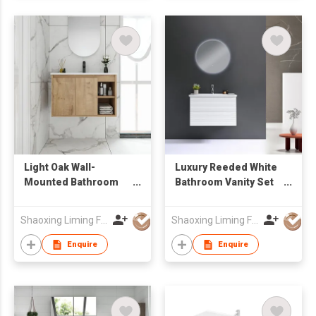
Light Oak Wall-
Luxury Reeded White
Mounted Bathroom
Bathroom Vanity Set
Vanity with Open
with Anti-Fog LED
Shelf & Integrated
Round Mirror, Wall-
Shaoxing Liming Furniture Co., Ltd.
Shaoxing Liming Furniture Co., Ltd.
Sink
Mounted for Hotel &
Home
Enquire
Enquire