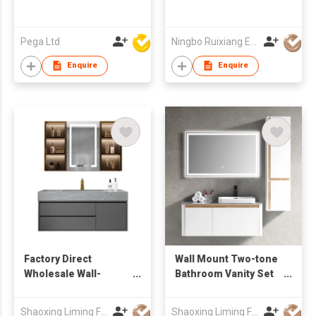
Pega Ltd
Ningbo Ruixiang Electrical Co Ltd
Enquire
Enquire
Factory Direct
Wall Mount Two-tone
Wholesale Wall-
Bathroom Vanity Set
Mounted Bathroom
with Rectangular
Vanity with drawers &
Mirror & Tall Side
Shaoxing Liming Furniture Co., Ltd.
Shaoxing Liming Furniture Co., Ltd.