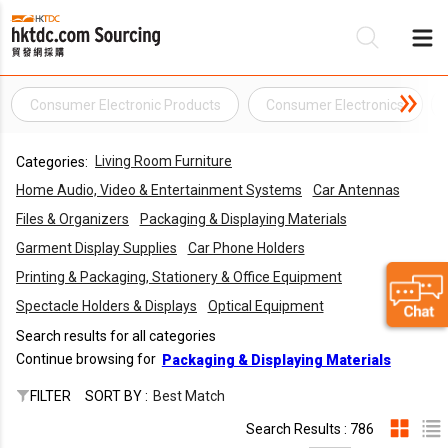
Consumer Electronic Products
Consumer Electronics
Be
Living Room Furniture
Categories:
Su
Home Audio, Video & Entertainment Systems
Car Antennas
Files & Organizers
Packaging & Displaying Materials
Garment Display Supplies
Car Phone Holders
Printing & Packaging, Stationery & Office Equipment
Spectacle Holders & Displays
Optical Equipment
Search results for all categories
Continue browsing for
Packaging & Displaying Materials
FILTER
SORT BY :
Best Match
Search Results : 786