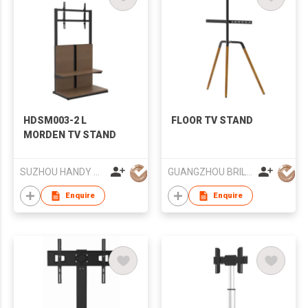
HDSM003-2 L
FLOOR TV STAND
MORDEN TV STAND
SUZHOU HANDY AUDIO-VISUAL TECHNOLOGY CO LTD
GUANGZHOU BRILLIANT FURNITURE CO., LTD.
Enquire
Enquire