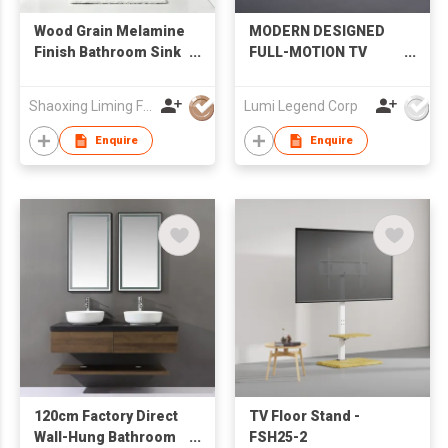
Wood Grain Melamine
MODERN DESIGNED
Finish Bathroom Sink
FULL-MOTION TV
Cabinet with LED
MOUNT
Mirror Factory
Shaoxing Liming Furniture Co., Ltd.
Lumi Legend Corp
Wholesale
Enquire
Enquire
120cm Factory Direct
TV Floor Stand -
Wall-Hung Bathroom
FSH25-2