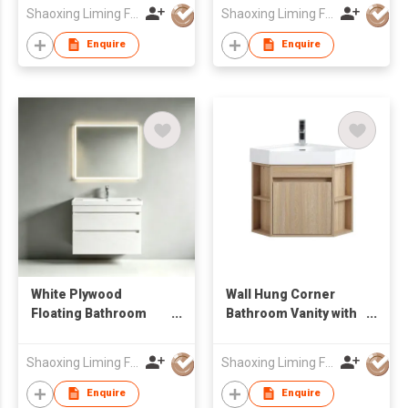
Side Cabinet
Wholesale Furniture
Shaoxing Liming Furniture Co., Ltd.
Shaoxing Liming Furniture Co., Ltd.
Manufacturer
Enquire
Enquire
White Plywood
Wall Hung Corner
Floating Bathroom
Bathroom Vanity with
Vanity Unit with Smart
Open Side Shelves &
LED Mirror Factory
Integrated Basin
Shaoxing Liming Furniture Co., Ltd.
Shaoxing Liming Furniture Co., Ltd.
Wholesale
Enquire
Enquire