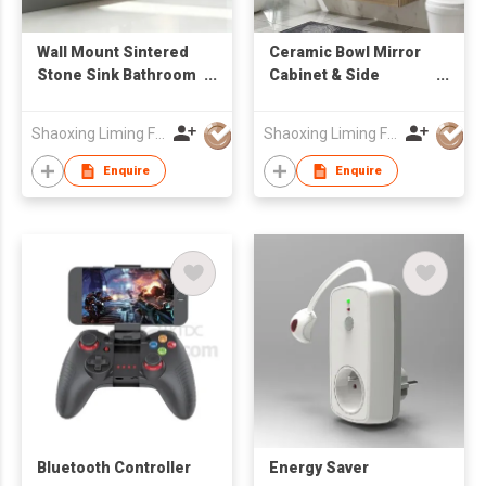
Wall Mount Sintered
Ceramic Bowl Mirror
Stone Sink Bathroom
Cabinet & Side
Vanity Cabinet with
Cabinet Bathroom
Mirror Factory
Cabinets
Shaoxing Liming Furniture Co., Ltd.
Shaoxing Liming Furniture Co., Ltd.
Wholesale
Enquire
Enquire
Bluetooth Controller
Energy Saver