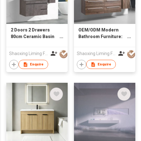
2 Doors 2 Drawers
OEM/ODM Modern
80cm Ceramic Basin
Bathroom Furniture:
Mirror Cabinet Water
Wall-Hung Vanity with
Resistant Bathroom
Double Sink & Side
Shaoxing Liming Furniture Co., Ltd.
Shaoxing Liming Furniture Co., Ltd.
Vanity
Cabinet
Enquire
Enquire