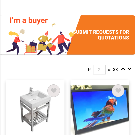
SUBMIT REQUESTS FOR
QUOTATIONS
P.
of 33