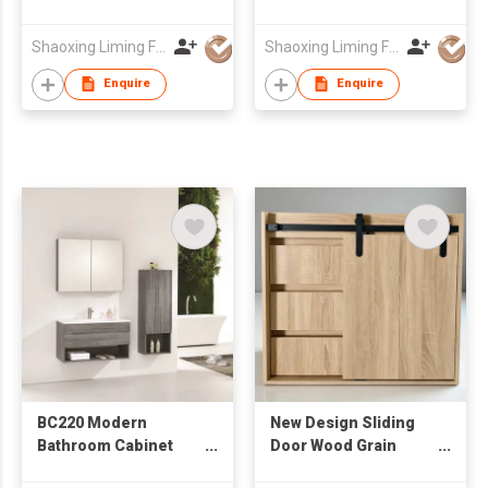
Stone Integrated Sink
Ceramic Wash Basin
& Rectangular Mirror,
Wall Mounted
Shaoxing Liming Furniture Co., Ltd.
Shaoxing Liming Furniture Co., Ltd.
Wall Hung Wash
Bathroom Cabinet
Cabinet
Enquire
Enquire
BC220 Modern
New Design Sliding
Bathroom Cabinet
Door Wood Grain
with Mirror Cabinet &
Cabinet from