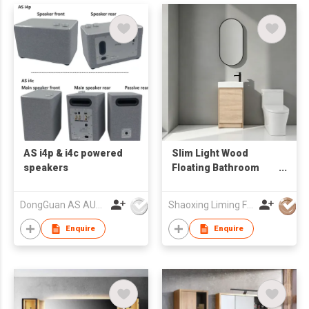
AS i4p & i4c powered
Slim Light Wood
speakers
Floating Bathroom
Vanity with Vertical
Oval LED Mirror,
DongGuan AS AUDIO Co. Ltd.
Shaoxing Liming Furniture Co., Ltd.
Compact Wall Mount
Wash Cabinet
Enquire
Enquire