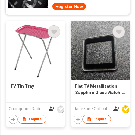
Register Now
TV Tin Tray
Flat TV Metallization
Sapphire Glass Watch
Crystals
Guangdong Dadi Weiye Packing Ind'l Co Ltd
Jadezone Optical (HK) Ltd
Enquire
Enquire