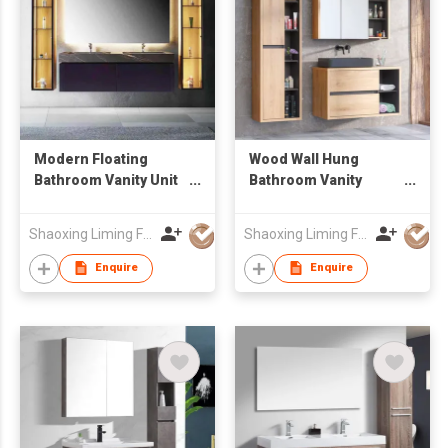
Modern Floating
Wood Wall Hung
Bathroom Vanity Unit
Bathroom Vanity
with Marble-Look
Combo with Mirror
Sintered Stone
Cabinet & Open
Shaoxing Liming Furniture Co., Ltd.
Shaoxing Liming Furniture Co., Ltd.
Countertop & LED
Storage Tall Side
Light
Cabinet, Suspended
Enquire
Enquire
Sink Cabinet