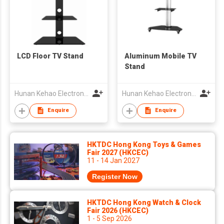
LCD Floor TV Stand
Aluminum Mobile TV
Stand
Hunan Kehao Electronic Technology Co., Ltd.
Hunan Kehao Electronic Technology Co., Ltd.
Enquire
Enquire
HKTDC Hong Kong Toys & Games
Fair 2027 (HKCEC)
11 - 14 Jan 2027
Register Now
HKTDC Hong Kong Watch & Clock
Fair 2026 (HKCEC)
1 - 5 Sep 2026