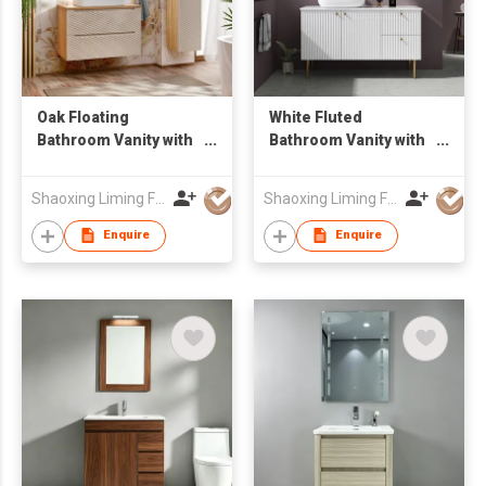
Oak Floating
White Fluted
Bathroom Vanity with
Bathroom Vanity with
Oval Backlit LED
Gold Legs & Round
Mirror & Tall Linen
LED Mirror,
Shaoxing Liming Furniture Co., Ltd.
Shaoxing Liming Furniture Co., Ltd.
Side Cabinet, Wall
Freestanding Vessel
Hung Wash Basin Unit
Sink Unit
Enquire
Enquire