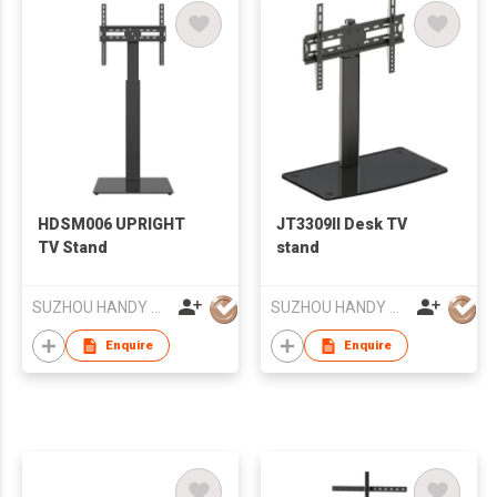
HDSM006 UPRIGHT
JT3309II Desk TV
TV Stand
stand
SUZHOU HANDY AUDIO-VISUAL TECHNOLOGY CO LTD
SUZHOU HANDY AUDIO-VISUAL TECHNOLOGY CO LTD
Enquire
Enquire