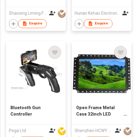
Cabinet with Double
Vessel Sinks
Shaoxing Liming Furniture Co., Ltd.
Hunan Kehao Electronic Technology Co., Ltd.
Enquire
Enquire
Bluetooth Gun
Open Frame Metal
Controller
Case 32inch LED
Monitor
Pega Ltd
Shenzhen HCWY Technology Co., Ltd