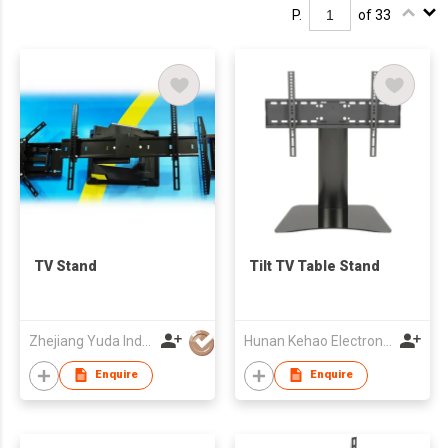
P.
of 33
TV Stand
Tilt TV Table Stand
Zhejiang Yuda Industrial Co., Ltd
Hunan Kehao Electronic Technology Co., Ltd.
Enquire
Enquire