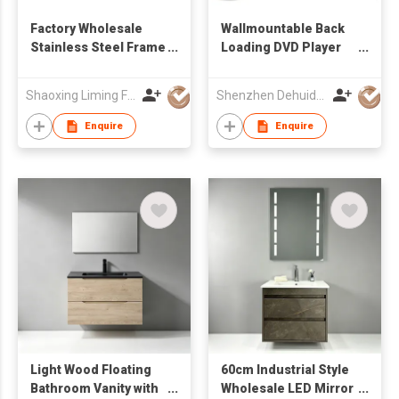
Factory Wholesale
Wallmountable Back
Stainless Steel Frame
Loading DVD Player
Freestanding
with 17.3'' LCD Screen
Bathroom Vanity with
Shaoxing Liming Furniture Co., Ltd.
Shenzhen Dehuida Digital Co., Limited
Integrated Solid
Surface Countertop
Enquire
Enquire
Sink & Slatted
Storage Shelf
Light Wood Floating
60cm Industrial Style
Bathroom Vanity with
Wholesale LED Mirror