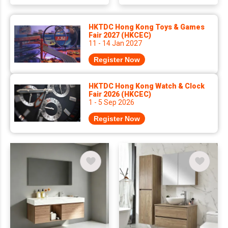
HKTDC Hong Kong Toys & Games
Fair 2027 (HKCEC)
11 - 14 Jan 2027
Register Now
HKTDC Hong Kong Watch & Clock
Fair 2026 (HKCEC)
1 - 5 Sep 2026
Register Now