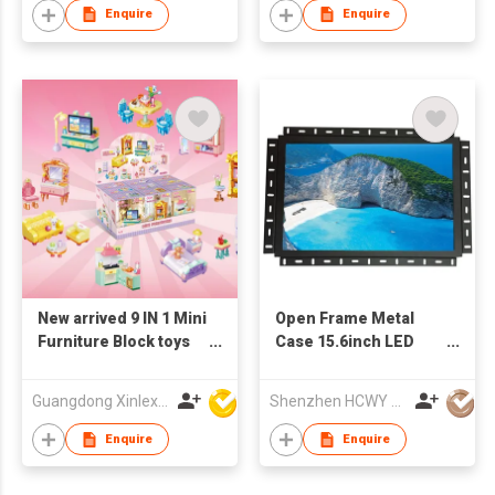
Enquire
Enquire
New arrived 9 IN 1 Mini
Open Frame Metal
Furniture Block toys
Case 15.6inch LED
set(9PCS/PDQ)
Monitor
Guangdong Xinlexin Education & Culture Co Ltd
Shenzhen HCWY Technology Co., Ltd
Enquire
Enquire