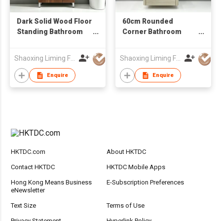
Dark Solid Wood Floor
60cm Rounded
Standing Bathroom
Corner Bathroom
Vanity Cabinet with
Cabinet with Ceramic
Mirror Factory
Basin Factory Direct
Shaoxing Liming Furniture Co., Ltd.
Shaoxing Liming Furniture Co., Ltd.
Wholesale
Wholesale LED Mirror
Wall Mounted
Enquire
Enquire
Bathroom Vanity
HKTDC.com
About HKTDC
Contact HKTDC
HKTDC Mobile Apps
Hong Kong Means Business
E-Subscription Preferences
eNewsletter
Text Size
Terms of Use
Privacy Statement
Hyperlink Policy