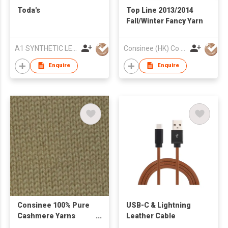
Toda's
Top Line 2013/2014
Fall/Winter Fancy Yarn
A1 SYNTHETIC LEATHER CO LTD
Consinee (HK) Co Ltd
Enquire
Enquire
Consinee 100% Pure
USB-C & Lightning
Cashmere Yarns
Leather Cable
Woolen Yarns