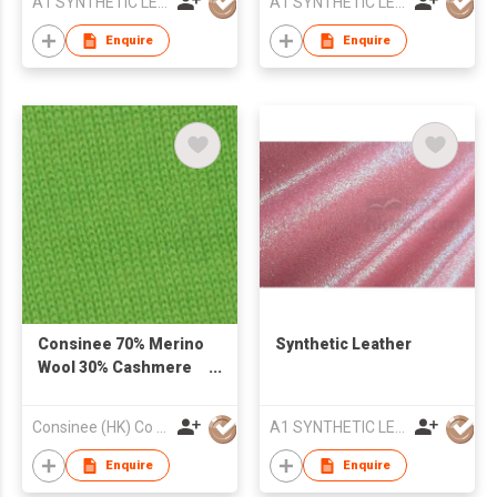
A1 SYNTHETIC LEATHER CO LTD
A1 SYNTHETIC LEATHER CO LTD
Enquire
Enquire
Consinee 70% Merino
Synthetic Leather
Wool 30% Cashmere
Yarn
Consinee (HK) Co Ltd
A1 SYNTHETIC LEATHER CO LTD
Enquire
Enquire