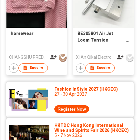
homewear
BE305801 Air Jet
Loom Tension
Sensor | Textile
Weaving Machine
CHANGSHU PREDA NEEDLE TEXTILE CO.,LTD
Xi An Qikai Electro-Mechanical Technology Co Ltd
Spare Parts for
Picanol / Tsudakoma
Enquire
Enquire
– Global Supply
Fashion InStyle 2027 (HKCEC)
27 - 30 Apr 2027
Register Now
HKTDC Hong Kong International
Wine and Spirits Fair 2026 (HKCEC)
5 - 7 Nov 2026