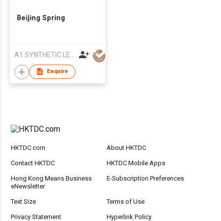
Beijing Spring
A1 SYNTHETIC LEATHER CO LTD
Enquire
HKTDC.com
About HKTDC
Contact HKTDC
HKTDC Mobile Apps
Hong Kong Means Business
E-Subscription Preferences
eNewsletter
Text Size
Terms of Use
Privacy Statement
Hyperlink Policy