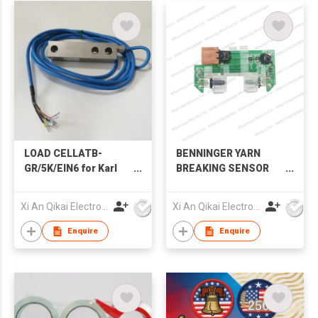
LOAD CELLATB-
BENNINGER YARN
GR/5K/EIN6 for Karl
BREAKING SENSOR
Mayer Sizing Textile
FOR BENNINGER
Machinery Spare Part
BEAMER SPARE PART
Xi An Qikai Electro-Mechanical Technology Co Ltd
Xi An Qikai Electro-Mechanical Technology Co Ltd
Enquire
Enquire