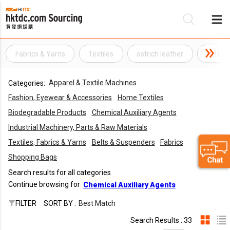
Fabrics & Yarns
Textiles
ostrich leather
PU Lea
Be
Apparel & Textile Machines
Categories:
Su
Fashion, Eyewear & Accessories
Home Textiles
Biodegradable Products
Chemical Auxiliary Agents
Industrial Machinery, Parts & Raw Materials
Textiles, Fabrics & Yarns
Belts & Suspenders
Fabrics
Shopping Bags
Search results for all categories
Continue browsing for
Chemical Auxiliary Agents
FILTER
SORT BY :
Best Match
Search Results : 33