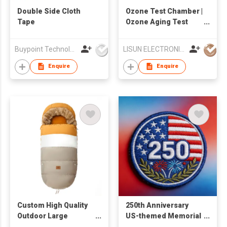
Double Side Cloth
Ozone Test Chamber |
Tape
Ozone Aging Test
Chamber
Buypoint Technology Limited
LISUN ELECTRONICS (SHANGHAI) CO., LTD
Enquire
Enquire
Custom High Quality
250th Anniversary
Outdoor Large
US-themed Memorial
Multifunction
Special Edition