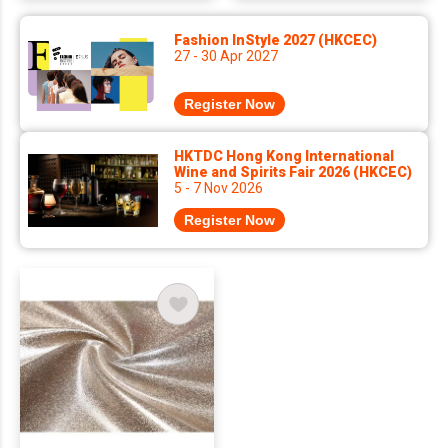
Fashion InStyle 2027 (HKCEC)
27 - 30 Apr 2027
Register Now
HKTDC Hong Kong International
Wine and Spirits Fair 2026 (HKCEC)
5 - 7 Nov 2026
Register Now