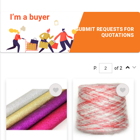
SUBMIT REQUESTS FOR
QUOTATIONS
P.
of 2