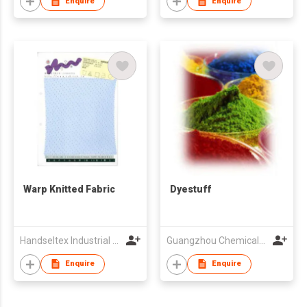
Enquire
Enquire
Warp Knitted Fabric
Dyestuff
Handseltex Industrial Corp.
Guangzhou Chemicals Imp & Exp Corp
Enquire
Enquire