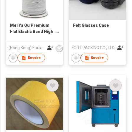
Mei Ya Ou Premium
Felt Glasses Case
Flat Elastic Band High
Resilience Braided
Ribbon Cord for
(Hong Kong) Europe America and Asia Limited
FORT PACKING CO., LTD
Garment and
Sweatpants Heavy
Enquire
Enquire
Duty Clothing
Accessories 3mm-
12mm (1/8" to 1/2")