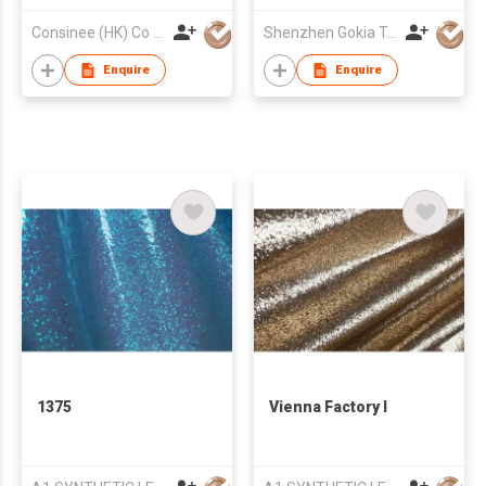
Consinee (HK) Co Ltd
Shenzhen Gokia Technology Co Ltd
Enquire
Enquire
1375
Vienna Factory I