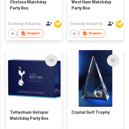
Chelsea Matchday
West Ham Matchday
Party Box
Party Box
Everway Industrial Limited
Everway Industrial Limited
Enquire
Enquire
Tottenham Hotspur
Crystal Golf Trophy
Matchday Party Box