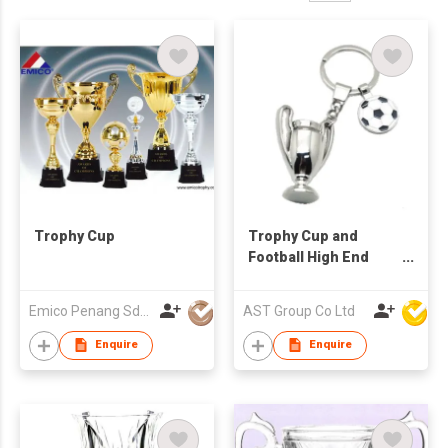
Trophy Cup
Trophy Cup and
Football High End
Keychain
Emico Penang Sdn Bhd
AST Group Co Ltd
Enquire
Enquire