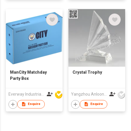
ManCity Matchday
Crystal Trophy
Party Box
Everway Industrial Limited
Yangzhou Anloon Crafts Co Ltd
Enquire
Enquire