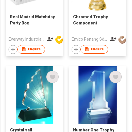
Real Madrid Matchday
Chromed Trophy
Party Box
Component
Everway Industrial Limited
Emico Penang Sdn Bhd
Enquire
Enquire
Crystal sail
Number One Trophy