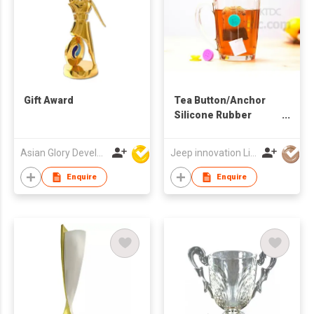
Gift Award
Tea Button/Anchor
Silicone Rubber
Suction Tea Bag
Helper
Asian Glory Development Ltd
Jeep innovation Limited
Enquire
Enquire