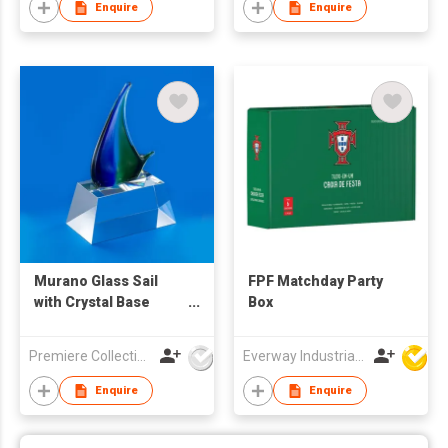
Enquire
Enquire
Murano Glass Sail
FPF Matchday Party
with Crystal Base
Box
Trophy
Premiere Collections Ltd
Everway Industrial Limited
Enquire
Enquire