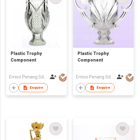
Plastic Trophy
Plastic Trophy
Component
Component
Emico Penang Sdn Bhd
Emico Penang Sdn Bhd
Enquire
Enquire