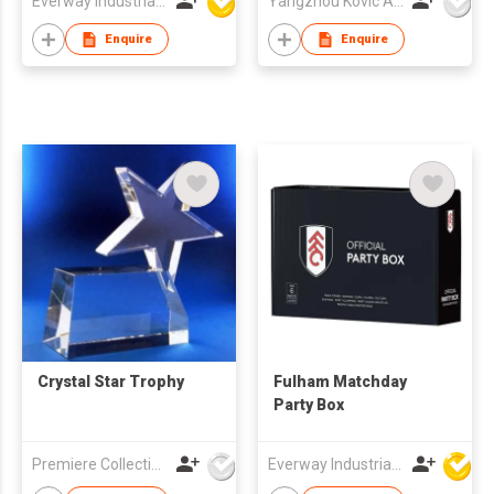
Everway Industrial Limited
Yangzhou Kovic Arts Co Ltd
Enquire
Enquire
Crystal Star Trophy
Fulham Matchday
Party Box
Premiere Collections Ltd
Everway Industrial Limited