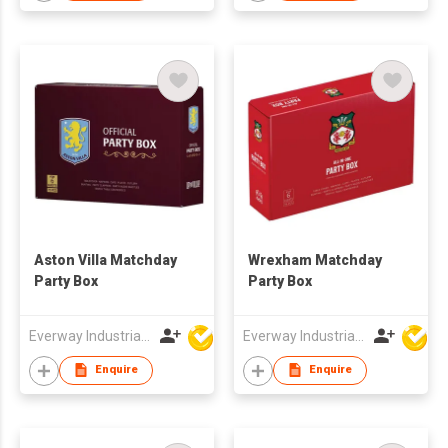
Aston Villa Matchday
Wrexham Matchday
Party Box
Party Box
Everway Industrial Limited
Everway Industrial Limited
Enquire
Enquire