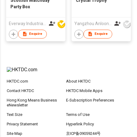
Scottish Matchday
Crystal Trophy
Party Box
Everway Industrial Limited
Yangzhou Anloon Crafts Co Ltd
Enquire
Enquire
HKTDC.com
About HKTDC
Contact HKTDC
HKTDC Mobile Apps
Hong Kong Means Business
E-Subscription Preferences
eNewsletter
Text Size
Terms of Use
Privacy Statement
Hyperlink Policy
Site Map
京ICP备09059244号