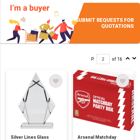
SUBMIT REQUESTS FOR
QUOTATIONS
P.
of 16
Silver Lines Glass
Arsenal Matchday