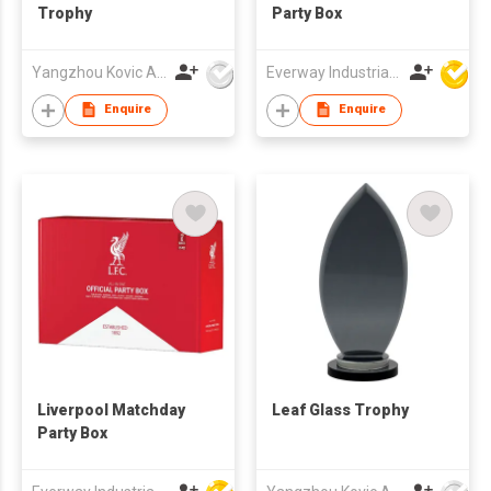
Trophy
Party Box
Yangzhou Kovic Arts Co Ltd
Everway Industrial Limited
Enquire
Enquire
Liverpool Matchday
Leaf Glass Trophy
Party Box