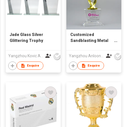
Jade Glass Silver
Customized
Glittering Trophy
Sandblasting Metal
Trophy with Crystal
Base ALM-25001/002
Yangzhou Kovic Arts Co Ltd
Yangzhou Anloon Crafts Co Ltd
Enquire
Enquire