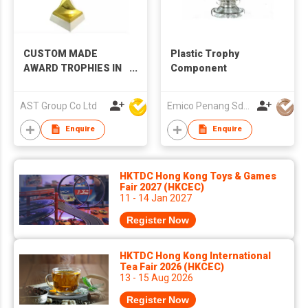
CUSTOM MADE
Plastic Trophy
AWARD TROPHIES IN
Component
DIFFERENT MATERIAL
AST Group Co Ltd
Emico Penang Sdn Bhd
Enquire
Enquire
HKTDC Hong Kong Toys & Games
Fair 2027 (HKCEC)
11 - 14 Jan 2027
Register Now
HKTDC Hong Kong International
Tea Fair 2026 (HKCEC)
13 - 15 Aug 2026
Register Now