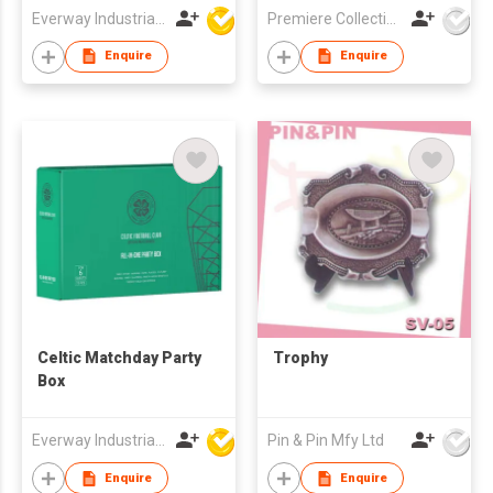
Everway Industrial Limited
Premiere Collections Ltd
Enquire
Enquire
Celtic Matchday Party
Trophy
Box
Everway Industrial Limited
Pin & Pin Mfy Ltd
Enquire
Enquire