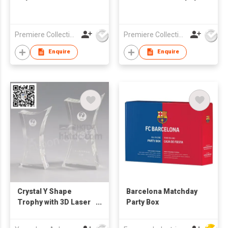
Premiere Collections Ltd
Premiere Collections Ltd
Enquire
Enquire
Crystal Y Shape
Barcelona Matchday
Trophy with 3D Laser
Party Box
Engraving Inside