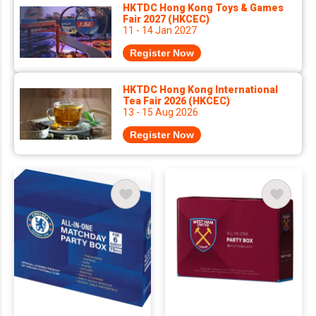
HKTDC Hong Kong Toys & Games
Fair 2027 (HKCEC)
11 - 14 Jan 2027
Register Now
HKTDC Hong Kong International
Tea Fair 2026 (HKCEC)
13 - 15 Aug 2026
Register Now