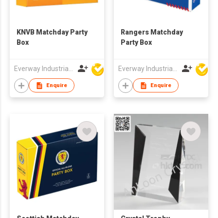
KNVB Matchday Party
Rangers Matchday
Box
Party Box
Everway Industrial Limited
Everway Industrial Limited
Enquire
Enquire