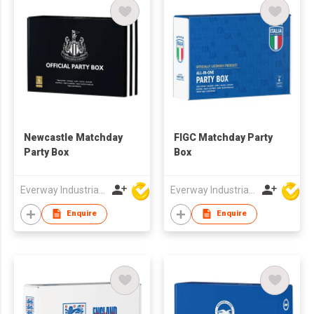
Newcastle Matchday
FIGC Matchday Party
Party Box
Box
Everway Industrial Limited
Everway Industrial Limited
Enquire
Enquire