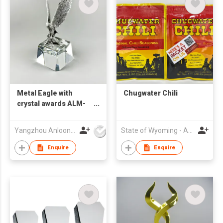
Metal Eagle with
Chugwater Chili
crystal awards ALM-
25003
Yangzhou Anloon Crafts Co Ltd
State of Wyoming - Asia Pacific Trade Office
Enquire
Enquire