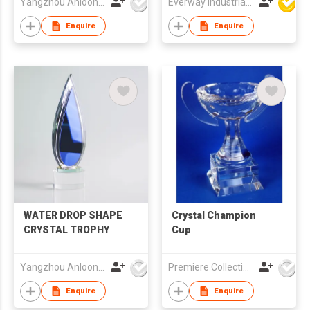
Yangzhou Anloon Crafts Co Ltd
Everway Industrial Limited
Enquire
Enquire
WATER DROP SHAPE
Crystal Champion
CRYSTAL TROPHY
Cup
Yangzhou Anloon Crafts Co Ltd
Premiere Collections Ltd
Enquire
Enquire