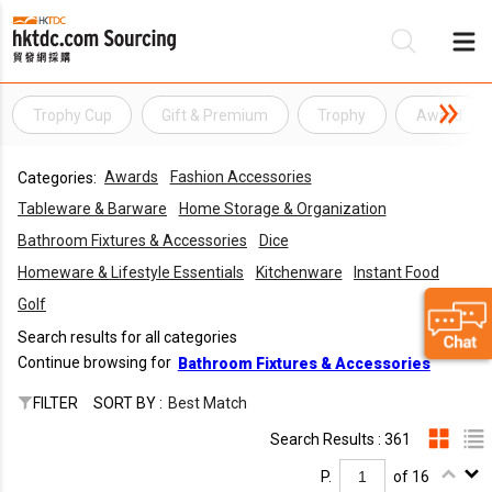
Trophy Cup
Gift & Premium
Trophy
Award
Be
Awards
Fashion Accessories
Categories:
Su
Tableware & Barware
Home Storage & Organization
Bathroom Fixtures & Accessories
Dice
Homeware & Lifestyle Essentials
Kitchenware
Instant Food
Golf
Search results for all categories
Continue browsing for
Bathroom Fixtures & Accessories
FILTER
SORT BY :
Best Match
Search Results : 361
P.
of 16