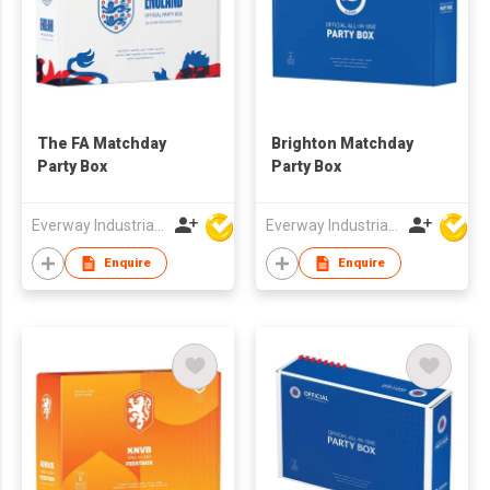
The FA Matchday
Brighton Matchday
Party Box
Party Box
Everway Industrial Limited
Everway Industrial Limited
Enquire
Enquire