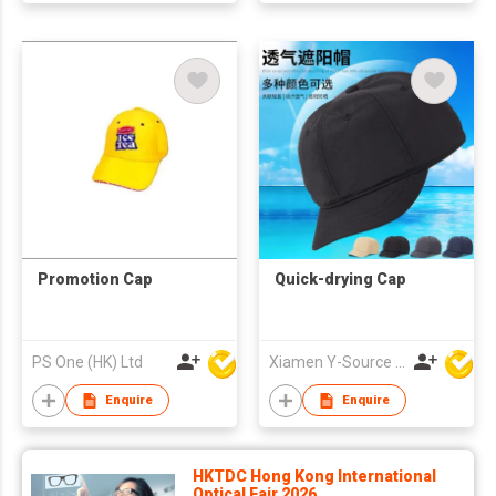
Promotion Cap
Quick-drying Cap
PS One (HK) Ltd
Xiamen Y-Source Ind'l Co Ltd
Enquire
Enquire
HKTDC Hong Kong International
Optical Fair 2026