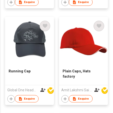
Enquire
Enquire
Running Cap
Plain Caps, Hats
factory
Global One Headwear Ltd
Amit Lakshmi Sai Manufacturing
Enquire
Enquire