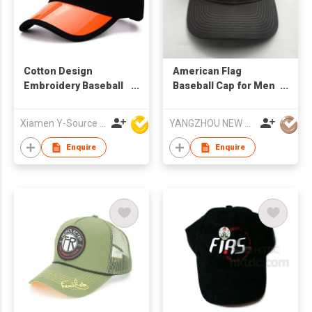
Cotton Design
American Flag
Embroidery Baseball
Baseball Cap for Men
Cap
Women Low Profile
USA Tactical Operator
Xiamen Y-Source Ind'l Co Ltd
YANGZHOU NEW CHUNTAO ACCESSORY CO.,LTD
Dad Hat
Enquire
Enquire