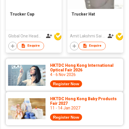
Trucker Cap
Trucker Hat
Global One Headwear Ltd
Amit Lakshmi Sai Manufacturing
Enquire
Enquire
HKTDC Hong Kong International
Optical Fair 2026
4 - 6 Nov 2026
Register Now
HKTDC Hong Kong Baby Products
Fair 2027
11 - 14 Jan 2027
Register Now