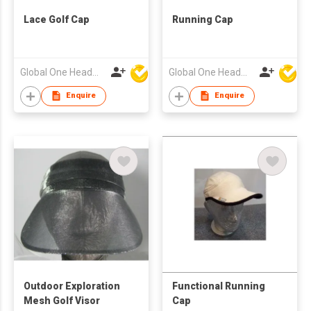
Lace Golf Cap
Running Cap
Global One Headwear Ltd
Global One Headwear Ltd
Enquire
Enquire
Outdoor Exploration
Functional Running
Mesh Golf Visor
Cap