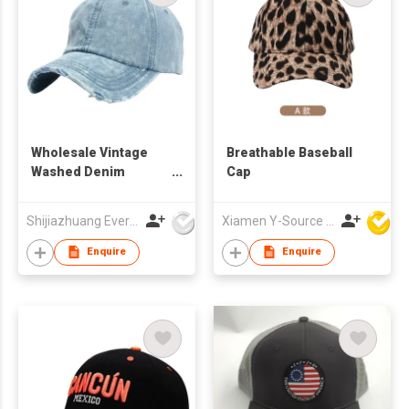
Wholesale Vintage
Breathable Baseball
Washed Denim
Cap
Cotton Dad Hats Men
Trucker Baseball
Shijiazhuang Everlight Trade Co Ltd
Xiamen Y-Source Ind'l Co Ltd
Caps
Enquire
Enquire