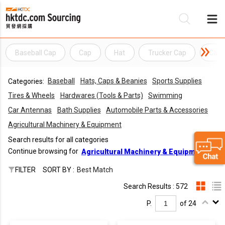
Baseball Cap
Cap
Hat
Trucker Cap
Cap
Be
Baseball
Hats, Caps & Beanies
Sports Supplies
Categories:
Su
Tires & Wheels
Hardwares (Tools & Parts)
Swimming
Car Antennas
Bath Supplies
Automobile Parts & Accessories
Agricultural Machinery & Equipment
Search results for all categories
Continue browsing for
Agricultural Machinery & Equipment
FILTER
SORT BY :
Best Match
Search Results : 572
P.
of 24