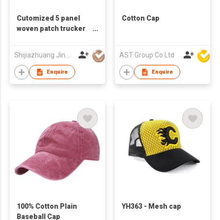
Cutomized 5 panel
Cotton Cap
woven patch trucker
hat
Shijiazhuang Jinwin Import and Export Trade Co., Ltd
AST Group Co Ltd
Enquire
Enquire
100% Cotton Plain
YH363 - Mesh cap
Baseball Cap