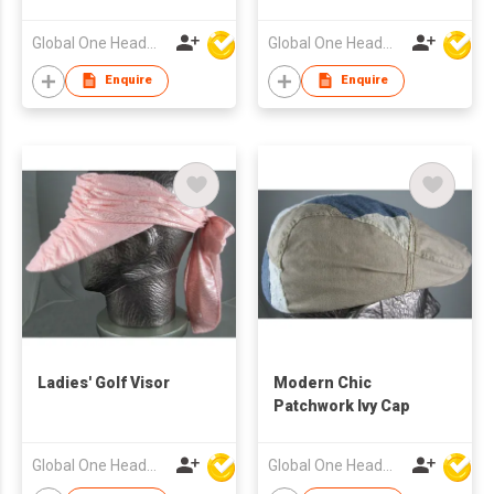
Global One Headwear Ltd
Global One Headwear Ltd
Enquire
Enquire
Ladies' Golf Visor
Modern Chic
Patchwork Ivy Cap
Global One Headwear Ltd
Global One Headwear Ltd