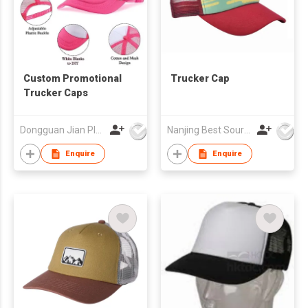
Custom Promotional
Trucker Cap
Trucker Caps
Dongguan Jian Plastic & Metal Products Ltd
Nanjing Best Sourcing Co Ltd
Enquire
Enquire