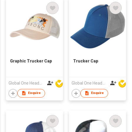
Graphic Trucker Cap
Trucker Cap
Global One Headwear Ltd
Global One Headwear Ltd
Enquire
Enquire