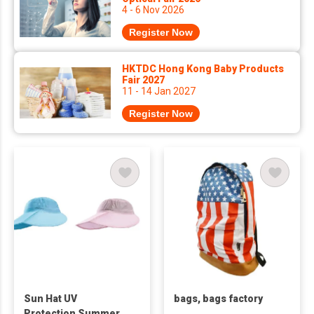
4 - 6 Nov 2026
Register Now
HKTDC Hong Kong Baby Products
Fair 2027
11 - 14 Jan 2027
Register Now
Sun Hat UV
bags, bags factory
Protection Summer