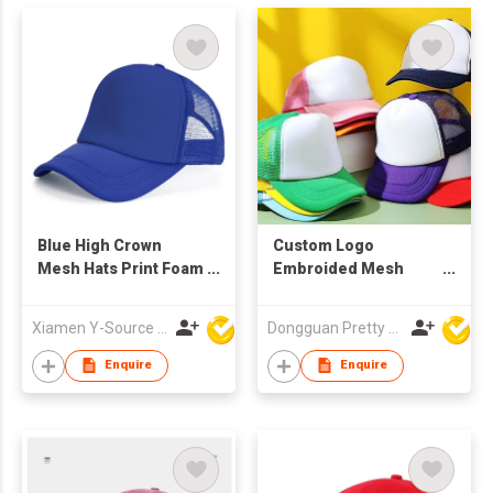
Blue High Crown
Custom Logo
Mesh Hats Print Foam
Embroided Mesh
Custom Trucker Cap
Trucker Caps
with Rope
Xiamen Y-Source Ind'l Co Ltd
Dongguan Pretty Shiny Gifts Co., Ltd.
Enquire
Enquire