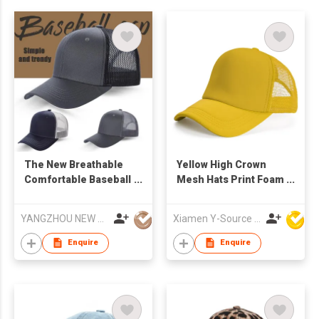
The New Breathable
Yellow High Crown
Comfortable Baseball
Mesh Hats Print Foam
Cap Can Be
Custom Trucker Cap
Customized With logo
with Rope
YANGZHOU NEW CHUNTAO ACCESSORY CO.,LTD
Xiamen Y-Source Ind'l Co Ltd
Embroidery Pattern
Wholesale Proofing
Enquire
Enquire
Production