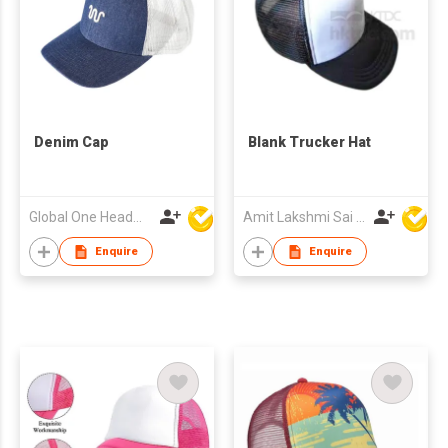
Denim Cap
Blank Trucker Hat
Global One Headwear Ltd
Amit Lakshmi Sai Manufacturing
Enquire
Enquire