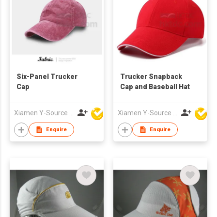
Six-Panel Trucker
Trucker Snapback
Cap
Cap and Baseball Hat
Xiamen Y-Source Ind'l Co Ltd
Xiamen Y-Source Ind'l Co Ltd
Enquire
Enquire