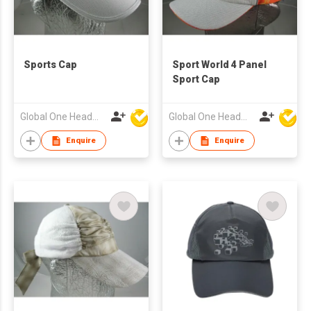
Sports Cap
Sport World 4 Panel
Sport Cap
Global One Headwear Ltd
Global One Headwear Ltd
Enquire
Enquire