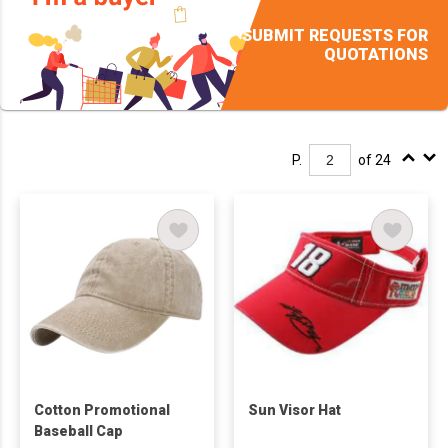
SUBMIT REQUESTS FOR
QUOTATIONS
P.
of 24
Cotton Promotional
Sun Visor Hat
Baseball Cap