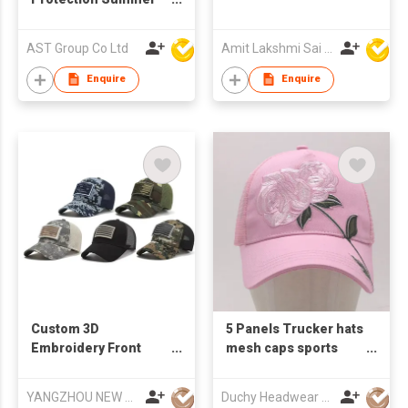
Hats Beach Hat
Foldable Fishing Hat
AST Group Co Ltd
Amit Lakshmi Sai Manufacturing
and Adjustable Strap
Enquire
Enquire
Custom 3D
5 Panels Trucker hats
Embroidery Front
mesh caps sports
Logo Four Seasons
caps baseball caps
Use Hat Mesh Back
YANGZHOU NEW CHUNTAO ACCESSORY CO.,LTD
Duchy Headwear Manufactory Limited
Snapback Cotton