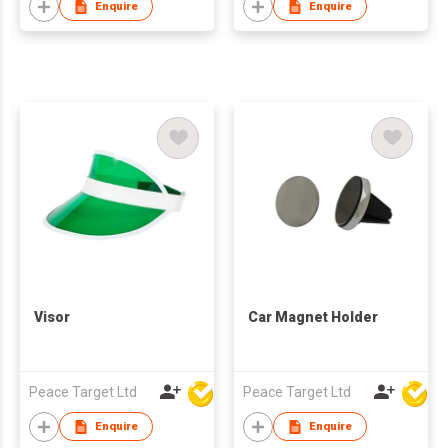
Enquire
Enquire
Visor
Car Magnet Holder
Peace Target Ltd
Peace Target Ltd
Enquire
Enquire