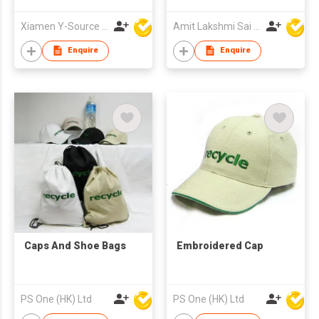
Xiamen Y-Source Ind'l Co Ltd
Amit Lakshmi Sai Manufacturing
Enquire
Enquire
Caps And Shoe Bags
Embroidered Cap
PS One (HK) Ltd
PS One (HK) Ltd