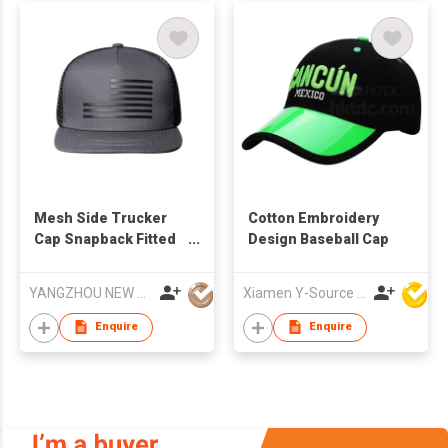
Mesh Side Trucker
Cotton Embroidery
Cap Snapback Fitted
Design Baseball Cap
Baseball Hat For
Outdoor
YANGZHOU NEW CHUNTAO ACCESSORY CO.,LTD
Xiamen Y-Source Ind'l Co Ltd
Enquire
Enquire