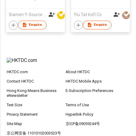
Xiamen Y-Source Ind'l Co Ltd
Yiu Tat Ind'l Co
Enquire
Enquire
HKTDC.com
About HKTDC
Contact HKTDC
HKTDC Mobile Apps
Hong Kong Means Business
E-Subscription Preferences
eNewsletter
Text Size
Terms of Use
Privacy Statement
Hyperlink Policy
Site Map
京ICP备09059244号
京公网安备 11010102003523号