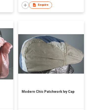
Enquire
Modern Chic Patchwork Ivy Cap