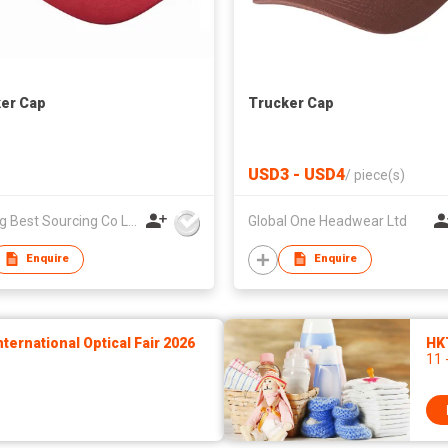
er Cap
Trucker Cap
USD3 - USD4
/
piece(s)
Nanjing Best Sourcing Co Ltd
Global One Headwear Ltd
Enquire
Enquire
ernational Optical Fair 2026
HK
11 