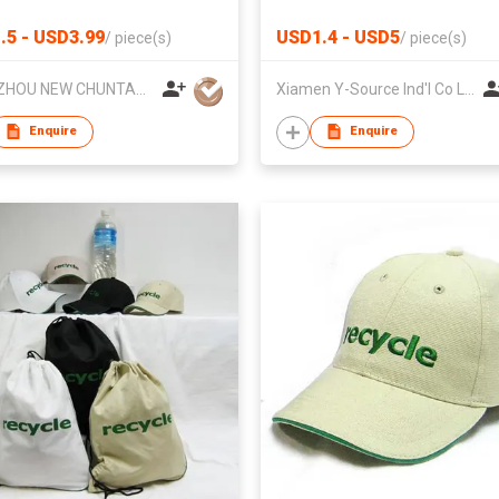
oor
.5 - USD3.99
USD1.4 - USD5
/
piece(s)
/
piece(s)
YANGZHOU NEW CHUNTAO ACCESSORY CO.,LTD
Xiamen Y-Source Ind'l Co Ltd
Enquire
Enquire