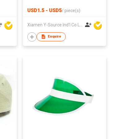
USD1.5 - USD5
/
piece(s)
Xiamen Y-Source Ind'l Co Ltd
Enquire