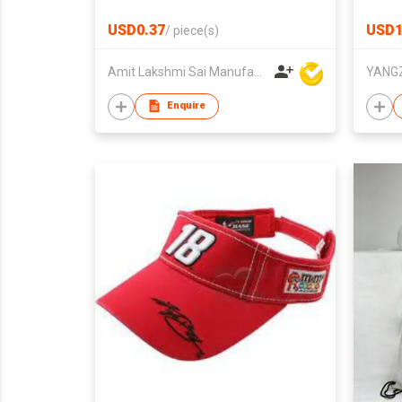
Outd
USD0.37
USD1
/
piece(s)
Amit Lakshmi Sai Manufacturing
Enquire