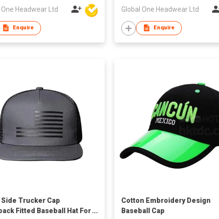
l One Headwear Ltd
Global One Headwear Ltd
Enquire
Enquire
Side Trucker Cap
Cotton Embroidery Design
ack Fitted Baseball Hat For
Baseball Cap