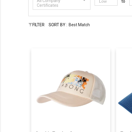
All Company
to
Certificates
FILTER
SORT BY :
Best Match