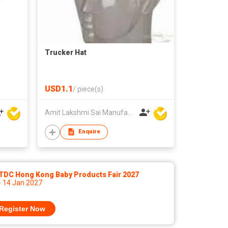
Trucker Hat
USD1.1
/
piece(s)
Amit Lakshmi Sai Manufacturing
Enquire
TDC Hong Kong Baby Products Fair 2027
- 14 Jan 2027
Register Now