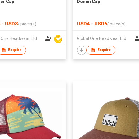
er Cap
Denim Cap
 - USD8
USD4 - USD6
/
piece(s)
/
piece(s)
l One Headwear Ltd
Global One Headwear Ltd
Enquire
Enquire