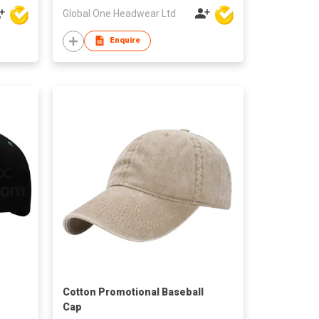
Global One Headwear Ltd
Enquire
Cotton Promotional Baseball
Cap