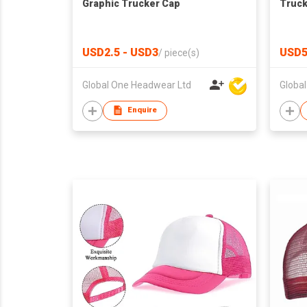
Graphic Trucker Cap
Truck
USD2.5 - USD3
USD5
/
piece(s)
Global One Headwear Ltd
Globa
Enquire