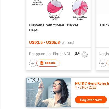
Custom Promotional Trucker
Truck
Caps
USD2.5 - USD6.8
/
piece(s)
Dongguan Jian Plastic & Metal Products Ltd
Enquire
HKTDC Hong Kong Int
4 - 6 Nov 2026
Register Now