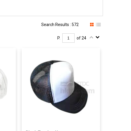
Search Results : 572
P.
of 24