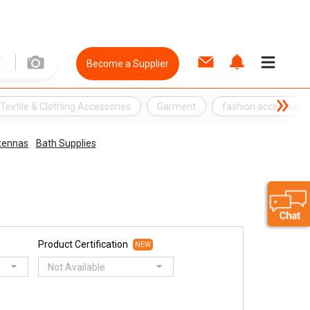
Become a Supplier
Textile & Clothing Accessories
Garment
fashion accessory
tennas
Bath Supplies
Product Certification
NEW
Not Available