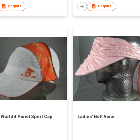
Enquire
Enquire
 World 4 Panel Sport Cap
Ladies' Golf Visor