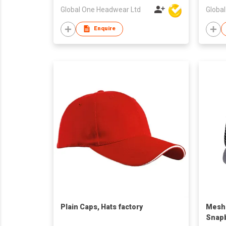
Global One Headwear Ltd
Globa
Enquire
Plain Caps, Hats factory
Mesh 
Snapb