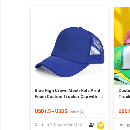
Blue High Crown Mesh Hats Print
Cust
Foam Custom Trucker Cap with
Truck
Rope
USD1.5 - USD5
USD1
/
piece(s)
Xiamen Y-Source Ind'l Co Ltd