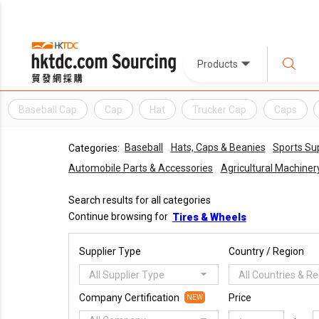
Products
Baseball Cap
Cap
Hat
Trucker Cap
Caps
Baseball
Hats, Caps & Beanies
Sports Su
Categories:
Automobile Parts & Accessories
Agricultural Machine
Search results for all categories
Continue browsing for
Tires & Wheels
Supplier Type
Country / Region
All Supplier Type
All Countries & R
Company Certification
Price
NEW