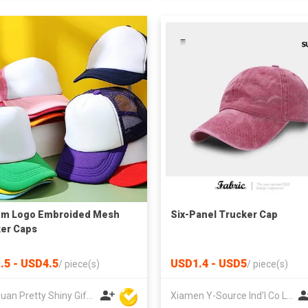
om Logo Embroided Mesh
Six-Panel Trucker Cap
er Caps
.5 - USD4.5
USD1.4 - USD5
/
piece(s)
/
piece(s)
Dongguan Pretty Shiny Gifts Co., Ltd.
Xiamen Y-Source Ind'l Co Ltd