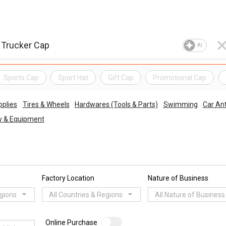
AI
Sports Cap
Sport Hat
Gift Cap
Promotional Cap
pplies
Tires & Wheels
Hardwares (Tools & Parts)
Swimming
Car An
ry & Equipment
Factory Location
Nature of Business
egions
All Countries & Regions
All Nature of Business
Online Purchase