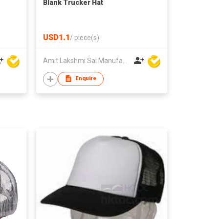
Blank Trucker Hat
USD1.1
/
piece(s)
Amit Lakshmi Sai Manufacturing
Enquire