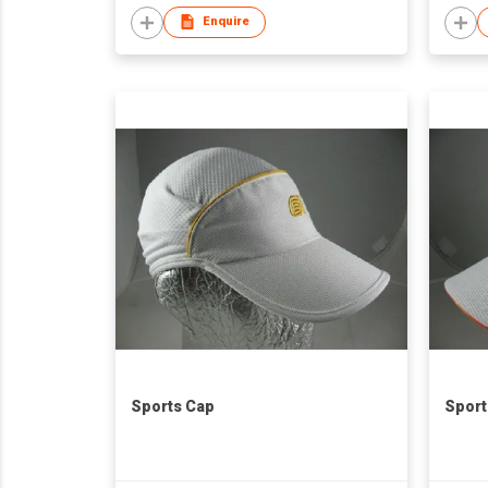
Enquire
Sports Cap
Sport