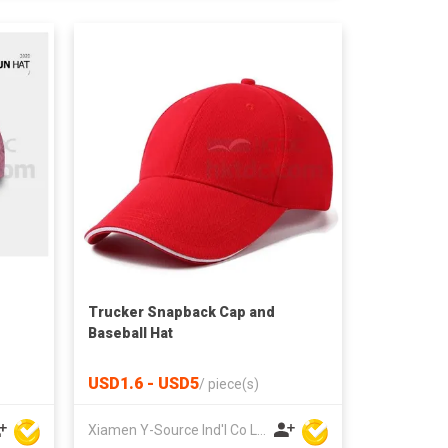
Trucker Snapback Cap and
Baseball Hat
USD1.6 - USD5
/
piece(s)
Xiamen Y-Source Ind'l Co Ltd