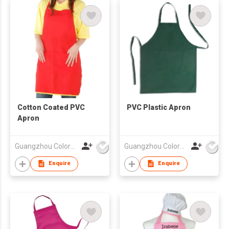
Cotton Coated PVC
PVC Plastic Apron
Apron
Guangzhou Colorful Bag Co., Ltd.
Guangzhou Colorful Bag Co., Ltd.
Enquire
Enquire