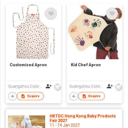
Customized Apron
Kid Chef Apron
Guangzhou Colorful Bag Co., Ltd.
Guangzhou Colorful Bag Co., Ltd.
Enquire
Enquire
HKTDC Hong Kong Baby Products
Fair 2027
11 - 14 Jan 2027