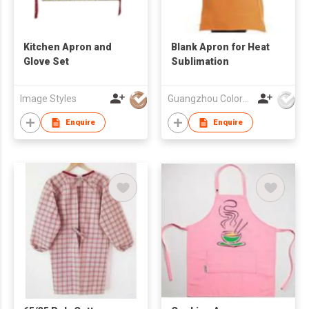
Kitchen Apron and
Blank Apron for Heat
Glove Set
Sublimation
Image Styles
Guangzhou Colorful Bag Co., Ltd.
Enquire
Enquire