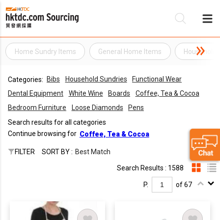
Home Sundry Items
General Home Items
Household 
Be
Bibs
Household Sundries
Functional Wear
Categories:
Su
Dental Equipment
White Wine
Boards
Coffee, Tea & Cocoa
Bedroom Furniture
Loose Diamonds
Pens
Search results for all categories
Continue browsing for
Coffee, Tea & Cocoa
FILTER
SORT BY :
Best Match
Search Results : 1588
P.
of 67