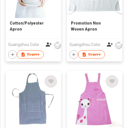
Cotton/Polyester
Promotion Non
Apron
Woven Apron
Guangzhou Colorful Bag Co., Ltd.
Guangzhou Colorful Bag Co., Ltd.
Enquire
Enquire