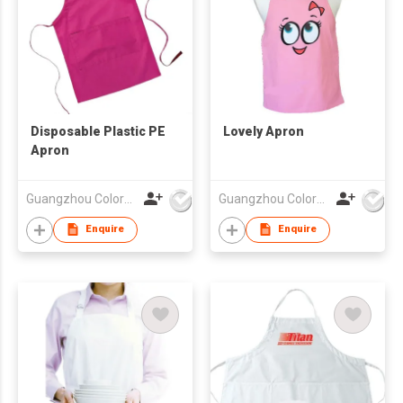
Disposable Plastic PE
Lovely Apron
Apron
Guangzhou Colorful Bag Co., Ltd.
Guangzhou Colorful Bag Co., Ltd.
Enquire
Enquire