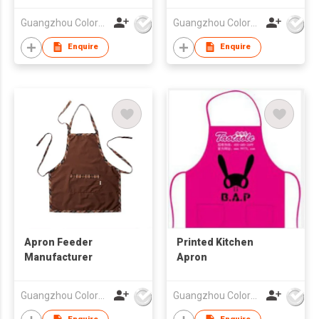
Guangzhou Colorful Bag Co., Ltd.
Guangzhou Colorful Bag Co., Ltd.
Enquire
Enquire
Apron Feeder
Printed Kitchen
Manufacturer
Apron
Guangzhou Colorful Bag Co., Ltd.
Guangzhou Colorful Bag Co., Ltd.