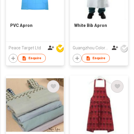
PVC Apron
White Bib Apron
Peace Target Ltd
Guangzhou Colorful Bag Co., Ltd.
Enquire
Enquire