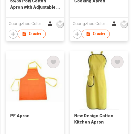
65/35 Poly Cotton
Cooking Apron
Apron with Adjustable
Ties
Guangzhou Colorful Bag Co., Ltd.
Guangzhou Colorful Bag Co., Ltd.
Enquire
Enquire
PE Apron
New Design Cotton
Kitchen Apron