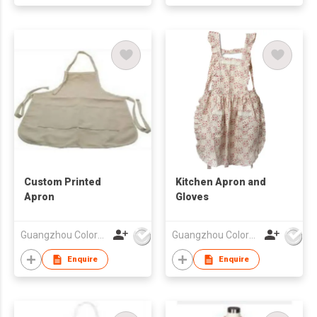
Custom Printed
Kitchen Apron and
Apron
Gloves
Guangzhou Colorful Bag Co., Ltd.
Guangzhou Colorful Bag Co., Ltd.
Enquire
Enquire