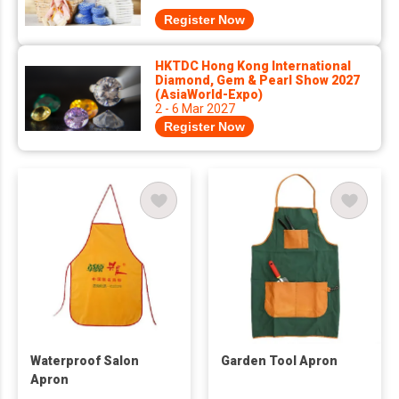
Register Now
HKTDC Hong Kong International
Diamond, Gem & Pearl Show 2027
(AsiaWorld-Expo)
2 - 6 Mar 2027
Register Now
Waterproof Salon
Garden Tool Apron
Apron