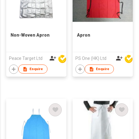
Non-Woven Apron
Apron
Peace Target Ltd
PS One (HK) Ltd
Enquire
Enquire