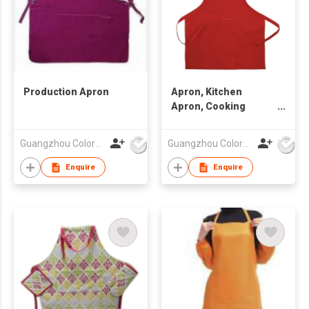
Production Apron
Apron, Kitchen
Apron, Cooking
Apron
Guangzhou Colorful Bag Co., Ltd.
Guangzhou Colorful Bag Co., Ltd.
Enquire
Enquire