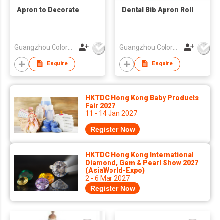
Apron to Decorate
Dental Bib Apron Roll
Guangzhou Colorful Bag Co., Ltd.
Guangzhou Colorful Bag Co., Ltd.
Enquire
Enquire
HKTDC Hong Kong Baby Products
Fair 2027
11 - 14 Jan 2027
Register Now
HKTDC Hong Kong International
Diamond, Gem & Pearl Show 2027
(AsiaWorld-Expo)
2 - 6 Mar 2027
Register Now