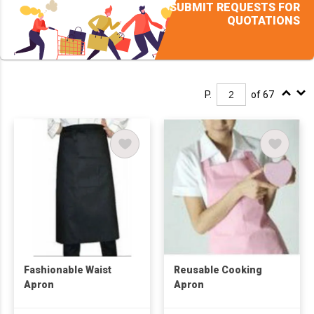
SUBMIT REQUESTS FOR
QUOTATIONS
P.
of 67
Fashionable Waist
Reusable Cooking
Apron
Apron