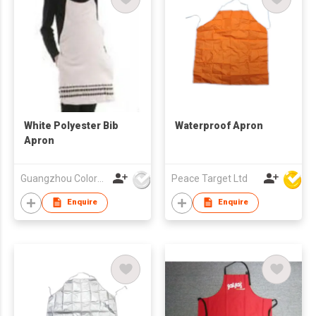
White Polyester Bib
Waterproof Apron
Apron
Guangzhou Colorful Bag Co., Ltd.
Peace Target Ltd
Enquire
Enquire