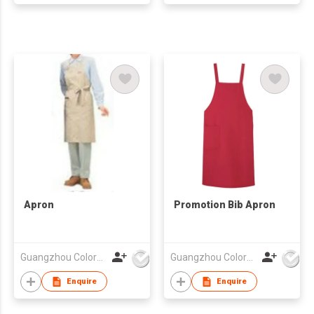
Apron
Promotion Bib Apron
Guangzhou Colorful Bag Co., Ltd.
Guangzhou Colorful Bag Co., Ltd.
Enquire
Enquire