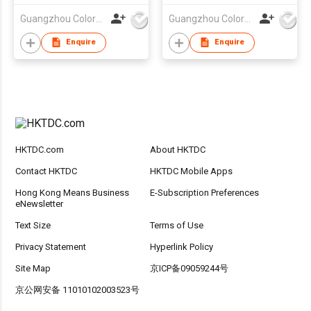
Guangzhou Colorful Bag Co., Ltd.
Guangzhou Colorful Bag Co., Ltd.
Enquire
Enquire
HKTDC.com
About HKTDC
Contact HKTDC
HKTDC Mobile Apps
Hong Kong Means Business
E-Subscription Preferences
eNewsletter
Text Size
Terms of Use
Privacy Statement
Hyperlink Policy
Site Map
京ICP备09059244号
京公网安备 11010102003523号