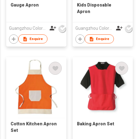
Gauge Apron
Kids Disposable
Apron
Guangzhou Colorful Bag Co., Ltd.
Guangzhou Colorful Bag Co., Ltd.
Enquire
Enquire
Cotton Kitchen Apron
Baking Apron Set
Set