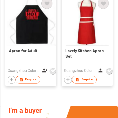
Apron for Adult
Lovely Kitchen Apron
Set
Guangzhou Colorful Bag Co., Ltd.
Guangzhou Colorful Bag Co., Ltd.
Enquire
Enquire