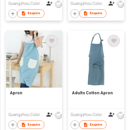
Guangzhou Colorful Bag Co., Ltd.
Guangzhou Colorful Bag Co., Ltd.
Enquire
Enquire
Apron
Adults Cotton Apron
Guangzhou Colorful Bag Co., Ltd.
Guangzhou Colorful Bag Co., Ltd.
Enquire
Enquire