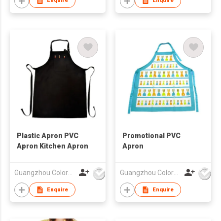
Enquire
Enquire
Plastic Apron PVC
Promotional PVC
Apron Kitchen Apron
Apron
Guangzhou Colorful Bag Co., Ltd.
Guangzhou Colorful Bag Co., Ltd.
Enquire
Enquire