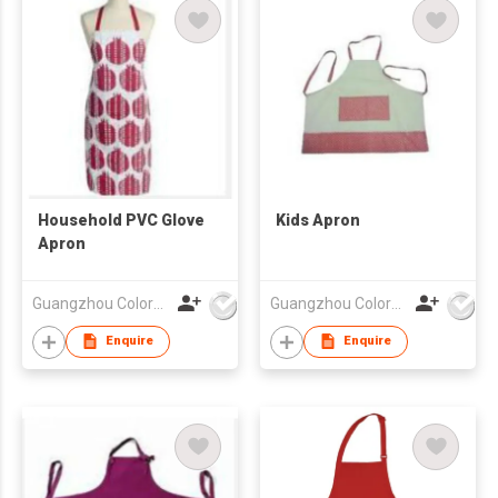
Household PVC Glove
Kids Apron
Apron
Guangzhou Colorful Bag Co., Ltd.
Guangzhou Colorful Bag Co., Ltd.
Enquire
Enquire