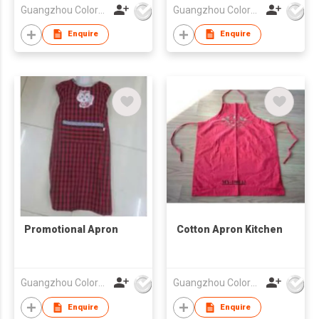
Guangzhou Colorful Bag Co., Ltd.
Guangzhou Colorful Bag Co., Ltd.
Enquire
Enquire
Promotional Apron
Cotton Apron Kitchen
Guangzhou Colorful Bag Co., Ltd.
Guangzhou Colorful Bag Co., Ltd.
Enquire
Enquire